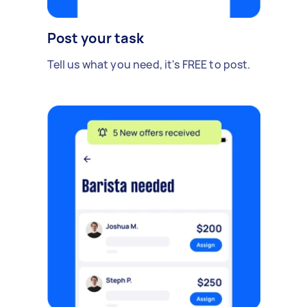
Post your task
Tell us what you need, it's FREE to post.