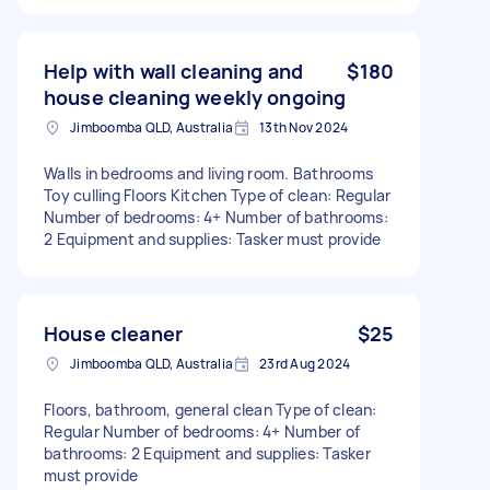
Help with wall cleaning and
$180
house cleaning weekly ongoing
Jimboomba QLD, Australia
13th Nov 2024
Walls in bedrooms and living room. Bathrooms
Toy culling Floors Kitchen Type of clean: Regular
Number of bedrooms: 4+ Number of bathrooms:
2 Equipment and supplies: Tasker must provide
House cleaner
$25
Jimboomba QLD, Australia
23rd Aug 2024
Floors, bathroom, general clean Type of clean:
Regular Number of bedrooms: 4+ Number of
bathrooms: 2 Equipment and supplies: Tasker
must provide