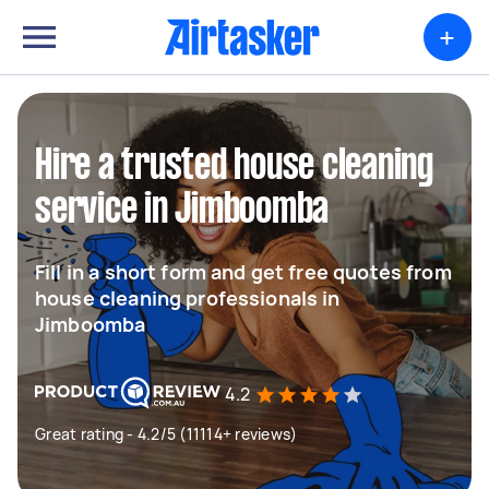
+
Hire a trusted house cleaning
service in Jimboomba
Fill in a short form and get free quotes from
house cleaning professionals in
Jimboomba
4.2
Great rating - 4.2/5 (11114+ reviews)