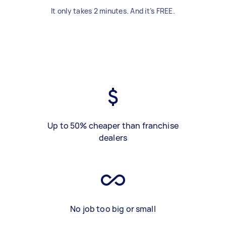
It only takes 2 minutes. And it’s FREE.
Up to 50% cheaper than franchise
dealers
No job too big or small