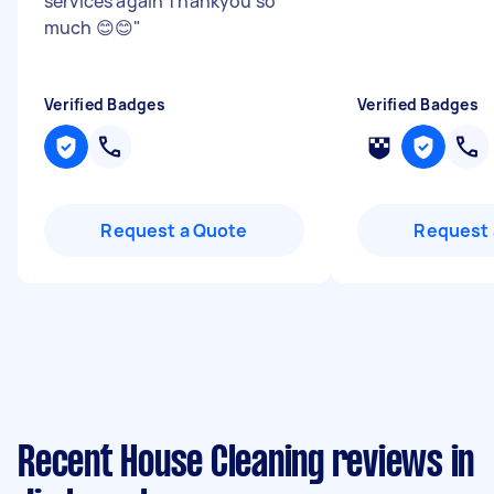
services again Thankyou so
much 😊😊
"
Verified Badges
Verified Badges
Request a Quote
Request 
Recent House Cleaning reviews in