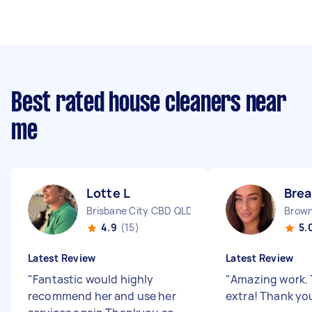
Best rated house cleaners near
me
Lotte L
Brea
Brisbane City CBD QLD
Brown
4.9
(15)
5.
Latest Review
Latest Review
"
Fantastic would highly
"
Amazing work. 
recommend her and use her
extra! Thank yo