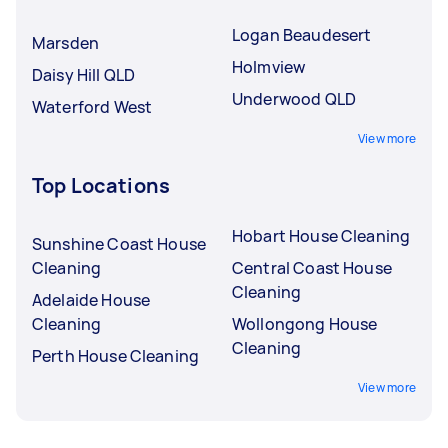
Logan Beaudesert
Marsden
Holmview
Daisy Hill QLD
Underwood QLD
Waterford West
View more
Top Locations
Hobart House Cleaning
Sunshine Coast House
Cleaning
Central Coast House
Cleaning
Adelaide House
Cleaning
Wollongong House
Cleaning
Perth House Cleaning
View more