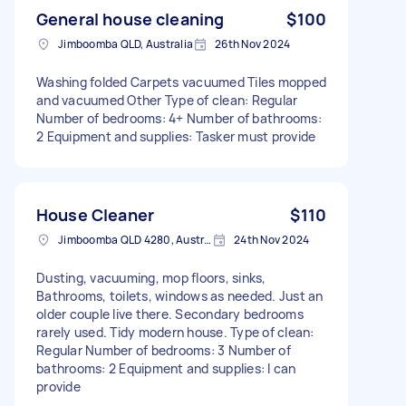
General house cleaning
$100
Jimboomba QLD, Australia
26th Nov 2024
Washing folded Carpets vacuumed Tiles mopped
and vacuumed Other Type of clean: Regular
Number of bedrooms: 4+ Number of bathrooms:
2 Equipment and supplies: Tasker must provide
House Cleaner
$110
Jimboomba QLD 4280, Australia
24th Nov 2024
Dusting, vacuuming, mop floors, sinks,
Bathrooms, toilets, windows as needed. Just an
older couple live there. Secondary bedrooms
rarely used. Tidy modern house. Type of clean:
Regular Number of bedrooms: 3 Number of
bathrooms: 2 Equipment and supplies: I can
provide