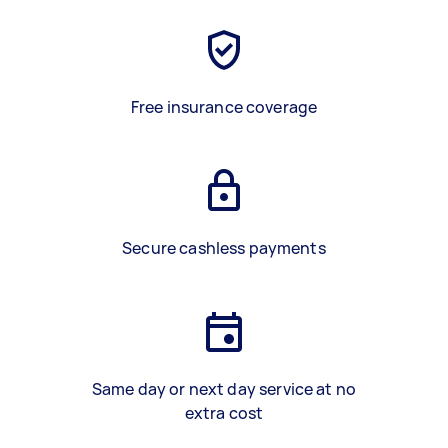
Free insurance coverage
Secure cashless payments
Same day or next day service at no
extra cost