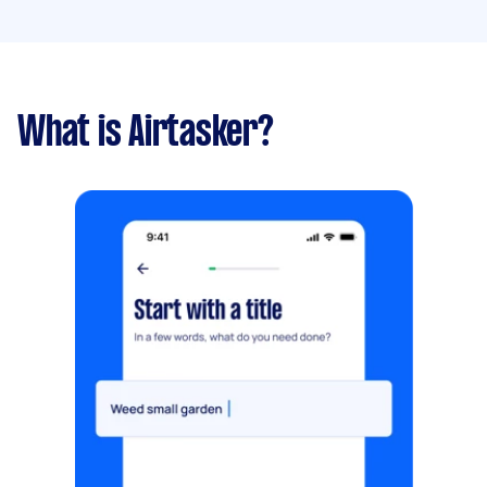
What is Airtasker?