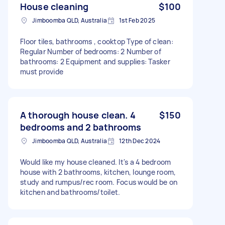
House cleaning
$100
Jimboomba QLD, Australia
1st Feb 2025
Floor tiles, bathrooms , cooktop Type of clean:
Regular Number of bedrooms: 2 Number of
bathrooms: 2 Equipment and supplies: Tasker
must provide
A thorough house clean. 4
$150
bedrooms and 2 bathrooms
Jimboomba QLD, Australia
12th Dec 2024
Would like my house cleaned. It's a 4 bedroom
house with 2 bathrooms, kitchen, lounge room,
study and rumpus/rec room. Focus would be on
kitchen and bathrooms/toilet.