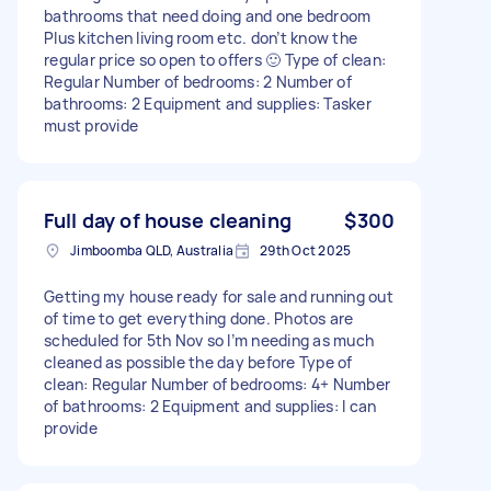
bathrooms that need doing and one bedroom
Plus kitchen living room etc. don’t know the
regular price so open to offers 🙂 Type of clean:
Regular Number of bedrooms: 2 Number of
bathrooms: 2 Equipment and supplies: Tasker
must provide
Full day of house cleaning
$300
Jimboomba QLD, Australia
29th Oct 2025
Getting my house ready for sale and running out
of time to get everything done. Photos are
scheduled for 5th Nov so I’m needing as much
cleaned as possible the day before Type of
clean: Regular Number of bedrooms: 4+ Number
of bathrooms: 2 Equipment and supplies: I can
provide