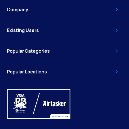
Company
Existing Users
Popular Categories
Popular Locations