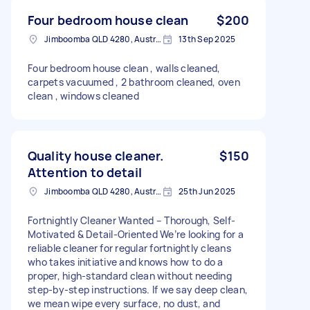
Four bedroom house clean
$200
Jimboomba QLD 4280, Australia
13th Sep 2025
Four bedroom house clean , walls cleaned,
carpets vacuumed , 2 bathroom cleaned, oven
clean , windows cleaned
Quality house cleaner.
$150
Attention to detail
Jimboomba QLD 4280, Australia
25th Jun 2025
Fortnightly Cleaner Wanted – Thorough, Self-
Motivated & Detail-Oriented We’re looking for a
reliable cleaner for regular fortnightly cleans
who takes initiative and knows how to do a
proper, high-standard clean without needing
step-by-step instructions. If we say deep clean,
we mean wipe every surface, no dust, and