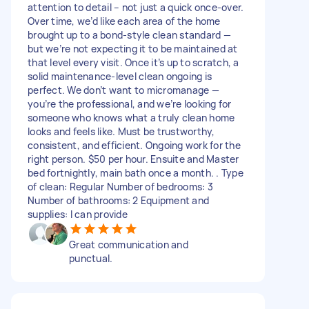
attention to detail – not just a quick once-over.
Over time, we’d like each area of the home
brought up to a bond-style clean standard —
but we’re not expecting it to be maintained at
that level every visit. Once it’s up to scratch, a
solid maintenance-level clean ongoing is
perfect. We don’t want to micromanage —
you’re the professional, and we’re looking for
someone who knows what a truly clean home
looks and feels like. Must be trustworthy,
consistent, and efficient. Ongoing work for the
right person. $50 per hour. Ensuite and Master
bed fortnightly, main bath once a month. . Type
of clean: Regular Number of bedrooms: 3
Number of bathrooms: 2 Equipment and
supplies: I can provide
Great communication and
punctual.