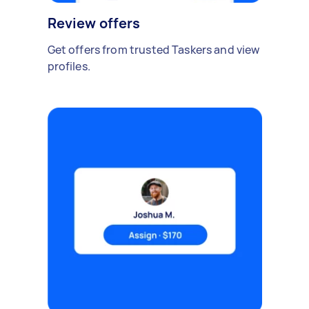
Review offers
Get offers from trusted Taskers and view
profiles.