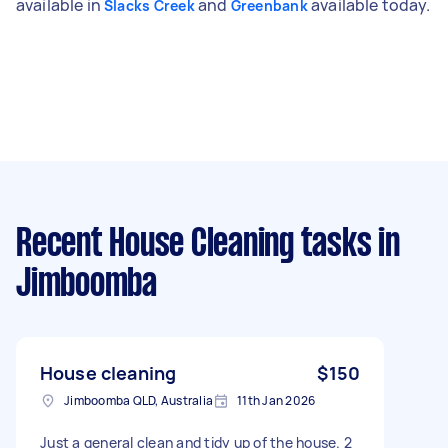
available in
and
available today.
Slacks Creek
Greenbank
Recent House Cleaning tasks
in
Jimboomba
House cleaning
$150
Jimboomba QLD, Australia
11th Jan 2026
Just a general clean and tidy up of the house. 2