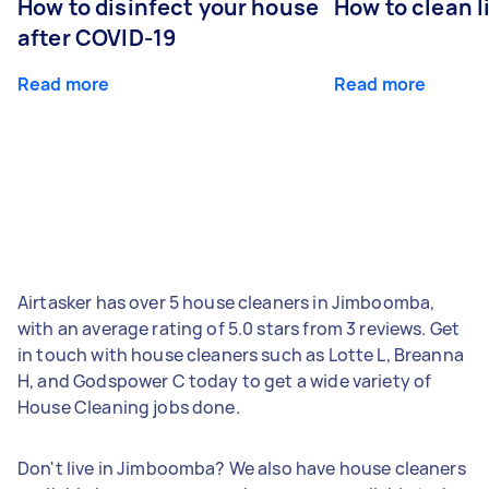
How to disinfect your house
How to clean l
after COVID-19
Read more
Read more
Airtasker has over 5 house cleaners in Jimboomba,
with an average rating of 5.0 stars from 3 reviews. Get
in touch with house cleaners such as Lotte L, Breanna
H, and Godspower C today to get a wide variety of
House Cleaning jobs done.
Don't live in Jimboomba? We also have house cleaners