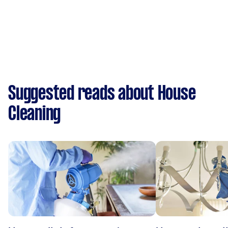
Suggested reads about House
Cleaning