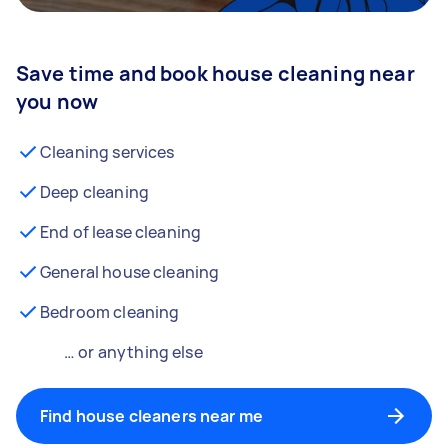
Save time and book house cleaning near
you now
Cleaning services
Deep cleaning
End of lease cleaning
General house cleaning
Bedroom cleaning
… or anything else
Find house cleaners near me