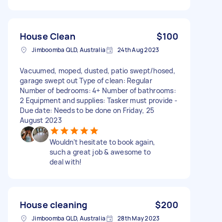
House Clean
$100
Jimboomba QLD, Australia
24th Aug 2023
Vacuumed, moped, dusted, patio swept/hosed,
garage swept out Type of clean: Regular
Number of bedrooms: 4+ Number of bathrooms:
2 Equipment and supplies: Tasker must provide -
Due date: Needs to be done on Friday, 25
August 2023
Wouldn’t hesitate to book again,
such a great job & awesome to
deal with!
House cleaning
$200
Jimboomba QLD, Australia
28th May 2023