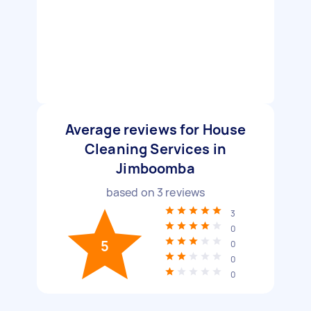
Average reviews for House
Cleaning Services in
Jimboomba
based on
3
reviews
3
0
5
0
0
0