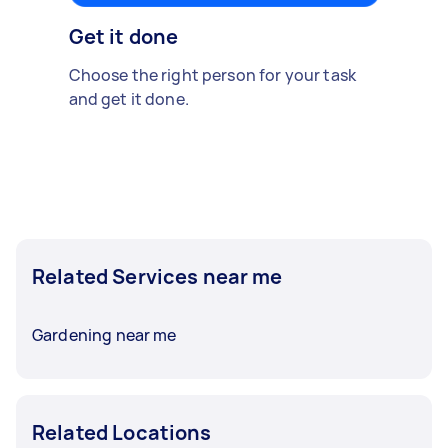
Get it done
Choose the right person for your task
and get it done.
Related Services near me
Gardening near me
Related Locations