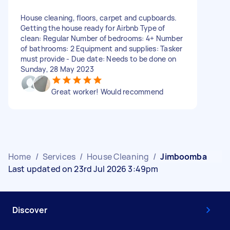
House cleaning, floors, carpet and cupboards.
Getting the house ready for Airbnb Type of
clean: Regular Number of bedrooms: 4+ Number
of bathrooms: 2 Equipment and supplies: Tasker
must provide - Due date: Needs to be done on
Sunday, 28 May 2023
Great worker! Would recommend
Home
/
Services
/
House Cleaning
/
Jimboomba
Last updated on 23rd Jul 2026 3:49pm
Discover