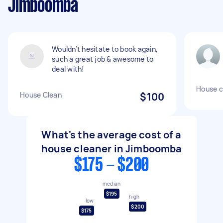
Jimboomba
Wouldn’t hesitate to book again,
such a great job & awesome to
deal with!
House c
House Clean
$100
What's the average cost of a
house cleaner in Jimboomba
$175 - $200
median
$195
high
low
$200
$175