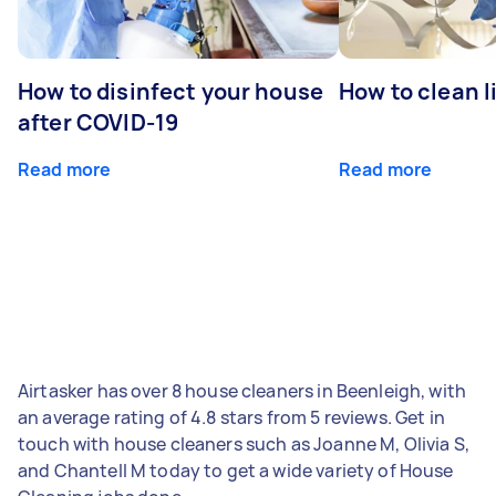
How to disinfect your house
How to clean l
after COVID-19
Read more
Read more
Airtasker has over 8 house cleaners in Beenleigh, with
an average rating of 4.8 stars from 5 reviews. Get in
touch with house cleaners such as Joanne M, Olivia S,
and Chantell M today to get a wide variety of House