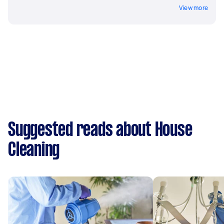
View more
Suggested reads about House
Cleaning