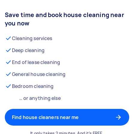
Save time and book house cleaning near
you now
Cleaning services
Deep cleaning
End of lease cleaning
General house cleaning
Bedroom cleaning
… or anything else
Find house cleaners near me
It only takes 2 minutes. And it’s FREE.