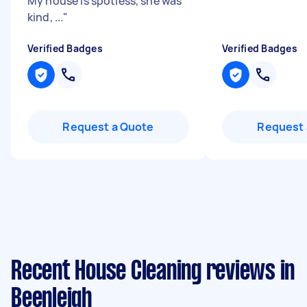
My house is spotless, she was
kind, ...
"
Verified Badges
Verified Badges
Request a Quote
Request 
Recent House Cleaning reviews in
Beenleigh