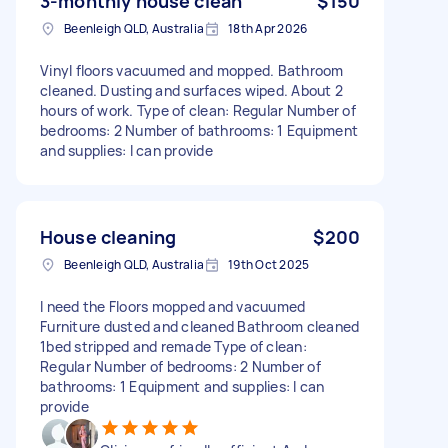
3-monthly house clean
$150
Beenleigh QLD, Australia
18th Apr 2026
Vinyl floors vacuumed and mopped. Bathroom
cleaned. Dusting and surfaces wiped. About 2
hours of work. Type of clean: Regular Number of
bedrooms: 2 Number of bathrooms: 1 Equipment
and supplies: I can provide
House cleaning
$200
Beenleigh QLD, Australia
19th Oct 2025
I need the Floors mopped and vacuumed
Furniture dusted and cleaned Bathroom cleaned
1bed stripped and remade Type of clean:
Regular Number of bedrooms: 2 Number of
bathrooms: 1 Equipment and supplies: I can
provide