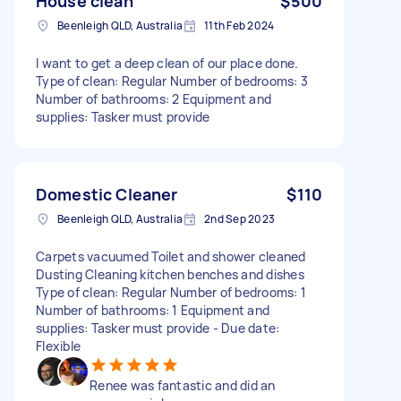
House clean
$500
Beenleigh QLD, Australia
11th Feb 2024
I want to get a deep clean of our place done.
Type of clean: Regular Number of bedrooms: 3
Number of bathrooms: 2 Equipment and
supplies: Tasker must provide
Domestic Cleaner
$110
Beenleigh QLD, Australia
2nd Sep 2023
Carpets vacuumed Toilet and shower cleaned
Dusting Cleaning kitchen benches and dishes
Type of clean: Regular Number of bedrooms: 1
Number of bathrooms: 1 Equipment and
supplies: Tasker must provide - Due date:
Flexible
Renee was fantastic and did an