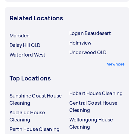
Related Locations
Logan Beaudesert
Marsden
Holmview
Daisy Hill QLD
Underwood QLD
Waterford West
View more
Top Locations
Hobart House Cleaning
Sunshine Coast House
Cleaning
Central Coast House
Cleaning
Adelaide House
Cleaning
Wollongong House
Cleaning
Perth House Cleaning