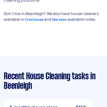
Cleaning jobs done.
Don't live in Beenleigh? We also have house cleaners
available in
and
available today.
Crestmead
Marsden
Recent House Cleaning tasks
in
Beenleigh