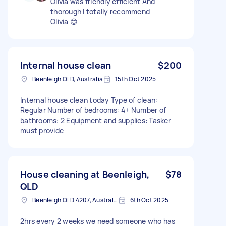
Olivia was friendly efficient And
thorough I totally recommend
Olivia 😊
Internal house clean
$200
Beenleigh QLD, Australia
15th Oct 2025
Internal house clean today Type of clean:
Regular Number of bedrooms: 4+ Number of
bathrooms: 2 Equipment and supplies: Tasker
must provide
House cleaning at Beenleigh,
$78
QLD
Beenleigh QLD 4207, Australia
6th Oct 2025
2hrs every 2 weeks we need someone who has