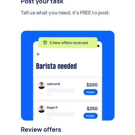
Post your task
Tell us what you need, it's FREE to post.
Review offers