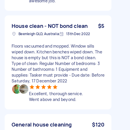
awesome job.
House clean - NOT bond clean
$5
Beenleigh QLD, Australia
13th Dec 2022
Floors vacuumed and mopped. Window sills
wiped down. Kitchen benches wiped down. The
house is empty but this is NOT a bond clean.
Type of clean: Regular Number of bedrooms: 3
Number of bathrooms: 1 Equipment and
supplies: Tasker must provide - Due date: Before
Saturday, 17 December 2022
Excellent, thorough service.
Went above and beyond.
General house cleaning
$120