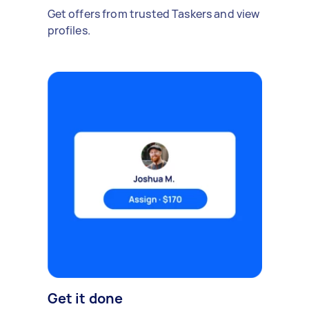
Get offers from trusted Taskers and view
profiles.
Get it done