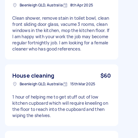
Beenleigh QLD, Australia
8th Apr 2025
Clean shower, remove stain in toilet bowl, clean
front sliding door glass, vacume 3 rooms, clean
windows in the kitchen, mop the kitchen floor. If
I am happy with your work the job may become
regular fortnightly job. I am looking for a female
cleaner who has good references.
House cleaning
$60
Beenleigh QLD, Australia
15th Mar 2025
1 hour of helping me to get stuff out of low
kitchen cupboard which will require kneeling on
the floor to reach into the cupboard and then
wiping the shelves.