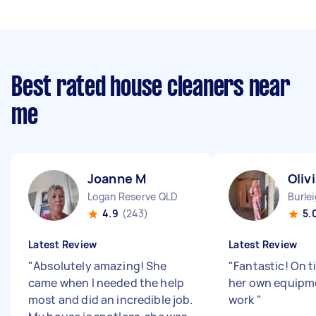
Best rated house cleaners near
me
Joanne M
Oliv
Logan Reserve QLD
Burle
4.9
(243)
5.
Latest Review
Latest Review
"
Absolutely amazing! She
"
Fantastic! On 
came when I needed the help
her own equipme
most and did an incredible job.
work
"