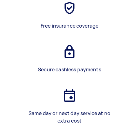
Free insurance coverage
Secure cashless payments
Same day or next day service at no
extra cost