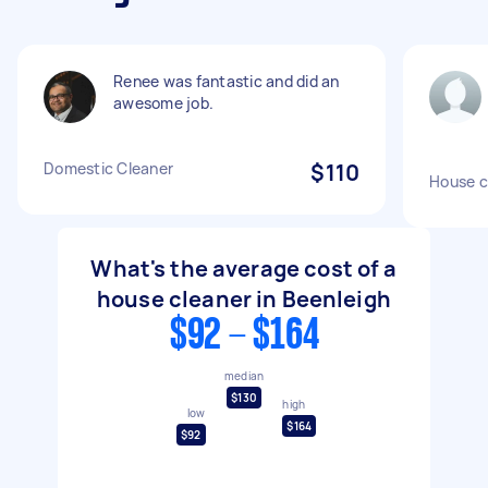
Renee was fantastic and did an
awesome job.
Domestic Cleaner
$110
House c
What's the average cost of a
house cleaner in Beenleigh
$92 - $164
median
$130
high
low
$164
$92