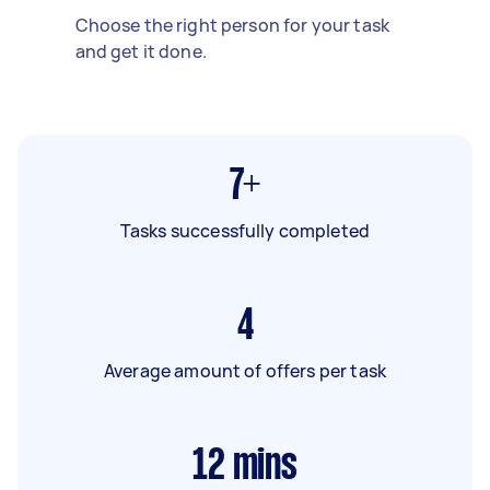
Choose the right person for your task
and get it done.
7+
Tasks successfully completed
4
Average amount of offers per task
12
mins