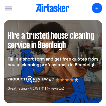
+
Hire a trusted house cleaning
service in Beenleigh
Fill in a short form and get free quotes from
house cleaning professionals in Beenleigh
4.2
Great rating - 4.2/5 (11114+ reviews)