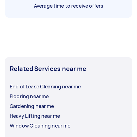
Average time to receive offers
Related Services near me
End of Lease Cleaning near me
Flooring near me
Gardening near me
Heavy Lifting near me
Window Cleaning near me