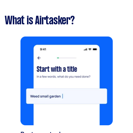
What is Airtasker?