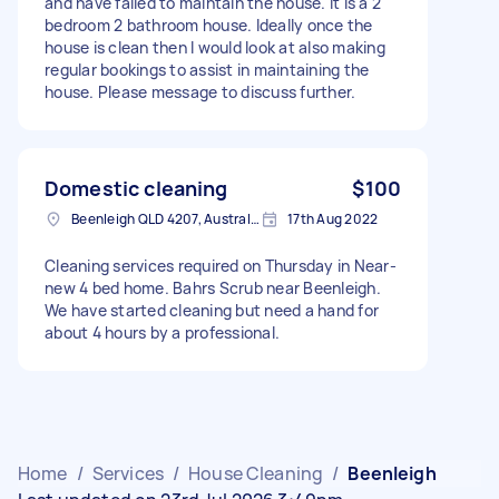
and have failed to maintain the house. It is a 2
bedroom 2 bathroom house. Ideally once the
house is clean then I would look at also making
regular bookings to assist in maintaining the
house. Please message to discuss further.
Domestic cleaning
$100
Beenleigh QLD 4207, Australia
17th Aug 2022
Cleaning services required on Thursday in Near-
new 4 bed home. Bahrs Scrub near Beenleigh.
We have started cleaning but need a hand for
about 4 hours by a professional.
Home
/
Services
/
House Cleaning
/
Beenleigh