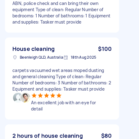
ABN, police check and can bring their own
equipment Type of clean: Regular Number of
bedrooms: 1 Number of bathrooms: 1 Equipment
and supplies: Tasker must provide
House cleaning
$100
Beenleigh QLD, Australia
18th Aug 2025
carpets vacuumed wet areas moped dusting
and general cleaning Type of clean: Regular
Number of bedrooms: 3 Number of bathrooms: 2
Equipment and supplies: Tasker must provide
An excellent job with an eye for
detail
2 hours of house cleaning
$80