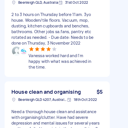
Beenleigh QLD, Australia
31st Oct 2022
2 to 3 hours on Thursday before 11am. 3yo
house. Wooden/tile floors. Vacuum, mop,
dusting, kitchen cupboards and benches,
bathrooms. Other jobs sa.fans, pantry etc
rotated as needed. - Due date: Needs to be
done on Thursday, 3 November 2022
Vanessa worked hard and I'm
happy with what was achieved in
the time.
House clean and organising
$5
Beenleigh QLD 4207, Australia
18th Oct 2022
Need a thorough house clean and assistance
with organising/clutter. Have had severe
depression and mental issues for several years