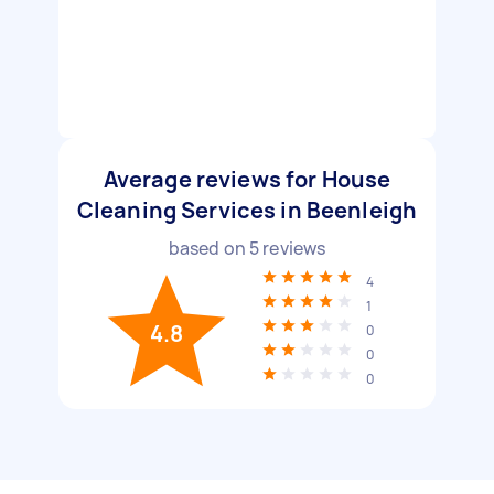
Average reviews for House
Cleaning Services in Beenleigh
based on
5
reviews
4
1
4.8
0
0
0