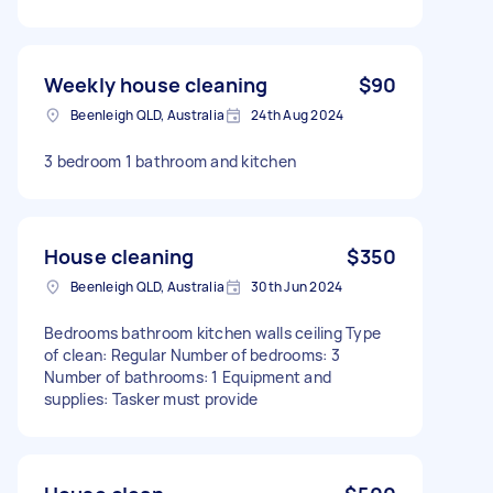
Weekly house cleaning
$90
Beenleigh QLD, Australia
24th Aug 2024
3 bedroom 1 bathroom and kitchen
House cleaning
$350
Beenleigh QLD, Australia
30th Jun 2024
Bedrooms bathroom kitchen walls ceiling Type
of clean: Regular Number of bedrooms: 3
Number of bathrooms: 1 Equipment and
supplies: Tasker must provide