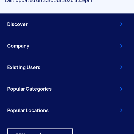
Last updated on 23rd Jul 2026 3:49pm
Discover
Company
Existing Users
Popular Categories
Popular Locations