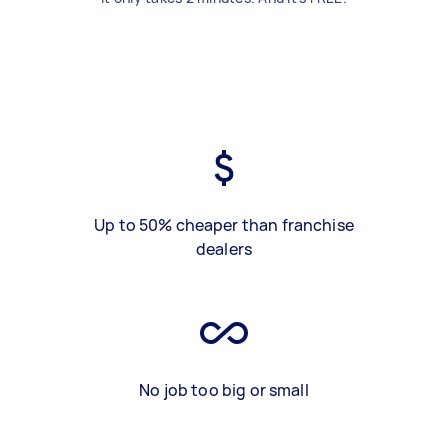
Up to 50% cheaper than franchise
dealers
No job too big or small