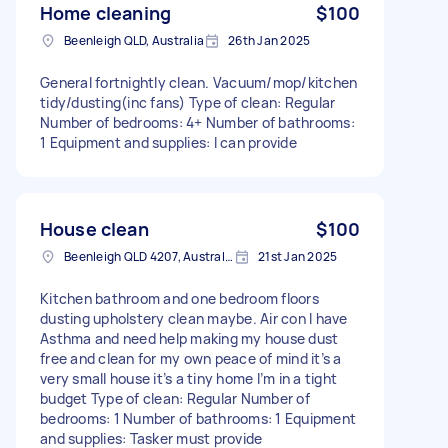
Home cleaning
$100
Beenleigh QLD, Australia
26th Jan 2025
General fortnightly clean. Vacuum/mop/kitchen
tidy/dusting(inc fans) Type of clean: Regular
Number of bedrooms: 4+ Number of bathrooms:
1 Equipment and supplies: I can provide
House clean
$100
Beenleigh QLD 4207, Australia
21st Jan 2025
Kitchen bathroom and one bedroom floors
dusting upholstery clean maybe. Air con I have
Asthma and need help making my house dust
free and clean for my own peace of mind it’s a
very small house it’s a tiny home I’m in a tight
budget Type of clean: Regular Number of
bedrooms: 1 Number of bathrooms: 1 Equipment
and supplies: Tasker must provide