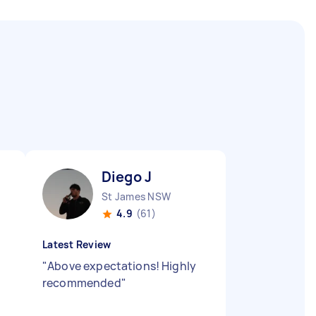
Diego J
St James NSW
4.9
(61)
Latest Review
"
Above expectations! Highly
recommended
"