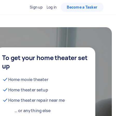
Sign up
Log in
Become a Tasker
To get your home theater set
up
Home movie theater
Home theater setup
Home theater repair near me
… or anything else