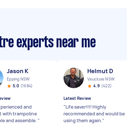
tre experts near me
Jason K
Helmut D
Epping NSW
Vaucluse NSW
5.0
(1684)
4.9
(422)
eview
Latest Review
xperienced and
"
Life saver!!!! Highly
nt with trampoline
recommended and would be
le and assemble.
"
using them again.
"