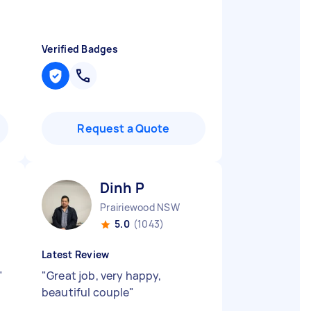
Verified Badges
Request a Quote
Dinh P
Prairiewood NSW
5.0
(1043)
Latest Review
"
"
Great job, very happy,
beautiful couple
"