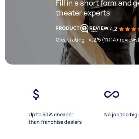
Fill in a short form and
theater experts
4.2
Great rating - 4.2/5 (11114+ reviews
Up to 50% cheaper
No job too big 
than franchise dealers