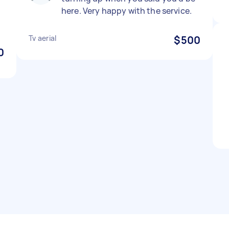
here. Very happy with the service.
Tv aerial
$500
0