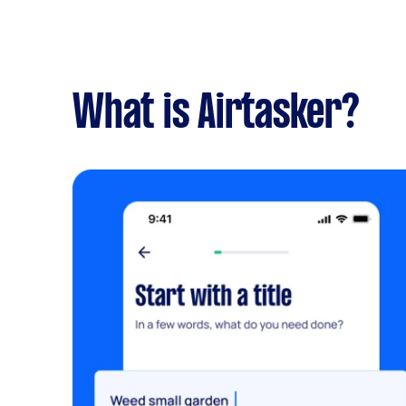
What is Airtasker?