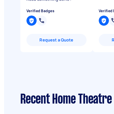
Verified Badges
Verified
Request a Quote
Recent Home Theatre r