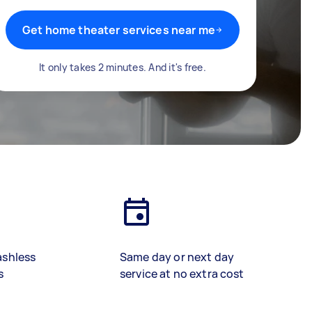
Get home theater services near me
It only takes 2 minutes. And it's free.
ashless
Same day or next day
s
service at no extra cost