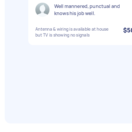
Well mannered, punctual and
knows his job well.
Antenna & wiring is available at house
$5
but TV is showing no signals