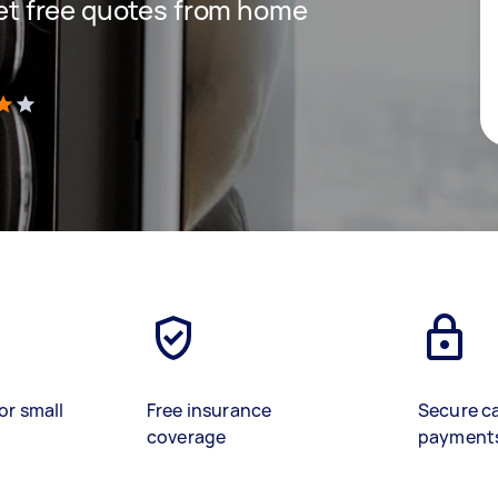
 get free quotes from home
)
or small
Free insurance
Secure c
coverage
payment