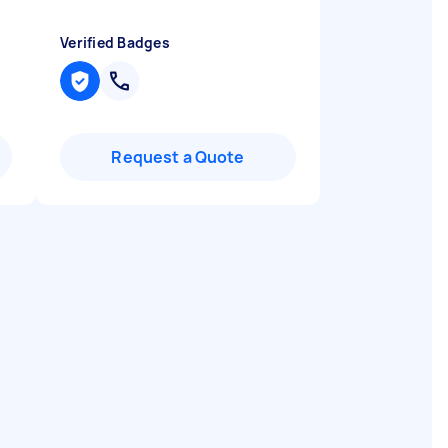
Verified Badges
Request a Quote