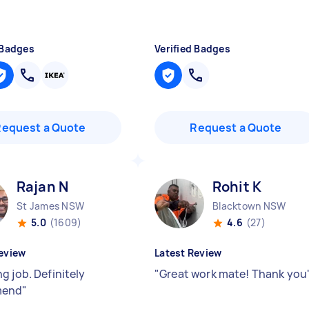
 Badges
Verified Badges
Request a Quote
Request a Quote
Rajan N
Rohit K
St James NSW
Blacktown NSW
5.0
(1609)
4.6
(27)
eview
Latest Review
g job. Definitely
"
Great work mate! Thank you
mend
"