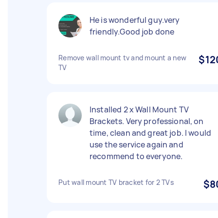
He is wonderful guy.very
friendly.Good job done
Remove wall mount tv and mount a new
$12
TV
Installed 2 x Wall Mount TV
Brackets. Very professional, on
time, clean and great job. I would
use the service again and
recommend to everyone.
Put wall mount TV bracket for 2 TVs
$8