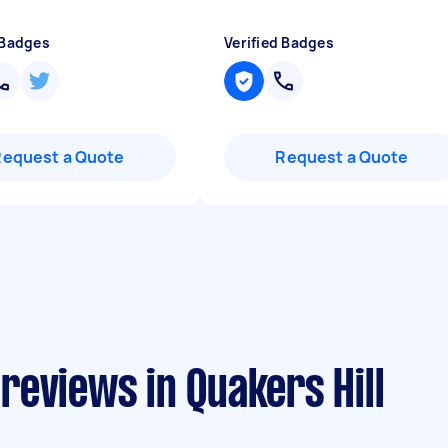
 Badges
Verified Badges
Request a Quote
Request a Quote
eviews in Quakers Hill