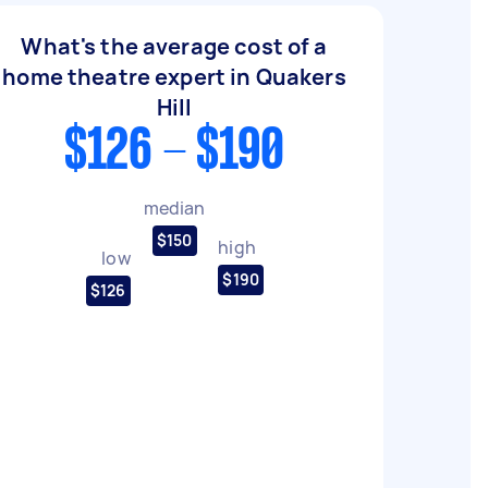
What's the average cost of a
home theatre expert in Quakers
Hill
$126 - $190
median
$150
high
low
$190
$126