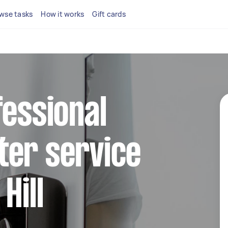
wse tasks
How it works
Gift cards
fessional
ter service
Hill