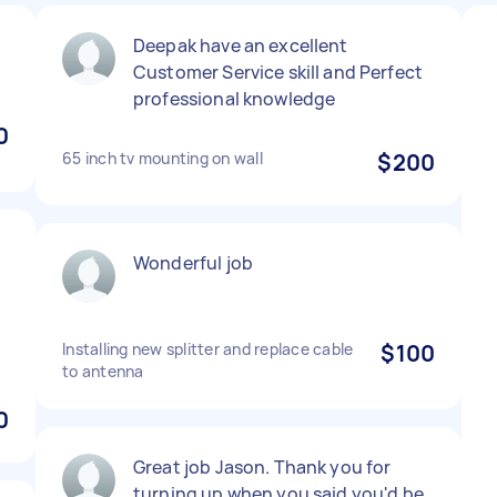
Deepak have an excellent
Customer Service skill and Perfect
professional knowledge
0
65 inch tv mounting on wall
$200
Wonderful job
Installing new splitter and replace cable
$100
to antenna
0
Great job Jason. Thank you for
turning up when you said you'd be