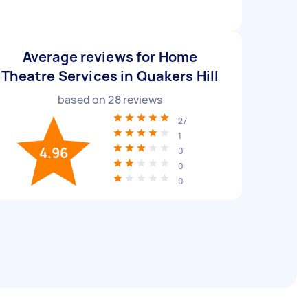
Average reviews for Home
Theatre Services in Quakers Hill
based on
28
reviews
27
1
4.96
0
0
0