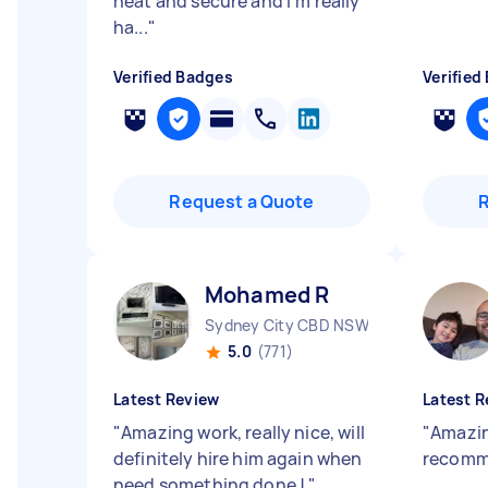
neat and secure and I’m really
ha...
"
Verified Badges
Verified
Request a Quote
Mohamed R
Sydney City CBD NSW
5.0
(771)
Latest Review
Latest R
"
Amazing work, really nice, will
"
Amazin
definitely hire him again when
recom
need something done !
"