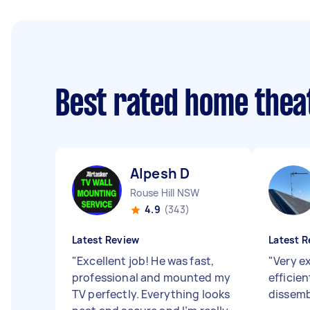
Best rated home thea
Alpesh D
Rouse Hill NSW
4.9
(343)
Latest Review
Latest R
"
Excellent job! He was fast,
"
Very e
professional and mounted my
efficie
TV perfectly. Everything looks
dissemb