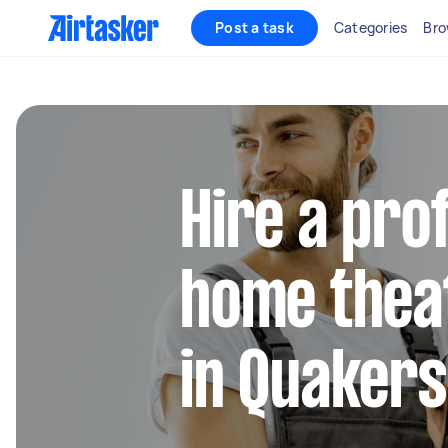
Post a task
Categories
Bro
Hire a pro
home thea
in Quakers 