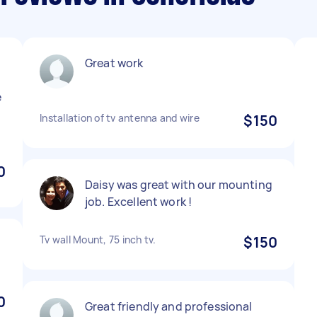
Great work
e
Installation of tv antenna and wire
$150
0
Daisy was great with our mounting
job. Excellent work !
Tv wall Mount, 75 inch tv.
$150
0
Great friendly and professional