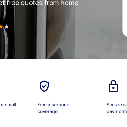
 get free quotes from home
)
or small
Free insurance
Secure c
coverage
payment