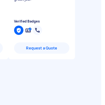
Verified Badges
Request a Quote