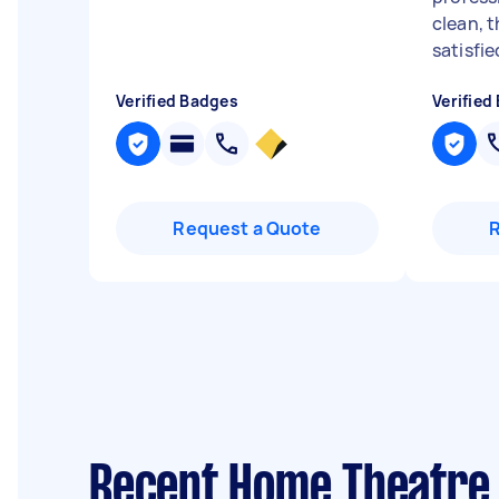
clean, t
satisfi
Verified Badges
Verified
Request a Quote
Recent Home Theatre 