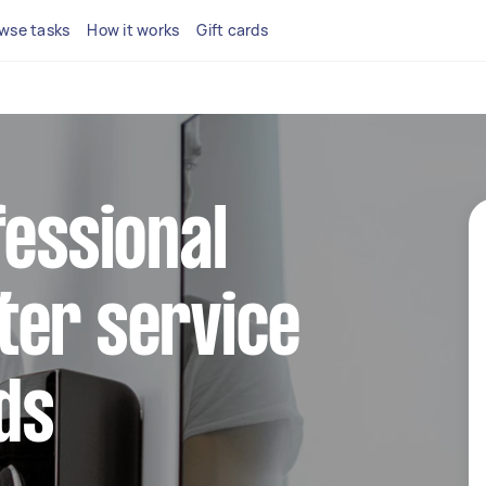
wse tasks
How it works
Gift cards
fessional
ter service
lds