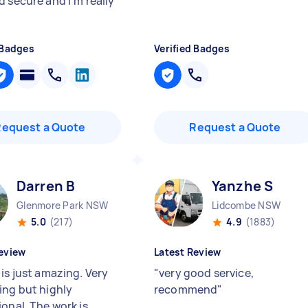
d secure and I’m really
 Badges
Verified Badges
Request a Quote
Request a Quote
Darren B
Yanzhe S
Glenmore Park NSW
Lidcombe NSW
5.0
(217)
4.9
(1883)
eview
Latest Review
is just amazing. Very
"
very good service,
ing but highly
recommend
"
ional. The work is