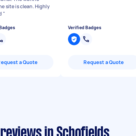
he site is clean. Highly
ed
"
 Badges
Verified Badges
Request a Quote
Request a Quote
reviews in Schofields