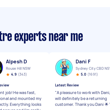
tre experts near me
Alpesh D
Dani F
Rouse Hill NSW
Sydney City CBD N
4.9
(343)
5.0
(1691)
eview
Latest Review
nt job! He was fast,
"
A pleasure to work with Dani
ional and mounted my
will definitely be a returning
ectly. Everything looks
customer. Thank you Dani 🌟