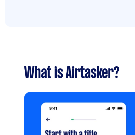
What is Airtasker?