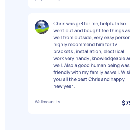
Chris was gr8 for me, helpful also
went out and bought fee things as
well from outside, very easy perso
highly recommend him for tv
brackets , installation, electrical
work very handy ,knowledgeable a
well. Also a good human being was
friendly with my family as well. Wis
you all the best Chris and happy
new year .
Wallmount tv
$7