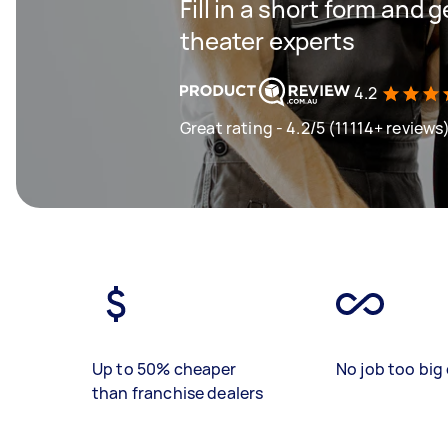
Fill in a short form and
theater experts
4.2
Great rating - 4.2/5 (11114+ reviews
Up to 50% cheaper
No job too big 
than franchise dealers