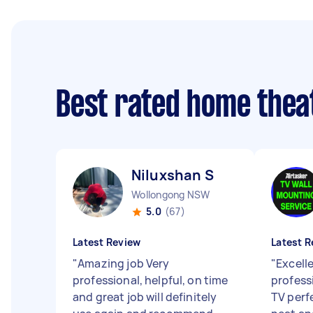
Best rated home thea
Niluxshan S
Wollongong NSW
5.0
(67)
Latest Review
Latest R
"
Amazing job Very
"
Excelle
professional, helpful, on time
profess
and great job will definitely
TV perf