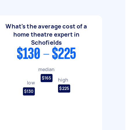
What's the average cost of a
home theatre expert in
Schofields
$130 - $225
median
$165
high
low
$225
$130