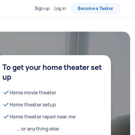
Sign up
Log in
Become a Tasker
To get your home theater set
up
Home movie theater
Home theater setup
Home theater repair near me
… or anything else