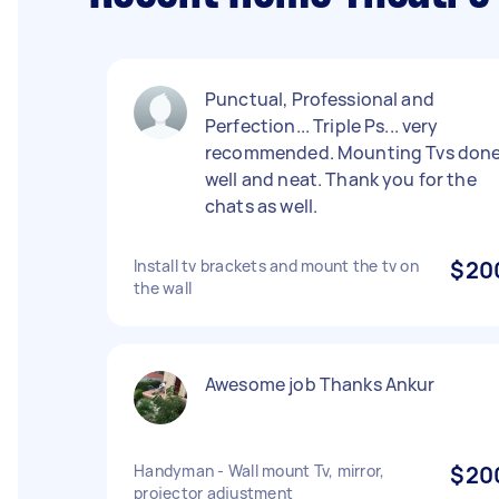
Punctual, Professional and
Perfection... Triple Ps... very
recommended. Mounting Tvs don
well and neat. Thank you for the
chats as well.
Install tv brackets and mount the tv on
$20
the wall
Awesome job Thanks Ankur
Handyman - Wall mount Tv, mirror,
$20
projector adjustment