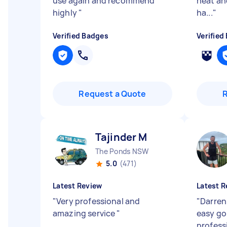
use again and recommend
neat an
highly
"
ha...
"
Verified Badges
Verified
Request a Quote
Tajinder M
The Ponds NSW
5.0
(471)
Latest Review
Latest R
"
Very professional and
"
Darren 
amazing service
"
easy go
profess