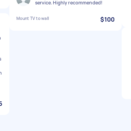
service. Highly recommended!
Mount TV to wall
$100
n
s
h
5