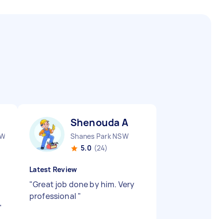
Shenouda A
SW
Shanes Park NSW
5.0
(24)
Latest Review
,
"
Great job done by him. Very
professional
"
"