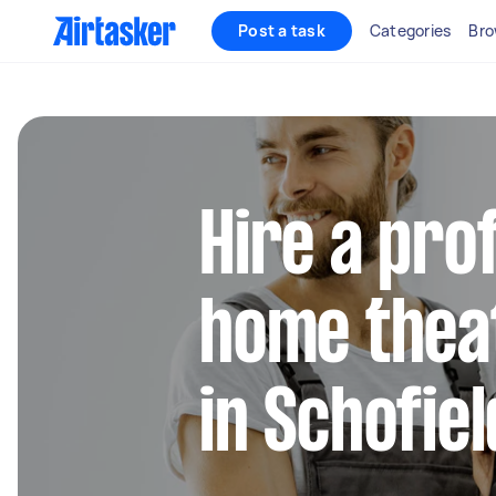
Post a task
Categories
Bro
Hire a pro
home thea
in Schofie