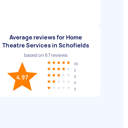
Average reviews for Home
Theatre Services in Schofields
based on
67
reviews
65
2
4.97
0
0
0