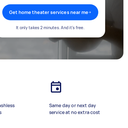
Get home theater services near me
It only takes 2 minutes. And it's free.
ashless
Same day or next day
s
service at no extra cost