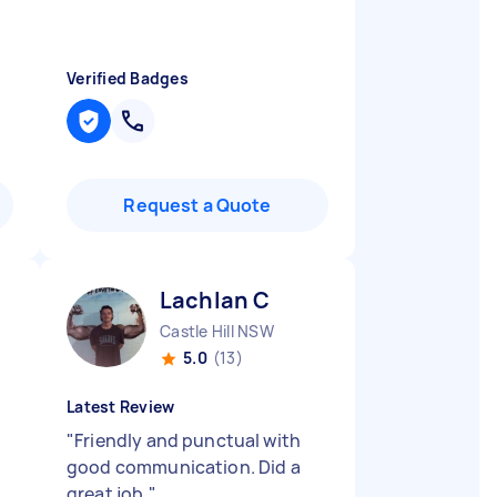
Verified Badges
Request a Quote
Lachlan C
Castle Hill NSW
5.0
(13)
Latest Review
"
Friendly and punctual with
good communication. Did a
great job.
"