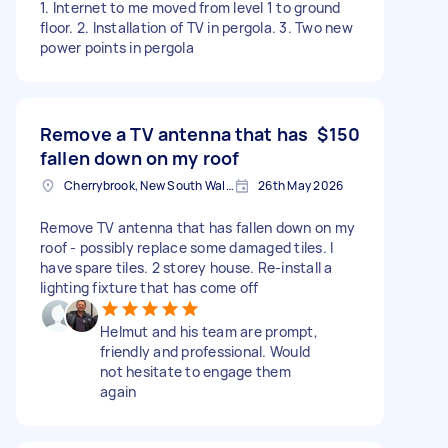
1. Internet to me moved from level 1 to ground
floor. 2. Installation of TV in pergola. 3. Two new
power points in pergola
Remove a TV antenna that has
$150
fallen down on my roof
Cherrybrook, New South Wales
26th May 2026
Remove TV antenna that has fallen down on my
roof - possibly replace some damaged tiles. I
have spare tiles. 2 storey house. Re-install a
lighting fixture that has come off
Helmut and his team are prompt,
friendly and professional. Would
not hesitate to engage them
again