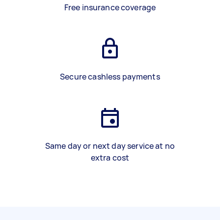
Free insurance coverage
Secure cashless payments
Same day or next day service at no
extra cost