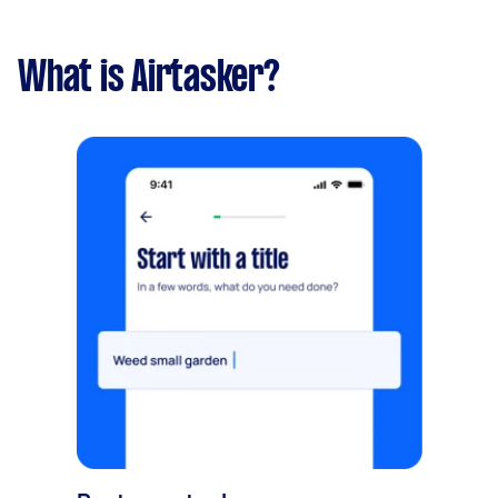
What is Airtasker?