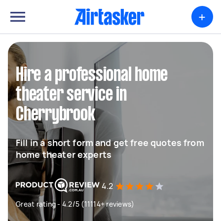
+
Hire a professional home
theater service in
Cherrybrook
Fill in a short form and get free quotes from
home theater experts
4.2
Great rating - 4.2/5 (11114+ reviews)