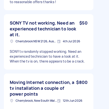
to reasonable offers thanks !
SONY TV not working. Need an
$50
experienced technician to look
at it.
Cherrybrook NSW 2126, Australia
4th Jul 2026
SONY tv randomly stopped working. Need an
experienced technician to have a look at it.
When the tv is on, there appears to be a crack.
Moving Internet connection, a
$800
tv installation a couple of
power points
Cherrybrook, New South Wales
12th Jun 2026