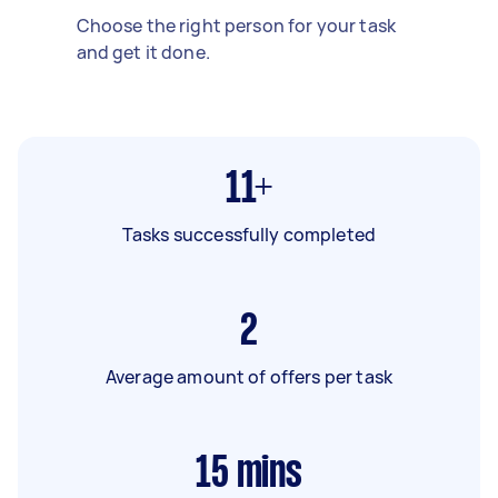
Choose the right person for your task
and get it done.
11+
Tasks successfully completed
2
Average amount of offers per task
15
mins