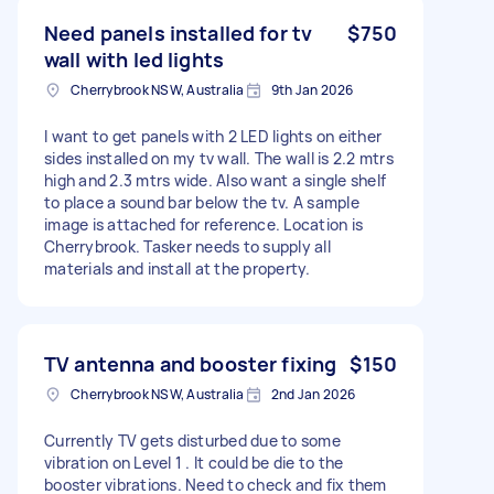
Need panels installed for tv
$750
wall with led lights
Cherrybrook NSW, Australia
9th Jan 2026
I want to get panels with 2 LED lights on either
sides installed on my tv wall. The wall is 2.2 mtrs
high and 2.3 mtrs wide. Also want a single shelf
to place a sound bar below the tv. A sample
image is attached for reference. Location is
Cherrybrook. Tasker needs to supply all
materials and install at the property.
TV antenna and booster fixing
$150
Cherrybrook NSW, Australia
2nd Jan 2026
Currently TV gets disturbed due to some
vibration on Level 1 . It could be die to the
booster vibrations. Need to check and fix them