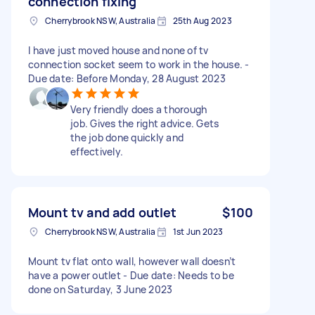
connection fixing
Cherrybrook NSW, Australia
25th Aug 2023
I have just moved house and none of tv
connection socket seem to work in the house. -
Due date: Before Monday, 28 August 2023
Very friendly does a thorough
job. Gives the right advice. Gets
the job done quickly and
effectively.
Mount tv and add outlet
$100
Cherrybrook NSW, Australia
1st Jun 2023
Mount tv flat onto wall, however wall doesn’t
have a power outlet - Due date: Needs to be
done on Saturday, 3 June 2023