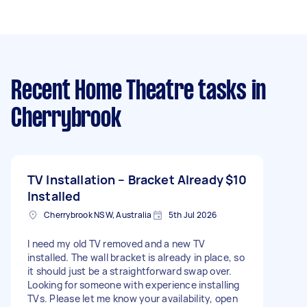
Recent Home Theatre tasks
in
Cherrybrook
TV Installation – Bracket Already
$10
Installed
Cherrybrook NSW, Australia
5th Jul 2026
I need my old TV removed and a new TV
installed. The wall bracket is already in place, so
it should just be a straightforward swap over.
Looking for someone with experience installing
TVs. Please let me know your availability, open