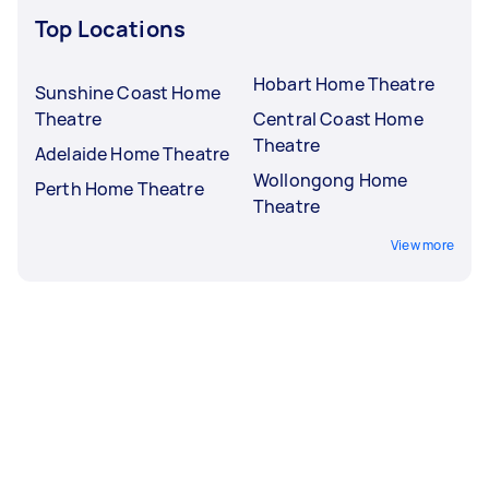
Top Locations
Hobart Home Theatre
Sunshine Coast Home
Theatre
Central Coast Home
Theatre
Adelaide Home Theatre
Wollongong Home
Perth Home Theatre
Theatre
View more