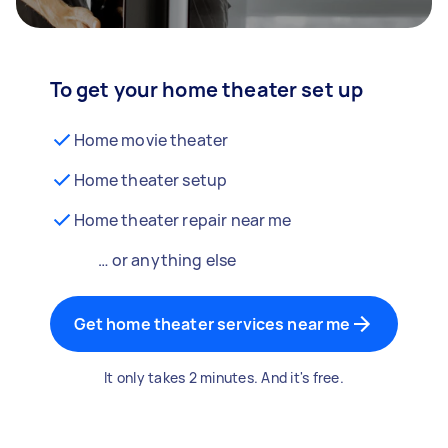
To get your home theater set up
Home movie theater
Home theater setup
Home theater repair near me
… or anything else
Get home theater services near me
It only takes 2 minutes. And it's free.