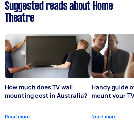
Suggested reads about Home
Theatre
How much does TV wall
Handy guide of
mounting cost in Australia?
mount your T
Read more
Read more