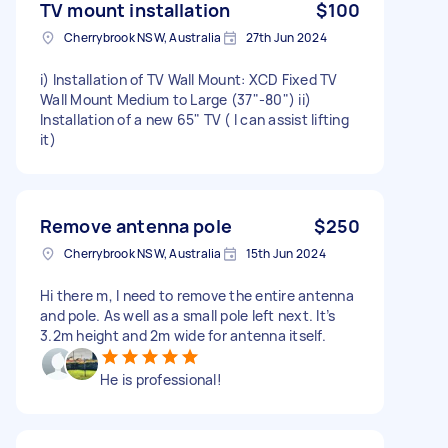
TV mount installation
$100
Cherrybrook NSW, Australia
27th Jun 2024
i) Installation of TV Wall Mount: XCD Fixed TV
Wall Mount Medium to Large (37"-80") ii)
Installation of a new 65" TV ( I can assist lifting
it)
Remove antenna pole
$250
Cherrybrook NSW, Australia
15th Jun 2024
Hi there m, I need to remove the entire antenna
and pole. As well as a small pole left next. It’s
3.2m height and 2m wide for antenna itself.
He is professional!