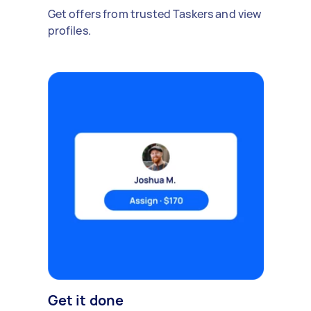
Get offers from trusted Taskers and view
profiles.
Get it done