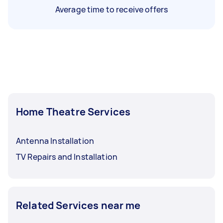
Average time to receive offers
Home Theatre Services
Antenna Installation
TV Repairs and Installation
Related Services near me