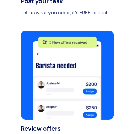
Post your task
Tell us what you need, it's FREE to post.
Review offers