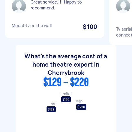
Great service.!!! Happy to
recommend.
Mount tv on the wall
$100
Tv aeria
connect
What's the average cost of a
home theatre expert in
Cherrybrook
$129 - $220
median
$180
high
low
$220
$129