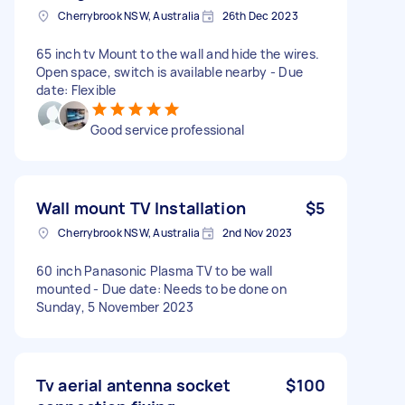
Cherrybrook NSW, Australia
26th Dec 2023
65 inch tv Mount to the wall and hide the wires.
Open space, switch is available nearby - Due
date: Flexible
Good service professional
Wall mount TV Installation
$5
Cherrybrook NSW, Australia
2nd Nov 2023
60 inch Panasonic Plasma TV to be wall
mounted - Due date: Needs to be done on
Sunday, 5 November 2023
Tv aerial antenna socket
$100