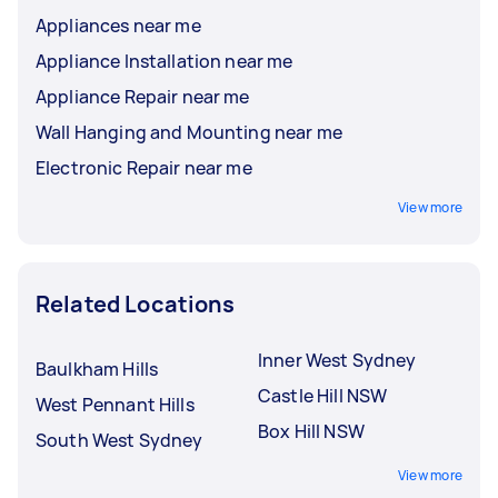
Appliances near me
Appliance Installation near me
Appliance Repair near me
Wall Hanging and Mounting near me
Electronic Repair near me
View more
Related Locations
Inner West Sydney
Baulkham Hills
Castle Hill NSW
West Pennant Hills
Box Hill NSW
South West Sydney
View more