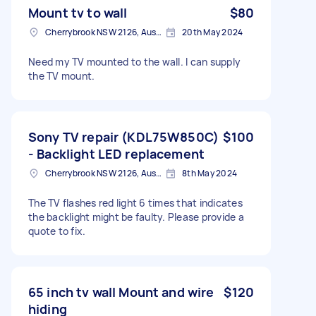
Mount tv to wall
$80
Cherrybrook NSW 2126, Australia
20th May 2024
Need my TV mounted to the wall. I can supply
the TV mount.
Sony TV repair (KDL75W850C)
$100
- Backlight LED replacement
Cherrybrook NSW 2126, Australia
8th May 2024
The TV flashes red light 6 times that indicates
the backlight might be faulty. Please provide a
quote to fix.
65 inch tv wall Mount and wire
$120
hiding