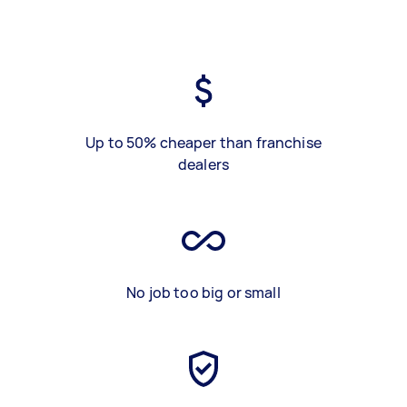
Up to 50% cheaper than franchise
dealers
No job too big or small