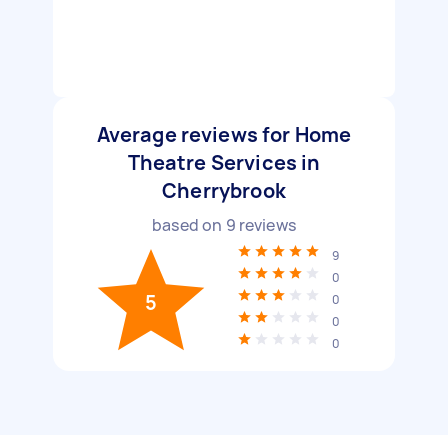
Average reviews for Home
Theatre Services in
Cherrybrook
based on
9
reviews
9
0
5
0
0
0