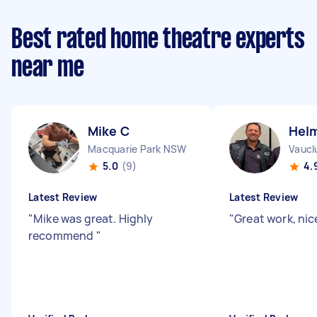
Best rated home theatre experts
near me
Mike C
Hel
Macquarie Park NSW
Vaucl
5.0
(9)
4.
Latest Review
Latest Review
"
Mike was great. Highly
"
Great work, nic
recommend
"