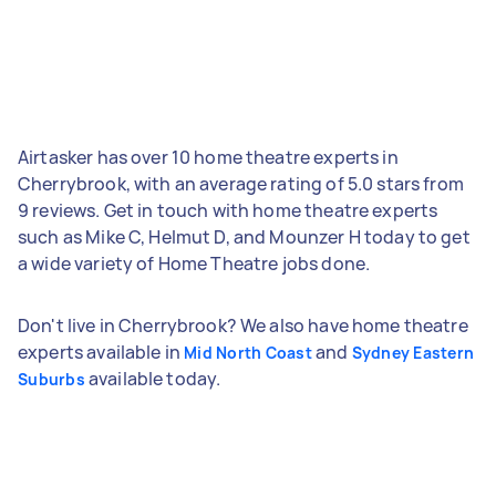
Airtasker has over 10 home theatre experts in
Cherrybrook, with an average rating of 5.0 stars from
9 reviews. Get in touch with home theatre experts
such as Mike C, Helmut D, and Mounzer H today to get
a wide variety of Home Theatre jobs done.
Don't live in Cherrybrook? We also have home theatre
experts available in
and
Mid North Coast
Sydney Eastern
available today.
Suburbs