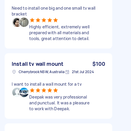
Need to install one big and one small tv wall
bracket
Highly efficient, extremely well
prepared with all materials and
tools, great attention to detail.
Install tv wall mount
$100
Cherrybrook NSW, Australia
21st Jul 2024
I want to install a wall mount for a tv
Deepak was very professional
and punctual. It was a pleasure
to work with Deepak.