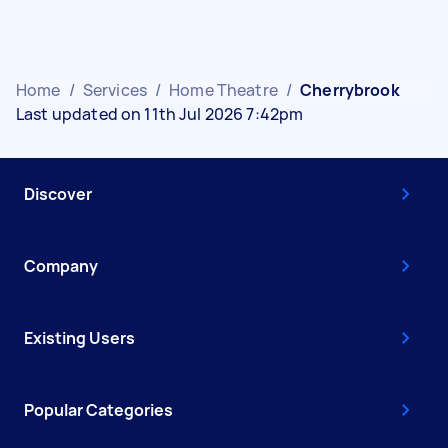
Home
/
Services
/
Home Theatre
/
Cherrybrook
Last updated on 11th Jul 2026 7:42pm
Discover
Company
Existing Users
Popular Categories