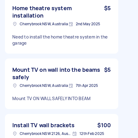
Home theatre system
$5
installation
Cherrybrook NSW, Australia
2nd May 2025
Need to install the home theatre system in the
garage
Mount TV on wall into the beams
$5
safely
Cherrybrook NSW, Australia
7th Apr 2025
Mount TV ON WALL SAFELY INTO BEAM
Install TV wall brackets
$100
Cherrybrook NSW 2126, Australia
12th Feb 2025