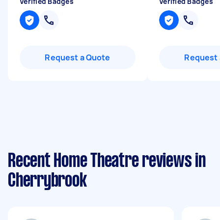
Verified Badges
Verified Badges
Request a Quote
Request 
Recent Home Theatre reviews in
Cherrybrook