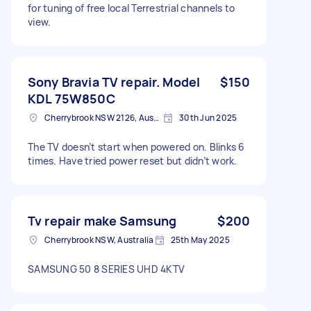
for tuning of free local Terrestrial channels to
view.
Sony Bravia TV repair. Model
$150
KDL 75W850C
Cherrybrook NSW 2126, Australia
30th Jun 2025
The TV doesn’t start when powered on. Blinks 6
times. Have tried power reset but didn’t work.
Tv repair make Samsung
$200
Cherrybrook NSW, Australia
25th May 2025
SAMSUNG 50 8 SERIES UHD 4KTV