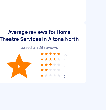
Average reviews for Home
Theatre Services in Altona North
based on
29
reviews
29
0
5
0
0
0