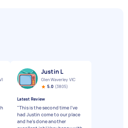
Justin L
VIC
Glen Waverley VIC
5.0
(3805)
Latest Review
th
"
This is the second time I’ve
had Justin come to our place
and he’s done another