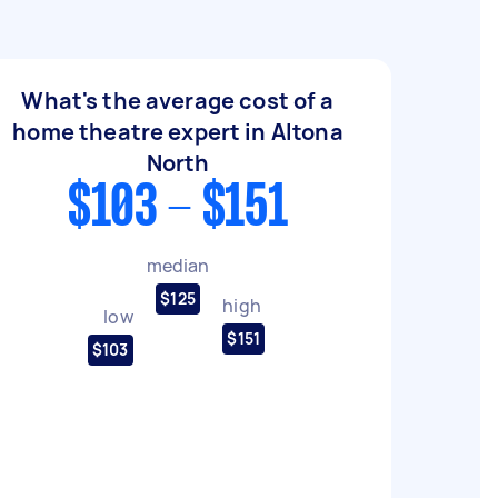
What's the average cost of a
home theatre expert in Altona
North
$103 - $151
median
$125
high
low
$151
$103