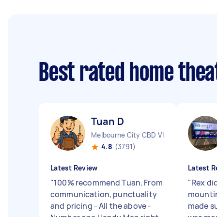
Best rated home thea
Tuan D
Melbourne City CBD VIC
4.8
(3791)
Latest Review
Latest R
"
100% recommend Tuan. From
"
Rex did
communication, punctuality
mountin
and pricing - All the above -
made su