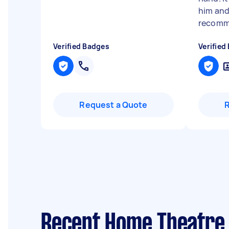
him and
recomme
Verified Badges
Verified
Request a Quote
Recent Home Theatre 