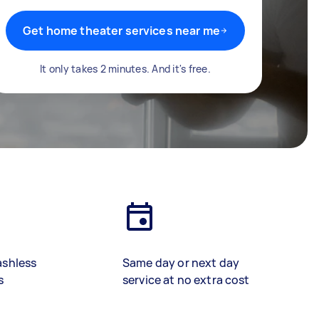
Get home theater services near me
It only takes 2 minutes. And it's free.
ashless
Same day or next day
s
service at no extra cost