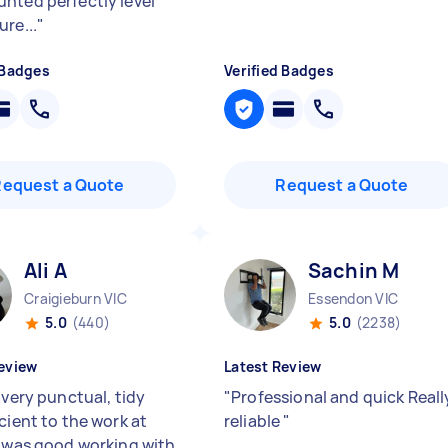
nted perfectly level
re...
"
 Badges
Verified Badges
Request a Quote
Request a Quote
Ali A
Sachin M
Craigieburn VIC
Essendon VIC
5.0
(440)
5.0
(2238)
eview
Latest Review
 very punctual, tidy
"
Professional and quick Reall
cient to the work at
reliable
"
t was good working with