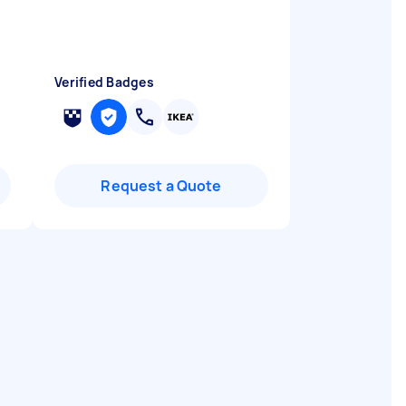
Verified Badges
Request a Quote