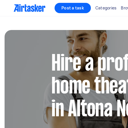
Post a task
Categories
Bro
Hire a pro
home thea
in Altona 