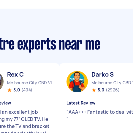
tre experts near me
Rex C
Darko S
Melbourne City CBD VIC
Melbourne City CBD 
5.0
(404)
5.0
(2926)
eview
Latest Review
 an excellent job
"
AAA+++ Fantastic to deal wi
g my 77” OLED TV. He
"
re the TV and bracket