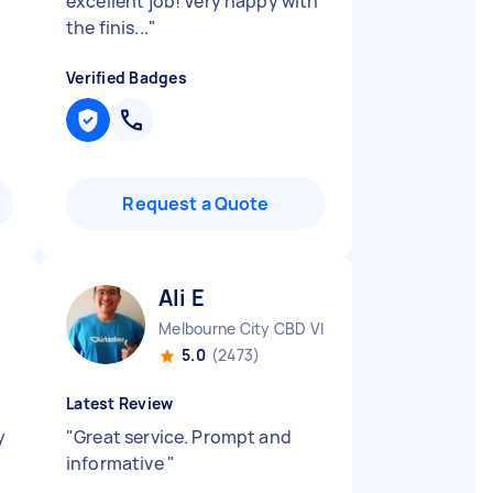
excellent job! Very happy with
the finis...
"
Verified Badges
Request a Quote
Ali E
Melbourne City CBD VIC
5.0
(2473)
Latest Review
y
"
Great service. Prompt and
informative
"