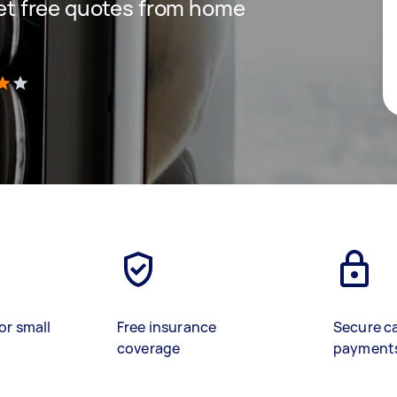
 get free quotes from home
)
or small
Free insurance
Secure c
coverage
payment