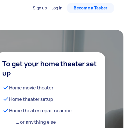
Sign up
Log in
Become a Tasker
To get your home theater set
up
Home movie theater
Home theater setup
Home theater repair near me
… or anything else