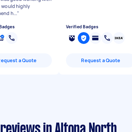
 would highly
nd h...
"
 Badges
Verified Badges
Request a Quote
Request a Quote
reviews in Altona North