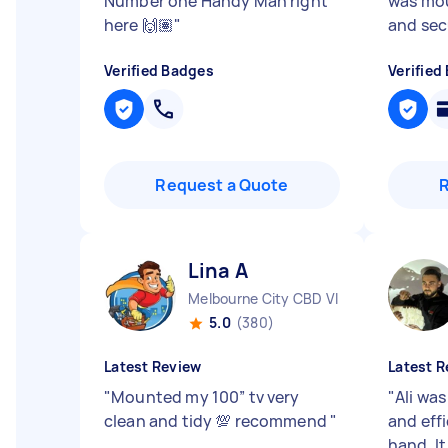
Number one Handy Man right
was mou
here 🙌🏽
"
and secu
Verified Badges
Verified
Request a Quote
Lina A
Melbourne City CBD VIC
5.0
(380)
Latest Review
Latest R
"
Mounted my 100” tv very
"
Ali was
clean and tidy 💯 recommend
"
and effi
hand. I