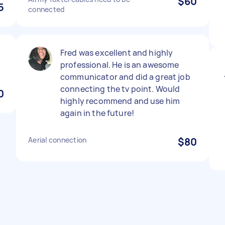
$60
5
connected
Fred was excellent and highly
professional. He is an awesome
communicator and did a great job
connecting the tv point. Would
0
highly recommend and use him
again in the future!
Aerial connection
$80