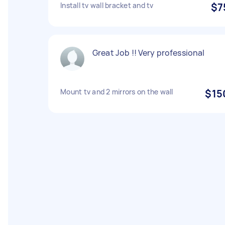
Install tv wall bracket and tv
$7
Great Job !! Very professional
Mount tv and 2 mirrors on the wall
$15