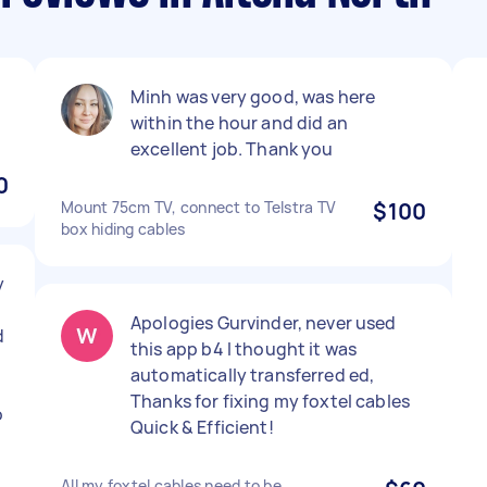
Minh was very good, was here
within the hour and did an
excellent job. Thank you
0
Mount 75cm TV, connect to Telstra TV
$100
box hiding cables
y
Apologies Gurvinder, never used
d
this app b4 I thought it was
automatically transferred ed,
Thanks for fixing my foxtel cables
o
Quick & Efficient!
All my foxtel cables need to be