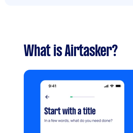
What is Airtasker?