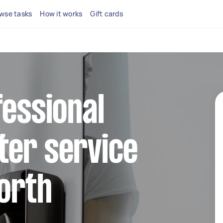
wse tasks
How it works
Gift cards
fessional
ter service
North