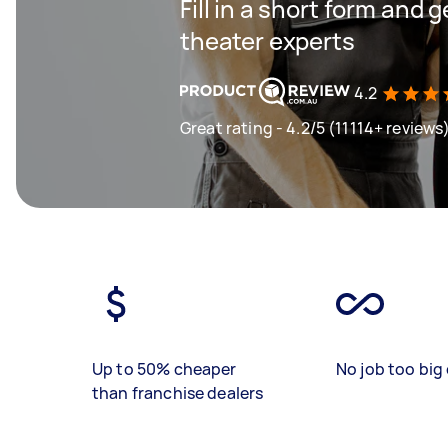
Fill in a short form and
theater experts
4.2
Great rating - 4.2/5 (11114+ reviews
Up to 50% cheaper
No job too big 
than franchise dealers