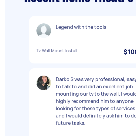
Legend with the tools
Tv Wall Mount Install
$10
Darko S was very professional, eas
to talk to and did an excellent job
mounting our tv to the wall. I woul
highly recommend him to anyone
looking for these types of services
and I would definitely ask him to d
future tasks.