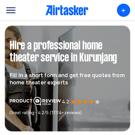
+
Hire a professional home
theater service in Kurunjang
Fill in a short form and get free quotes from
home theater experts
4.2
Great rating - 4.2/5 (11114+ reviews)