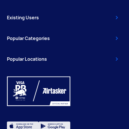
Existing Users
Popular Categories
Popular Locations