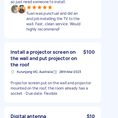
so just need someone to install.
Tuan was punctual and did an
and job installing the TV to the
wall. Fast, clean service. Would
highly recommend!
Install a projector screen on
$100
the wall and put projector on
the roof
Kurunjang VIC, Australia
28th Mar 2023
Projector screen put on the wall and projector
mounted on the roof, the room already has a
socket - Due date: Flexible
Digital antenna
$10