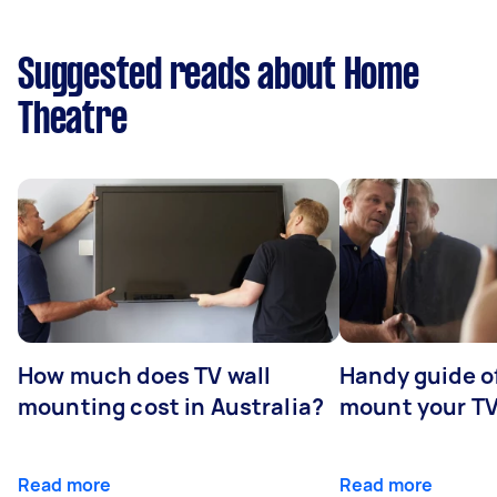
Suggested reads about Home
Theatre
How much does TV wall
Handy guide of
mounting cost in Australia?
mount your T
Read more
Read more