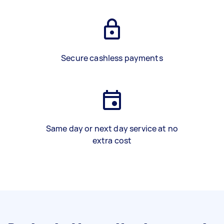
Secure cashless payments
Same day or next day service at no
extra cost