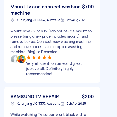
Mount tv and connect washing
$700
machine
Kurunjang VIC 3337, Australia
7th Aug 2025
Mount new 75 inch tv (I do not have a mount so
please bring one - price includes mount), and
remove boxes. Connect new washing machine
and remove boxes - also drop old washing
machine (8kg) to Deanside
Very efficient, on time and great
job overall. Definitely highly
recommended!
SAMSUNG TV REPAIR
$200
Kurunjang VIC 3337, Australia
9th Apr 2025
While watching TV screen went black with a