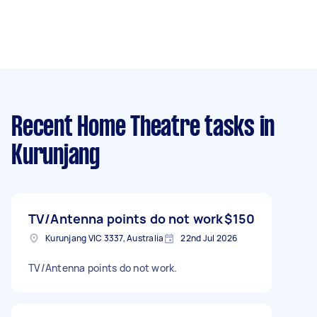
Recent Home Theatre tasks
in
Kurunjang
TV/Antenna points do not work
$150
Kurunjang VIC 3337, Australia
22nd Jul 2026
TV/Antenna points do not work.