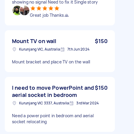
showing no signal Need to fix it Single story
Great job Thanks 🙏
Mount TV on wall
$150
Kurunjang VIC, Australia
7th Jun 2024
Mount bracket and place TV on the wall
I need to move PowerPoint and
$150
aerial socket in bedroom
Kurunjang VIC 3337, Australia
3rd Mar 2024
Need a power point in bedroom and aerial
socket relocating