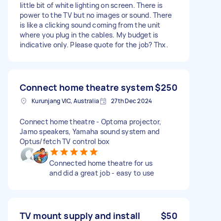
little bit of white lighting on screen. There is
power to the TV but no images or sound. There
is like a clicking sound coming from the unit
where you plug in the cables. My budget is
indicative only. Please quote for the job? Thx.
Connect home theatre system
$250
Kurunjang VIC, Australia
27th Dec 2024
Connect home theatre - Optoma projector,
Jamo speakers, Yamaha sound system and
Optus/fetch TV control box
Connected home theatre for us
and did a great job - easy to use
TV mount supply and install
$50