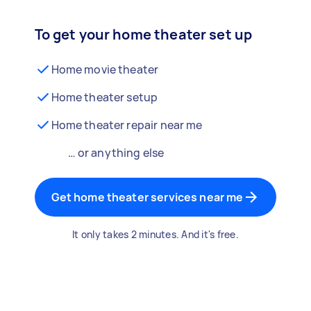
To get your home theater set up
Home movie theater
Home theater setup
Home theater repair near me
… or anything else
Get home theater services near me
It only takes 2 minutes. And it's free.