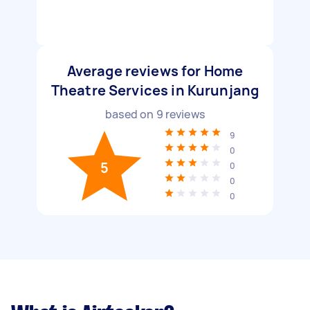
Average reviews for Home
Theatre Services in Kurunjang
based on
9
reviews
9
0
5
0
0
0