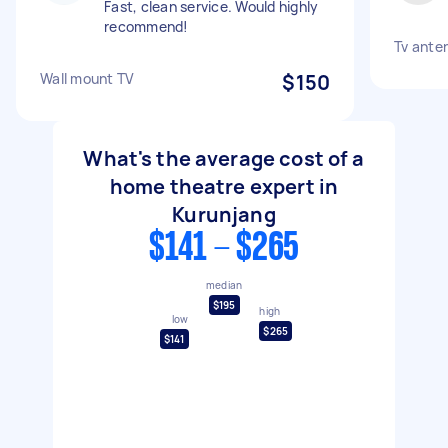
Fast, clean service. Would highly
recommend!
Tv ante
Wall mount TV
$150
What's the average cost of a
home theatre expert in
Kurunjang
$141 - $265
median
$195
high
low
$265
$141