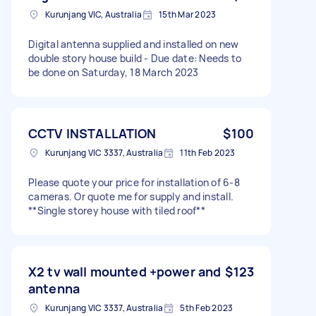
Kurunjang VIC, Australia
15th Mar 2023
Digital antenna supplied and installed on new
double story house build - Due date: Needs to
be done on Saturday, 18 March 2023
CCTV INSTALLATION
$100
Kurunjang VIC 3337, Australia
11th Feb 2023
Please quote your price for installation of 6-8
cameras. Or quote me for supply and install.
**Single storey house with tiled roof**
X2 tv wall mounted +power and
$123
antenna
Kurunjang VIC 3337, Australia
5th Feb 2023