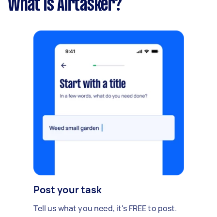
What is Airtasker?
Post your task
Tell us what you need, it's FREE to post.