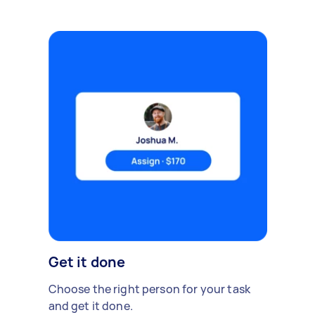
Get it done
Choose the right person for your task
and get it done.