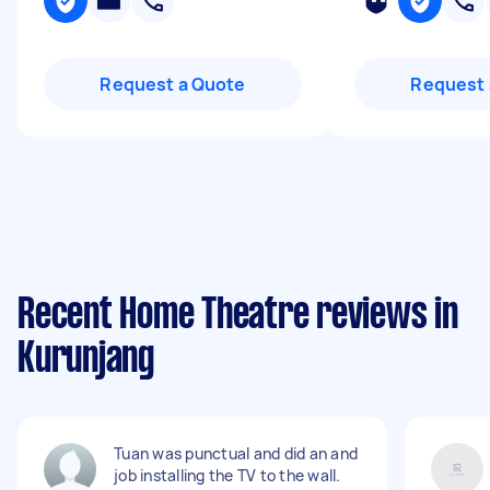
Request a Quote
Request 
Recent Home Theatre reviews in
Kurunjang
Tuan was punctual and did an and
job installing the TV to the wall.