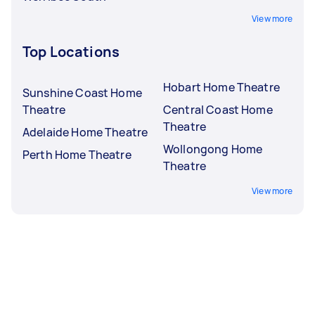
View more
Top Locations
Hobart Home Theatre
Sunshine Coast Home
Theatre
Central Coast Home
Theatre
Adelaide Home Theatre
Wollongong Home
Perth Home Theatre
Theatre
View more