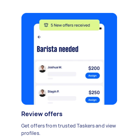
Review offers
Get offers from trusted Taskers and view
profiles.