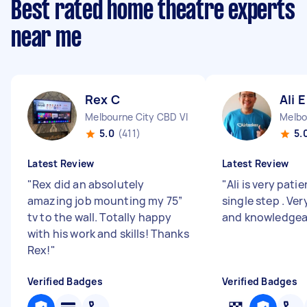
Best rated home theatre experts
near me
Rex C
Ali E
Melbourne City CBD VIC
Melbo
5.0
(411)
5.
Latest Review
Latest Review
"
Rex did an absolutely
"
Ali is very pati
amazing job mounting my 75”
single step . Ve
tv to the wall. Totally happy
and knowledgea
with his work and skills! Thanks
Rex!
"
Verified Badges
Verified Badges