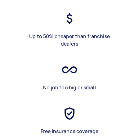
Up to 50% cheaper than franchise
dealers
No job too big or small
Free insurance coverage