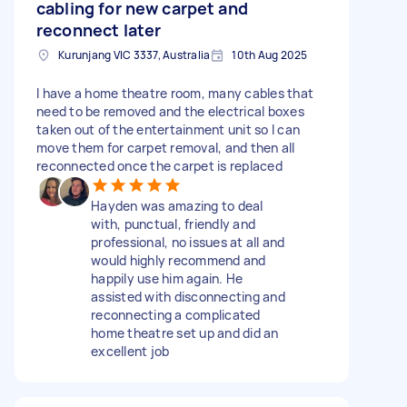
cabling for new carpet and
reconnect later
Kurunjang VIC 3337, Australia
10th Aug 2025
I have a home theatre room, many cables that
need to be removed and the electrical boxes
taken out of the entertainment unit so I can
move them for carpet removal, and then all
reconnected once the carpet is replaced
Hayden was amazing to deal
with, punctual, friendly and
professional, no issues at all and
would highly recommend and
happily use him again. He
assisted with disconnecting and
reconnecting a complicated
home theatre set up and did an
excellent job