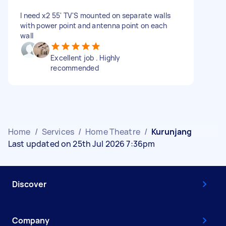
I need x2 55' TV'S mounted on separate walls
with power point and antenna point on each
wall
Excellent job . Highly
recommended
Home
/
Services
/
Home Theatre
/
Kurunjang
Last updated on 25th Jul 2026 7:36pm
Discover
Company