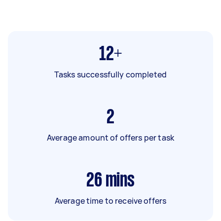
12+
Tasks successfully completed
2
Average amount of offers per task
26
mins
Average time to receive offers