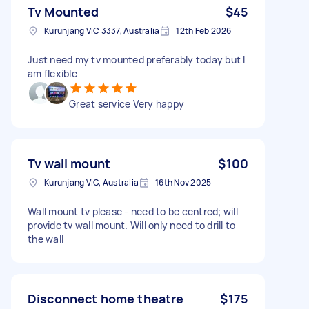
Tv Mounted
$45
Kurunjang VIC 3337, Australia
12th Feb 2026
Just need my tv mounted preferably today but I
am flexible
Great service Very happy
Tv wall mount
$100
Kurunjang VIC, Australia
16th Nov 2025
Wall mount tv please - need to be centred; will
provide tv wall mount. Will only need to drill to
the wall
Disconnect home theatre
$175