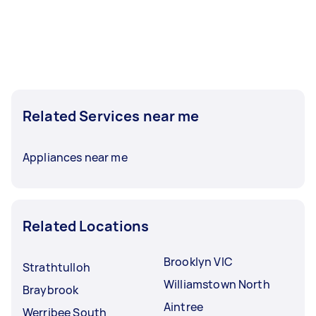
Related Services near me
Appliances near me
Related Locations
Brooklyn VIC
Strathtulloh
Williamstown North
Braybrook
Aintree
Werribee South