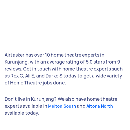
Airtasker has over 10 home theatre experts in
Kurunjang, with an average rating of 5.0 stars from 9
reviews. Get in touch with home theatre experts such
as Rex C, Ali E, and Darko S today to get a wide variety
of Home Theatre jobs done.
Don't live in Kurunjang? We also have home theatre
experts available in
and
Melton South
Altona North
available today.