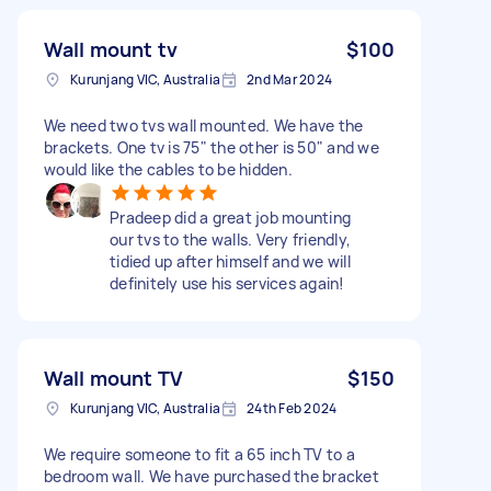
Wall mount tv
$100
Kurunjang VIC, Australia
2nd Mar 2024
We need two tvs wall mounted. We have the
brackets. One tv is 75" the other is 50" and we
would like the cables to be hidden.
Pradeep did a great job mounting
our tvs to the walls. Very friendly,
tidied up after himself and we will
definitely use his services again!
Wall mount TV
$150
Kurunjang VIC, Australia
24th Feb 2024
We require someone to fit a 65 inch TV to a
bedroom wall. We have purchased the bracket