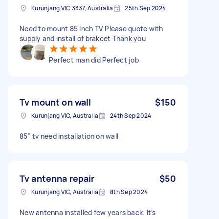
Kurunjang VIC 3337, Australia
25th Sep 2024
Need to mount 85 inch TV Please quote with
supply and install of brakcet Thank you
Perfect man did Perfect job
Tv mount on wall
$150
Kurunjang VIC, Australia
24th Sep 2024
85" tv need installation on wall
Tv antenna repair
$50
Kurunjang VIC, Australia
8th Sep 2024
New antenna installed few years back. It’s