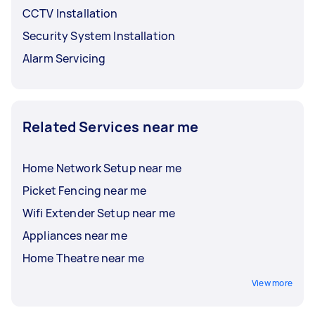
CCTV Installation
Security System Installation
Alarm Servicing
Related Services near me
Home Network Setup near me
Picket Fencing near me
Wifi Extender Setup near me
Appliances near me
Home Theatre near me
View more