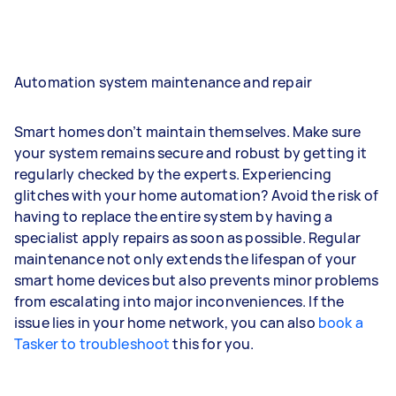
Automation system maintenance and repair
Smart homes don’t maintain themselves. Make sure
your system remains secure and robust by getting it
regularly checked by the experts. Experiencing
glitches with your home automation? Avoid the risk of
having to replace the entire system by having a
specialist apply repairs as soon as possible. Regular
maintenance not only extends the lifespan of your
smart home devices but also prevents minor problems
from escalating into major inconveniences. If the
issue lies in your home network, you can also
book a
Tasker to troubleshoot
this for you.