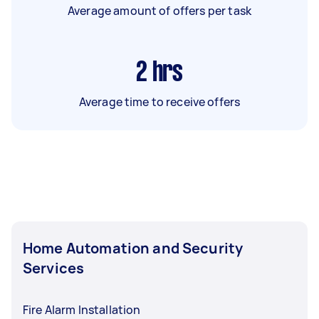
Average amount of offers per task
2
hrs
Average time to receive offers
Home Automation and Security
Services
Fire Alarm Installation