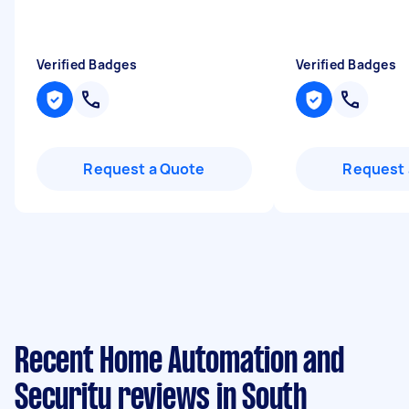
Verified Badges
Verified Badges
Request a Quote
Request 
Recent Home Automation and
Security reviews in South