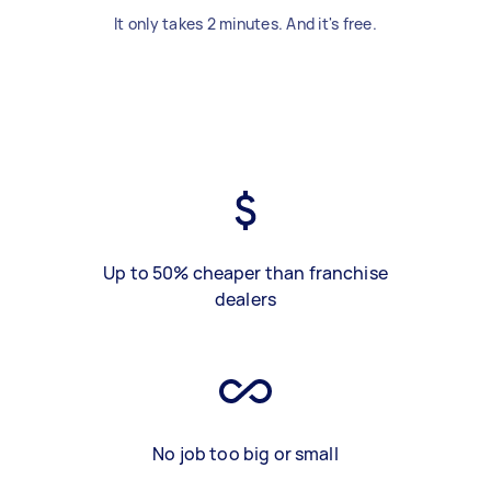
It only takes 2 minutes. And it's free.
Up to 50% cheaper than franchise
dealers
No job too big or small