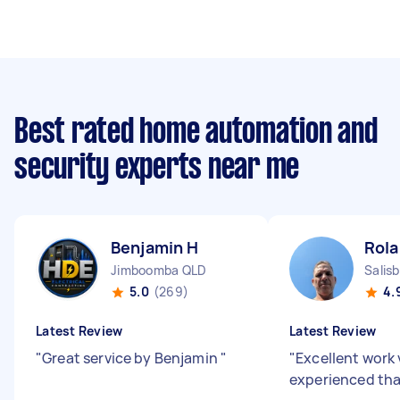
Best rated home automation and
security experts near me
Benjamin H
Rola
Jimboomba QLD
Salis
5.0
(269)
4.
Latest Review
Latest Review
"
Great service by Benjamin
"
"
Excellent work 
experienced tha