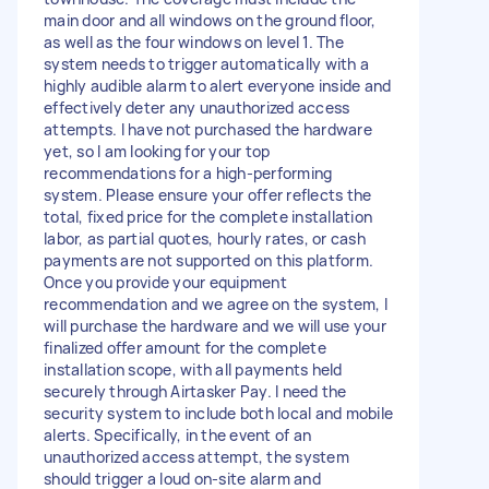
main door and all windows on the ground floor,
as well as the four windows on level 1. The
system needs to trigger automatically with a
highly audible alarm to alert everyone inside and
effectively deter any unauthorized access
attempts. I have not purchased the hardware
yet, so I am looking for your top
recommendations for a high-performing
system. Please ensure your offer reflects the
total, fixed price for the complete installation
labor, as partial quotes, hourly rates, or cash
payments are not supported on this platform.
Once you provide your equipment
recommendation and we agree on the system, I
will purchase the hardware and we will use your
finalized offer amount for the complete
installation scope, with all payments held
securely through Airtasker Pay. I need the
security system to include both local and mobile
alerts. Specifically, in the event of an
unauthorized access attempt, the system
should trigger a loud on-site alarm and