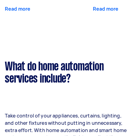
Read more
Read more
What do home automation
services include?
Take control of your appliances, curtains, lighting,
and other fixtures without putting in unnecessary,
extra effort. With home automation and smart home