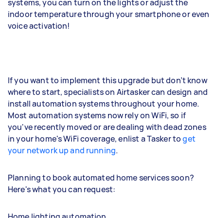
systems, you can turn on the lights or adjust the
indoor temperature through your smartphone or even
voice activation!
If you want to implement this upgrade but don’t know
where to start, specialists on Airtasker can design and
install automation systems throughout your home.
Most automation systems now rely on WiFi, so if
you've recently moved or are dealing with dead zones
in your home's WiFi coverage, enlist a Tasker to
get
your network up and running
.
Planning to book automated home services soon?
Here's what you can request:
Home lighting automation