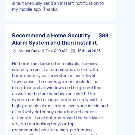
simultaneously send an instant notification to
my mobile app. Thanks,
Recommend a Home Security
$88
Alarm System and then Install it
Mount Gravatt East QLD 4122, Australia
18th Jul 2026
Hi there! I am looking for a reliable, licensed
security expert to recommend and install a
home security alarm system in my 3-level
townhouse. The coverage must include the
main door and all windows on the ground floor,
as well as the four windows on level 1. The
system needs to trigger automatically with a
highly audible alarm to alert everyone inside and
effectively deter any unauthorized access
attempts. I have not purchased the hardware
yet, so I am looking for your top
recommendations for a high-performing