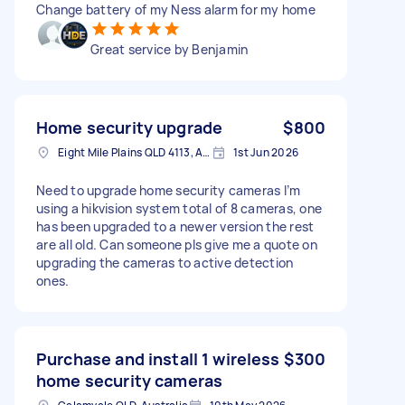
Change battery of my Ness alarm for my home
Great service by Benjamin
Home security upgrade
$800
Eight Mile Plains QLD 4113, Australia
1st Jun 2026
Need to upgrade home security cameras I’m
using a hikvision system total of 8 cameras, one
has been upgraded to a newer version the rest
are all old. Can someone pls give me a quote on
upgrading the cameras to active detection
ones.
Purchase and install 1 wireless
$300
home security cameras