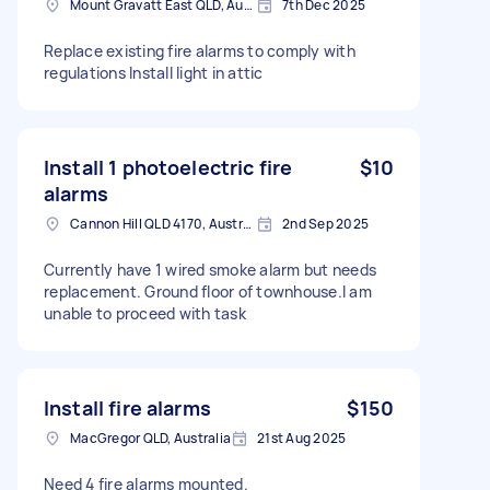
Mount Gravatt East QLD, Australia
7th Dec 2025
Replace existing fire alarms to comply with
regulations Install light in attic
Install 1 photoelectric fire
$10
alarms
Cannon Hill QLD 4170, Australia
2nd Sep 2025
Currently have 1 wired smoke alarm but needs
replacement. Ground floor of townhouse.I am
unable to proceed with task
Install fire alarms
$150
MacGregor QLD, Australia
21st Aug 2025
Need 4 fire alarms mounted.