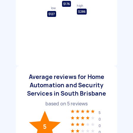
$176
high
low
$286
$127
Average reviews for Home
Automation and Security
Services in South Brisbane
based on
5
reviews
5
0
5
0
0