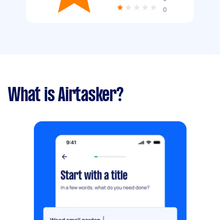
0
What is Airtasker?