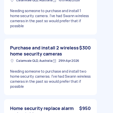
Calamvale QLD, Australia
10th May 2026
Needing someone to purchase and install 1
home security camera. I’ve had Swann wireless
cameras in the past so would prefer that if
possible
Purchase and install 2 wireless
$300
home security cameras
Calamvale QLD, Australia
29th Apr 2026
Needing someone to purchase and install two
home security cameras. I’ve had Swann wireless
cameras in the past so would prefer that if
possible
Home security replace alarm
$950