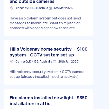
and outside cameras
Annerley QLD, Australia
6th Mar 2026
Have an old alarm system but does not send
messages to mobile etc. Want to replace or
enhance with door Magnet switches etc
Hills Voicenav home security
$100
system + CCTV system set up
Carina QLD 4152, Australia
28th Jan 2026
Hills voicenav security system + CCTV camera
set up (already installed, need to activate)
Fire alarms installed new light
$350
installation in attic