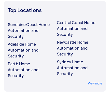
Top Locations
Central Coast Home
Sunshine Coast Home
Automation and
Automation and
Security
Security
Newcastle Home
Adelaide Home
Automation and
Automation and
Security
Security
Sydney Home
Perth Home
Automation and
Automation and
Security
Security
View more