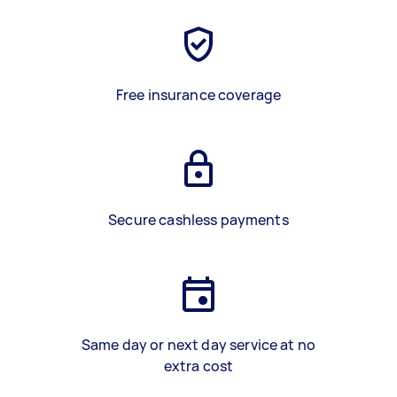
Free insurance coverage
Secure cashless payments
Same day or next day service at no
extra cost