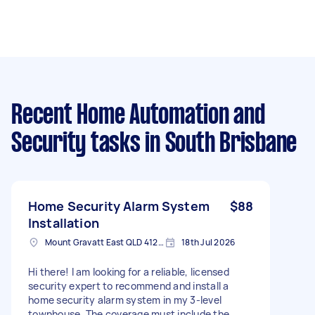
Recent Home Automation and
Security tasks
in South Brisbane
Home Security Alarm System
$88
Installation
Mount Gravatt East QLD 4122, Australia
18th Jul 2026
Hi there! I am looking for a reliable, licensed
security expert to recommend and install a
home security alarm system in my 3-level
townhouse. The coverage must include the