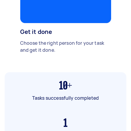
Get it done
Choose the right person for your task
and get it done.
10+
Tasks successfully completed
1