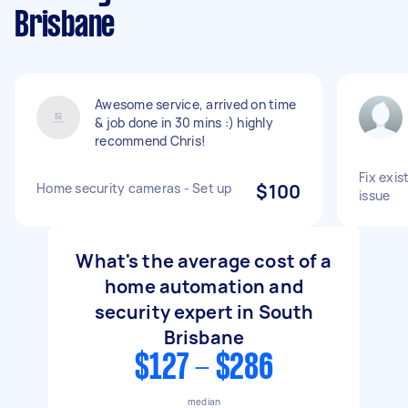
Brisbane
Awesome service, arrived on time
& job done in 30 mins :) highly
recommend Chris!
Fix exis
Home security cameras - Set up
$100
issue
What's the average cost of a
home automation and
security expert in South
Brisbane
$127 - $286
median