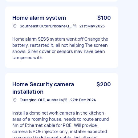
Home alarm system
$100
Southeast Outer Brisbane QLD, Australia
21st May 2025
Home alarm SESS system went off Change the
battery, restarted it, all not helping The screen
shows: Siren cover or sensors may have been
tampered with.
Home Security camera
$200
installation
Tarragindi QLD, Australia
27th Dec 2024
Install a dome network camera in the kitchen
area of a rooming house, needs to route around
4m of Ethernet cable for POE. Will provide
camera & POE injector only, installer expected
to source the Ethernet cable. Install solar