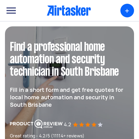
+
Find a professional home
automation and security
technician in South Brisbane
Fill in a short form and get free quotes for
local home automation and security in
South Brisbane
4.2
Great rating - 4.2/5 (11114+ reviews)