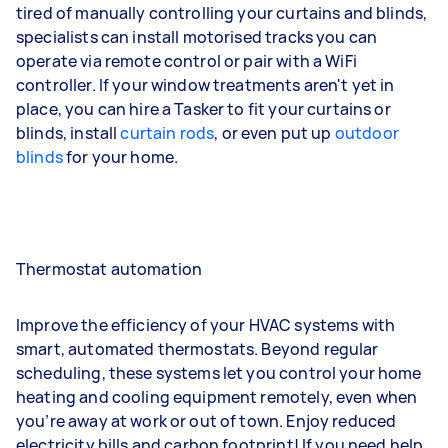
tired of manually controlling your curtains and blinds,
specialists can install motorised tracks you can
operate via remote control or pair with a WiFi
controller. If your window treatments aren't yet in
place, you can hire a Tasker to fit your curtains or
blinds, install
curtain rods
, or even put up
outdoor
blinds
for your home.
Thermostat automation
Improve the efficiency of your HVAC systems with
smart, automated thermostats. Beyond regular
scheduling, these systems let you control your home
heating and cooling equipment remotely, even when
you’re away at work or out of town. Enjoy reduced
electricity bills and carbon footprint! If you need help