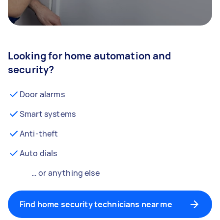
Looking for home automation and
security?
Door alarms
Smart systems
Anti-theft
Auto dials
… or anything else
Find home security technicians near me