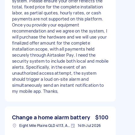
system. Please ensure your offer reflects the
total, fixed price for the complete installation
labor, as partial quotes, hourly rates, or cash
payments are not supported on this platform.
Once you provide your equipment
recommendation and we agree on the system, I
will purchase the hardware and we will use your
finalized offer amount for the complete
installation scope, with all payments held
securely through Airtasker Pay. I need the
security system to include both local and mobile
alerts. Specifically, in the event of an
unauthorized access attempt, the system
should trigger a loud on-site alarm and
simultaneously send an instant notification to
my mobile app. Thanks,
Change a home alarm battery
$100
Eight Mile Plains QLD 4113, Australia
14th Jul 2026