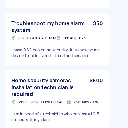
Troubleshoot my home alarm
$50
system
Stretton QLD, Australia
2nd Aug 2025
I have DSC neo home security. It is showing me
device trouble. Need it fixed and serviced.
Home security cameras
$500
installation technician is
required
Mount Gravatt East QLD, Australia
28th May 2025
I am in need of a technician who can install 2-3
cameras at my place