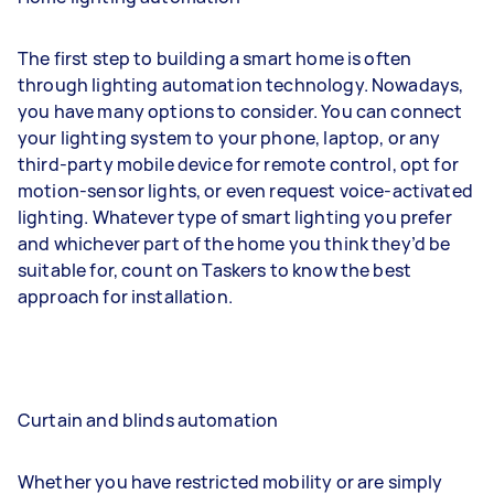
The first step to building a smart home is often
through lighting automation technology. Nowadays,
you have many options to consider. You can connect
your lighting system to your phone, laptop, or any
third-party mobile device for remote control, opt for
motion-sensor lights, or even request voice-activated
lighting. Whatever type of smart lighting you prefer
and whichever part of the home you think they’d be
suitable for, count on Taskers to know the best
approach for installation.
Curtain and blinds automation
Whether you have restricted mobility or are simply