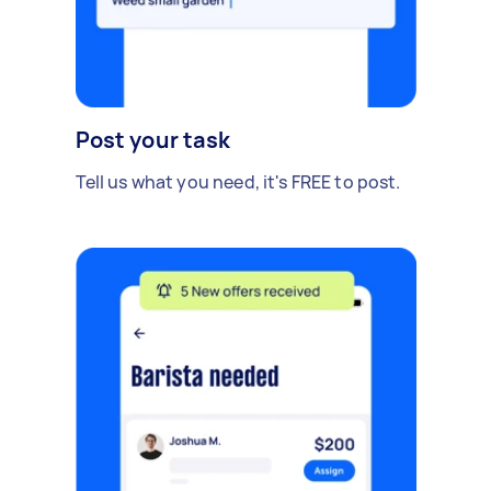
Post your task
Tell us what you need, it's FREE to post.