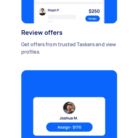
Review offers
Get offers from trusted Taskers and view
profiles.