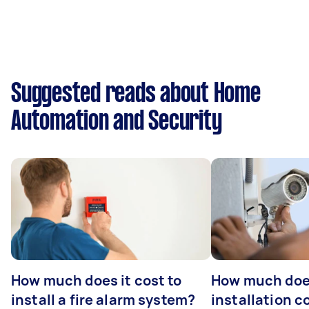
Suggested reads about Home
Automation and Security
How much does it cost to
How much do
install a fire alarm system?
installation c