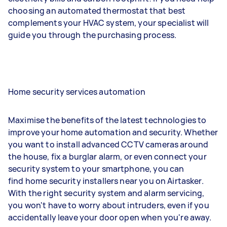
choosing an automated thermostat that best
complements your HVAC system, your specialist will
guide you through the purchasing process.
Home security services automation
Maximise the benefits of the latest technologies to
improve your home automation and security. Whether
you want to install advanced CCTV cameras around
the house, fix a burglar alarm, or even connect your
security system to your smartphone, you can
find home security installers near you on Airtasker.
With the right security system and alarm servicing,
you won't have to worry about intruders, even if you
accidentally leave your door open when you're away.