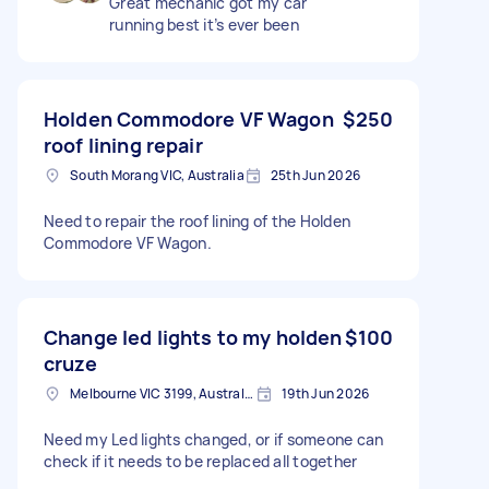
Great mechanic got my car
running best it’s ever been
Holden Commodore VF Wagon
$250
roof lining repair
South Morang VIC, Australia
25th Jun 2026
Need to repair the roof lining of the Holden
Commodore VF Wagon.
Change led lights to my holden
$100
cruze
Melbourne VIC 3199, Australia
19th Jun 2026
Need my Led lights changed, or if someone can
check if it needs to be replaced all together