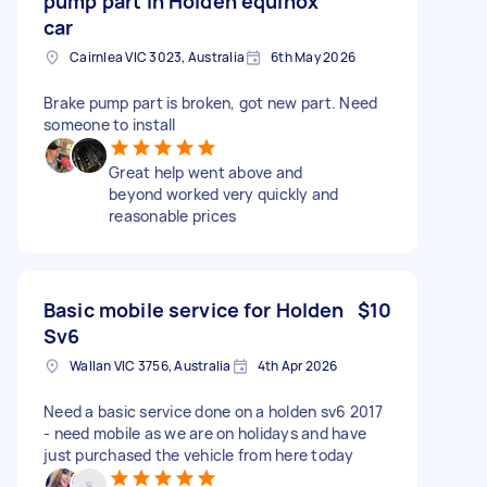
pump part in Holden equinox
car
Cairnlea VIC 3023, Australia
6th May 2026
Brake pump part is broken, got new part. Need
someone to install
Great help went above and
beyond worked very quickly and
reasonable prices
Basic mobile service for Holden
$10
Sv6
Wallan VIC 3756, Australia
4th Apr 2026
Need a basic service done on a holden sv6 2017
- need mobile as we are on holidays and have
just purchased the vehicle from here today