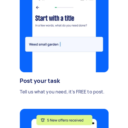
Post your task
Tell us what you need, it's FREE to post.