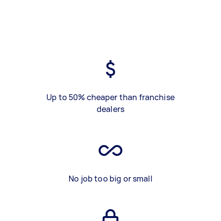
Up to 50% cheaper than franchise
dealers
No job too big or small