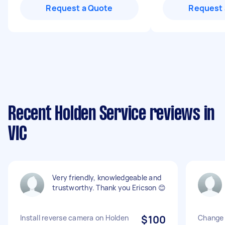
Request a Quote
Request 
Recent Holden Service reviews in
VIC
Very friendly, knowledgeable and
trustworthy. Thank you Ericson 😊
Install reverse camera on Holden
$100
Change 