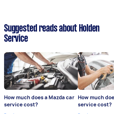
Suggested reads about Holden
Service
How much does a Mazda car
How much does
service cost?
service cost?