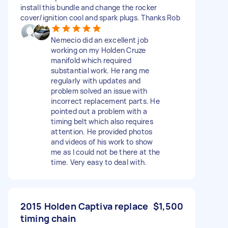
install this bundle and change the rocker
cover/ignition cool and spark plugs. Thanks Rob
Nemecio did an excellent job
working on my Holden Cruze
manifold which required
substantial work. He rang me
regularly with updates and
problem solved an issue with
incorrect replacement parts. He
pointed out a problem with a
timing belt which also requires
attention. He provided photos
and videos of his work to show
me as I could not be there at the
time. Very easy to deal with.
2015 Holden Captiva replace
$1,500
timing chain