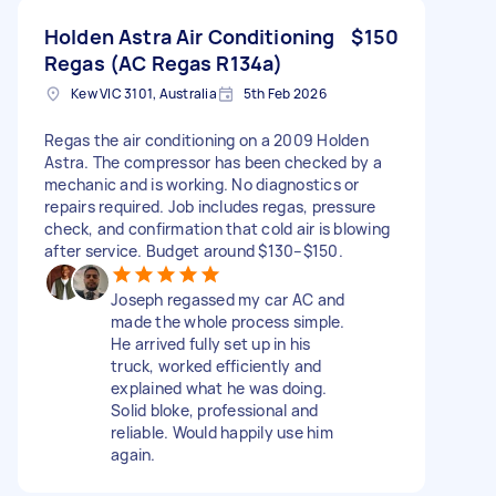
Holden Astra Air Conditioning
$150
Regas (AC Regas R134a)
Kew VIC 3101, Australia
5th Feb 2026
Regas the air conditioning on a 2009 Holden
Astra. The compressor has been checked by a
mechanic and is working. No diagnostics or
repairs required. Job includes regas, pressure
check, and confirmation that cold air is blowing
after service. Budget around $130–$150.
Joseph regassed my car AC and
made the whole process simple.
He arrived fully set up in his
truck, worked efficiently and
explained what he was doing.
Solid bloke, professional and
reliable. Would happily use him
again.