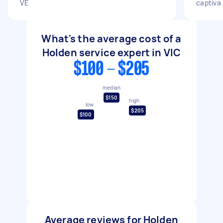
VE
captiva
What's the average cost of a
Holden service expert in VIC
$100 - $205
median
$150
high
low
$205
$100
Average reviews for Holden