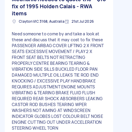
fix of 1995 Holden Calais - RWA
items
Clayton VIC 3168, Australia
21st Jul 2026
Need someone to come by and take a look at
these and discuss that it may cost to fix these
PASSENGER AIRBAG COVER LIFTING 2 X FRONT
SEATS EXCESSIVE MOVEMENT / PLAY 2 X
FRONT SEAT BELTS NOT RETRACTING
PROPERLY CENTRE BEARING TEARING &
VIBRATION SIDE SILLS BUCKLED FLOOR PAN
DAMAGED MULTIPLE OIL LEAKS TIE ROD END
KNOCKING / EXCESSIVE PLAY HANDBRAKE
REQUIRES ADJUSTMENT ENGINE MOUNTS
VIBRATING & TEARING BRAKE FLUID FLUSH
REQUIRED REAR SHOCK ABSORBERS LEAKING
CASTOR ROD BUSHES TEARING WPER
WASHERS NOT AIMING AT WINDSCREEN
INDICATOR GLOBES LOST COLOUR BELT NOISE
ENGINE CUTTING OUT UNDER ACCELERATION
STEERING WHEEL TORN