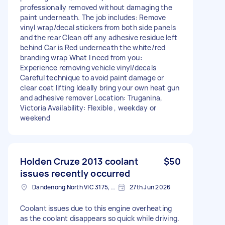
professionally removed without damaging the
paint underneath. The job includes: Remove
vinyl wrap/decal stickers from both side panels
and the rear Clean off any adhesive residue left
behind Car is Red underneath the white/red
branding wrap What I need from you:
Experience removing vehicle vinyl/decals
Careful technique to avoid paint damage or
clear coat lifting Ideally bring your own heat gun
and adhesive remover Location: Truganina,
Victoria Availability: Flexible , weekday or
weekend
Holden Cruze 2013 coolant
$50
issues recently occurred
Dandenong North VIC 3175, Australia
27th Jun 2026
Coolant issues due to this engine overheating
as the coolant disappears so quick while driving.