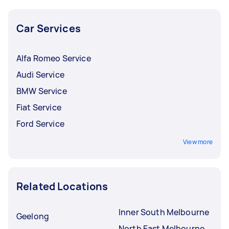
Car Services
Alfa Romeo Service
Audi Service
BMW Service
Fiat Service
Ford Service
View more
Related Locations
Inner South Melbourne
Geelong
North East Melbourne