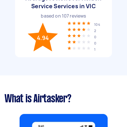
Service Services in VIC
based on
107
reviews
104
2
4.94
0
0
1
What is Airtasker?