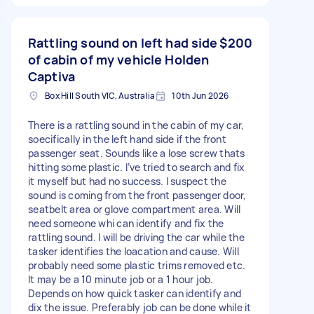
Rattling sound on left had side
$200
of cabin of my vehicle Holden
Captiva
Box Hill South VIC, Australia
10th Jun 2026
There is a rattling sound in the cabin of my car,
soecifically in the left hand side if the front
passenger seat. Sounds like a lose screw thats
hitting some plastic. I’ve tried to search and fix
it myself but had no success. I suspect the
sound is coming from the front passenger door,
seatbelt area or glove compartment area. Will
need someone whi can identify and fix the
rattling sound. I will be driving the car while the
tasker identifies the loacation and cause. Will
probably need some plastic trims removed etc.
It may be a 10 minute job or a 1 hour job.
Depends on how quick tasker can identify and
dix the issue. Preferably job can be done while it