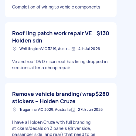
Completion of wiring to vehicle components
Roof ling patch work repair VE
$130
Holden sdn
Whittington VIC 3219, Australia
4th Jul 2026
Ve and roof DVD n sun roof has lining dropped in
sections after a cheap repair
Remove vehicle branding/wrap
$280
stickers – Holden Cruze
Truganina VIC 3029, Australia
27th Jun 2026
I have a Holden Cruze with full branding
stickers/decals on 3 panels (driver side,
passenger side, and rear) that need to be