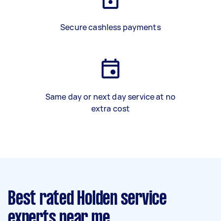
Secure cashless payments
Same day or next day service at no
extra cost
Best rated Holden service
experts near me