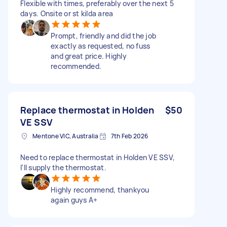
Flexible with times, preferably over the next 5
days. Onsite or st kilda area
Prompt, friendly and did the job
exactly as requested, no fuss
and great price. Highly
recommended.
Replace thermostat in Holden
$50
VE SSV
Mentone VIC, Australia
7th Feb 2026
Need to replace thermostat in Holden VE SSV,
I'll supply the thermostat.
Highly recommend, thankyou
again guys A+