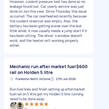
However, coolant pressure test has done so no
leakage found out. Car yearly service was just
done on Jan this year. Since Thursday this issue
occurred. The car overheated recently because
the coolant reservoir was empty. Also, the
battery has been getting worse over the last
little while, it now usually needs a jump start if it
has been sitting. The driver’ s window doesn’t
work, and the heater isn’t working properly
either.
Mechanic run after market fuel
$600
rail on Holden 5 litre
Frankston North, Victoria
27th Jun 2026
Run fuel lines and finish setting up aftermarket
fuel rail on 5 litre get my Holden 5 litre running
need to be done asap