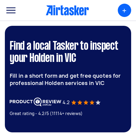
+
Find a local Tasker to inspect
your Holden in VIC
Fill in a short form and get free quotes for
professional Holden services in VIC
4.2
Great rating - 4.2/5 (11114+ reviews)