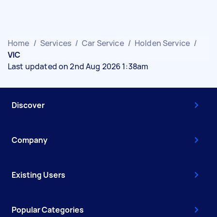
Home
/
Services
/
Car Service
/
Holden Service
/
VIC
Last updated on 2nd Aug 2026 1:38am
Discover
Company
Existing Users
Popular Categories