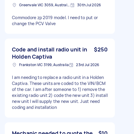
Greenvale VIC 3059, Australia
30th Jul 2026
Commodore zp 2019 model. I need to put or
change the PCV Valve
Code and install radio unit in
$250
Holden Captiva
Frankston VIC 3199, Australia
23rd Jul 2026
I am needing to replace a radio unit in a Holden
Captiva. These units are coded to the VIN/BCM
of the car. I am after someone to 1) remove the
existing radio unit 2) code the new unit 3) install
new unit I will supply the new unit. Just need
coding and installation
Mechanic needed to quote the
$10