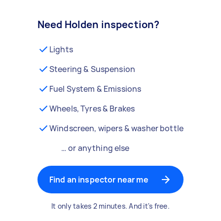
Need Holden inspection?
Lights
Steering & Suspension
Fuel System & Emissions
Wheels, Tyres & Brakes
Windscreen, wipers & washer bottle
… or anything else
Find an inspector near me
It only takes 2 minutes. And it's free.