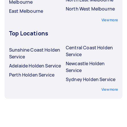
Melbourne
North West Melbourne
East Melbourne
View more
Top Locations
Central Coast Holden
Sunshine Coast Holden
Service
Service
Newcastle Holden
Adelaide Holden Service
Service
Perth Holden Service
Sydney Holden Service
View more