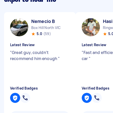
Nemecio B
Has
Box Hill North VIC
Ringw
5.0
(59)
5.
Latest Review
Latest Review
"
Great guy, couldn’t
"
Fast and efficie
recommend him enough
"
car
"
Verified Badges
Verified Badges