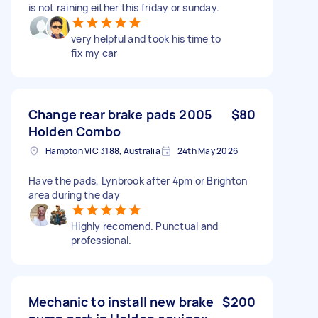
is not raining either this friday or sunday.
very helpful and took his time to
fix my car
Change rear brake pads 2005
$80
Holden Combo
Hampton VIC 3188, Australia
24th May 2026
Have the pads, Lynbrook after 4pm or Brighton
area during the day
Highly recomend. Punctual and
professional.
Mechanic to install new brake
$200