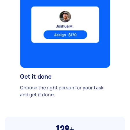
Get it done
Choose the right person for your task
and get it done.