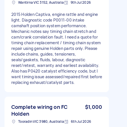
Wantirna VIC 3152, Australia
9th Jul 2026
2015 Holden Captiva, engine rattle and engine
light. Diagnostic code P0011-00 intake
camshaft position system performance.
Mechanic notes say timing chain stretch and
cam/crank correlation fault. I need a quote for
timing chain replacement / timing chain system
repair using genuine Holden parts only. Please
include chains, guides, tensioners,
seals/gaskets, fluids, labour, diagnostic
reset/retest, warranty and earliest availability.
Also has P0420 catalyst efficiency code, but I
want timing issue assessed/repaired first before
replacing exhaust/catalyst parts.
Complete wiring on FC
$1,000
Holden
Tooradin VIC 3980, Australia
6th Jul 2026