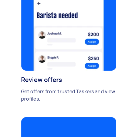
Review offers
Get offers from trusted Taskers and view
profiles.