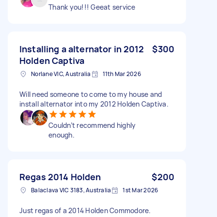
Thank you!!! Geeat service
Installing a alternator in 2012
$300
Holden Captiva
Norlane VIC, Australia
11th Mar 2026
Will need someone to come to my house and
install alternator into my 2012 Holden Captiva.
Couldn’t recommend highly
enough.
Regas 2014 Holden
$200
Balaclava VIC 3183, Australia
1st Mar 2026
Just regas of a 2014 Holden Commodore.