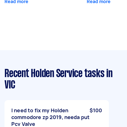
Read more
Read more
Recent Holden Service tasks
in
VIC
I need to fix my Holden
$100
commodore zp 2019, needa put
Pcv Valve