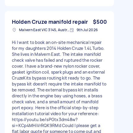
Holden Cruze manifold repair
$500
Malvern East VIC 3145, Australia
9th Jul 2026
Hi I want to book an on-site mechanical repair
for my daughters 2014 Holden Cruze 1.4L Turbo.
She lives in Malvern East. The intake manifold
check valve has failed and ruptured the rocker
cover. I have a brand-new nylon rocker cover,
gasket ignition coil, spark plugs and an external
CruzeKits bypass routing kit ready to go. The
bypass kit doesn't require the intake manifold to
be removed. The external bypass kit installs
directly in the engine bay using hoses, a brass
check valve, and a small amount of manifold
port epoxy. Here is the official step-by-step
installation tutorial video for your reference:
https://youtu.be/sPGtx3dm48w?
si=KCp4MHiVrRQK9RMd Could I please get a
flat labor quote for someone to come out and