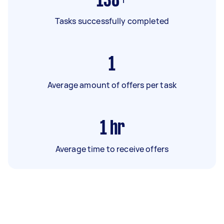
138+
Tasks successfully completed
1
Average amount of offers per task
1
hr
Average time to receive offers