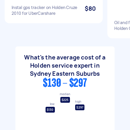
Instal gps tracker on Holden Cruze
$80
2010 for UberCarshare
Oil and 
Holden 
What's the average cost of a
Holden service expert in
Sydney Eastern Suburbs
$130 - $297
median
$225
high
low
$297
$130