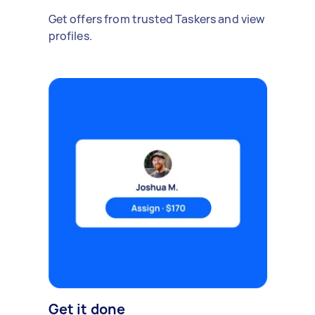
Get offers from trusted Taskers and view
profiles.
Get it done