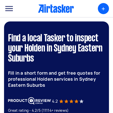
+
Find a local Tasker to inspect
your Holden in Sydney Eastern
Suburbs
Fill in a short form and get free quotes for
professional Holden services in Sydney
Eastern Suburbs
4.2
Great rating - 4.2/5 (11114+ reviews)