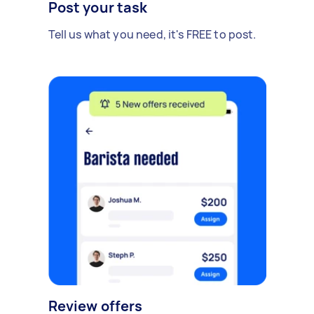
Post your task
Tell us what you need, it's FREE to post.
Review offers