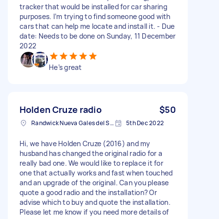
tracker that would be installed for car sharing
purposes. I’m trying to find someone good with
cars that can help me locate and install it. - Due
date: Needs to be done on Sunday, 11 December
2022
He’s great
Holden Cruze radio
$50
Randwick Nueva Gales del Sur, Australia
5th Dec 2022
Hi, we have Holden Cruze (2016) and my
husband has changed the original radio for a
really bad one. We would like to replace it for
one that actually works and fast when touched
and an upgrade of the original. Can you please
quote a good radio and the installation? Or
advise which to buy and quote the installation.
Please let me know if you need more details of