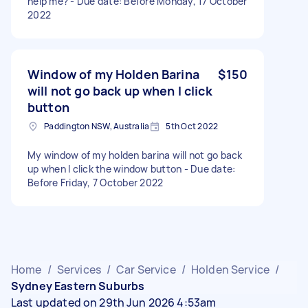
help me? - Due date: Before Monday, 17 October
2022
Window of my Holden Barina
$150
will not go back up when I click
button
Paddington NSW, Australia
5th Oct 2022
My window of my holden barina will not go back
up when I click the window button - Due date:
Before Friday, 7 October 2022
Home
/
Services
/
Car Service
/
Holden Service
/
Sydney Eastern Suburbs
Last updated on 29th Jun 2026 4:53am