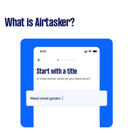
What is Airtasker?