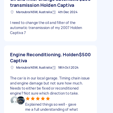
transmission Holden Captiva
Maroubra NSW, Australia
4th Dec 2024
I need to change the oil and filter of the
automatic transmission of my 2007 Holden
Captiva 7
Engine Reconditioning. Holden
$500
Captiva
Maroubra NSW, Australia
18th Oct 2024
The car is in our local garage. Timing chain issue
and engine damage but not sure how much.
Needs to either be fixed or reconditioned
engine? Not sure which direction to take.
Explained things so well - gave
me a full understanding of what