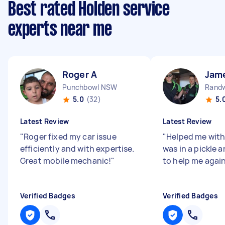
Best rated Holden service
experts near me
Roger A
Jam
Punchbowl NSW
Rand
5.0
(32)
5.
Latest Review
Latest Review
"
Roger fixed my car issue
"
Helped me with
efficiently and with expertise.
was in a pickle 
Great mobile mechanic!
"
to help me agai
Verified Badges
Verified Badges