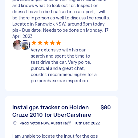
and knows what to look out for. Inspection
doesn’t have to be finalised into a report, I will
be there in person as well to discuss the results.
Located in Randwick NSW, around 3pm today
pls - Due date: Needs to be done on Monday, 17
April 2023
Very extensive with his car
search and spent the time to
test drive the car, Very polite,
punctual and a great chat,
couldn’t recommend higher for a
pre purchase car inspection.
Instal gps tracker on Holden
$80
Cruze 2010 for UberCarshare
Paddington NSW, Australia
10th Dec 2022
I am unable to locate the input for the gps