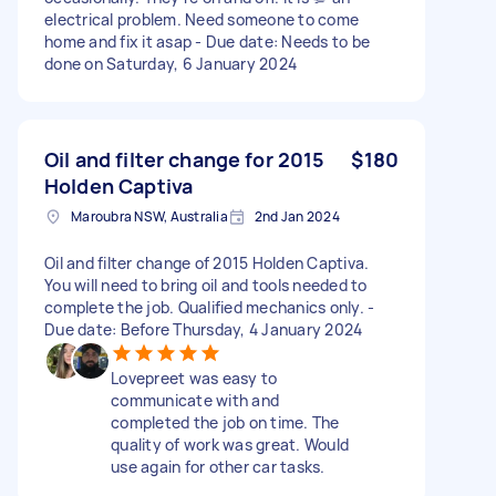
electrical problem. Need someone to come
home and fix it asap - Due date: Needs to be
done on Saturday, 6 January 2024
Oil and filter change for 2015
$180
Holden Captiva
Maroubra NSW, Australia
2nd Jan 2024
Oil and filter change of 2015 Holden Captiva.
You will need to bring oil and tools needed to
complete the job. Qualified mechanics only. -
Due date: Before Thursday, 4 January 2024
Lovepreet was easy to
communicate with and
completed the job on time. The
quality of work was great. Would
use again for other car tasks.