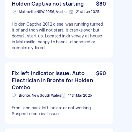
Holden Captiva not starting
$80
Matraville NSW 2036, Australia
21st Jun 2025
Holden Captiva 2012 diesel was running turned
it of and then will not start, it cranks over but
doesn't start up. Located in driveway at house
in Matraville, happy to have it diagnosed or
completely fixed
Fix left indicator issue. Auto
$60
Electrician in Bronte for Holden
Combo
Bronte, New South Wales
14th Mar 2025
Front and back left indicator not working.
Suspect electrical issue.