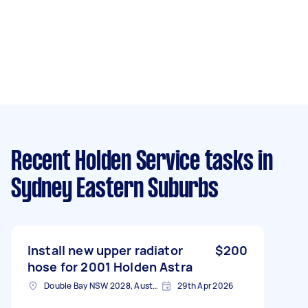
Recent Holden Service tasks
in
Sydney Eastern Suburbs
Install new upper radiator
$200
hose for 2001 Holden Astra
Double Bay NSW 2028, Australia
29th Apr 2026