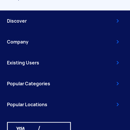
Discover
Company
Existing Users
Popular Categories
Popular Locations