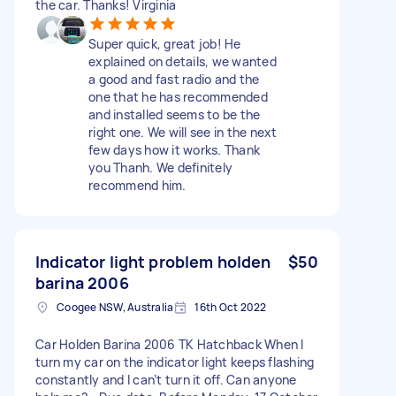
the car. Thanks! Virginia
Super quick, great job! He
explained on details, we wanted
a good and fast radio and the
one that he has recommended
and installed seems to be the
right one. We will see in the next
few days how it works. Thank
you Thanh. We definitely
recommend him.
Indicator light problem holden
$50
barina 2006
Coogee NSW, Australia
16th Oct 2022
Car Holden Barina 2006 TK Hatchback When I
turn my car on the indicator light keeps flashing
constantly and I can’t turn it off. Can anyone