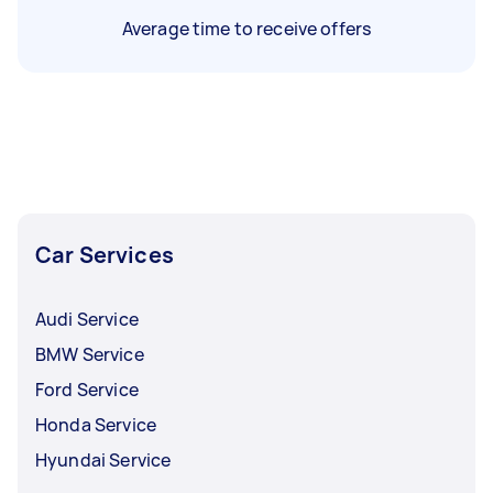
Average time to receive offers
Car Services
Audi Service
BMW Service
Ford Service
Honda Service
Hyundai Service