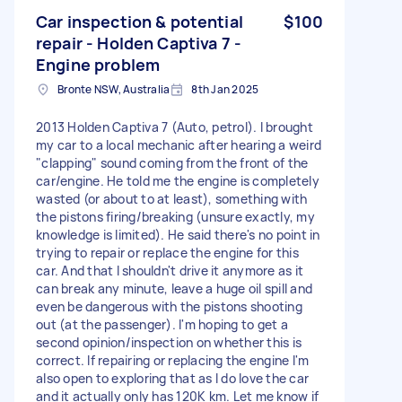
Car inspection & potential
$100
repair - Holden Captiva 7 -
Engine problem
Bronte NSW, Australia
8th Jan 2025
2013 Holden Captiva 7 (Auto, petrol). I brought
my car to a local mechanic after hearing a weird
"clapping" sound coming from the front of the
car/engine. He told me the engine is completely
wasted (or about to at least), something with
the pistons firing/breaking (unsure exactly, my
knowledge is limited). He said there's no point in
trying to repair or replace the engine for this
car. And that I shouldn't drive it anymore as it
can break any minute, leave a huge oil spill and
even be dangerous with the pistons shooting
out (at the passenger). I'm hoping to get a
second opinion/inspection on whether this is
correct. If repairing or replacing the engine I'm
also open to exploring that as I do love the car
and it actually only has 120K km. Let me know if