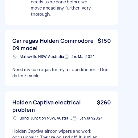
needs to be done before we
move ahead any further. Very
thorough.
Car regas Holden Commodore
$150
09 model
Matraville NSW, Australia
3rd Mar 2024
Need my car regas for my air conditioner. - Due
date: Flexible
Holden Captiva electrical
$260
problem
Bondi Junction NSW, Australia
5th Jan 2024
Holden Captiva aircon wipers and work
occasionally. They re on and off. It is 💯 an