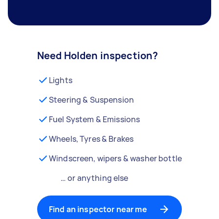
Need Holden inspection?
Lights
Steering & Suspension
Fuel System & Emissions
Wheels, Tyres & Brakes
Windscreen, wipers & washer bottle
… or anything else
Find an inspector near me