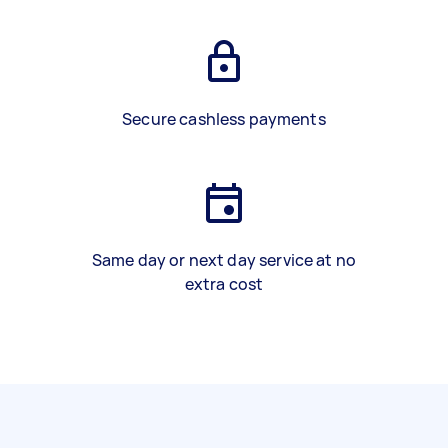
Secure cashless payments
Same day or next day service at no
extra cost