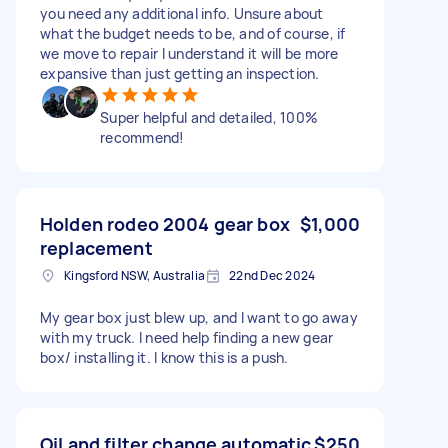
you need any additional info. Unsure about
what the budget needs to be, and of course, if
we move to repair I understand it will be more
expansive than just getting an inspection.
Super helpful and detailed, 100%
recommend!
Holden rodeo 2004 gear box
$1,000
replacement
Kingsford NSW, Australia
22nd Dec 2024
My gear box just blew up, and I want to go away
with my truck. I need help finding a new gear
box/ installing it. I know this is a push.
Oil and filter change automatic
$250