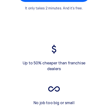
It only takes 2 minutes. And it's free.
Up to 50% cheaper than franchise
dealers
No job too big or small