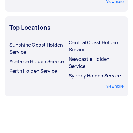
View more
Top Locations
Central Coast Holden
Sunshine Coast Holden
Service
Service
Newcastle Holden
Adelaide Holden Service
Service
Perth Holden Service
Sydney Holden Service
View more