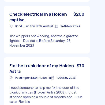
Check electrical in a Holden
$200
captiva.
Bondi Junction NSW, Australia
24th Nov 2023
The whippers not working, and the cigarette
lighter. - Due date: Before Saturday, 25
November 2023
Fix the trunk door of my Holden
$70
Astra
Paddington NSW, Australia
10th Nov 2023
I need someone to help me fix the door of the
trunk of my car (Holden Astra 2008), it just
stopped opening a couple of months ago. - Due
date: Flexible