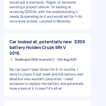
would suit a mechanic, flipper, or someone
wanting a project vehicle. I’m looking at
receiving $2500k, with the understanding it
needs 2k spending on it and would sell for 5-6k
once work is done. Located in Waverley
Car looked at, potentially new
$300
battery Holden Cruze SRI V
2016
Paddington NSW, Australia
15th Aug 2025
My car hasn't been driven for 6-12 months. I
went to check it last week and the battery was
dead but also wouldn't jump start. I need
someone to replace the battery and potentially
have a look at it to see if it's all ok.