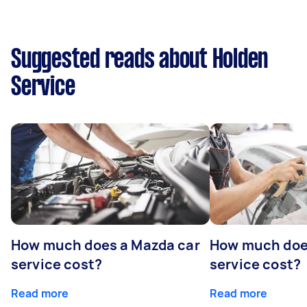
Suggested reads about Holden
Service
How much does a Mazda car
How much does
service cost?
service cost?
Read more
Read more