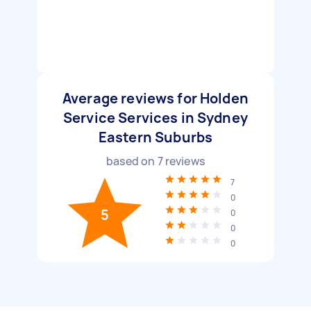
Average reviews for Holden
Service Services in Sydney
Eastern Suburbs
based on
7
reviews
7
0
5
0
0
0