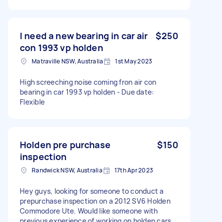
I need a new bearing in car air
$250
con 1993 vp holden
Matraville NSW, Australia
1st May 2023
High screeching noise coming fron air con
bearing in car 1993 vp holden - Due date:
Flexible
Holden pre purchase
$150
inspection
Randwick NSW, Australia
17th Apr 2023
Hey guys, looking for someone to conduct a
prepurchase inspection on a 2012 SV6 Holden
Commodore Ute. Would like someone with
previous experience of working on holden cars