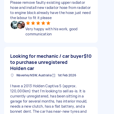
Please remove faulty existing upper radiator
hose and install new radiator hose from radiator
to engine block already have the hose just need
the labour to fit it please
Very happy with his work, good
communication
Looking for mechanic / car buyer
$10
to purchase unregistered
Holden car
Waverley NSW, Australia
1st Feb 2026
I have a 2013 Holden Captiva 5 (approx.
120,000km) that I’m looking to sell as-is. It is
currently unregistered, has been sitting in a
garage for several months, has interior mould,
needs a new clutch, has a flat battery, and a
bonnet dent. The car has near-new tyres and