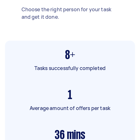
Choose the right person for your task
and get it done.
8+
Tasks successfully completed
1
Average amount of offers per task
36
mins