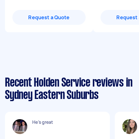
Request a Quote
Request 
Recent Holden Service reviews in
Sydney Eastern Suburbs
He’s great