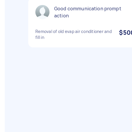
Good communication prompt
action
Removal of old evap air conditioner and
$50
fill in