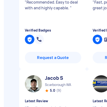
"
Recommended. Easy to deal
"
Fast, p
with and highly capable.
"
great jo
Verified Badges
Verified
Request a Quote
Jacob S
Scarborough WA
5.0
(9)
Latest Review
Latest R