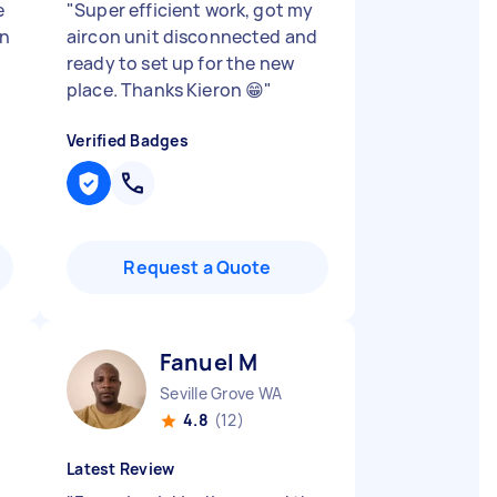
e
"
Super efficient work, got my
an
aircon unit disconnected and
ready to set up for the new
place. Thanks Kieron 😁
"
Verified Badges
Request a Quote
Fanuel M
Seville Grove WA
4.8
(12)
Latest Review