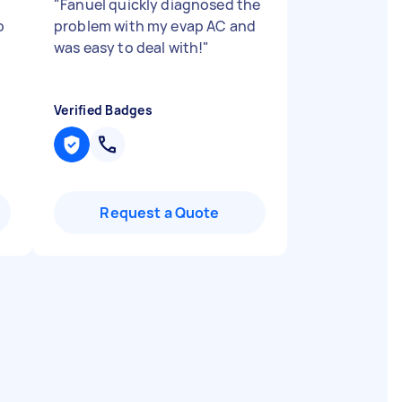
"
Fanuel quickly diagnosed the
b
problem with my evap AC and
was easy to deal with!
"
Verified Badges
Request a Quote