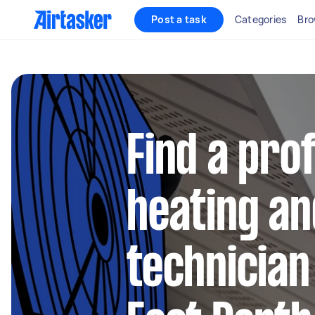
Post a task
Categories
Bro
Find a pro
heating an
technician