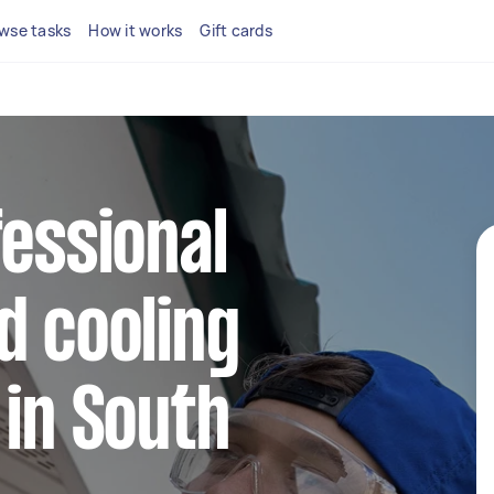
wse tasks
How it works
Gift cards
fessional
d cooling
 in South