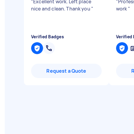
"
Excellent work. Left place
"
Profes
nice and clean. Thank you
"
work
"
Verified Badges
Verified
Request a Quote