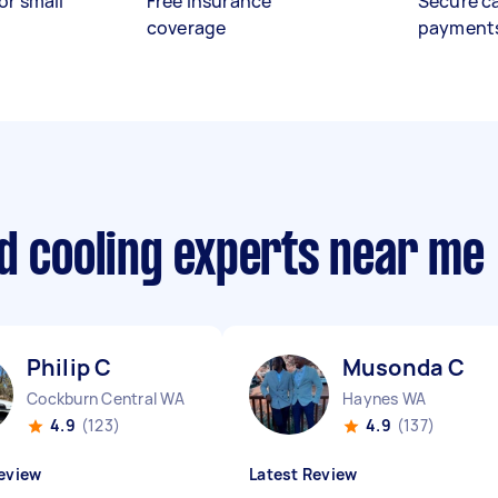
or small
Free insurance
Secure c
coverage
payment
d cooling experts near me
Philip C
Musonda C
Cockburn Central WA
Haynes WA
4.9
(123)
4.9
(137)
eview
Latest Review