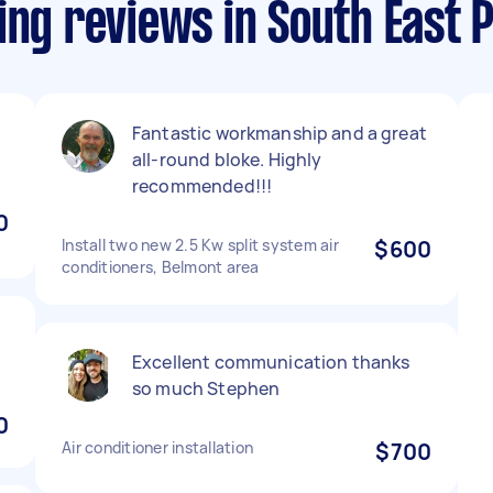
ing reviews in South East 
Fantastic workmanship and a great
all-round bloke. Highly
recommended!!!
0
Install two new 2.5 Kw split system air
$600
conditioners, Belmont area
Excellent communication thanks
so much Stephen
0
Air conditioner installation
$700