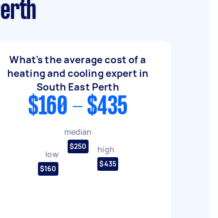
Perth
What's the average cost of a
heating and cooling expert in
South East Perth
$160 - $435
median
$250
high
low
$435
$160