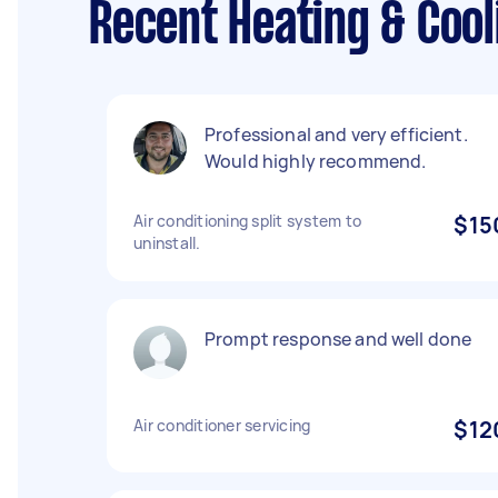
Recent Heating & Cool
Professional and very efficient.
Would highly recommend.
Air conditioning split system to
$15
uninstall.
Prompt response and well done
Air conditioner servicing
$12