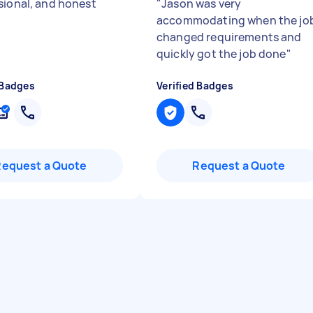
sional, and honest
"
Jason was very
accommodating when the jo
changed requirements and
quickly got the job done
"
 Badges
Verified Badges
Request a Quote
Request a Quote