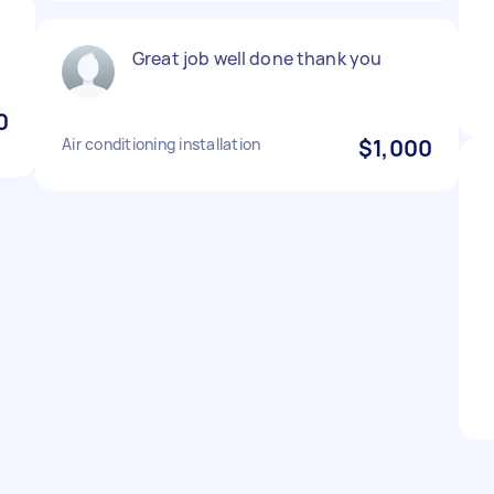
Great job well done thank you
0
Air conditioning installation
$1,000