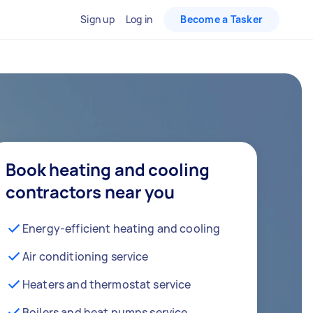
Sign up
Log in
Become a Tasker
Book heating and cooling
contractors near you
Energy-efficient heating and cooling
Air conditioning service
Heaters and thermostat service
Boilers and heat pumps service