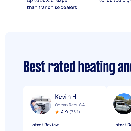
Up to 50% cheaper
No job too big 
than franchise dealers
Best rated heating an
Kevin H
Ocean Reef WA
4.9
(352)
Latest Review
Latest R