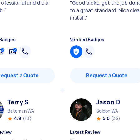
rofessional and did a
"
Good bloke, got the job don
b.
"
to a great standard. Nice cle
install.
"
 Badges
Verified Badges
Request a Quote
Request a Quote
Terry S
Jason D
Bateman WA
Beldon WA
4.9
(10)
5.0
(35)
eview
Latest Review