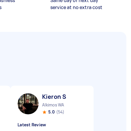
ashless
Same day or next day
s
service at no extra cost
Kieron S
Alkimos WA
5.0
(54)
Latest Review