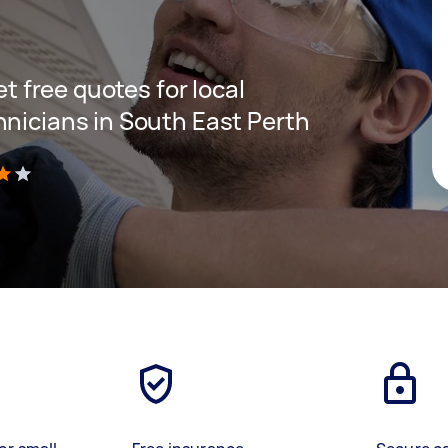
et free quotes for local
hnicians in South East Perth
)