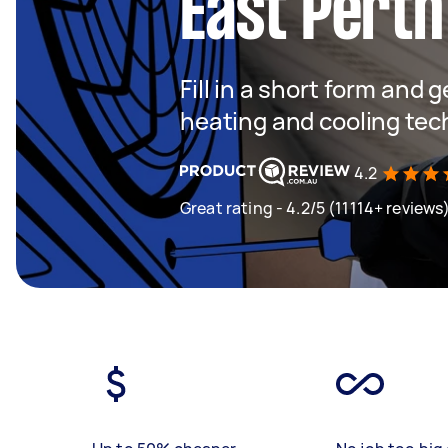
East Perth
Fill in a short form and g
heating and cooling tec
4.2
Great rating - 4.2/5 (11114+ reviews