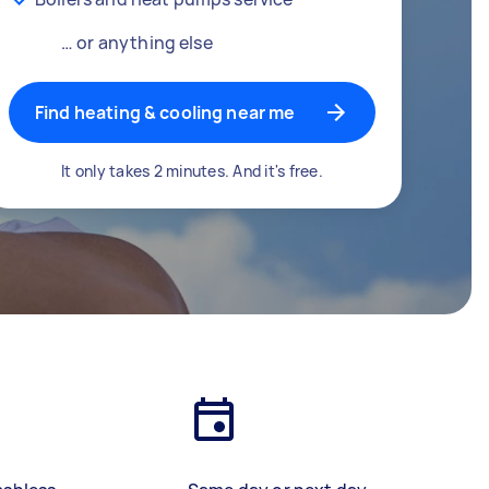
… or anything else
Find heating & cooling near me
It only takes 2 minutes. And it's free.