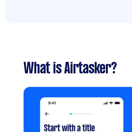
What is Airtasker?