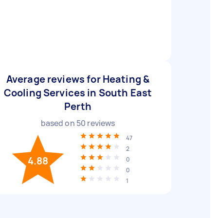
Average reviews for Heating &
Cooling Services in South East
Perth
based on
50
reviews
47
2
4.88
0
0
1