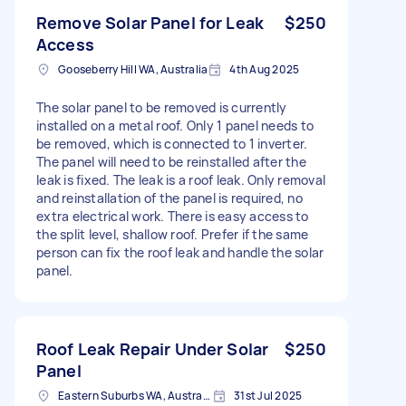
Remove Solar Panel for Leak
$250
Access
Gooseberry Hill WA, Australia
4th Aug 2025
The solar panel to be removed is currently
installed on a metal roof. Only 1 panel needs to
be removed, which is connected to 1 inverter.
The panel will need to be reinstalled after the
leak is fixed. The leak is a roof leak. Only removal
and reinstallation of the panel is required, no
extra electrical work. There is easy access to
the split level, shallow roof. Prefer if the same
person can fix the roof leak and handle the solar
panel.
Roof Leak Repair Under Solar
$250
Panel
Eastern Suburbs WA, Australia
31st Jul 2025