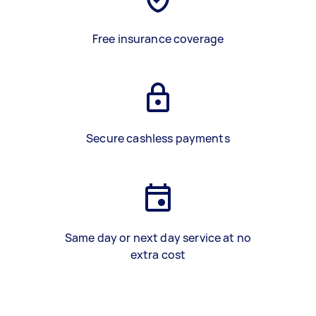
Free insurance coverage
Secure cashless payments
Same day or next day service at no
extra cost