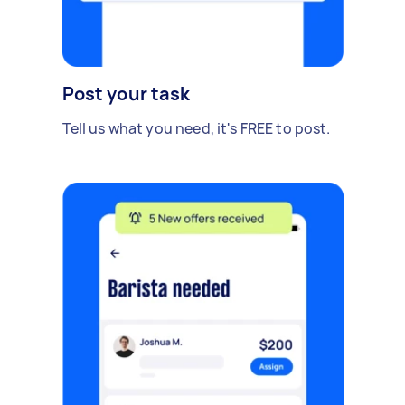
Post your task
Tell us what you need, it's FREE to post.