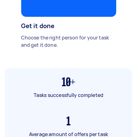
Get it done
Choose the right person for your task
and get it done.
10+
Tasks successfully completed
1
Average amount of offers per task