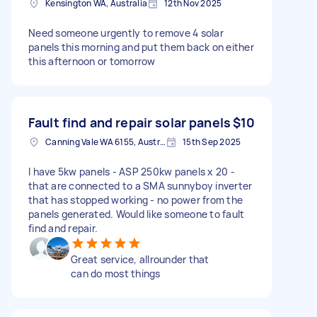
Kensington WA, Australia
12th Nov 2025
Need someone urgently to remove 4 solar
panels this morning and put them back on either
this afternoon or tomorrow
Fault find and repair solar panels
$10
Canning Vale WA 6155, Australia
15th Sep 2025
I have 5kw panels - ASP 250kw panels x 20 -
that are connected to a SMA sunnyboy inverter
that has stopped working - no power from the
panels generated. Would like someone to fault
find and repair.
Great service, allrounder that
can do most things