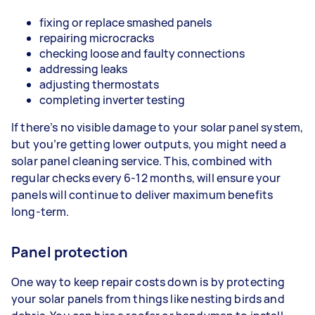
fixing or replace smashed panels
repairing microcracks
checking loose and faulty connections
addressing leaks
adjusting thermostats
completing inverter testing
If there’s no visible damage to your solar panel system,
but you’re getting lower outputs, you might need a
solar panel cleaning service. This, combined with
regular checks every 6-12 months, will ensure your
panels will continue to deliver maximum benefits
long-term.
Panel protection
One way to keep repair costs down is by protecting
your solar panels from things like nesting birds and