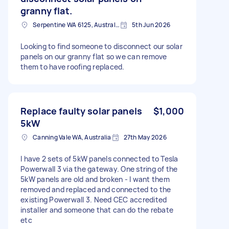
granny flat.
Serpentine WA 6125, Australia
5th Jun 2026
Looking to find someone to disconnect our solar
panels on our granny flat so we can remove
them to have roofing replaced.
Replace faulty solar panels
$1,000
5kW
Canning Vale WA, Australia
27th May 2026
I have 2 sets of 5kW panels connected to Tesla
Powerwall 3 via the gateway. One string of the
5kW panels are old and broken - I want them
removed and replaced and connected to the
existing Powerwall 3. Need CEC accredited
installer and someone that can do the rebate
etc