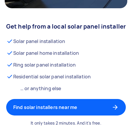
Get help from a local solar panel installer
Solar panel installation
Solar panel home installation
Ring solar panel installation
Residential solar panel installation
… or anything else
Find solar installers near me
It only takes 2 minutes. And it's free.