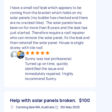
I have a small roof leak which appears to be
coming from the bracket which holds on my
solar panels (my builder has checked and there
are no cracked tiles). The solar panels have
been on for more than 8 years and the leak has
just started. Therefore require a roof repairer
who can remove the solar panel, fix the leak and
then reinstall the solar panel. House is single
storey with tile roof.
Sunny was real professional.
Turned up on time, quickly
identified the issue and
immediately repaired. I highly
recommend Sunny.
Help with solar panels broken.
$100
Canning Vale WA, Australia
5th May 2025