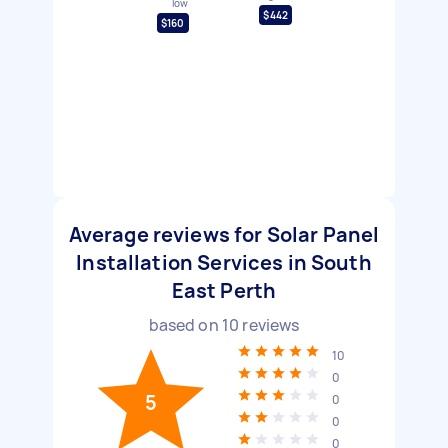
low
$442
$160
Average reviews for Solar Panel
Installation Services in South
East Perth
based on
10
reviews
10
0
5
0
0
0