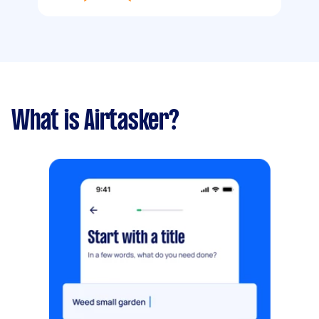
What is Airtasker?