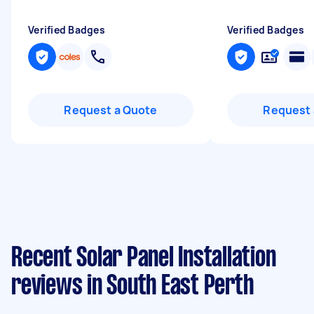
Verified Badges
Verified Badges
Request a Quote
Request 
Recent Solar Panel Installation
reviews in South East Perth