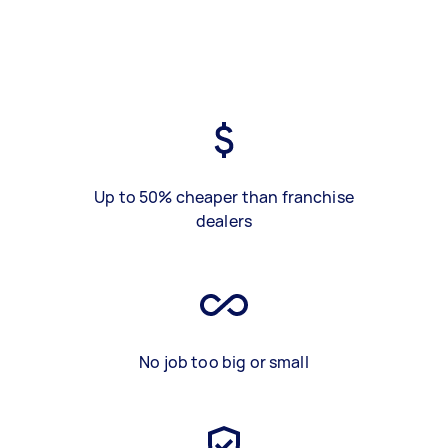
Up to 50% cheaper than franchise
dealers
No job too big or small