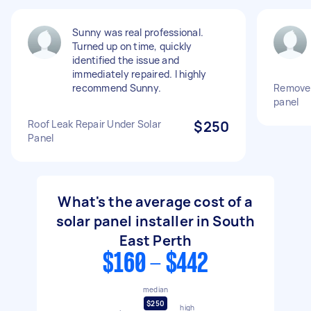
Sunny was real professional.
Turned up on time, quickly
identified the issue and
immediately repaired. I highly
recommend Sunny.
Remove 
panel
Roof Leak Repair Under Solar
$250
Panel
What's the average cost of a
solar panel installer in South
East Perth
$160 - $442
median
$250
high