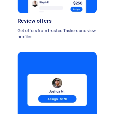
Review offers
Get offers from trusted Taskers and view
profiles.