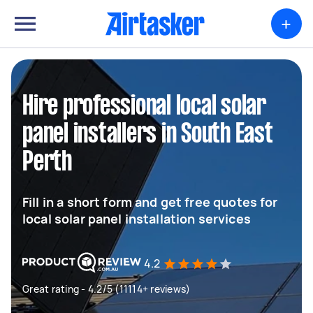
+
Hire professional local solar
panel installers in South East
Perth
Fill in a short form and get free quotes for
local solar panel installation services
4.2
Great rating - 4.2/5 (11114+ reviews)