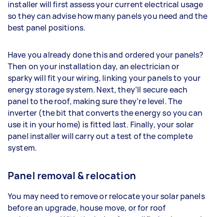
installer will first assess your current electrical usage
so they can advise how many panels you need and the
best panel positions.
Have you already done this and ordered your panels?
Then on your installation day, an electrician or
sparky will fit your wiring, linking your panels to your
energy storage system. Next, they’ll secure each
panel to the roof, making sure they’re level. The
inverter (the bit that converts the energy so you can
use it in your home) is fitted last. Finally, your solar
panel installer will carry out a test of the complete
system.
Panel removal & relocation
You may need to remove or relocate your solar panels
before an upgrade, house move, or for roof