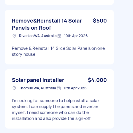
Remove&Reinstall 14 Solar
$500
Panels on Roof
Riverton WA, Australia
19th Apr 2026
Remove & Reinstall 14 Slice Solar Panels on one
story house
Solar panel installer
$4,000
Thornlie WA, Australia
11th Apr 2026
I’m looking for someone to help install a solar
system. I can supply the panels and inverter
myself. I need someone who can do the
installation and also provide the sign-off