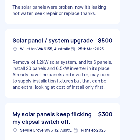
The solar panels were broken, now it’s leaking
hot water, seek repair or replace thanks.
Solar panel / system upgrade
$500
Willetton WA 6155, Australia
25th Mar 2025
Removal of 1.2kW solar system, and its 6 panels,
Install 20 panels and 6.5kW inverter in its place.
Already have the panels and inverter, may need
to supply installation fixtures but that can be
and extra, looking at cost of install only first.
My solar panels keep filcking
$300
my clipsal switch off.
Seville Grove WA 6112, Australia
14th Feb 2025