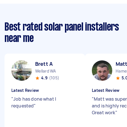
Best rated solar panel installers
near me
Brett A
Mat
Wellard WA
Hamer
4.9
(105)
5.
Latest Review
Latest Review
"
Job has done what I
"
Matt was super
requested
"
and is highly r
Great work
"