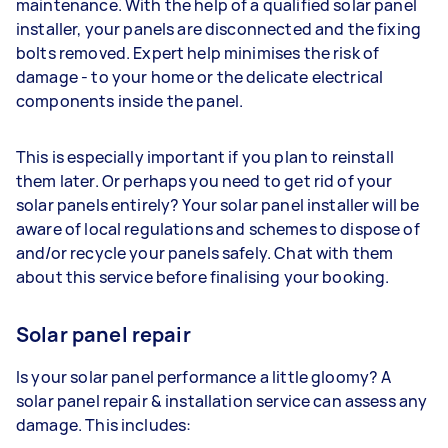
maintenance. With the help of a qualified solar panel
installer, your panels are disconnected and the fixing
bolts removed. Expert help minimises the risk of
damage - to your home or the delicate electrical
components inside the panel.
This is especially important if you plan to reinstall
them later. Or perhaps you need to get rid of your
solar panels entirely? Your solar panel installer will be
aware of local regulations and schemes to dispose of
and/or recycle your panels safely. Chat with them
about this service before finalising your booking.
Solar panel repair
Is your solar panel performance a little gloomy? A
solar panel repair & installation service can assess any
damage. This includes: