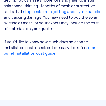
debris. You can hire a roofer or handyman to install
solar panel skirting - lengths of mesh or protective
skirts that
stop pests from getting under your panels
and causing damage. You may need to buy the solar
skirting or mesh, or your expert may include the cost
of materials on your quote.
If you'd like to know how much does solar panel
installation cost, check out our easy-to-refer
solar
panel installation cost guide
.