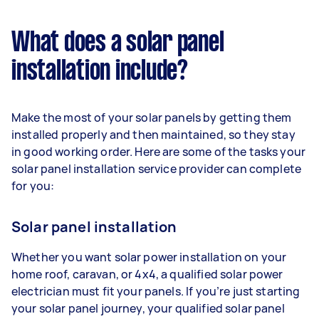
What does a solar panel
installation include?
Make the most of your solar panels by getting them
installed properly and then maintained, so they stay
in good working order. Here are some of the tasks your
solar panel installation service provider can complete
for you:
Solar panel installation
Whether you want solar power installation on your
home roof, caravan, or 4x4, a qualified solar power
electrician must fit your panels. If you’re just starting
your solar panel journey, your qualified solar panel