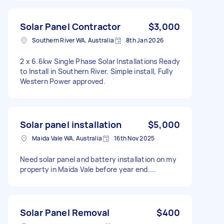
Solar Panel Contractor
$3,000
Southern River WA, Australia
8th Jan 2026
2 x 6.6kw Single Phase Solar Installations Ready
to Install in Southern River. Simple install, Fully
Western Power approved.
Solar panel installation
$5,000
Maida Vale WA, Australia
16th Nov 2025
Need solar panel and battery installation on my
property in Maida Vale before year end....
Solar Panel Removal
$400