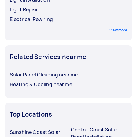
Light Repair
Electrical Rewiring
View more
Related Services near me
Solar Panel Cleaning near me
Heating & Cooling near me
Top Locations
Central Coast Solar
Sunshine Coast Solar
Panel Installation