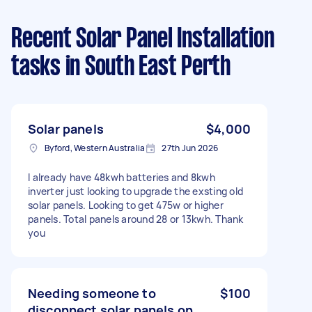
Recent Solar Panel Installation
tasks
in South East Perth
Solar panels
$4,000
Byford, Western Australia
27th Jun 2026
I already have 48kwh batteries and 8kwh
inverter just looking to upgrade the exsting old
solar panels. Looking to get 475w or higher
panels. Total panels around 28 or 13kwh. Thank
you
Needing someone to
$100
disconnect solar panels on