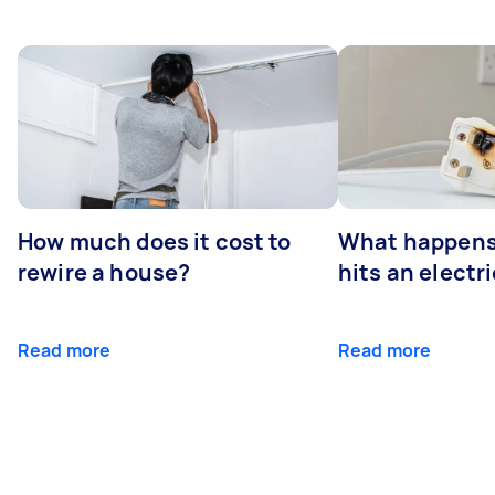
How much does it cost to
What happens
rewire a house?
hits an electr
Read more
Read more