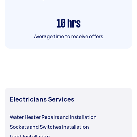
10
hrs
Average time to receive offers
Electricians Services
Water Heater Repairs and Installation
Sockets and Switches Installation
Light Installation