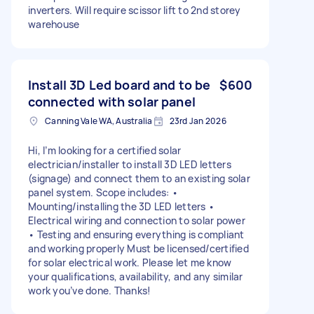
inverters. Will require scissor lift to 2nd storey
warehouse
Install 3D Led board and to be
$600
connected with solar panel
Canning Vale WA, Australia
23rd Jan 2026
Hi, I’m looking for a certified solar
electrician/installer to install 3D LED letters
(signage) and connect them to an existing solar
panel system. Scope includes: •
Mounting/installing the 3D LED letters •
Electrical wiring and connection to solar power
• Testing and ensuring everything is compliant
and working properly Must be licensed/certified
for solar electrical work. Please let me know
your qualifications, availability, and any similar
work you’ve done. Thanks!