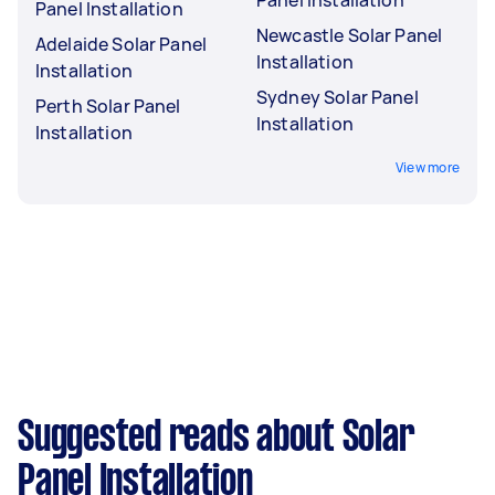
Panel Installation
Newcastle Solar Panel
Adelaide Solar Panel
Installation
Installation
Sydney Solar Panel
Perth Solar Panel
Installation
Installation
View more
Suggested reads about Solar
Panel Installation