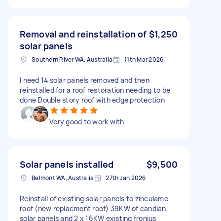
Removal and reinstallation of
$1,250
solar panels
Southern River WA, Australia
11th Mar 2026
I need 14 solar panels removed and then
reinstalled for a roof restoration needing to be
done Double story roof with edge protection
Very good to work with
Solar panels installed
$9,500
Belmont WA, Australia
27th Jan 2026
Reinstall of existing solar panels to zinculame
roof (new replacment roof) 39KW of candian
solar panels and 2 x 16KW existing fronius