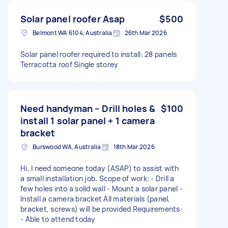
Solar panel roofer Asap
$500
Belmont WA 6104, Australia
26th Mar 2026
Solar panel roofer required to install: 28 panels
Terracotta roof Single storey
Need handyman – Drill holes &
$100
install 1 solar panel + 1 camera
bracket
Burswood WA, Australia
18th Mar 2026
Hi, I need someone today (ASAP) to assist with
a small installation job. Scope of work: - Drill a
few holes into a solid wall - Mount a solar panel -
Install a camera bracket All materials (panel,
bracket, screws) will be provided Requirements:
- Able to attend today