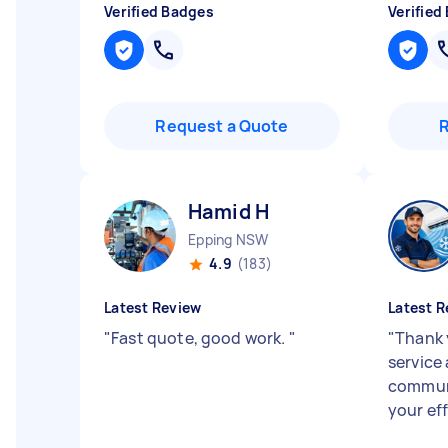
Verified Badges
Verified
Request a Quote
Hamid H
Epping NSW
4.9
(183)
Latest Review
Latest R
"
Fast quote, good work.
"
"
Thank 
service
communi
your ef