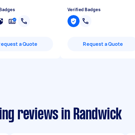
 Badges
Verified Badges
Request a Quote
Request a Quote
ling reviews in Randwick