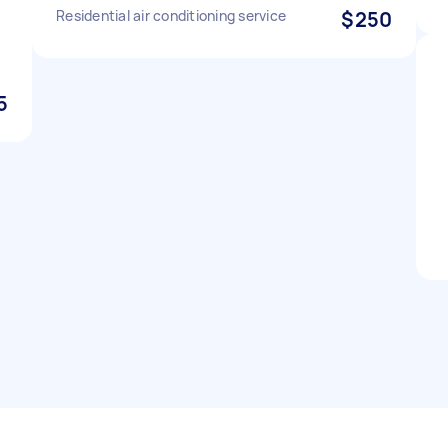
Residential air conditioning service
$250
5