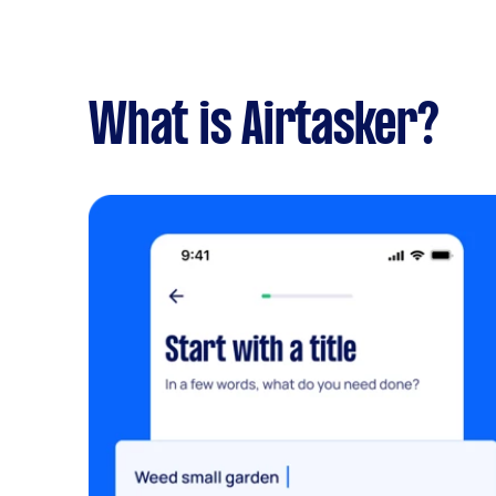
What is Airtasker?