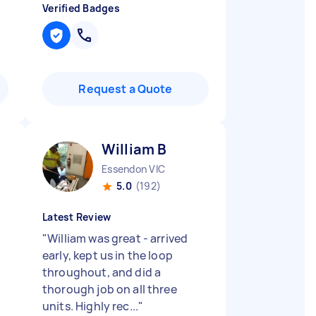
Verified Badges
Request a Quote
William B
Essendon VIC
5.0
(192)
Latest Review
"
William was great - arrived
.
early, kept us in the loop
throughout, and did a
thorough job on all three
units. Highly rec...
"