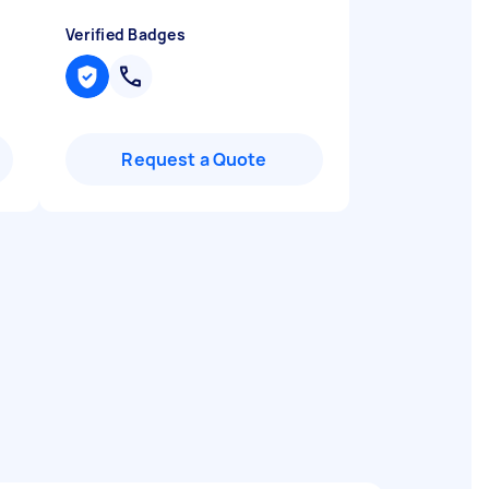
Verified Badges
Request a Quote