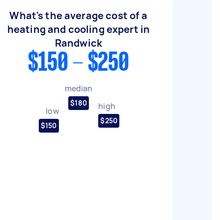
What's the average cost of a
heating and cooling expert in
Randwick
$150 - $250
median
$180
high
low
$250
$150