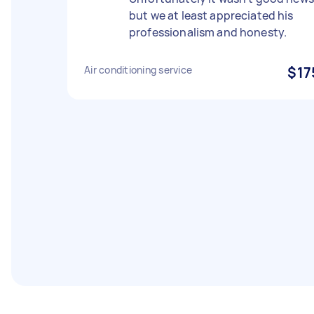
but we at least appreciated his
professionalism and honesty.
Air conditioning service
$17