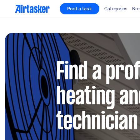
Post a task
Categories
Bro
Find a pro
heating an
technician