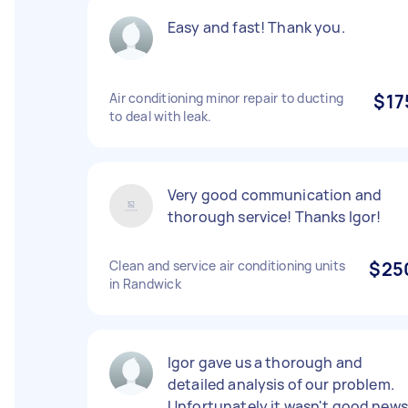
Easy and fast! Thank you.
Air conditioning minor repair to ducting
$17
to deal with leak.
Very good communication and
thorough service! Thanks Igor!
Clean and service air conditioning units
$25
in Randwick
Igor gave us a thorough and
detailed analysis of our problem.
Unfortunately it wasn't good news