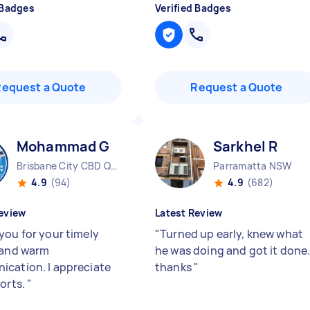
 Badges
Verified Badges
Request a Quote
Request a Quote
Mohammad G
Sarkhel R
Brisbane City CBD QLD
Parramatta NSW
4.9
(94)
4.9
(682)
eview
Latest Review
you for your timely
"
Turned up early, knew what
 and warm
he was doing and got it done
cation. I appreciate
thanks
"
forts.
"