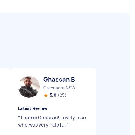
Ghassan B
Greenacre NSW
5.0
(25)
Latest Review
"
Thanks Ghassan! Lovely man
who was very helpful
"