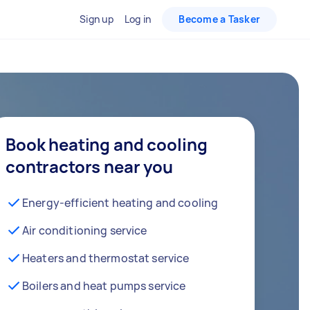
Sign up
Log in
Become a Tasker
Book heating and cooling
contractors near you
Energy-efficient heating and cooling
Air conditioning service
Heaters and thermostat service
Boilers and heat pumps service