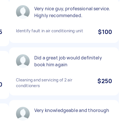
Very nice guy, professional service.
Highly recommended.
5
Identify fault in air conditioning unit
$100
Did a great job would definitely
book him again
Cleaning and servicing of 2 air
$250
0
conditioners
Very knowledgeable and thorough