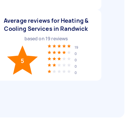
Average reviews for Heating &
Cooling Services in Randwick
based on
19
reviews
19
0
5
0
0
0