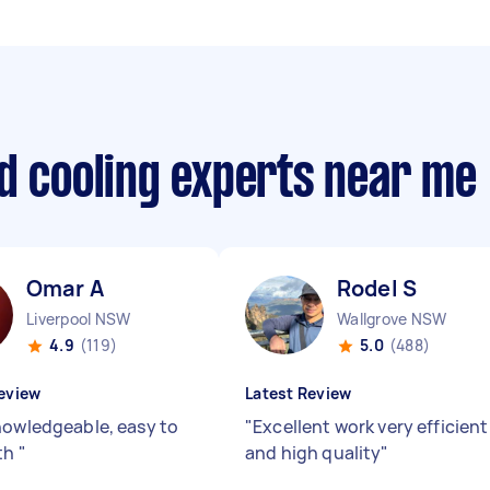
d cooling experts near me
Omar A
Rodel S
Liverpool NSW
Wallgrove NSW
4.9
(119)
5.0
(488)
eview
Latest Review
nowledgeable, easy to
"
Excellent work very efficient
th
"
and high quality
"