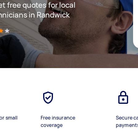
et free quotes for local
hnicians in Randwick
)
or small
Free insurance
Secure c
coverage
payment