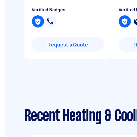
Verified Badges
Verified
Request a Quote
Recent Heating & Coo