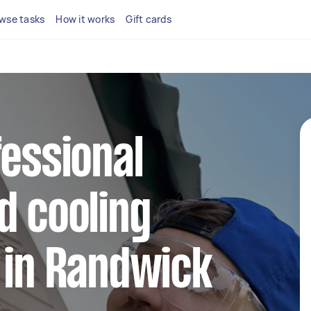
wse tasks
How it works
Gift cards
fessional
d cooling
 in Randwick