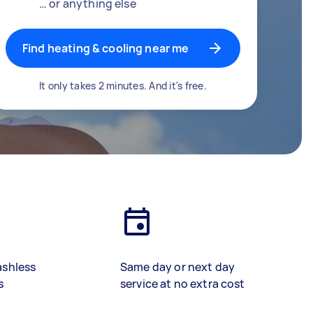
… or anything else
Find heating & cooling near me
It only takes 2 minutes. And it's free.
ashless
Same day or next day
s
service at no extra cost