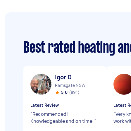
Best rated heating an
Igor D
Ramsgate NSW
5.0
(891)
Latest Review
Latest R
"
Recommended!
"
Very k
Knowledgeable and on time.
"
work wi