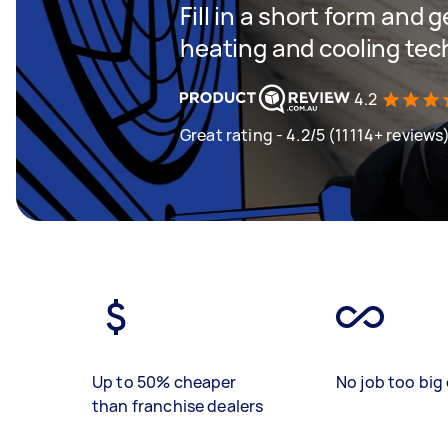
Fill in a short form and g
heating and cooling tec
4.2
Great rating - 4.2/5 (11114+ reviews
Up to 50% cheaper
No job too big 
than franchise dealers