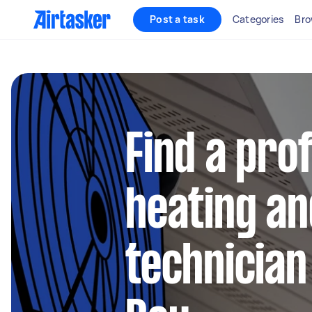
Post a task
Categories
Bro
Find a pro
heating an
technician