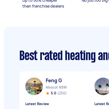
Up to 50% cheaper
No job too big 
than franchise dealers
Best rated heating an
Feng G
Mascot NSW
5.0
(230)
Latest Review
Latest R