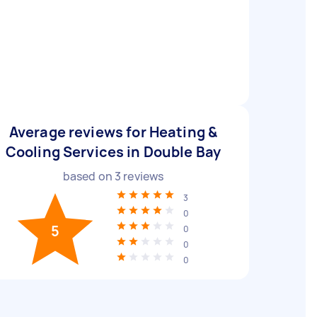
Average reviews for Heating &
Cooling Services in Double Bay
based on
3
reviews
3
0
5
0
0
0