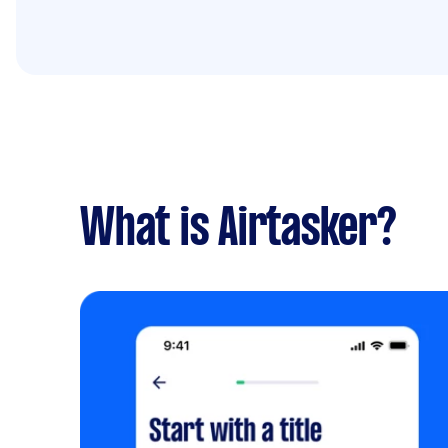
What is Airtasker?