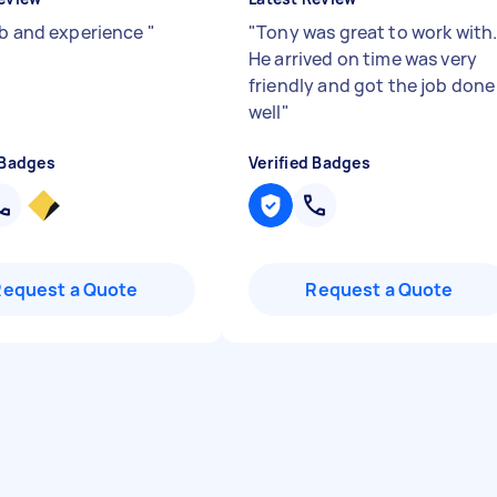
ob and experience
"
"
Tony was great to work with
He arrived on time was very
friendly and got the job done
well
"
 Badges
Verified Badges
Request a Quote
Request a Quote