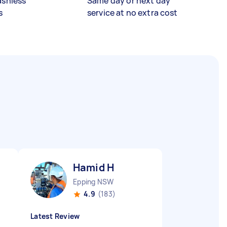
ashless
Same day or next day
s
service at no extra cost
Hamid H
Epping NSW
4.9
(183)
Latest Review