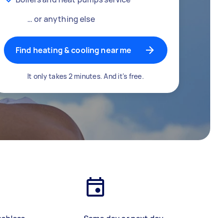
… or anything else
Find heating & cooling near me
It only takes 2 minutes. And it's free.