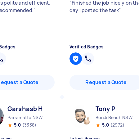
 polite and efficient.
"
Finished the job nicely on th
 recommended.
"
day I posted the task
"
 Badges
Verified Badges
Request a Quote
Request a Quote
Garshasb H
Tony P
Parramatta NSW
Bondi Beach NSW
5.0
(3338)
5.0
(2972)
eview
Latest Review