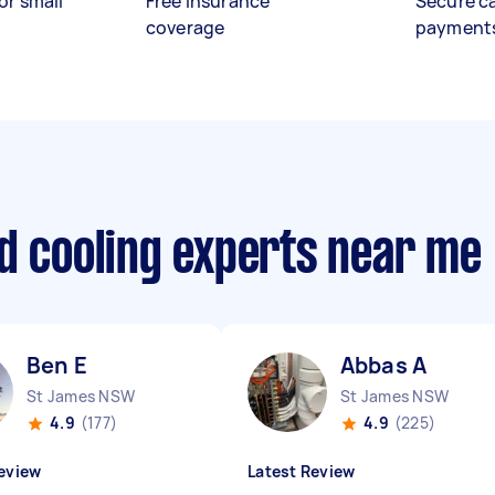
or small
Free insurance
Secure c
coverage
payment
d cooling experts near me
Ben E
Abbas A
St James NSW
St James NSW
4.9
(177)
4.9
(225)
eview
Latest Review