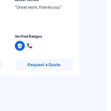
.
"
Great work, thanks you
"
Verified Badges
Request a Quote