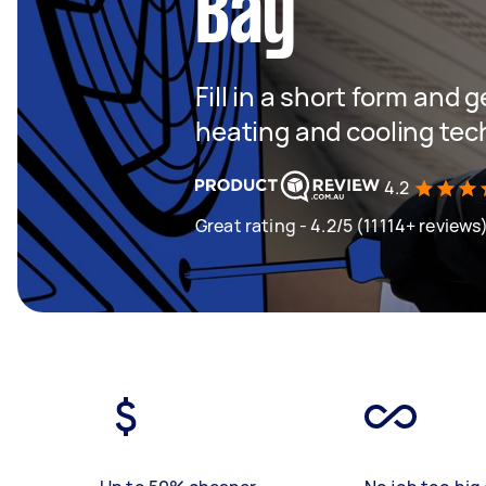
Bay
Fill in a short form and g
heating and cooling tec
4.2
Great rating - 4.2/5 (11114+ reviews