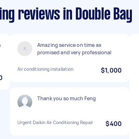
ing reviews in Double Bay
s
Amazing service on time as
promised and very professional
Air conditioning installation
$1,000
0
Thank you so much Feng
Urgent Daikin Air Conditioning Repair
$400