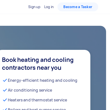
Sign up
Log in
Become a Tasker
Book heating and cooling
contractors near you
Energy-efficient heating and cooling
Air conditioning service
Heaters and thermostat service
Boilers and heat pumps service