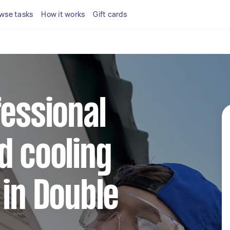
wse tasks
How it works
Gift cards
fessional
d cooling
 in Double