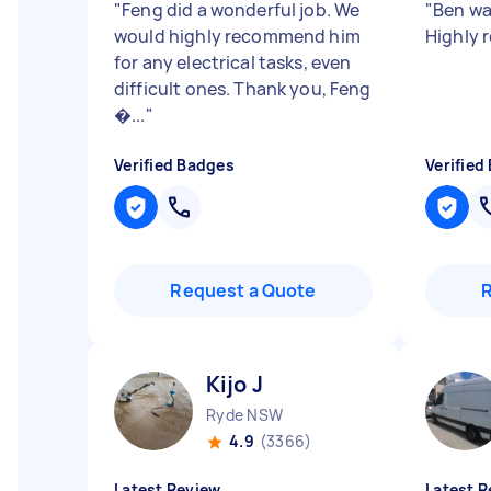
"
Feng did a wonderful job. We
"
Ben was
would highly recommend him
Highly
for any electrical tasks, even
difficult ones. Thank you, Feng
�...
"
Verified Badges
Verified
Request a Quote
Kijo J
Ryde NSW
4.9
(3366)
Latest Review
Latest R