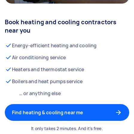
Book heating and cooling contractors
near you
Energy-efficient heating and cooling
Air conditioning service
Heaters and thermostat service
Boilers and heat pumps service
… or anything else
Find heating & cooling near me
It only takes 2 minutes. And it's free.