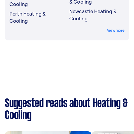
& Cooling
Cooling
Newcastle Heating &
Perth Heating &
Cooling
Cooling
View more
Suggested reads about Heating &
Cooling