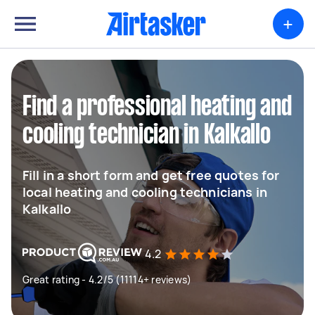
+
Find a professional heating and
cooling technician in Kalkallo
Fill in a short form and get free quotes for
local heating and cooling technicians in
Kalkallo
4.2
Great rating - 4.2/5 (11114+ reviews)