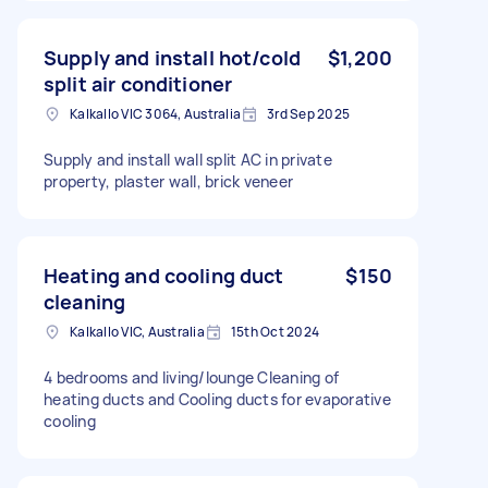
Supply and install hot/cold
$1,200
split air conditioner
Kalkallo VIC 3064, Australia
3rd Sep 2025
Supply and install wall split AC in private
property, plaster wall, brick veneer
Heating and cooling duct
$150
cleaning
Kalkallo VIC, Australia
15th Oct 2024
4 bedrooms and living/lounge Cleaning of
heating ducts and Cooling ducts for evaporative
cooling