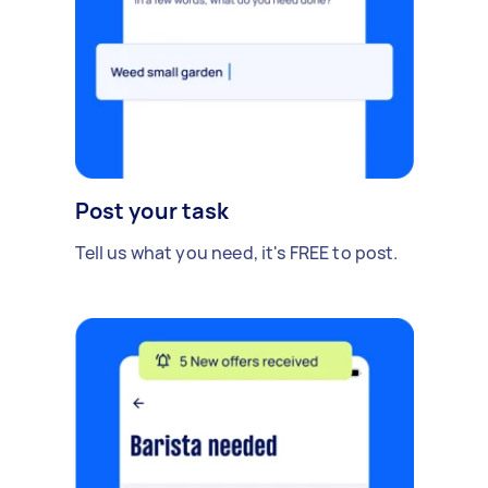
Post your task
Tell us what you need, it's FREE to post.