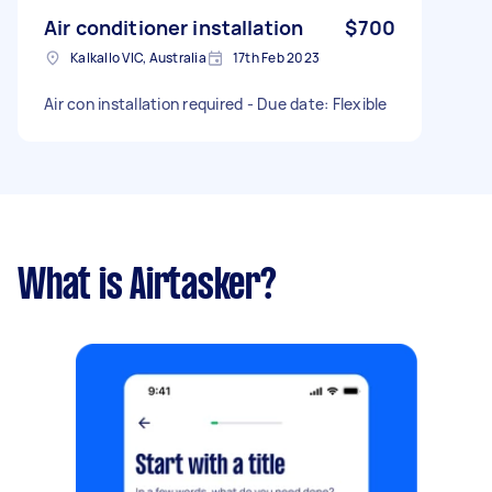
Air conditioner installation
$700
Kalkallo VIC, Australia
17th Feb 2023
Air con installation required - Due date: Flexible
What is Airtasker?