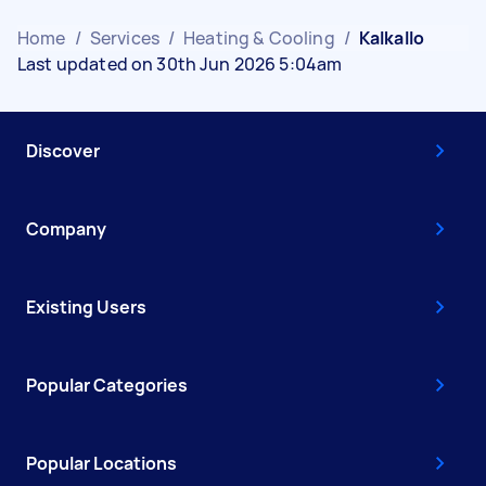
Home
/
Services
/
Heating & Cooling
/
Kalkallo
Last updated on 30th Jun 2026 5:04am
Discover
Company
Existing Users
Popular Categories
Popular Locations