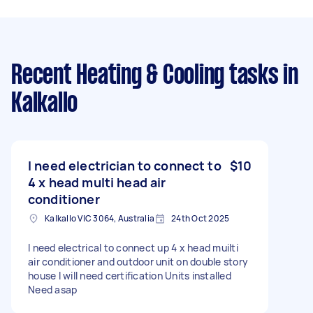
Recent Heating & Cooling tasks
in
Kalkallo
I need electrician to connect to
$10
4 x head multi head air
conditioner
Kalkallo VIC 3064, Australia
24th Oct 2025
I need electrical to connect up 4 x head muilti
air conditioner and outdoor unit on double story
house I will need certification Units installed
Need asap