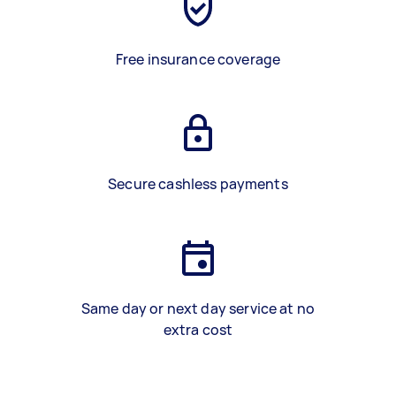
Free insurance coverage
Secure cashless payments
Same day or next day service at no
extra cost