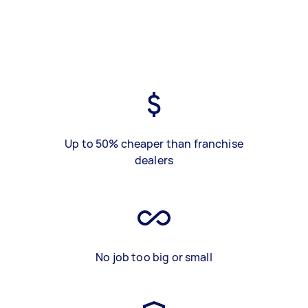
Up to 50% cheaper than franchise
dealers
No job too big or small