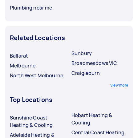
Plumbing near me
Related Locations
Sunbury
Ballarat
Broadmeadows VIC
Melbourne
Craigieburn
North West Melbourne
View more
Top Locations
Hobart Heating &
Sunshine Coast
Cooling
Heating & Cooling
Central Coast Heating
Adelaide Heating &