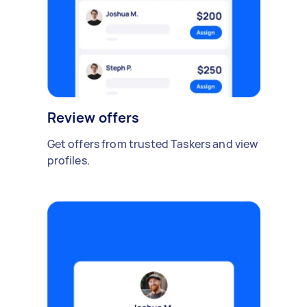
Review offers
Get offers from trusted Taskers and view
profiles.