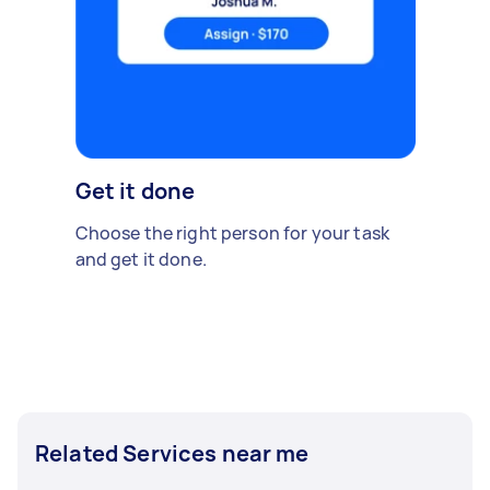
Get it done
Choose the right person for your task
and get it done.
Related Services near me