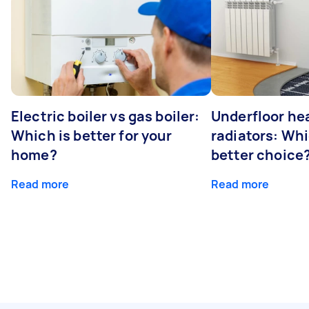
Electric boiler vs gas boiler:
Underfloor he
Which is better for your
radiators: Whi
home?
better choice
Read more
Read more