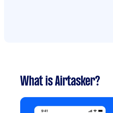
What is Airtasker?