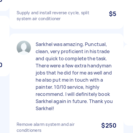
Supply and install reverse cycle, split
$5
system air conditioner
Sarkhel was amazing. Punctual,
clean, very proficient in his trade
and quick to complete the task.
0
There were a few extra handyman
jobs that he did for me as well and
he also put me in touch with a
painter. 10/10 service, highly
recommend. I will definitely book
Sarkhel again in future. Thank you
Sarkhel!
Remove alarm system and air
$250
conditioners