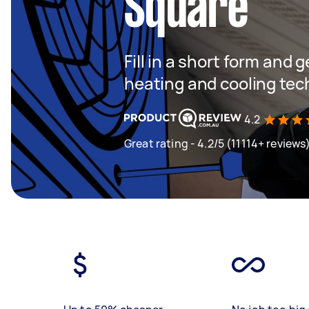
Square
Fill in a short form and g
heating and cooling tec
4.2
Great rating - 4.2/5 (11114+ reviews