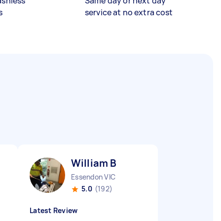
ashless
Same day or next day
s
service at no extra cost
William B
Essendon VIC
5.0
(192)
Latest Review