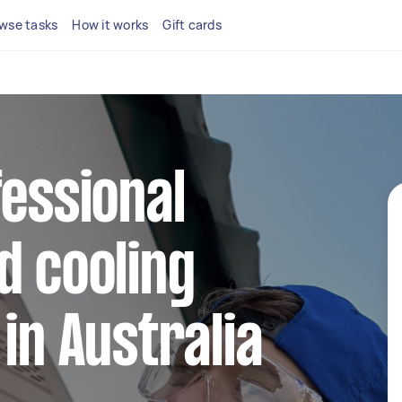
wse tasks
How it works
Gift cards
fessional
d cooling
in Australia