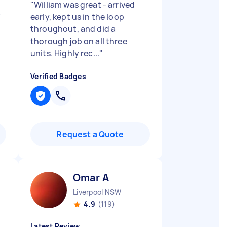
"
William was great - arrived
"
early, kept us in the loop
throughout, and did a
thorough job on all three
units. Highly rec...
"
Verified Badges
Request a Quote
Omar A
Liverpool NSW
4.9
(119)
Latest Review