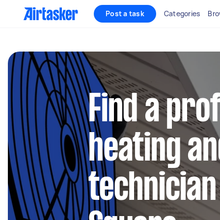
Post a task
Categories
Bro
Find a pro
heating an
technician 