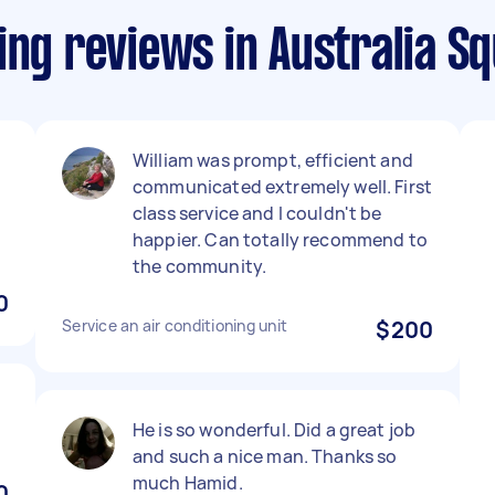
ing reviews in Australia S
William was prompt, efficient and
communicated extremely well. First
class service and I couldn't be
happier. Can totally recommend to
the community.
0
Service an air conditioning unit
$200
He is so wonderful. Did a great job
and such a nice man. Thanks so
much Hamid.
0