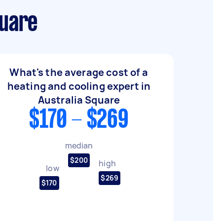
quare
What's the average cost of a
heating and cooling expert in
Australia Square
$170 - $269
median
$200
high
low
$269
$170