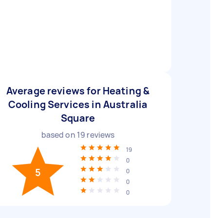
Average reviews for Heating &
Cooling Services in Australia
Square
based on
19
reviews
19
0
5
0
0
0