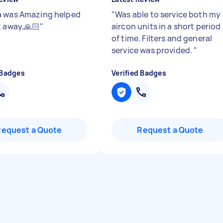
 was Amazing helped
"
Was able to service both my
t away,🙏🏻
"
aircon units in a short period
of time. Filters and general
service was provided.
"
 Badges
Verified Badges
Request a Quote
Request a Quote