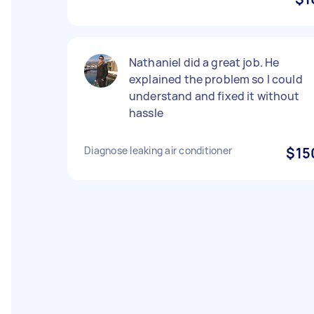
Nathaniel did a great job. He
explained the problem so I could
understand and fixed it without
hassle
Diagnose leaking air conditioner
$15