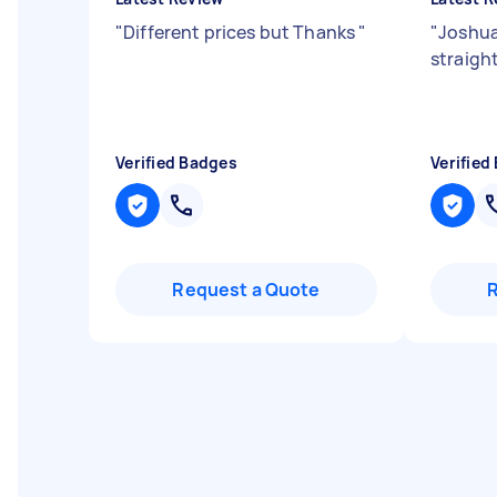
"
Different prices but Thanks
"
"
Joshua
straigh
Verified Badges
Verified
Request a Quote