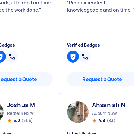
ork, attended on time
"
Recommended!
e the work done.
"
Knowledgeable and on time.
 Badges
Verified Badges
Request a Quote
Request a Quote
Joshua M
Ahsan ali N
Redfern NSW
Auburn NSW
5.0
(655)
4.8
(83)
eview
Latest Review