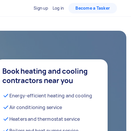
Sign up
Log in
Become a Tasker
Book heating and cooling
contractors near you
Energy-efficient heating and cooling
Air conditioning service
Heaters and thermostat service
Boilers and heat pumps service