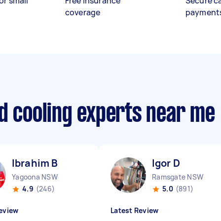
or small
Free insurance
Secure c
coverage
payment
d cooling experts near me
Ibrahim B
Igor D
Yagoona NSW
Ramsgate NSW
4.9
(246)
5.0
(891)
eview
Latest Review