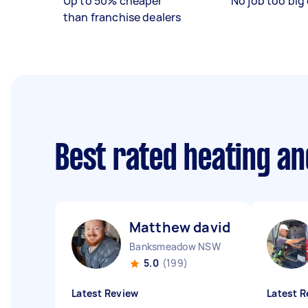
Up to 50% cheaper
No job too big 
than franchise dealers
Best rated heating an
Matthew david J
Banksmeadow NSW
5.0
(199)
Latest Review
Latest R