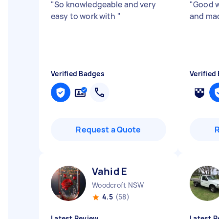
"
So knowledgeable and very
"
Good w
easy to work with
"
and mad
Verified Badges
Verified
Request a Quote
Vahid E
Woodcroft NSW
4.5
(58)
Latest Review
Latest R