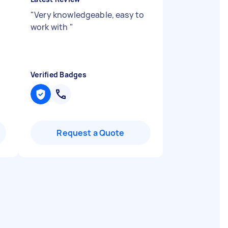
"
Very knowledgeable, easy to
work with
"
Verified Badges
Request a Quote