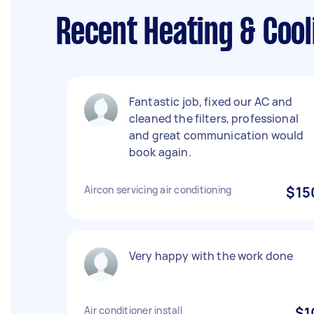
Recent Heating & Cool
Fantastic job, fixed our AC and
cleaned the filters, professional
and great communication would
book again.
Aircon servicing air conditioning
$15
Very happy with the work done
Air conditioner install
$1