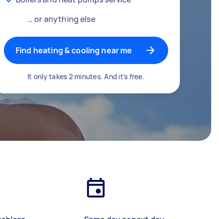
… or anything else
Find heating & cooling near me
It only takes 2 minutes. And it's free.