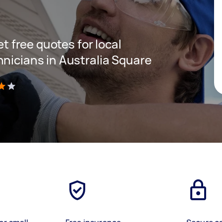
et free quotes for local
hnicians in Australia Square
)