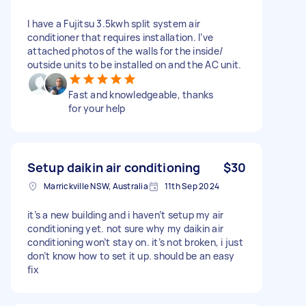
I have a Fujitsu 3.5kwh split system air
conditioner that requires installation. I’ve
attached photos of the walls for the inside/
outside units to be installed on and the AC unit.
Fast and knowledgeable, thanks
for your help
Setup daikin air conditioning
$30
Marrickville NSW, Australia
11th Sep 2024
it’s a new building and i haven’t setup my air
conditioning yet. not sure why my daikin air
conditioning won’t stay on. it’s not broken, i just
don’t know how to set it up. should be an easy
fix