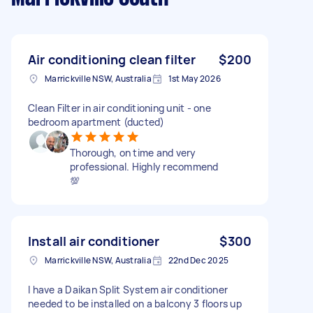
Air conditioning clean filter
$200
Marrickville NSW, Australia
1st May 2026
Clean Filter in air conditioning unit - one
bedroom apartment (ducted)
Thorough, on time and very
professional. Highly recommend
💯
Install air conditioner
$300
Marrickville NSW, Australia
22nd Dec 2025
I have a Daikan Split System air conditioner
needed to be installed on a balcony 3 floors up