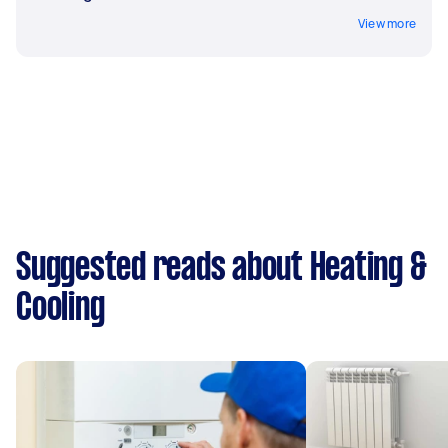
View more
Suggested reads about Heating &
Cooling