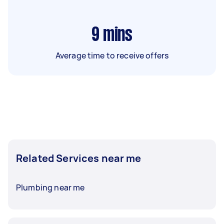
9
mins
Average time to receive offers
Related Services near me
Plumbing near me