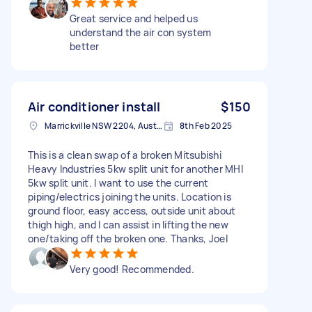
Great service and helped us
understand the air con system
better
Air conditioner install
$150
Marrickville NSW 2204, Australia
8th Feb 2025
This is a clean swap of a broken Mitsubishi
Heavy Industries 5kw split unit for another MHI
5kw split unit. I want to use the current
piping/electrics joining the units. Location is
ground floor, easy access, outside unit about
thigh high, and I can assist in lifting the new
one/taking off the broken one. Thanks, Joel
Very good! Recommended.