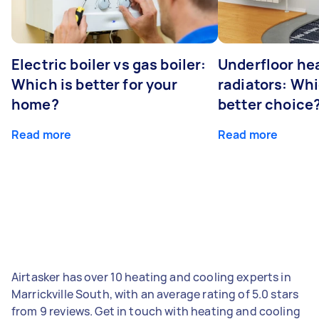
Electric boiler vs gas boiler:
Underfloor he
Which is better for your
radiators: Whi
home?
better choice
Read more
Read more
Airtasker has over 10 heating and cooling experts in
Marrickville South, with an average rating of 5.0 stars
from 9 reviews. Get in touch with heating and cooling