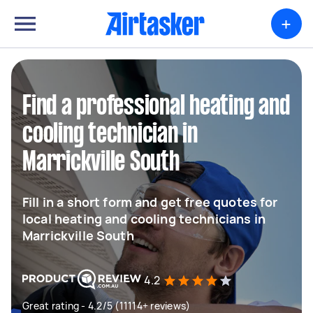
+
Find a professional heating and
cooling technician in
Marrickville South
Fill in a short form and get free quotes for
local heating and cooling technicians in
Marrickville South
4.2
Great rating - 4.2/5 (11114+ reviews)