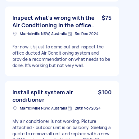
Inspect what’s wrong with the
$75
Air Conditioning in the office..
Marrickville NSW, Australia
3rd Dec 2024
For now it’s just to come out and inspect the
office ducted Air Conditioning system and
provide a recommendation on what needs to be
done. It’s working but not very well.
Install split system air
$100
conditioner
Marrickville NSW, Australia
28th Nov 2024
My air conditioner is not working. Picture
attached - outdoor unit is on balcony. Seeking a
quote to remove all unit and replace with a new