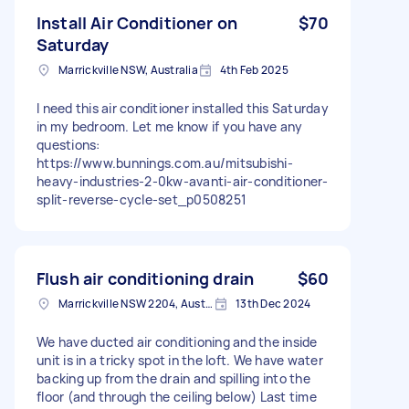
Install Air Conditioner on
$70
Saturday
Marrickville NSW, Australia
4th Feb 2025
I need this air conditioner installed this Saturday
in my bedroom. Let me know if you have any
questions:
https://www.bunnings.com.au/mitsubishi-
heavy-industries-2-0kw-avanti-air-conditioner-
split-reverse-cycle-set_p0508251
Flush air conditioning drain
$60
Marrickville NSW 2204, Australia
13th Dec 2024
We have ducted air conditioning and the inside
unit is in a tricky spot in the loft. We have water
backing up from the drain and spilling into the
floor (and through the ceiling below) Last time