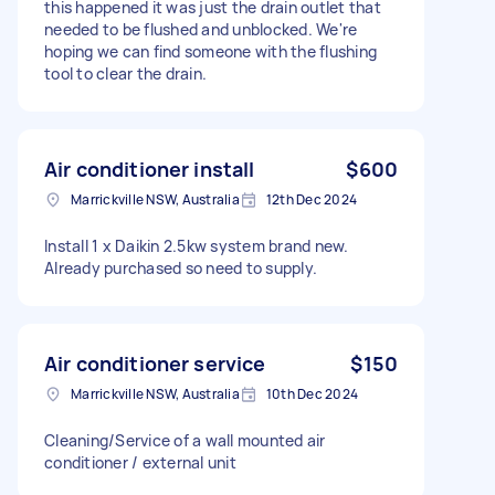
this happened it was just the drain outlet that
needed to be flushed and unblocked. We're
hoping we can find someone with the flushing
tool to clear the drain.
Air conditioner install
$600
Marrickville NSW, Australia
12th Dec 2024
Install 1 x Daikin 2.5kw system brand new.
Already purchased so need to supply.
Air conditioner service
$150
Marrickville NSW, Australia
10th Dec 2024
Cleaning/Service of a wall mounted air
conditioner / external unit