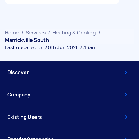
Home
/
Services
/
Heating & Cooling
/
Marrickville South
Last updated on 30th Jun 2026 7:16am
Discover
Company
Existing Users