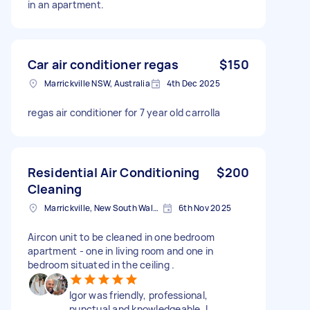
in an apartment.
Car air conditioner regas
$150
Marrickville NSW, Australia
4th Dec 2025
regas air conditioner for 7 year old carrolla
Residential Air Conditioning
$200
Cleaning
Marrickville, New South Wales
6th Nov 2025
Aircon unit to be cleaned in one bedroom
apartment - one in living room and one in
bedroom situated in the ceiling .
Igor was friendly, professional,
punctual and knowledgeable. I