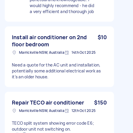
would highly recommend - he did
a very efficient and thorough job
Install air conditioner on 2nd
$10
floor bedroom
Marrickville NSW, Australia
14th Oct 2025
Need a quote for the AC unit and installation,
potentially some additional electrical work as
it's an older house.
Repair TECO air conditioner
$150
Marrickville NSW, Australia
12th Oct 2025
TECO split system showing error code E6;
outdoor unit not switching on.