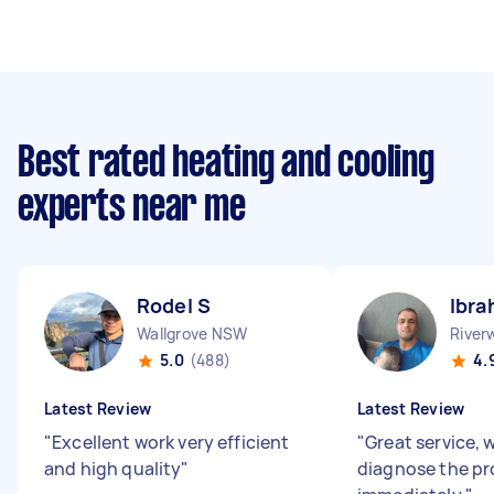
Best rated heating and cooling
experts near me
Rodel S
Ibra
Wallgrove NSW
Rive
5.0
(488)
4.
Latest Review
Latest Review
"
Excellent work very efficient
"
Great service, 
and high quality
"
diagnose the p