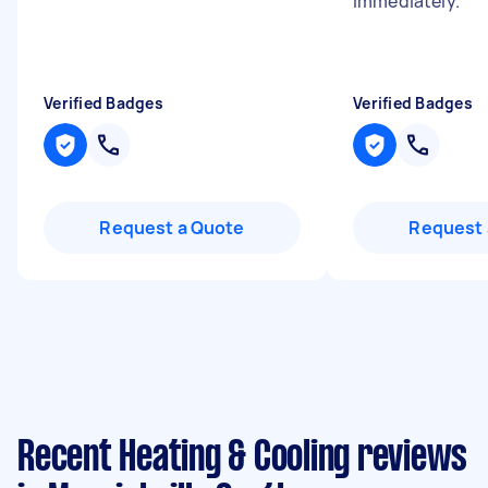
immediately.
"
Verified Badges
Verified Badges
Request a Quote
Request 
Recent Heating & Cooling reviews