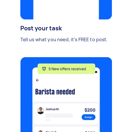
Post your task
Tell us what you need, it's FREE to post.