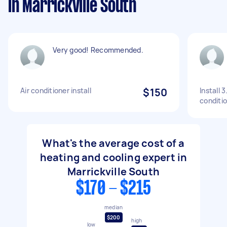
in Marrickville South
Very good! Recommended.
Air conditioner install
$150
Install 
conditi
What's the average cost of a
heating and cooling expert in
Marrickville South
$170 - $215
median
$200
high
low