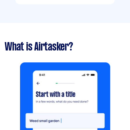
What is Airtasker?