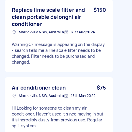
Replace lime scale filter and
$150
clean portable delonghi air
conditioner
Marrickville NSW, Australia
31st Aug 2024
Warning CF message is appearing on the display
- search tells me a line scale filter needs to be
changed. Filter needs to be purchased and
changed.
Air conditioner clean
$75
Marrickville NSW, Australia
18th May 2024
Hi Looking for someone to clean my air
conditioner. Haven't used it since moving in but
it's incredibly dusty from previous use. Regular
split system.