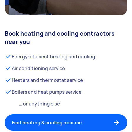
Book heating and cooling contractors
near you
Energy-efficient heating and cooling
Air conditioning service
Heaters and thermostat service
Boilers and heat pumps service
… or anything else
Find heating & cooling near me