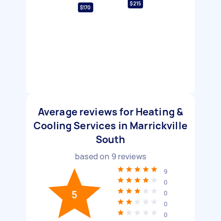
$215
$170
Average reviews for Heating &
Cooling Services in Marrickville
South
based on
9
reviews
9
0
5
0
0
0