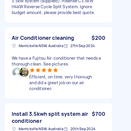
3.5kW system (supplied): Hisense C3.5kW
H4kW Reverse Cycle Split System. Ignore
budget amount, please provide best quote.
Air Conditioner cleaning
$200
Marrickville NSW, Australia
27th Sep 2024
We have a Fujitsu Air-conditioner that needs a
thorough clean. See pictures.
Efficient, on time, very thorough
and did a great job on our air
conditioner.
Install 3.5kwh split system air
$700
conditioner
Marrickville NSW, Australia
20th Sep 2024