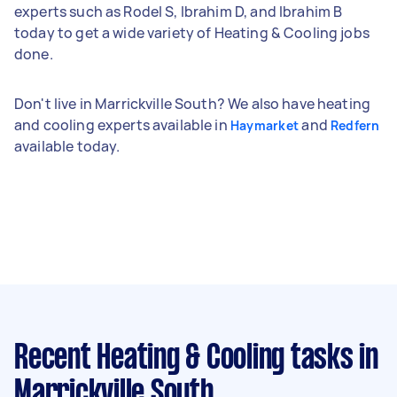
experts such as Rodel S, Ibrahim D, and Ibrahim B
today to get a wide variety of Heating & Cooling jobs
done.
Don't live in Marrickville South? We also have heating
and cooling experts available in
and
Haymarket
Redfern
available today.
Recent Heating & Cooling tasks
in
Marrickville South