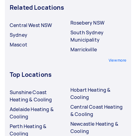
Related Locations
Rosebery NSW
Central West NSW
South Sydney
Sydney
Municipality
Mascot
Marrickville
View more
Top Locations
Hobart Heating &
Sunshine Coast
Cooling
Heating & Cooling
Central Coast Heating
Adelaide Heating &
& Cooling
Cooling
Newcastle Heating &
Perth Heating &
Cooling
Cooling