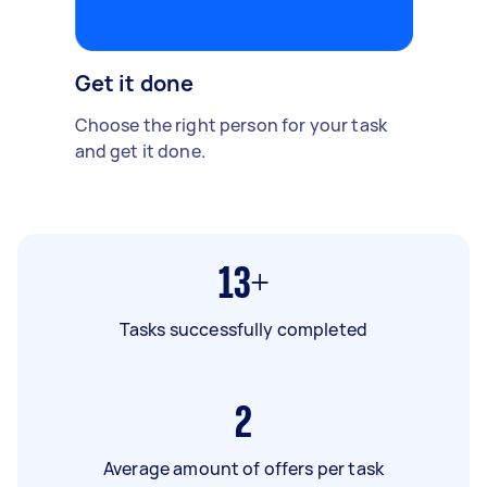
Get it done
Choose the right person for your task
and get it done.
13+
Tasks successfully completed
2
Average amount of offers per task