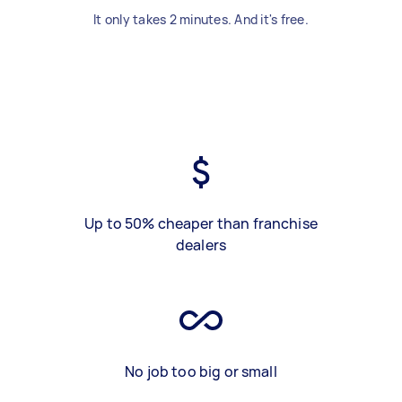
It only takes 2 minutes. And it's free.
Up to 50% cheaper than franchise
dealers
No job too big or small