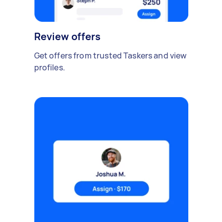
Review offers
Get offers from trusted Taskers and view
profiles.