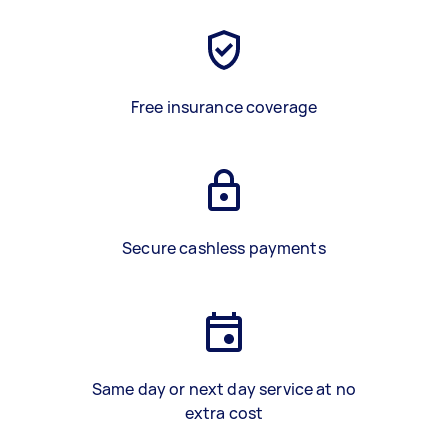
Free insurance coverage
Secure cashless payments
Same day or next day service at no
extra cost