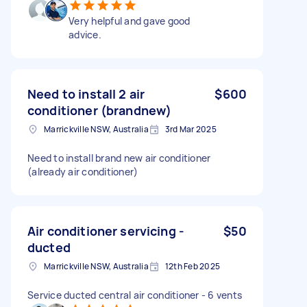
Very helpful and gave good
advice.
Need to install 2 air
$600
conditioner (brandnew)
Marrickville NSW, Australia
3rd Mar 2025
Need to install brand new air conditioner
(already air conditioner)
Air conditioner servicing -
$50
ducted
Marrickville NSW, Australia
12th Feb 2025
Service ducted central air conditioner - 6 vents