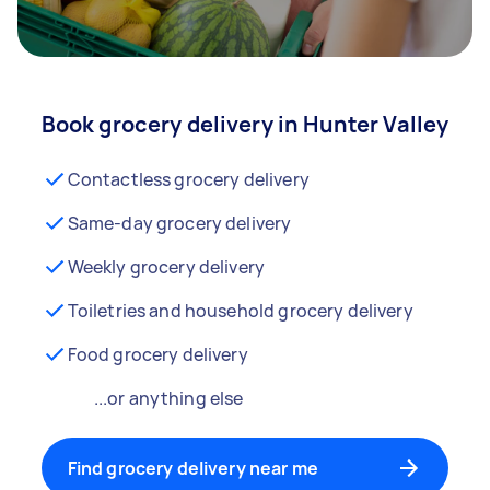
Book grocery delivery in Hunter Valley
Contactless grocery delivery
Same-day grocery delivery
Weekly grocery delivery
Toiletries and household grocery delivery
Food grocery delivery
...or anything else
Find grocery delivery near me