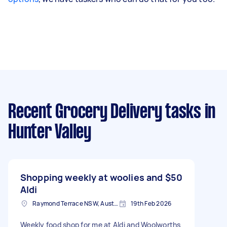
Recent Grocery Delivery tasks
in
Hunter Valley
Shopping weekly at woolies and
$50
Aldi
Raymond Terrace NSW, Australia
19th Feb 2026
Weekly food shop for me at Aldi and Woolworths