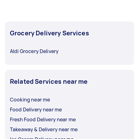
Grocery Delivery Services
Aldi Grocery Delivery
Related Services near me
Cooking near me
Food Delivery near me
Fresh Food Delivery near me
Takeaway & Delivery near me