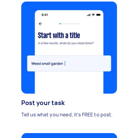
Post your task
Tell us what you need, it's FREE to post.