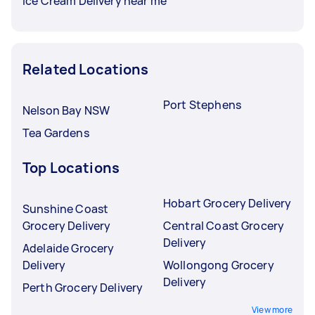
Ice Cream Delivery near me
Related Locations
Port Stephens
Nelson Bay NSW
Tea Gardens
Top Locations
Hobart Grocery Delivery
Sunshine Coast
Grocery Delivery
Central Coast Grocery
Delivery
Adelaide Grocery
Delivery
Wollongong Grocery
Delivery
Perth Grocery Delivery
View more