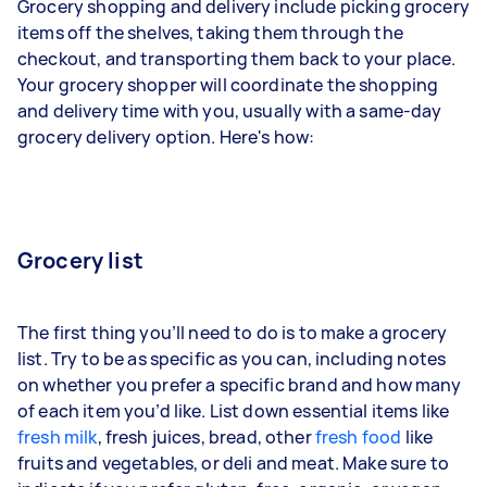
Grocery shopping and delivery include picking grocery
items off the shelves, taking them through the
checkout, and transporting them back to your place.
Your grocery shopper will coordinate the shopping
and delivery time with you, usually with a same-day
grocery delivery option. Here's how:
Grocery list
The first thing you’ll need to do is to make a grocery
list. Try to be as specific as you can, including notes
on whether you prefer a specific brand and how many
of each item you’d like. List down essential items like
fresh milk
, fresh juices, bread, other
fresh food
like
fruits and vegetables, or deli and meat. Make sure to