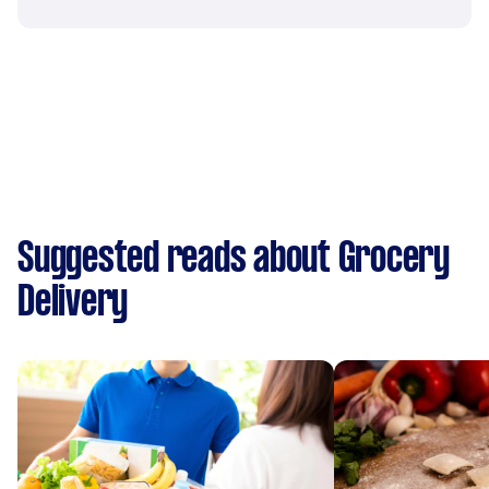
Suggested reads about Grocery
Delivery