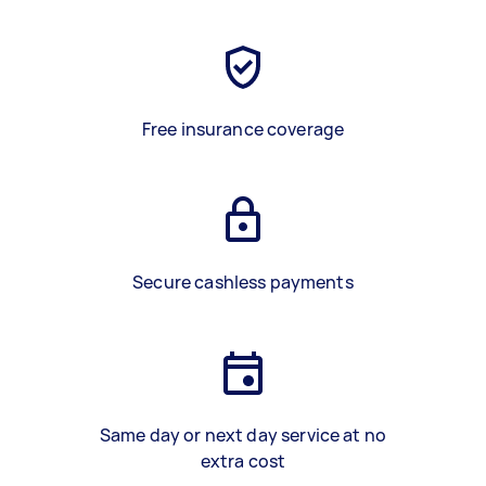
Free insurance coverage
Secure cashless payments
Same day or next day service at no
extra cost