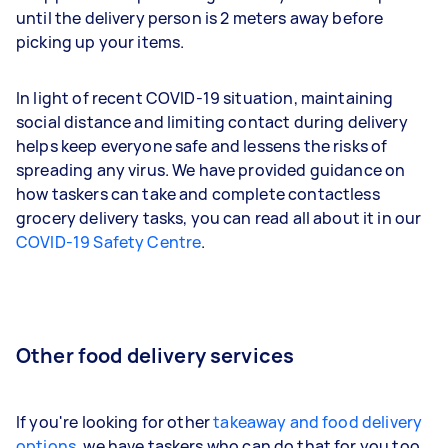
until the delivery person is 2 meters away before
picking up your items.
In light of recent COVID-19 situation, maintaining
social distance and limiting contact during delivery
helps keep everyone safe and lessens the risks of
spreading any virus. We have provided guidance on
how taskers can take and complete contactless
grocery delivery tasks, you can read all about it in our
COVID-19 Safety Centre
.
Other food delivery services
If you're looking for other
takeaway and food delivery
options
, we have taskers who can do that for you too.