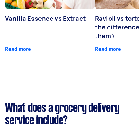
Vanilla Essence vs Extract
Ravioli vs tort
the differenc
them?
Read more
Read more
What does a grocery delivery
service include?