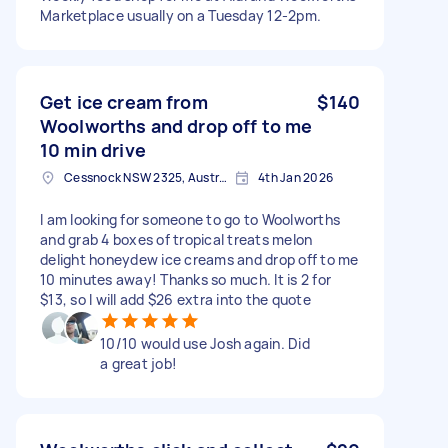
Marketplace usually on a Tuesday 12-2pm.
Get ice cream from
$140
Woolworths and drop off to me
10 min drive
Cessnock NSW 2325, Australia
4th Jan 2026
I am looking for someone to go to Woolworths
and grab 4 boxes of tropical treats melon
delight honeydew ice creams and drop off to me
10 minutes away! Thanks so much. It is 2 for
$13, so I will add $26 extra into the quote
10/10 would use Josh again. Did
a great job!