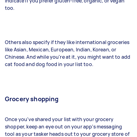
indicate if you prefer gluten-free, organic, or vegan
too.
Others also specify if they like international groceries
like Asian, Mexican, European, Indian, Korean, or
Chinese. And while you're at it, you might want to add
cat food and dog food in your list too.
Grocery shopping
Once you've shared your list with your grocery
shopper, keep an eye out on your app's messaging
tool as your tasker heads out to your grocery store of