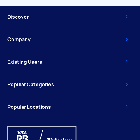
Discover
Company
Existing Users
Popular Categories
Popular Locations