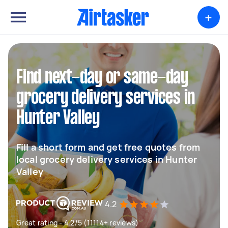
+
Find next-day or same-day
grocery delivery services in
Hunter Valley
Fill a short form and get free quotes from
local grocery delivery services in Hunter
Valley
4.2
Great rating - 4.2/5 (11114+ reviews)