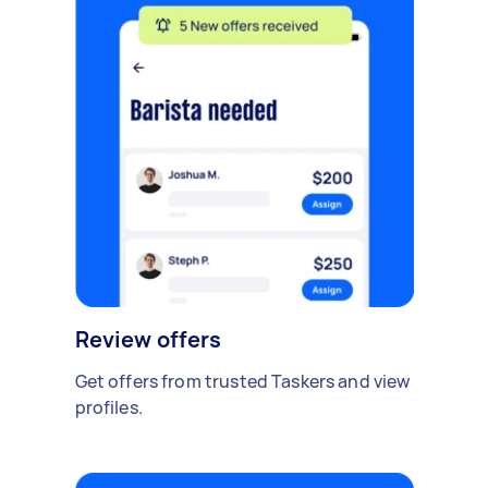
Review offers
Get offers from trusted Taskers and view
profiles.