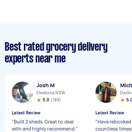
Best rated grocery delivery
experts near me
Josh M
Mich
Eleebana NSW
Darli
5.0
(188)
5.
Latest Review
Latest Review
"
Built 2 sheds. Great to deal
"
Have rebooked
with and highly recommend.
"
countless times