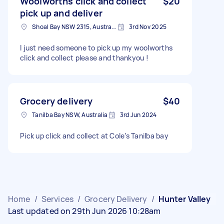
Woolworths click and collect
$20
pick up and deliver
Shoal Bay NSW 2315, Australia
3rd Nov 2025
I just need someone to pick up my woolworths
click and collect please and thankyou !
Grocery delivery
$40
Tanilba Bay NSW, Australia
3rd Jun 2024
Pick up click and collect at Cole’s Tanilba bay
Home
/
Services
/
Grocery Delivery
/
Hunter Valley
Last updated on 29th Jun 2026 10:28am