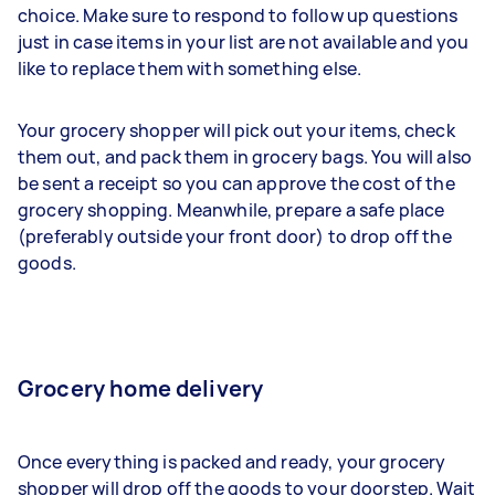
choice. Make sure to respond to follow up questions
just in case items in your list are not available and you
like to replace them with something else.
Your grocery shopper will pick out your items, check
them out, and pack them in grocery bags. You will also
be sent a receipt so you can approve the cost of the
grocery shopping. Meanwhile, prepare a safe place
(preferably outside your front door) to drop off the
goods.
Grocery home delivery
Once everything is packed and ready, your grocery
shopper will drop off the goods to your doorstep. Wait