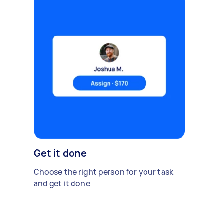
Get it done
Choose the right person for your task
and get it done.