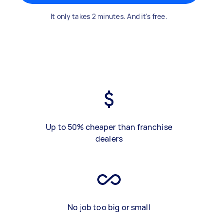
It only takes 2 minutes. And it's free.
Up to 50% cheaper than franchise
dealers
No job too big or small