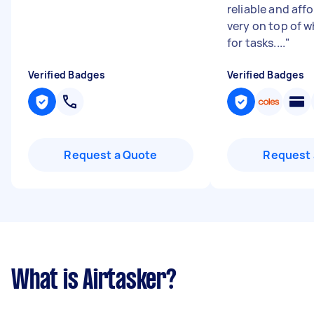
reliable and aff
very on top of w
for tasks....
"
Verified Badges
Verified Badges
Request a Quote
Request 
What is Airtasker?