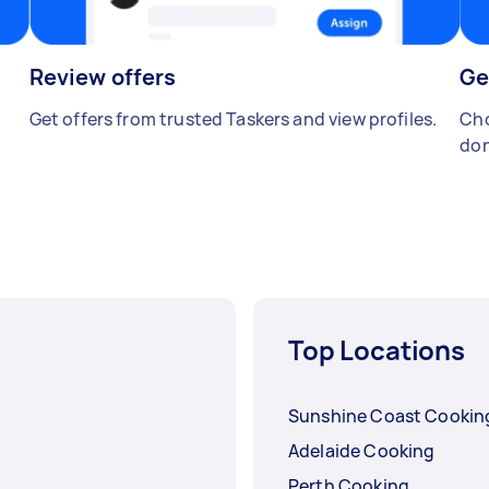
Review offers
Ge
Get offers from trusted Taskers and view profiles.
Cho
don
Top Locations
Sunshine Coast Cookin
Adelaide Cooking
Perth Cooking