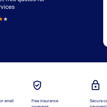
rvices
)
or small
Free insurance
Secure c
coverage
payment