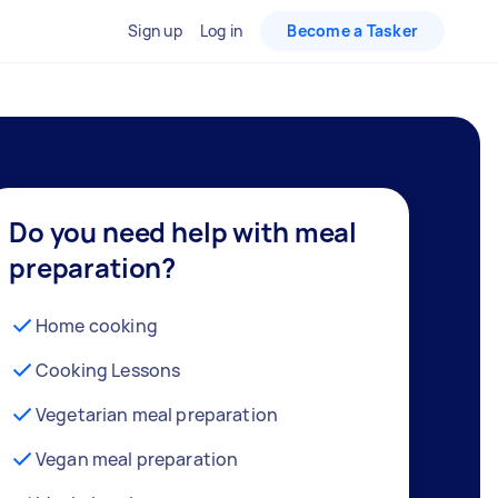
Sign up
Log in
Become a Tasker
Do you need help with meal
preparation?
Home cooking
Cooking Lessons
Vegetarian meal preparation
Vegan meal preparation