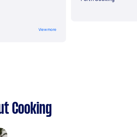
View more
ut Cooking