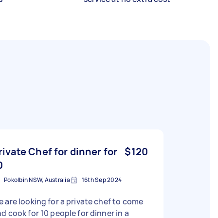
rivate Chef for dinner for
$120
0
Pokolbin NSW, Australia
16th Sep 2024
 are looking for a private chef to come
d cook for 10 people for dinner in a