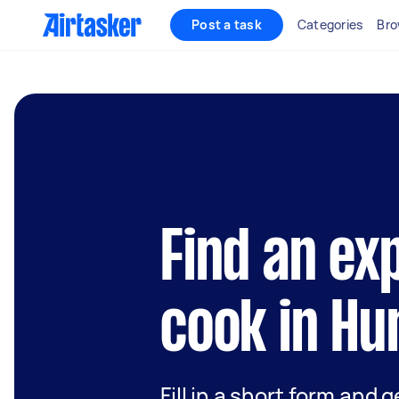
Post a task
Categories
Bro
Find an ex
cook in Hu
Fill in a short form and 