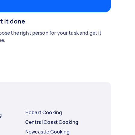
t it done
ose the right person for your task and get it
e.
Hobart Cooking
g
Central Coast Cooking
Newcastle Cooking