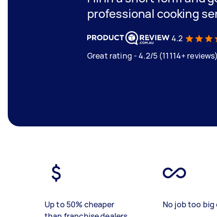
professional cooking se
4.2
Great rating - 4.2/5 (11114+ reviews
Up to 50% cheaper
No job too big 
than franchise dealers