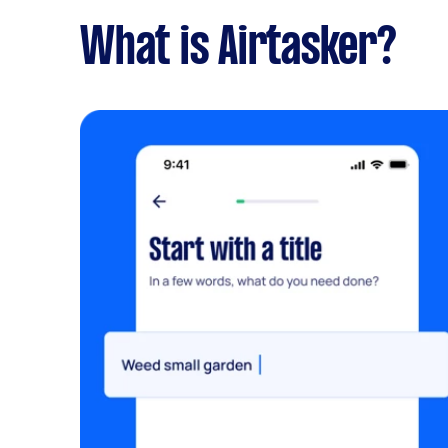
What is Airtasker?