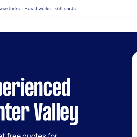
wse tasks
How it works
Gift cards
perienced
nter Valley
get free quotes for