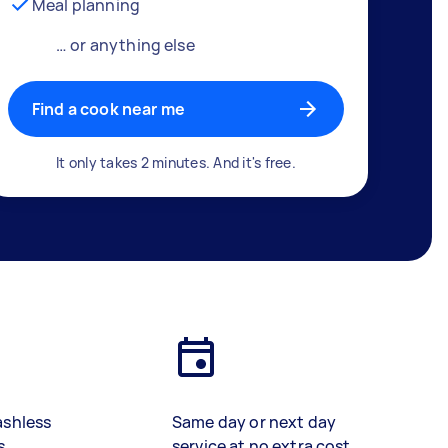
Meal planning
… or anything else
Find a cook near me
It only takes 2 minutes. And it's free.
ashless
Same day or next day
s
service at no extra cost