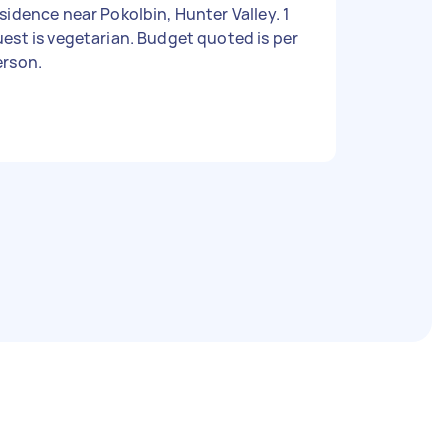
sidence near Pokolbin, Hunter Valley. 1
est is vegetarian. Budget quoted is per
erson.