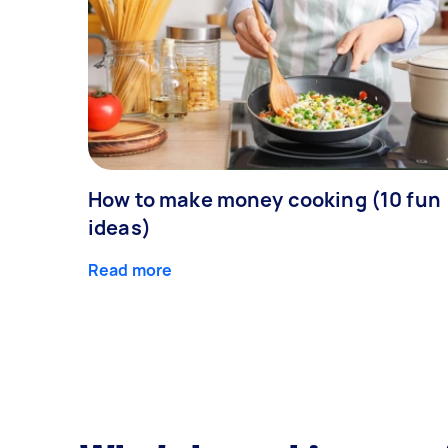
How to make money cooking (10 fun
ideas)
Read more