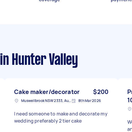
in Hunter Valley
Cake maker/decorator
$200
P
1
Muswellbrook NSW 2333, Australia
8th Mar 2026
I need someone to make and decorate my
wedding preferably 2 tier cake
We
an