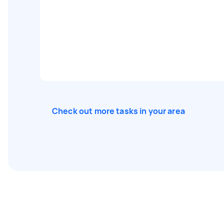
Check out more tasks in your area