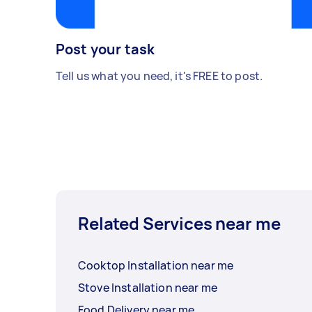
Post your task
Tell us what you need, it's FREE to post.
Related Services near me
Cooktop Installation near me
Stove Installation near me
Food Delivery near me