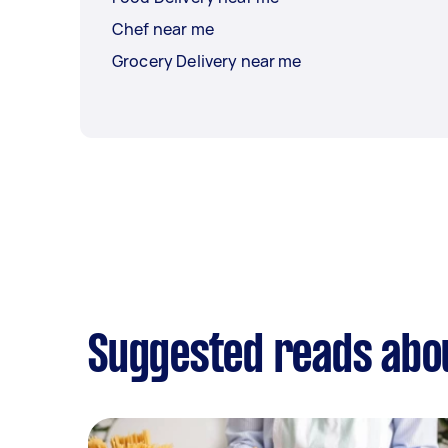
Chef near me
Grocery Delivery near me
Suggested reads abo