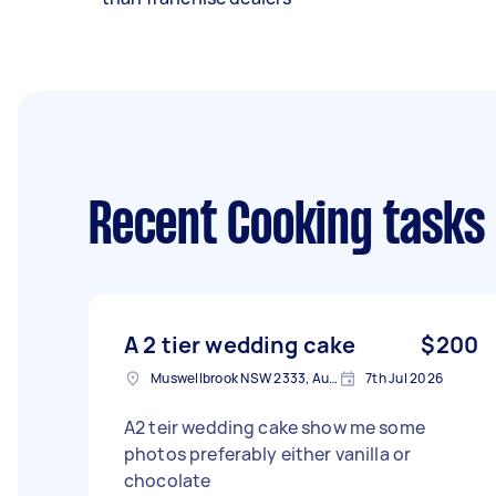
Recent Cooking tasks
A 2 tier wedding cake
$200
Muswellbrook NSW 2333, Australia
7th Jul 2026
A2 teir wedding cake show me some
photos preferably either vanilla or
chocolate