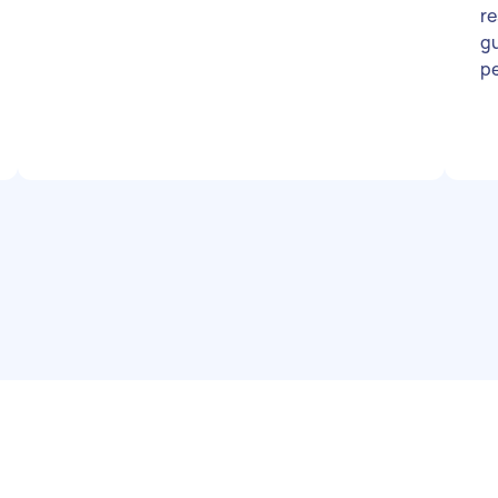
re
gu
p