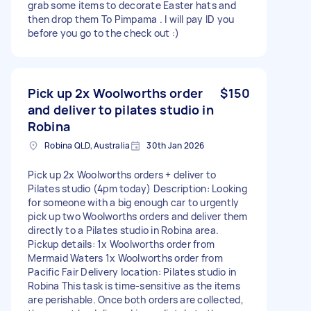
grab some items to decorate Easter hats and
then drop them To Pimpama . I will pay ID you
before you go to the check out :)
Pick up 2x Woolworths order
$150
and deliver to pilates studio in
Robina
Robina QLD, Australia
30th Jan 2026
Pick up 2x Woolworths orders + deliver to
Pilates studio (4pm today) Description: Looking
for someone with a big enough car to urgently
pick up two Woolworths orders and deliver them
directly to a Pilates studio in Robina area.
Pickup details: 1x Woolworths order from
Mermaid Waters 1x Woolworths order from
Pacific Fair Delivery location: Pilates studio in
Robina This task is time-sensitive as the items
are perishable. Once both orders are collected,