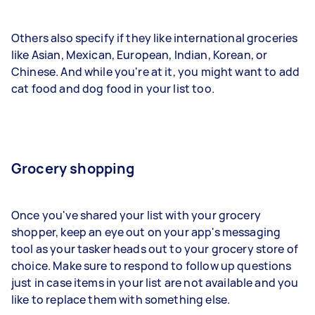
Others also specify if they like international groceries
like Asian, Mexican, European, Indian, Korean, or
Chinese. And while you're at it, you might want to add
cat food and dog food in your list too.
Grocery shopping
Once you've shared your list with your grocery
shopper, keep an eye out on your app's messaging
tool as your tasker heads out to your grocery store of
choice. Make sure to respond to follow up questions
just in case items in your list are not available and you
like to replace them with something else.