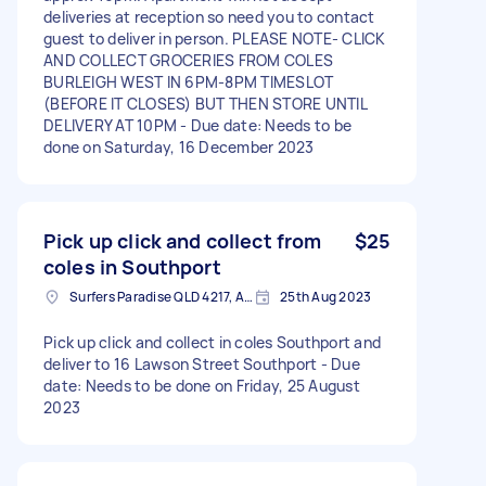
deliveries at reception so need you to contact
guest to deliver in person. PLEASE NOTE- CLICK
AND COLLECT GROCERIES FROM COLES
BURLEIGH WEST IN 6PM-8PM TIMESLOT
(BEFORE IT CLOSES) BUT THEN STORE UNTIL
DELIVERY AT 10PM - Due date: Needs to be
done on Saturday, 16 December 2023
Pick up click and collect from
$25
coles in Southport
Surfers Paradise QLD 4217, Australia
25th Aug 2023
Pick up click and collect in coles Southport and
deliver to 16 Lawson Street Southport - Due
date: Needs to be done on Friday, 25 August
2023