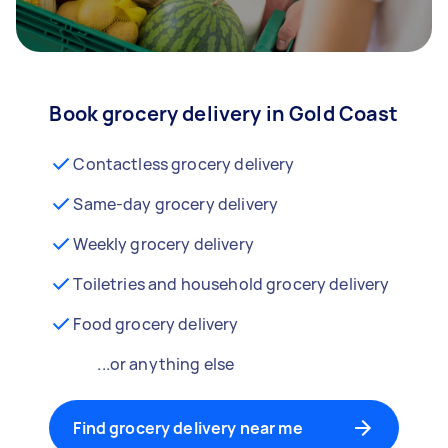
Book grocery delivery in Gold Coast
Contactless grocery delivery
Same-day grocery delivery
Weekly grocery delivery
Toiletries and household grocery delivery
Food grocery delivery
...or anything else
Find grocery delivery near me