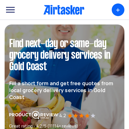
+
Find next-day or same-day
grocery delivery services in
Gold Coast
Fill a short form and get free quotes from
local grocery delivery services in Gold
Coast
4.2
Great rating - 4.2/5 (11114+ reviews)