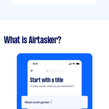
What is Airtasker?