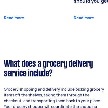
should you ge
Read more
Read more
What does a grocery delivery
service include?
Grocery shopping and delivery include picking grocery
items off the shelves, taking them through the
checkout, and transporting them back to your place.
Your grocery shopper will coordinate the shopping