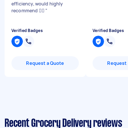
efficiency, would highly
recommend 👍🏼
"
Verified Badges
Verified Badges
Request a Quote
Request 
Recent Grocery Delivery reviews