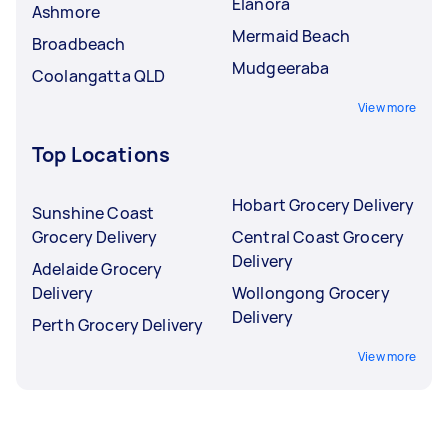
Elanora
Ashmore
Mermaid Beach
Broadbeach
Mudgeeraba
Coolangatta QLD
View more
Top Locations
Hobart Grocery Delivery
Sunshine Coast
Grocery Delivery
Central Coast Grocery
Delivery
Adelaide Grocery
Delivery
Wollongong Grocery
Delivery
Perth Grocery Delivery
View more