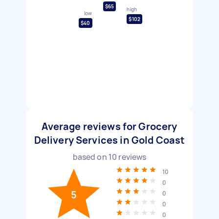
$65
high
low
$102
$40
Average reviews for Grocery
Delivery Services in Gold Coast
based on
10
reviews
10
0
5
0
0
0