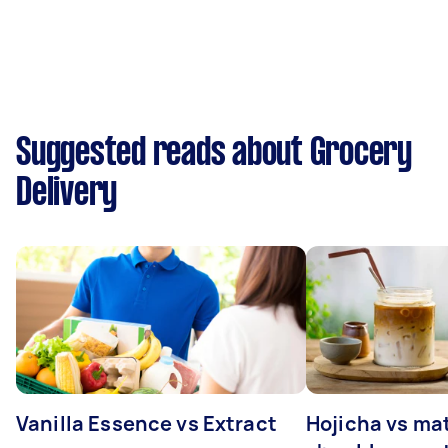
Suggested reads about Grocery
Delivery
Vanilla Essence vs Extract
Hojicha vs ma