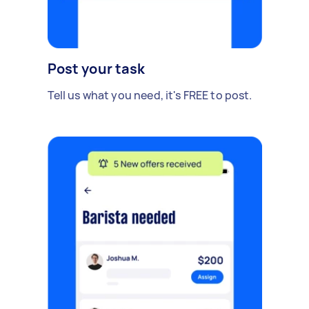
Post your task
Tell us what you need, it's FREE to post.