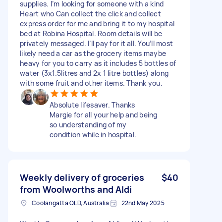
supplies. I’m looking for someone with a kind
Heart who Can collect the click and collect
express order for me and bring it to my hospital
bed at Robina Hospital. Room details will be
privately messaged. I’ll pay for it all. You’ll most
likely need a car as the grocery items maybe
heavy for you to carry as it includes 5 bottles of
water (3x1.5litres and 2x 1 litre bottles) along
with some fruit and other items. Thank you.
Absolute lifesaver. Thanks
Margie for all your help and being
so understanding of my
condition while in hospital.
Weekly delivery of groceries
$40
from Woolworths and Aldi
Coolangatta QLD, Australia
22nd May 2025