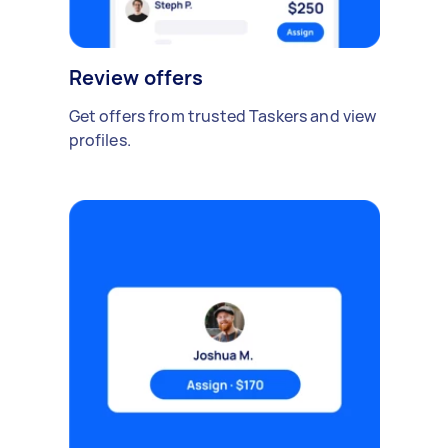
Review offers
Get offers from trusted Taskers and view
profiles.