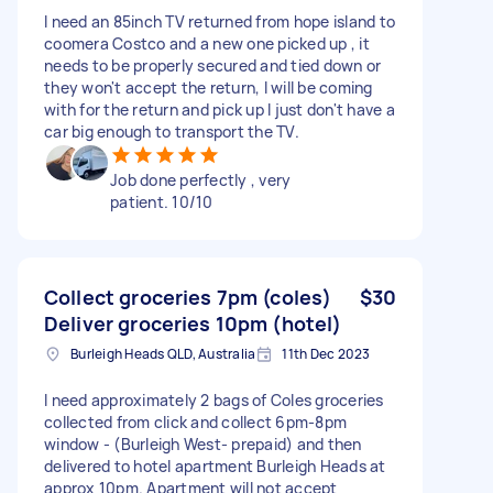
I need an 85inch TV returned from hope island to
coomera Costco and a new one picked up , it
needs to be properly secured and tied down or
they won't accept the return, I will be coming
with for the return and pick up I just don't have a
car big enough to transport the TV.
Job done perfectly , very
patient. 10/10
Collect groceries 7pm (coles)
$30
Deliver groceries 10pm (hotel)
Burleigh Heads QLD, Australia
11th Dec 2023
I need approximately 2 bags of Coles groceries
collected from click and collect 6pm-8pm
window - (Burleigh West- prepaid) and then
delivered to hotel apartment Burleigh Heads at
approx 10pm. Apartment will not accept