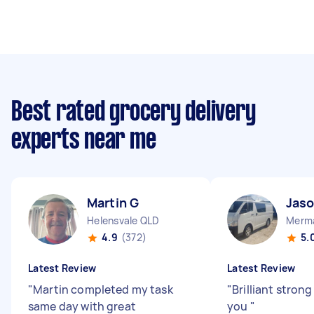
Best rated grocery delivery
experts near me
Martin G
Jaso
Helensvale QLD
Merma
4.9
(372)
5.
Latest Review
Latest Review
"
Martin completed my task
"
Brilliant stron
same day with great
you
"