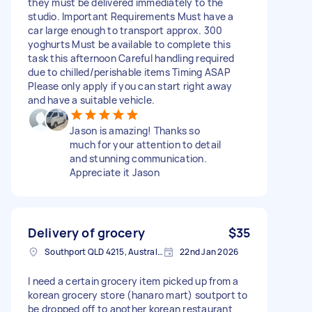
they must be delivered immediately to the
studio. Important Requirements Must have a
car large enough to transport approx. 300
yoghurts Must be available to complete this
task this afternoon Careful handling required
due to chilled/perishable items Timing ASAP
Please only apply if you can start right away
and have a suitable vehicle.
Jason is amazing! Thanks so
much for your attention to detail
and stunning communication.
Appreciate it Jason
Delivery of grocery
$35
Southport QLD 4215, Australia
22nd Jan 2026
I need a certain grocery item picked up from a
korean grocery store (hanaro mart) soutport to
be dropped off to another korean restaurant