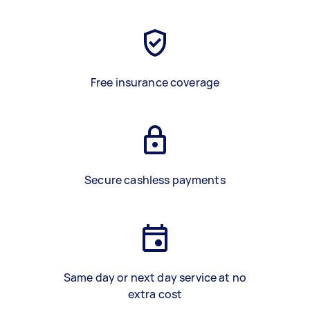
Free insurance coverage
Secure cashless payments
Same day or next day service at no
extra cost