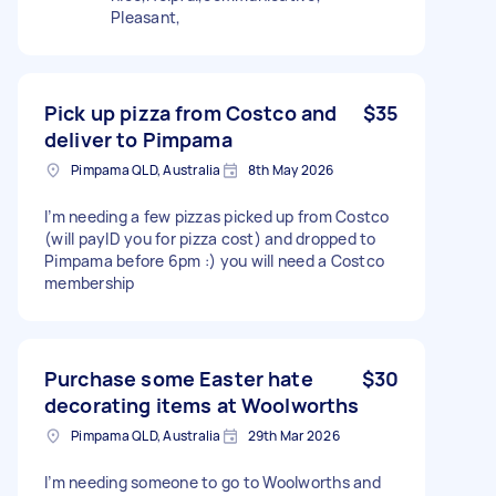
Pleasant,
Pick up pizza from Costco and
$35
deliver to Pimpama
Pimpama QLD, Australia
8th May 2026
I’m needing a few pizzas picked up from Costco
(will payID you for pizza cost) and dropped to
Pimpama before 6pm :) you will need a Costco
membership
Purchase some Easter hate
$30
decorating items at Woolworths
Pimpama QLD, Australia
29th Mar 2026
I’m needing someone to go to Woolworths and