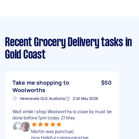
Recent Grocery Delivery tasks
in
Gold Coast
Take me shopping to
$50
Woolworths
Helensvale QLD, Australia
21st May 2026
Wait while I shop Woolworths is close by must be
done before 1pm today 21 May
Martin was punctual,
nice,Helpful,communicative,