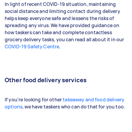
In light of recent COVID-19 situation, maintaining
social distance and limiting contact during delivery
helps keep everyone safe and lessens the risks of
spreading any virus. We have provided guidance on
how taskers can take and complete contactless
grocery delivery tasks, you can read all about it in our
COVID-19 Safety Centre
.
Other food delivery services
If you're looking for other
takeaway and food delivery
options
, we have taskers who can do that for you too.