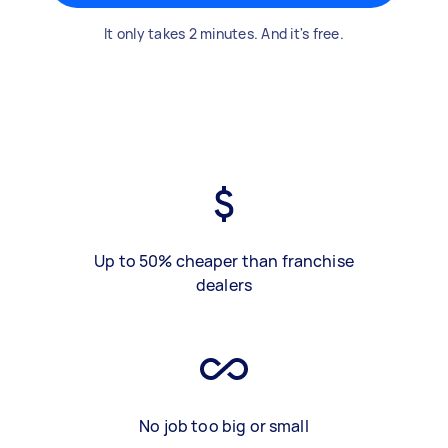
It only takes 2 minutes. And it's free.
Up to 50% cheaper than franchise
dealers
No job too big or small