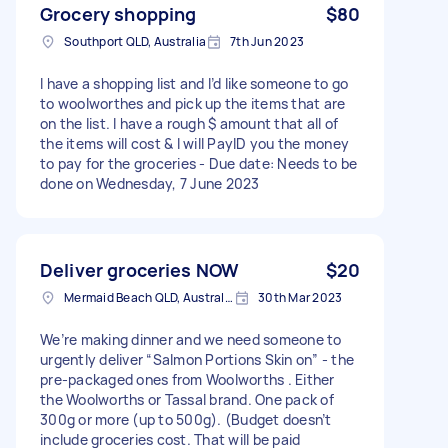
Grocery shopping
$80
Southport QLD, Australia
7th Jun 2023
I have a shopping list and I’d like someone to go
to woolworthes and pick up the items that are
on the list. I have a rough $ amount that all of
the items will cost & I will PayID you the money
to pay for the groceries - Due date: Needs to be
done on Wednesday, 7 June 2023
Deliver groceries NOW
$20
Mermaid Beach QLD, Australia
30th Mar 2023
We’re making dinner and we need someone to
urgently deliver “Salmon Portions Skin on” - the
pre-packaged ones from Woolworths . Either
the Woolworths or Tassal brand. One pack of
300g or more (up to 500g). (Budget doesn’t
include groceries cost. That will be paid