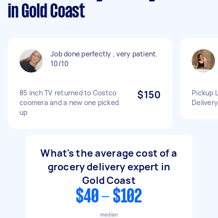
in Gold Coast
Job done perfectly , very patient.
10/10
85 inch TV returned to Costco
$150
Pickup 
coomera and a new one picked
Delivery
up
What's the average cost of a
grocery delivery expert in
Gold Coast
$40 - $102
median