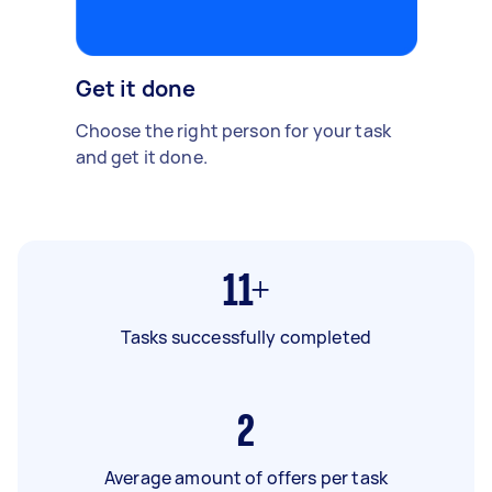
Get it done
Choose the right person for your task
and get it done.
11+
Tasks successfully completed
2
Average amount of offers per task