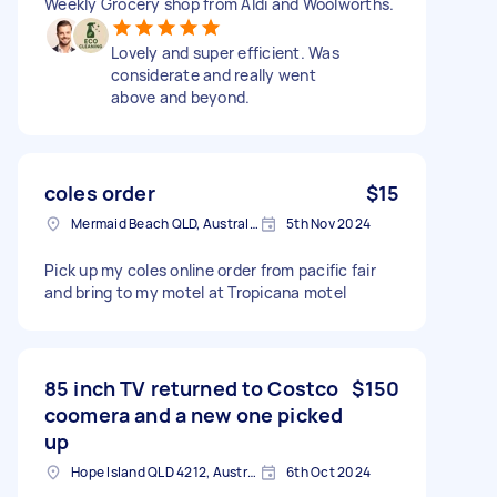
Weekly Grocery shop from Aldi and Woolworths.
Lovely and super efficient. Was
considerate and really went
above and beyond.
coles order
$15
Mermaid Beach QLD, Australia
5th Nov 2024
Pick up my coles online order from pacific fair
and bring to my motel at Tropicana motel
85 inch TV returned to Costco
$150
coomera and a new one picked
up
Hope Island QLD 4212, Australia
6th Oct 2024