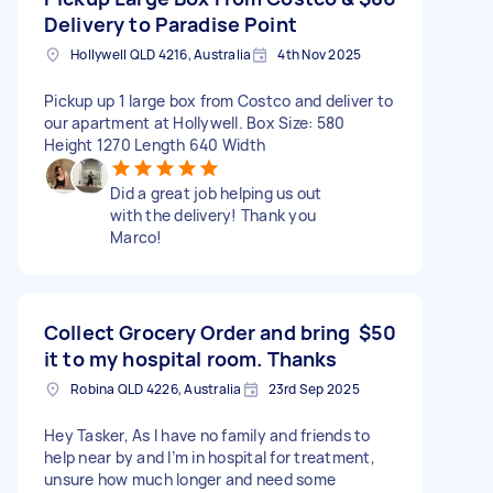
Delivery to Paradise Point
Hollywell QLD 4216, Australia
4th Nov 2025
Pickup up 1 large box from Costco and deliver to
our apartment at Hollywell. Box Size: 580
Height 1270 Length 640 Width
Did a great job helping us out
with the delivery! Thank you
Marco!
Collect Grocery Order and bring
$50
it to my hospital room. Thanks
Robina QLD 4226, Australia
23rd Sep 2025
Hey Tasker, As I have no family and friends to
help near by and I’m in hospital for treatment,
unsure how much longer and need some