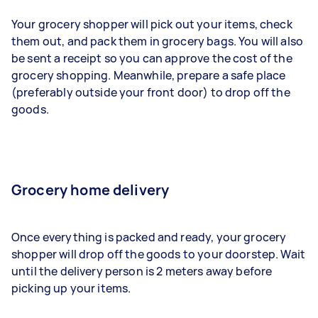
Your grocery shopper will pick out your items, check
them out, and pack them in grocery bags. You will also
be sent a receipt so you can approve the cost of the
grocery shopping. Meanwhile, prepare a safe place
(preferably outside your front door) to drop off the
goods.
Grocery home delivery
Once everything is packed and ready, your grocery
shopper will drop off the goods to your doorstep. Wait
until the delivery person is 2 meters away before
picking up your items.