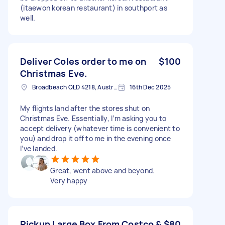
(itaewon korean restaurant) in southport as
well.
Deliver Coles order to me on
$100
Christmas Eve.
Broadbeach QLD 4218, Australia
16th Dec 2025
My flights land after the stores shut on
Christmas Eve. Essentially, I’m asking you to
accept delivery (whatever time is convenient to
you) and drop it off to me in the evening once
I’ve landed.
Great, went above and beyond.
Very happy
Pickup Large Box From Costco &
$80