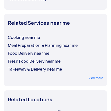
Related Services near me
Cooking near me
Meal Preparation & Planning near me
Food Delivery near me
Fresh Food Delivery near me
Takeaway & Delivery near me
View more
Related Locations