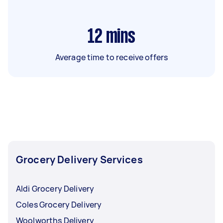
12
mins
Average time to receive offers
Grocery Delivery Services
Aldi Grocery Delivery
Coles Grocery Delivery
Woolworths Delivery