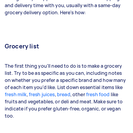
and delivery time with you, usually with a same-day
grocery delivery option. Here's how:
Grocery list
The first thing you’ll need to do is to make a grocery
list. Try to be as specific as you can, including notes
on whether you prefer a specific brand and how many
of each item you’d like. List down essential items like
fresh milk
,
fresh juices
,
bread
, other
fresh food
like
fruits and vegetables, or deli and meat. Make sure to
indicate if you prefer gluten-free, organic, or vegan
too.