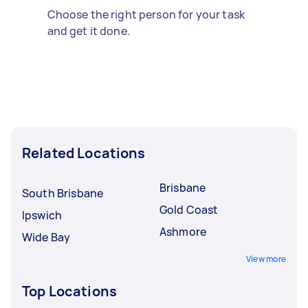
Choose the right person for your task
and get it done.
Related Locations
Brisbane
South Brisbane
Gold Coast
Ipswich
Ashmore
Wide Bay
View more
Top Locations