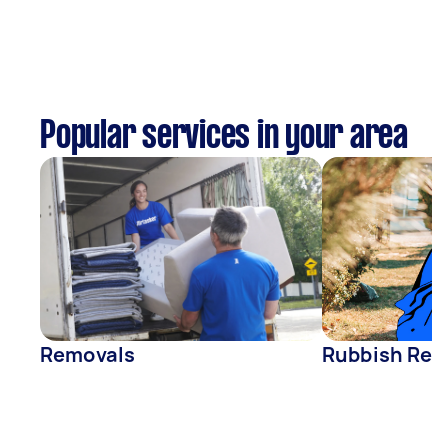
Popular services in your area
Removals
Rubbish Rem