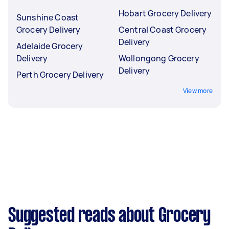
Hobart Grocery Delivery
Sunshine Coast
Grocery Delivery
Central Coast Grocery
Delivery
Adelaide Grocery
Delivery
Wollongong Grocery
Delivery
Perth Grocery Delivery
View more
Suggested reads about Grocery