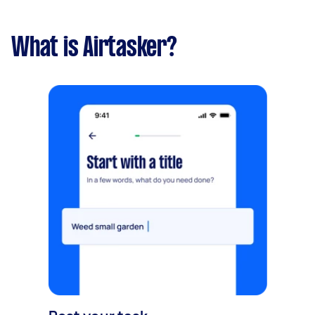
What is Airtasker?