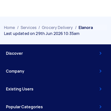
Home
/
Services
/
Grocery Delivery
/
Elanora
Last updated on 29th Jun 2026 10:35am
Discover
Company
Existing Users
Popular Categories