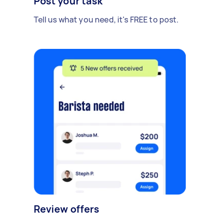
Post your task
Tell us what you need, it's FREE to post.
Review offers