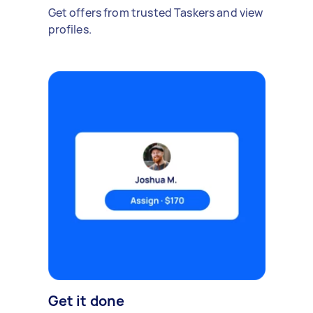
Get offers from trusted Taskers and view
profiles.
Get it done