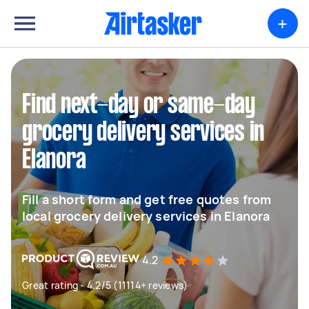
+
Find next-day or same-day
grocery delivery services in
Elanora
Fill a short form and get free quotes from
local grocery delivery services in Elanora
4.2
Great rating - 4.2/5 (11114+ reviews)