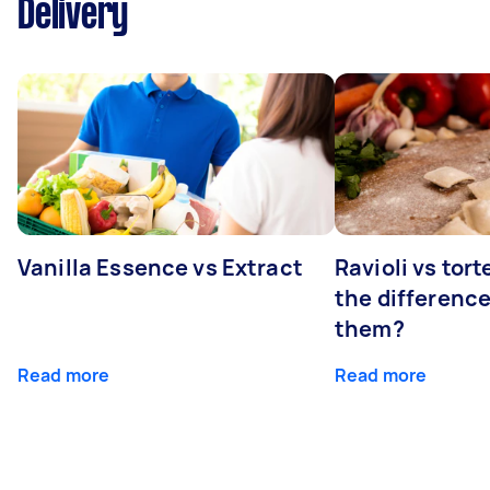
Delivery
Vanilla Essence vs Extract
Ravioli vs tort
the differenc
them?
Read more
Read more