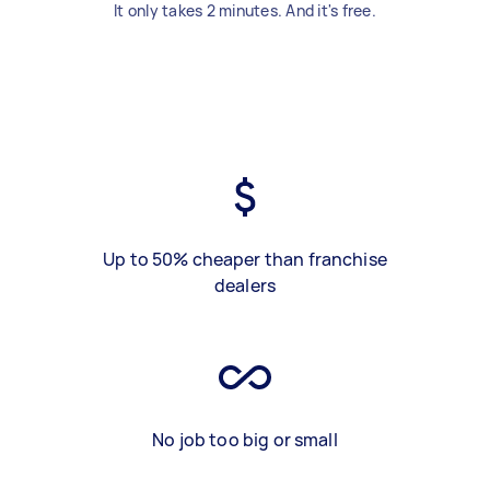
It only takes 2 minutes. And it's free.
Up to 50% cheaper than franchise
dealers
No job too big or small