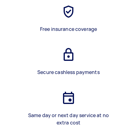
Free insurance coverage
Secure cashless payments
Same day or next day service at no
extra cost