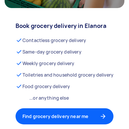
Book grocery delivery in Elanora
Contactless grocery delivery
Same-day grocery delivery
Weekly grocery delivery
Toiletries and household grocery delivery
Food grocery delivery
...or anything else
Find grocery delivery near me