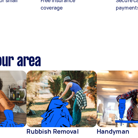
or small
Free insurance
Secure c
coverage
payment
our area
Rubbish Removal
Handyman