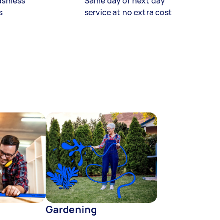
ashless
Same day or next day
s
service at no extra cost
Gardening