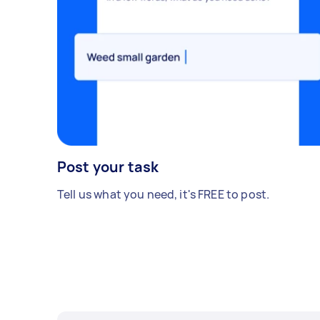
Post your task
Tell us what you need, it's FREE to post.