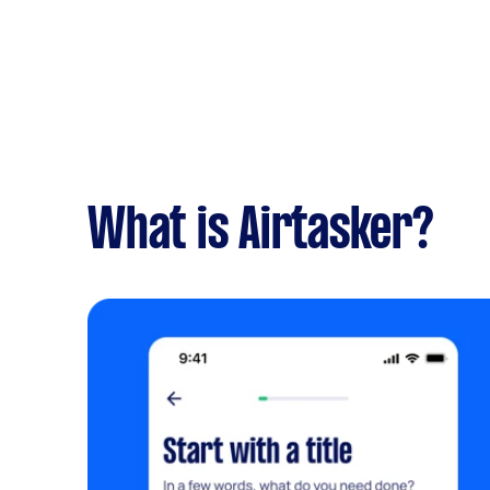
What is Airtasker?