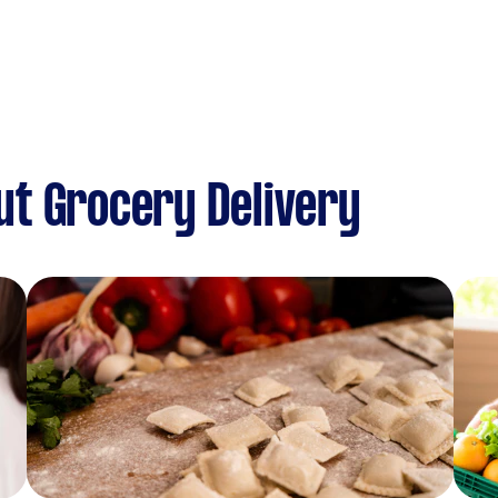
t Grocery Delivery