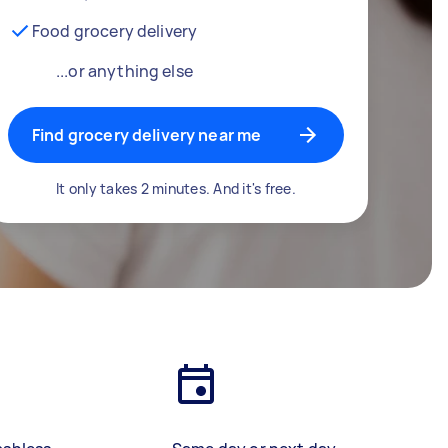
Food grocery delivery
...or anything else
Find grocery delivery near me
It only takes 2 minutes. And it's free.