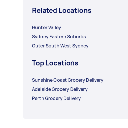
Related Locations
Hunter Valley
Sydney Eastern Suburbs
Outer South West Sydney
Top Locations
Sunshine Coast Grocery Delivery
Adelaide Grocery Delivery
Perth Grocery Delivery