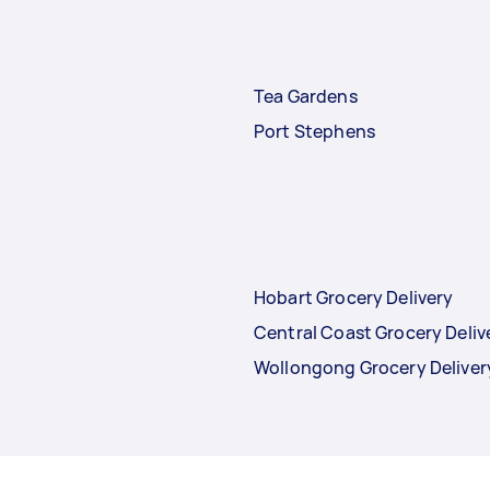
Tea Gardens
Port Stephens
Hobart Grocery Delivery
Central Coast Grocery Deliv
Wollongong Grocery Deliver