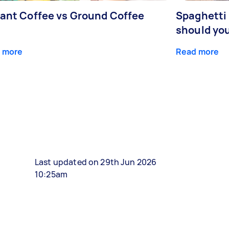
tant Coffee vs Ground Coffee
Spaghetti 
should yo
 more
Read more
Last updated on 29th Jun 2026
10:25am