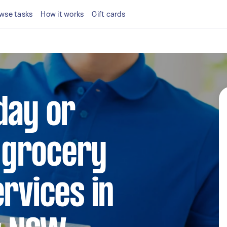
wse tasks
How it works
Gift cards
day or
 grocery
ervices in