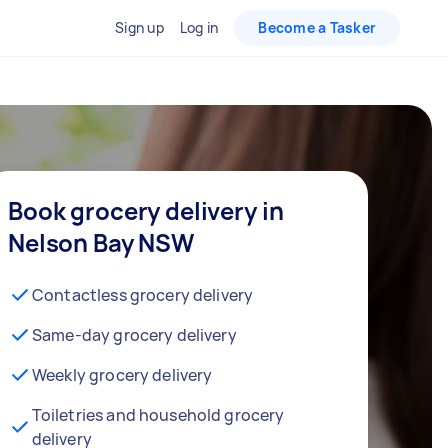
Sign up
Log in
Become a Tasker
Book grocery delivery in
Nelson Bay NSW
Contactless grocery delivery
Same-day grocery delivery
Weekly grocery delivery
Toiletries and household grocery
delivery