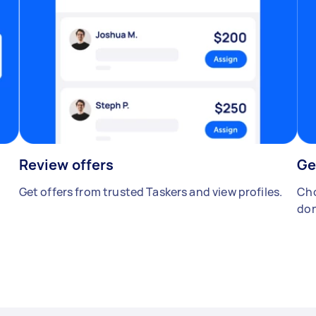
Review offers
Ge
Get offers from trusted Taskers and view profiles.
Cho
don