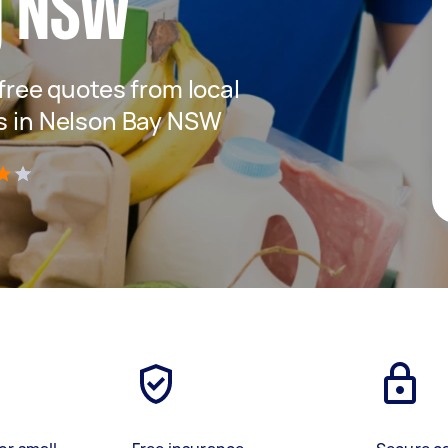
y NSW
 free quotes from local
es in Nelson Bay NSW
)