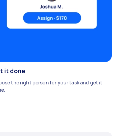
t it done
ose the right person for your task and get it
e.