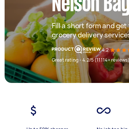
Nelson Ba
Fill a short form and get
grocery delivery servic
4.2
Great rating - 4.2/5 (11114+ reviews