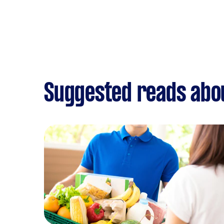
Suggested reads abou