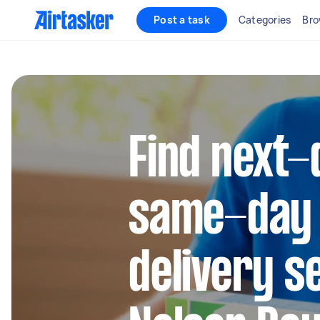
Post a task
Categories
Bro
Find next-
same-day
delivery s