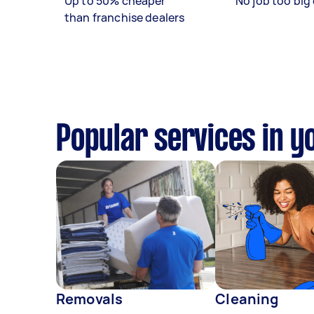
Up to 50% cheaper
No job too big 
than franchise dealers
Popular services in y
Removals
Cleaning