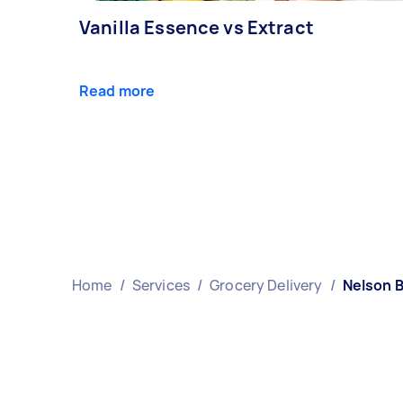
Vanilla Essence vs Extract
Read more
Home
/
Services
/
Grocery Delivery
/
Nelson 