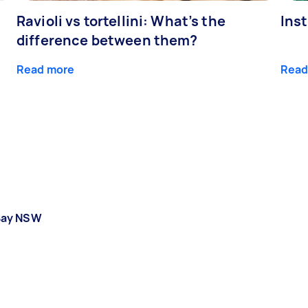
Ravioli vs tortellini: What’s the
Ins
difference between them?
Read more
Read
Bay NSW