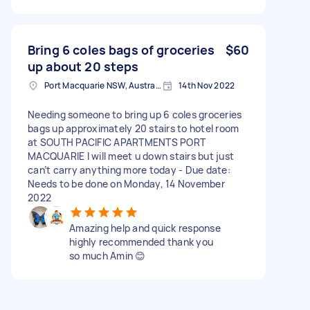
Bring 6 coles bags of groceries
$60
up about 20 steps
Port Macquarie NSW, Australia
14th Nov 2022
Needing someone to bring up 6 coles groceries
bags up approximately 20 stairs to hotel room
at SOUTH PACIFIC APARTMENTS PORT
MACQUARIE I will meet u down stairs but just
can’t carry anything more today - Due date:
Needs to be done on Monday, 14 November
2022
Amazing help and quick response
highly recommended thank you
so much Amin 😊