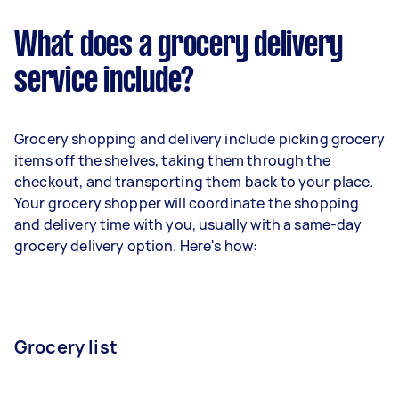
What does a grocery delivery
service include?
Grocery shopping and delivery include picking grocery
items off the shelves, taking them through the
checkout, and transporting them back to your place.
Your grocery shopper will coordinate the shopping
and delivery time with you, usually with a same-day
grocery delivery option. Here's how:
Grocery list