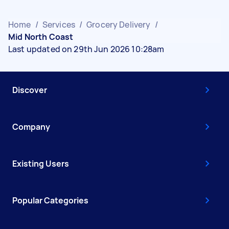
Home
/
Services
/
Grocery Delivery
/
Mid North Coast
Last updated on 29th Jun 2026 10:28am
Discover
Company
Existing Users
Popular Categories