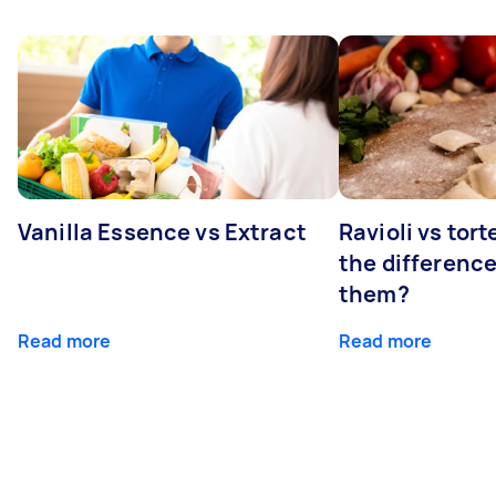
Vanilla Essence vs Extract
Ravioli vs tort
the differenc
them?
Read more
Read more