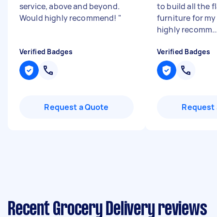
service, above and beyond.
to build all the f
Would highly recommend!
"
furniture for my
highly recomm..
Verified Badges
Verified Badges
Request a Quote
Request 
Recent Grocery Delivery reviews