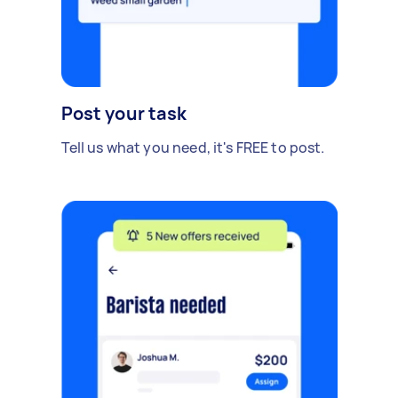
Post your task
Tell us what you need, it's FREE to post.