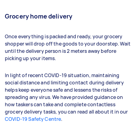
Grocery home delivery
Once everything is packed and ready, your grocery
shopper will drop off the goods to your doorstep. Wait
until the delivery person is 2 meters away before
picking up your items.
In light of recent COVID-19 situation, maintaining
social distance and limiting contact during delivery
helps keep everyone safe and lessens the risks of
spreading any virus. We have provided guidance on
how taskers can take and complete contactless
grocery delivery tasks, you can read all about it in our
COVID-19 Safety Centre
.