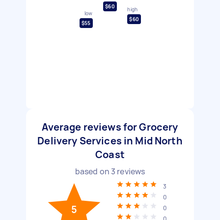
$60
high
low
$60
$55
Average reviews for Grocery
Delivery Services in Mid North
Coast
based on
3
reviews
3
0
5
0
0