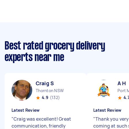
Best rated grocery delivery
experts near me
Craig S
A H
Thornton NSW
Port 
4.9
(132)
4.
Latest Review
Latest Review
"
Craig was excellent! Great
"
Thank you very
communication, friendly
coming at such 