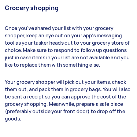
Grocery shopping
Once you've shared your list with your grocery
shopper, keep an eye out on your app's messaging
tool as your tasker heads out to your grocery store of
choice. Make sure to respond to follow up questions
just in case items in your list are not available and you
like to replace them with something else.
Your grocery shopper will pick out your items, check
them out, and pack them in grocery bags. You will also
be sent a receipt so you can approve the cost of the
grocery shopping. Meanwhile, prepare a safe place
(preferably outside your front door) to drop off the
goods.