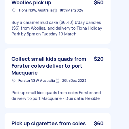
Woolies pick up
$50
Tiona NSW, Australia
18th Mar 2024
Buy a caramel mud cake ($6.40) b'day candles
($3) from Woolies, and delivery to Tiona Holiday
Park by 5pm on Tuesday 19 March
Collect small kids quads from
$20
Forster coles deliver to port
Macquarie
Forster NSW, Australia
26th Dec 2023
Pick up small kids quads from coles Forster and
delivery to port Macquarie - Due date: Flexible
Pick up cigarettes from coles
$60