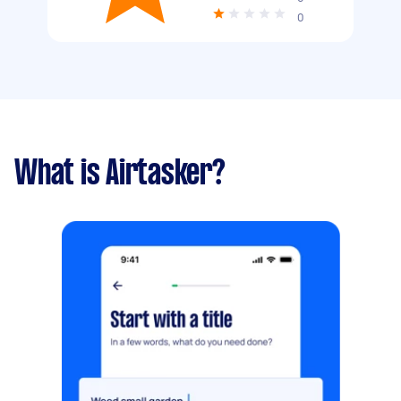
0
What is Airtasker?