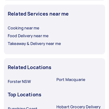
Related Services near me
Cooking near me
Food Delivery near me
Takeaway & Delivery near me
Related Locations
Port Macquarie
Forster NSW
Top Locations
Hobart Grocery Delivery
Sunshine Coast