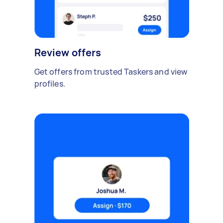
Review offers
Get offers from trusted Taskers and view
profiles.