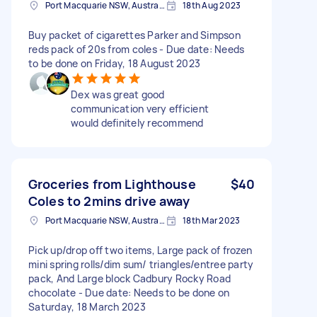
Port Macquarie NSW, Australia
18th Aug 2023
Buy packet of cigarettes Parker and Simpson
reds pack of 20s from coles - Due date: Needs
to be done on Friday, 18 August 2023
Dex was great good
communication very efficient
would definitely recommend
Groceries from Lighthouse
$40
Coles to 2mins drive away
Port Macquarie NSW, Australia
18th Mar 2023
Pick up/drop off two items, Large pack of frozen
mini spring rolls/dim sum/ triangles/entree party
pack, And Large block Cadbury Rocky Road
chocolate - Due date: Needs to be done on
Saturday, 18 March 2023