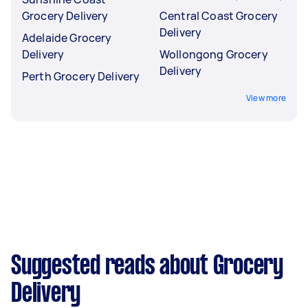
Grocery Delivery
Central Coast Grocery
Delivery
Adelaide Grocery
Delivery
Wollongong Grocery
Delivery
Perth Grocery Delivery
View more
Suggested reads about Grocery
Delivery