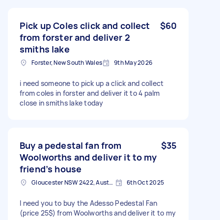
Pick up Coles click and collect
$60
from forster and deliver 2
smiths lake
Forster, New South Wales
9th May 2026
i need someone to pick up a click and collect
from coles in forster and deliver it to 4 palm
close in smiths lake today
Buy a pedestal fan from
$35
Woolworths and deliver it to my
friend’s house
Gloucester NSW 2422, Australia
6th Oct 2025
I need you to buy the Adesso Pedestal Fan
(price 25$) from Woolworths and deliver it to my