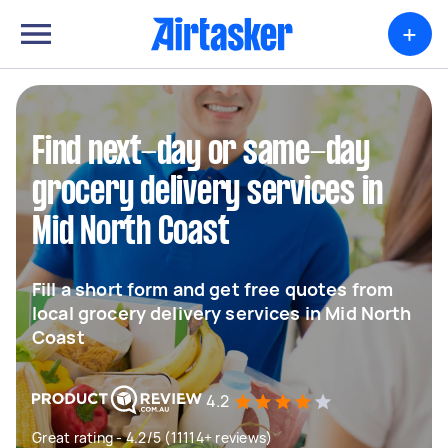
+
Find next-day or same-day
grocery delivery services in
Mid North Coast
Fill a short form and get free quotes from
local grocery delivery services in Mid North
Coast
4.2
Great rating - 4.2/5 (11114+ reviews)