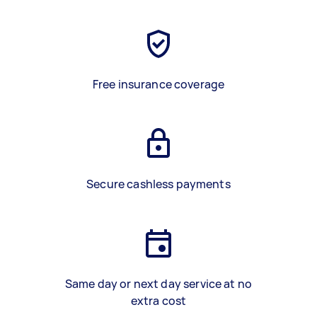
Free insurance coverage
Secure cashless payments
Same day or next day service at no
extra cost