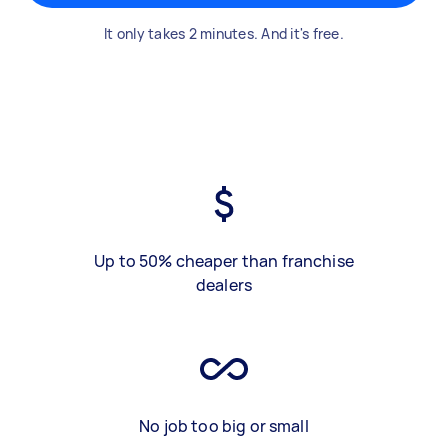
It only takes 2 minutes. And it's free.
Up to 50% cheaper than franchise
dealers
No job too big or small