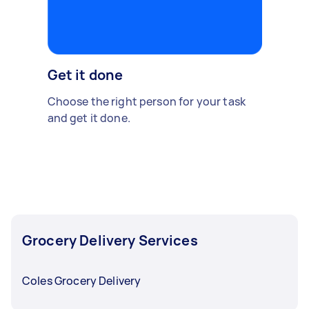
Get it done
Choose the right person for your task
and get it done.
Grocery Delivery Services
Coles Grocery Delivery