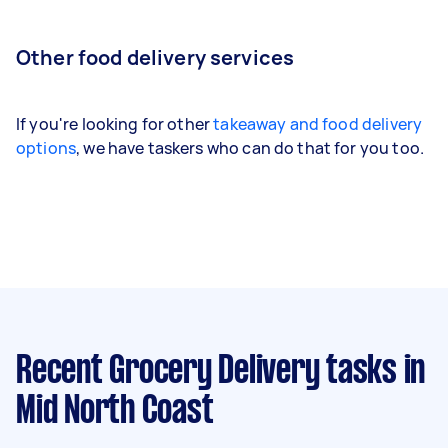
Other food delivery services
If you're looking for other
takeaway and food delivery
options
, we have taskers who can do that for you too.
Recent Grocery Delivery tasks
in
Mid North Coast