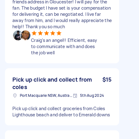
friends address in Gloucester! I will pay for the
fan. The budget I have set is your compensation
for delivering it, can be negotiated. I live far
away from him, and I would really appreciate the
help!! Thank you so much
Craig’s an angel!! Efficient, easy
to communicate with and does
the job well
Pick up click and collect from
$15
coles
Port Macquarie NSW, Australia
5th Aug 2024
Pick up click and collect groceries from Coles
Lighthouse beach and deliver to Emerald downs