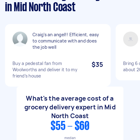
in Mid North Coast
Craig’s an angel!! Efficient, easy
to communicate with and does
the job well
Buy a pedestal fan from
$35
Bring 6 
Woolworths and deliver it to my
about 2
friend’s house
What's the average cost of a
grocery delivery expert in Mid
North Coast
$55 - $60
median