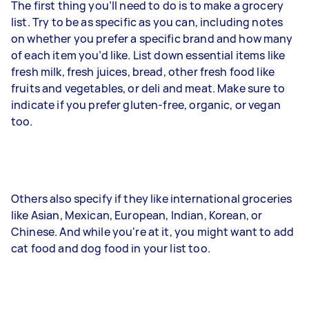
The first thing you’ll need to do is to make a grocery
list. Try to be as specific as you can, including notes
on whether you prefer a specific brand and how many
of each item you’d like. List down essential items like
fresh milk, fresh juices, bread, other fresh food like
fruits and vegetables, or deli and meat. Make sure to
indicate if you prefer gluten-free, organic, or vegan
too.
Others also specify if they like international groceries
like Asian, Mexican, European, Indian, Korean, or
Chinese. And while you're at it, you might want to add
cat food and dog food in your list too.