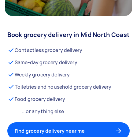
Book grocery delivery in Mid North Coast
Contactless grocery delivery
Same-day grocery delivery
Weekly grocery delivery
Toiletries and household grocery delivery
Food grocery delivery
...or anything else
Find grocery delivery near me