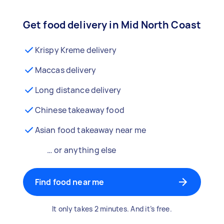
Get food delivery in Mid North Coast
Krispy Kreme delivery
Maccas delivery
Long distance delivery
Chinese takeaway food
Asian food takeaway near me
… or anything else
Find food near me
It only takes 2 minutes. And it’s free.