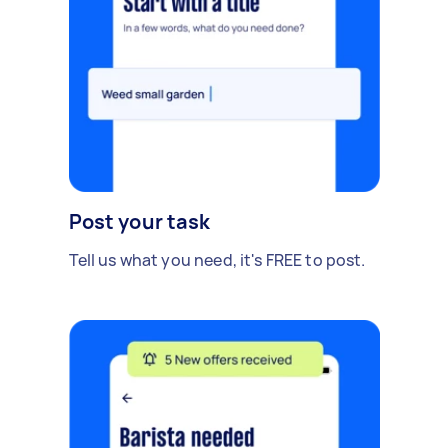
Post your task
Tell us what you need, it's FREE to post.