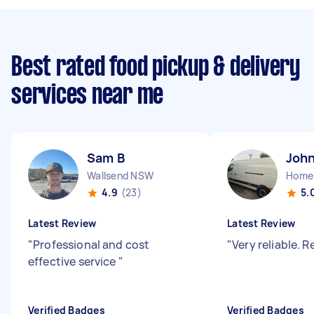
Best rated food pickup & delivery
services near me
Sam B
John
Wallsend NSW
Home
4.9
(23)
5.
Latest Review
Latest Review
"
Professional and cost
"
Very reliable.
effective service
"
Verified Badges
Verified Badges