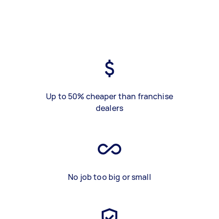
Up to 50% cheaper than franchise
dealers
No job too big or small