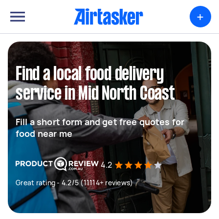
+
Find a local food delivery
service in Mid North Coast
Fill a short form and get free quotes for
food near me
4.2
Great rating - 4.2/5 (11114+ reviews)