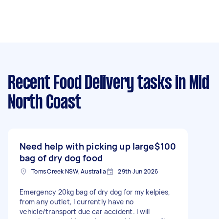
Recent Food Delivery tasks
in Mid
North Coast
Need help with picking up large
$100
bag of dry dog food
Toms Creek NSW, Australia
29th Jun 2026
Emergency 20kg bag of dry dog for my kelpies,
from any outlet, I currently have no
vehicle/transport due car accident. I will