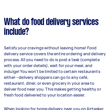
What do food delivery services
include?
Satisfy your cravings without leaving home! Food
delivery service covers the entire ordering and delivery
process. All you need to do is post a task (complete
with your order details), wait for your meal, and
indulge! You won’t be limited to certain restaurants
either--delivery shoppers can go to any café,
restaurant, diner, or even grocery in your area to
deliver food near you. This makes getting healthy or
fresh food delivered to your location easier.
When looking for home delivery near you on Airtasker,