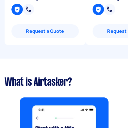
Request a Quote
Request 
What is Airtasker?