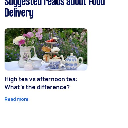
Suggested reads about Food
Delivery
High tea vs afternoon tea:
What’s the difference?
Read more