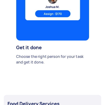
Get it done
Choose the right person for your task
and get it done.
Food Delivery Services