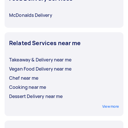
McDonalds Delivery
Related Services near me
Takeaway & Delivery near me
Vegan Food Delivery near me
Chef near me
Cooking near me
Dessert Delivery near me
View more