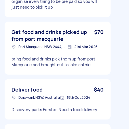
organise everything to be pre paid so you will
just need to pick it up
Get food and drinks picked up
$70
from port macquarie
Port Macquarie NSW 2444, Australia
21st Mar 2026
bring food and drinks pick them up from port
Macquarie and brought out to lake cathie
Deliver food
$40
Darawank NSW, Australia
19th Oct 2024
Discovery parks Forster. Need a food delivery