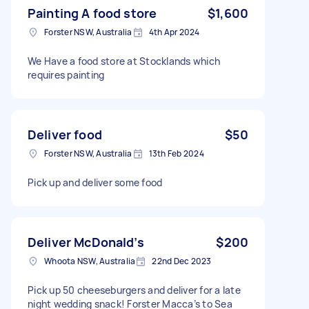
Painting A food store
$1,600
Forster NSW, Australia
4th Apr 2024
We Have a food store at Stocklands which
requires painting
Deliver food
$50
Forster NSW, Australia
13th Feb 2024
Pick up and deliver some food
Deliver McDonald’s
$200
Whoota NSW, Australia
22nd Dec 2023
Pick up 50 cheeseburgers and deliver for a late
night wedding snack! Forster Macca’s to Sea