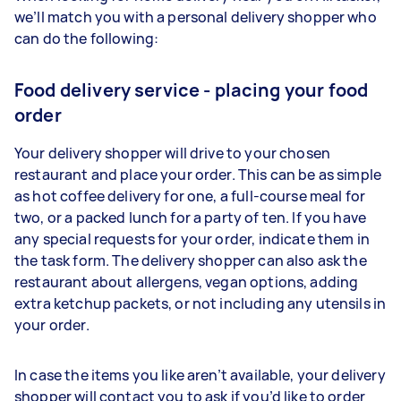
we’ll match you with a personal delivery shopper who
can do the following:
Food delivery service - placing your food
order
Your delivery shopper will drive to your chosen
restaurant and place your order. This can be as simple
as hot coffee delivery for one, a full-course meal for
two, or a packed lunch for a party of ten. If you have
any special requests for your order, indicate them in
the task form. The delivery shopper can also ask the
restaurant about allergens, vegan options, adding
extra ketchup packets, or not including any utensils in
your order.
In case the items you like aren’t available, your delivery
shopper will contact you to ask if you’d like to order