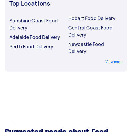
Top Locations
Hobart Food Delivery
Sunshine Coast Food
Delivery
Central Coast Food
Delivery
Adelaide Food Delivery
Newcastle Food
Perth Food Delivery
Delivery
View more