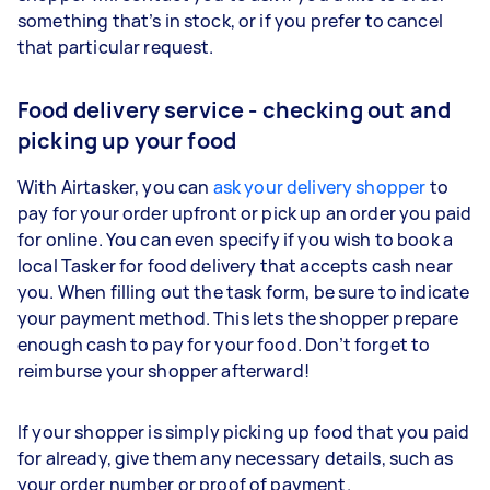
something that’s in stock, or if you prefer to cancel
that particular request.
Food delivery service - checking out and
picking up your food
With Airtasker, you can
ask your delivery shopper
to
pay for your order upfront or pick up an order you paid
for online. You can even specify if you wish to book a
local Tasker for food delivery that accepts cash near
you. When filling out the task form, be sure to indicate
your payment method. This lets the shopper prepare
enough cash to pay for your food. Don’t forget to
reimburse your shopper afterward!
If your shopper is simply picking up food that you paid
for already, give them any necessary details, such as
your order number or proof of payment.