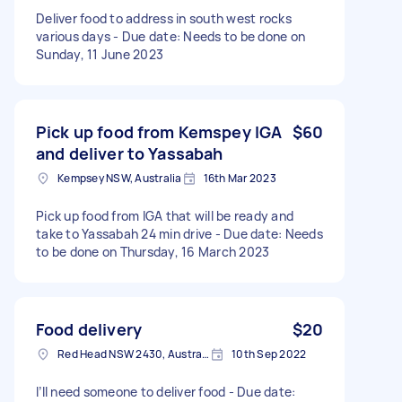
Deliver food to address in south west rocks
various days - Due date: Needs to be done on
Sunday, 11 June 2023
Pick up food from Kemspey IGA
$60
and deliver to Yassabah
Kempsey NSW, Australia
16th Mar 2023
Pick up food from IGA that will be ready and
take to Yassabah 24 min drive - Due date: Needs
to be done on Thursday, 16 March 2023
Food delivery
$20
Red Head NSW 2430, Australia
10th Sep 2022
I’ll need someone to deliver food - Due date: