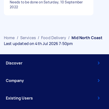
Needs to be done on Saturday, 10 September
2022
Home
/
Services
/
Food Delivery
/
Mid North Coast
Last updated on 4th Jul 2026 7:50pm
Discover
Company
Existing Users