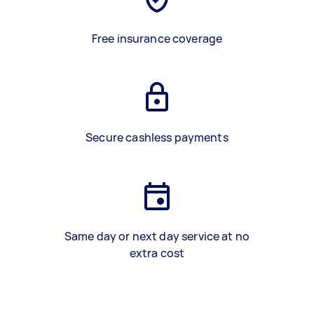
Free insurance coverage
Secure cashless payments
Same day or next day service at no
extra cost