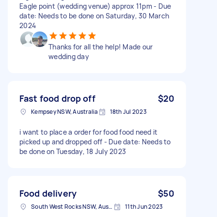
Eagle point (wedding venue) approx 11pm - Due
date: Needs to be done on Saturday, 30 March
2024
Thanks for all the help! Made our
wedding day
Fast food drop off
$20
Kempsey NSW, Australia
18th Jul 2023
i want to place a order for food food need it
picked up and dropped off - Due date: Needs to
be done on Tuesday, 18 July 2023
Food delivery
$50
South West Rocks NSW, Australia
11th Jun 2023