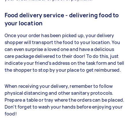
Food delivery service - delivering food to
your location
Once your order has been picked up, your delivery
shopper will transport the food to your location. You
can even surprise a loved one and have a delicious
care package delivered to their door! To do this, just
indicate your friend’s address on the task form and tell
the shopper to stop by your place to get reimbursed.
When receiving your delivery, remember to follow
physical distancing and other sanitary protocols.
Prepare a table or tray where the orders can be placed.
Don’t forget to wash your hands before enjoying your
food!