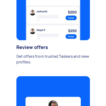
Review offers
Get offers from trusted Taskers and view
profiles.