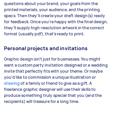
questions about your brand, your goals from the
printed materials, your audience, and the printing
specs. Then they’ll create your draft design(s) ready
for feedback. Once you’re happy with the final design,
they’ll supply high-resolution artwork in the correct
format (usually pdf), that’s ready to print.
Personal projects and invitations
Graphic design isn’t just for businesses. You might
want a custom party invitation designed or a wedding
invite that perfectly fits with your theme. Or maybe
you’d like to commission a unique illustration or
drawing
of a family or friend to give as a gift. A
freelance graphic designer will use their skills to
produce something truly special that you (and the
recipients) will treasure for a long time.