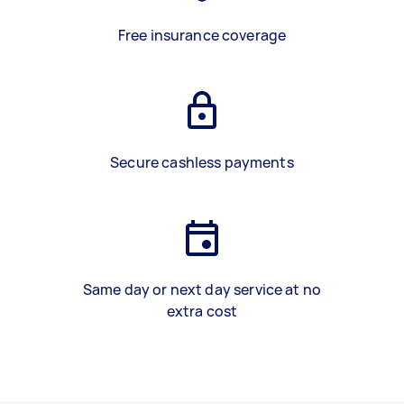
Free insurance coverage
Secure cashless payments
Same day or next day service at no
extra cost