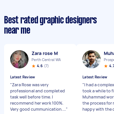
Best rated graphic designers
near me
Zara rose M
Muh
Perth Central WA
Prosp
4.6
(7)
4.
Latest Review
Latest Review
"
Zara Rose was very
"
I had a complex
professional and completed
took a while to f
task well before time. I
Muhammad work
recommend her work 100%.
the process for 
Very good cummunication....
"
happy with the o