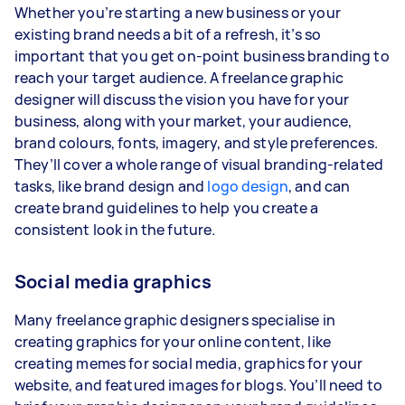
Whether you’re starting a new business or your
existing brand needs a bit of a refresh, it’s so
important that you get on-point business branding to
reach your target audience. A freelance graphic
designer will discuss the vision you have for your
business, along with your market, your audience,
brand colours, fonts, imagery, and style preferences.
They’ll cover a whole range of visual branding-related
tasks, like brand design and
logo design
, and can
create brand guidelines to help you create a
consistent look in the future.
Social media graphics
Many freelance graphic designers specialise in
creating graphics for your online content, like
creating memes for social media, graphics for your
website, and featured images for blogs. You’ll need to