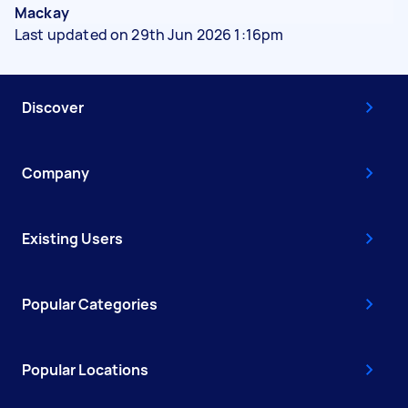
Mackay
Last updated on 29th Jun 2026 1:16pm
Discover
Company
Existing Users
Popular Categories
Popular Locations