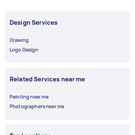
Design Services
Drawing
Logo Design
Related Services near me
Painting near me
Photographers near me