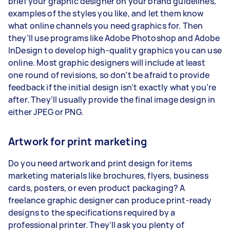
brief your graphic designer on your brand guidelines,
examples of the styles you like, and let them know
what online channels you need graphics for. Then
they’ll use programs like Adobe Photoshop and Adobe
InDesign to develop high-quality graphics you can use
online. Most graphic designers will include at least
one round of revisions, so don’t be afraid to provide
feedback if the initial design isn’t exactly what you’re
after. They’ll usually provide the final image design in
either JPEG or PNG.
Artwork for print marketing
Do you need artwork and print design for items
marketing materials like brochures, flyers, business
cards, posters, or even product packaging? A
freelance graphic designer can produce print-ready
designs to the specifications required by a
professional printer. They’ll ask you plenty of