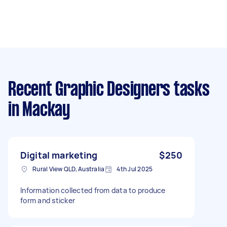
Recent Graphic Designers tasks
in Mackay
Digital marketing
$250
Rural View QLD, Australia
4th Jul 2025
Information collected from data to produce
form and sticker