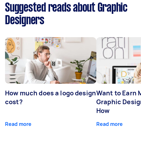
Suggested reads about Graphic
Designers
How much does a logo design
Want to Earn 
cost?
Graphic Desig
How
Read more
Read more