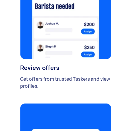
Review offers
Get offers from trusted Taskers and view
profiles.