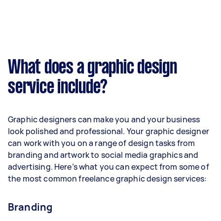
What does a graphic design
service include?
Graphic designers can make you and your business
look polished and professional. Your graphic designer
can work with you on a range of design tasks from
branding and artwork to social media graphics and
advertising. Here’s what you can expect from some of
the most common freelance graphic design services:
Branding