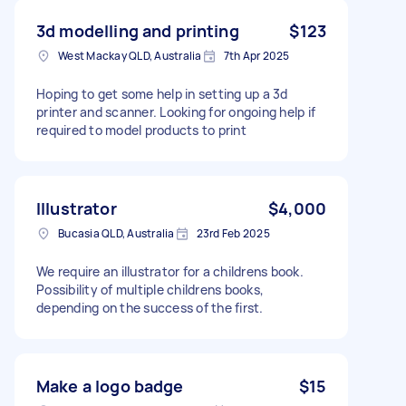
3d modelling and printing
$123
West Mackay QLD, Australia
7th Apr 2025
Hoping to get some help in setting up a 3d
printer and scanner. Looking for ongoing help if
required to model products to print
Illustrator
$4,000
Bucasia QLD, Australia
23rd Feb 2025
We require an illustrator for a childrens book.
Possibility of multiple childrens books,
depending on the success of the first.
Make a logo badge
$15