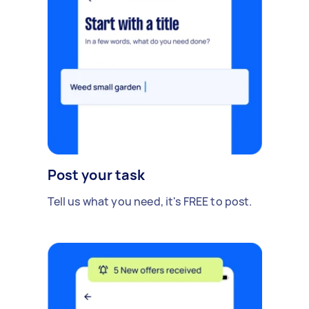
Post your task
Tell us what you need, it's FREE to post.