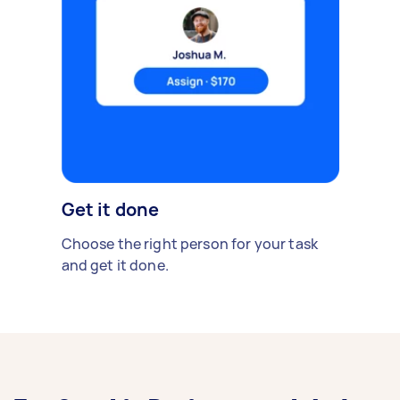
Get it done
Choose the right person for your task
and get it done.