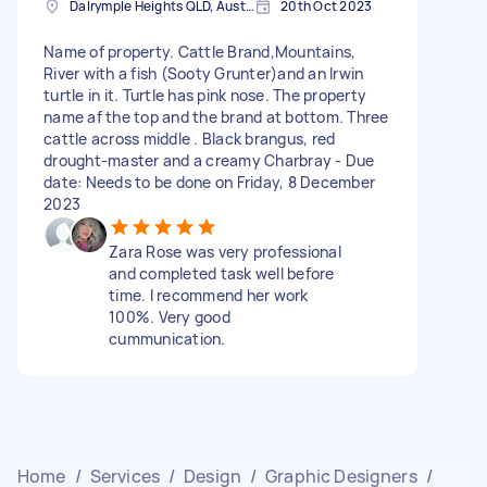
Dalrymple Heights QLD, Australia
20th Oct 2023
Name of property. Cattle Brand,Mountains,
River with a fish (Sooty Grunter)and an Irwin
turtle in it. Turtle has pink nose. The property
name af the top and the brand at bottom. Three
cattle across middle . Black brangus, red
drought-master and a creamy Charbray - Due
date: Needs to be done on Friday, 8 December
2023
Zara Rose was very professional
and completed task well before
time. I recommend her work
100%. Very good
cummunication.
Home
/
Services
/
Design
/
Graphic Designers
/