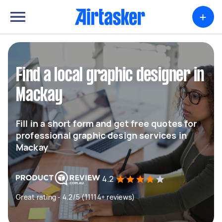
+
Find a local graphic designer in
Mackay
Fill in a short form and get free quotes for
professional graphic design services in
Mackay
4.2
Great rating - 4.2/5 (11114+ reviews)