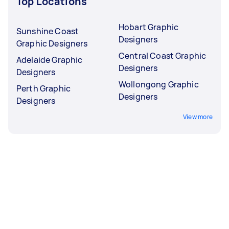
Top Locations
Hobart Graphic
Sunshine Coast
Designers
Graphic Designers
Central Coast Graphic
Adelaide Graphic
Designers
Designers
Wollongong Graphic
Perth Graphic
Designers
Designers
View more