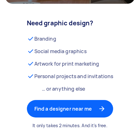
Need graphic design?
Branding
Social media graphics
Artwork for print marketing
Personal projects and invitations
… or anything else
Find a designer near me
It only takes 2 minutes. And it's free.