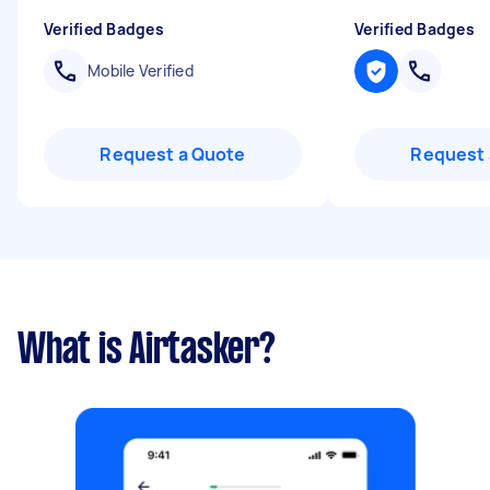
Verified Badges
Verified Badges
Mobile Verified
Request a Quote
Request 
What is Airtasker?