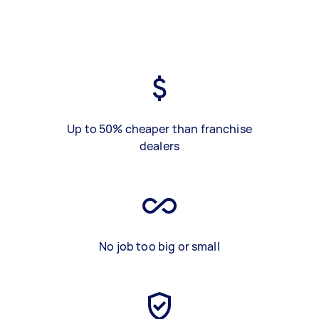
Up to 50% cheaper than franchise
dealers
No job too big or small