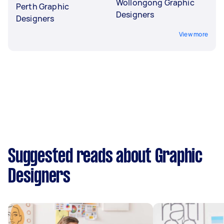
Wollongong Graphic
Perth Graphic
Designers
Designers
View more
Suggested reads about Graphic
Designers