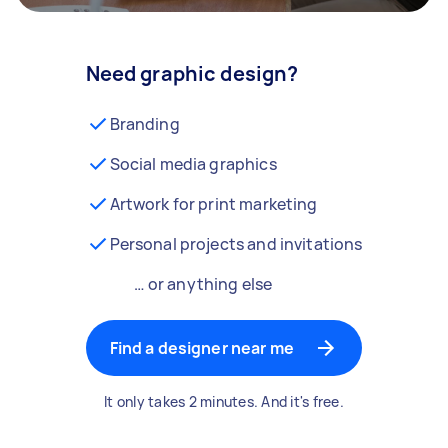
Need graphic design?
Branding
Social media graphics
Artwork for print marketing
Personal projects and invitations
… or anything else
Find a designer near me
It only takes 2 minutes. And it's free.