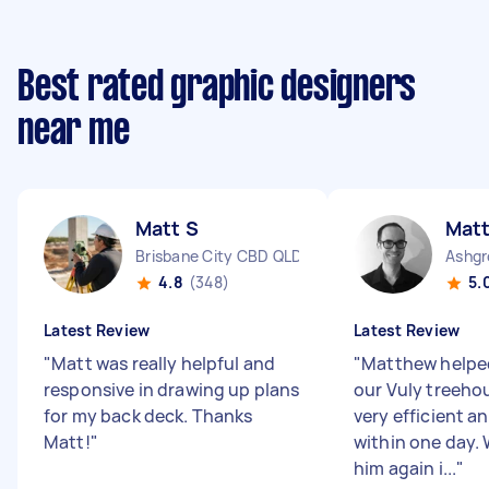
Best rated graphic designers
near me
Matt S
Mat
Brisbane City CBD QLD
Ashgr
4.8
(348)
5.
Latest Review
Latest Review
"
Matt was really helpful and
"
Matthew helpe
responsive in drawing up plans
our Vuly treeho
for my back deck. Thanks
very efficient 
Matt!
"
within one day.
him again i...
"