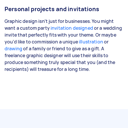
Personal projects and invitations
Graphic design isn’t just for businesses. You might
want a custom party
invitation designed
or a wedding
invite that perfectly fits with your theme. Or maybe
you’d like to commission a unique
illustration
or
drawing
of a family or friend to give as a gift. A
freelance graphic designer will use their skills to
produce something truly special that you (and the
recipients) will treasure for a long time.