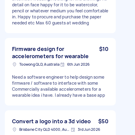
detail on face happy for it to be watercolor,
pencil or whatever medium you feel comfortable
in. Happy to procure and purchase the paper
needed etc Max 60 guests at wedding
Firmware design for
$10
accelerometers for wearable
Toowong QLD, Australia
6th Jun 2026
Need a software engineer to help design some
firmware / software to interface with some
Commercially available accelerometers for a
wearable idea i have. I already have a base app
Convert a logo into a 3d video
$50
Brisbane City QLD 4000, Australia
3rd Jun 2026