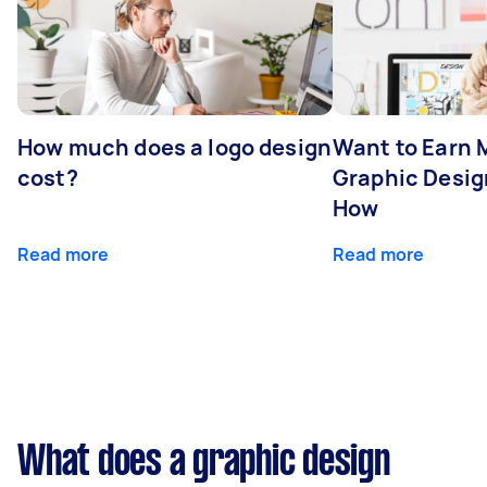
How much does a logo design
Want to Earn 
cost?
Graphic Desig
How
Read more
Read more
What does a graphic design