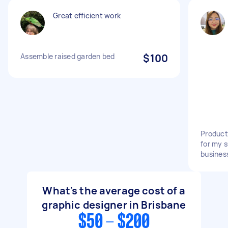
Great efficient work
Assemble raised garden bed
$100
Product
for my 
busines
What's the average cost of a
graphic designer in Brisbane
$50 - $200