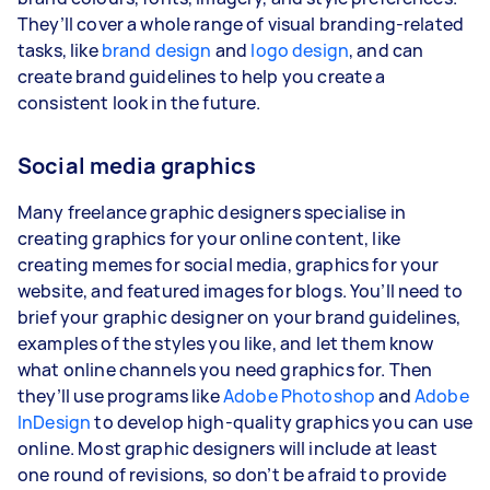
They’ll cover a whole range of visual branding-related
tasks, like
brand design
and
logo design
, and can
create brand guidelines to help you create a
consistent look in the future.
Social media graphics
Many freelance graphic designers specialise in
creating graphics for your online content, like
creating memes for social media, graphics for your
website, and featured images for blogs. You’ll need to
brief your graphic designer on your brand guidelines,
examples of the styles you like, and let them know
what online channels you need graphics for. Then
they’ll use programs like
Adobe Photoshop
and
Adobe
InDesign
to develop high-quality graphics you can use
online. Most graphic designers will include at least
one round of revisions, so don’t be afraid to provide