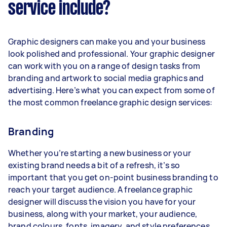
service include?
Graphic designers can make you and your business
look polished and professional. Your graphic designer
can work with you on a range of design tasks from
branding and artwork to social media graphics and
advertising. Here’s what you can expect from some of
the most common freelance graphic design services:
Branding
Whether you’re starting a new business or your
existing brand needs a bit of a refresh, it’s so
important that you get on-point business branding to
reach your target audience. A freelance graphic
designer will discuss the vision you have for your
business, along with your market, your audience,
brand colours, fonts, imagery, and style preferences.