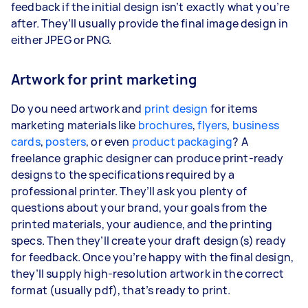
feedback if the initial design isn’t exactly what you’re
after. They’ll usually provide the final image design in
either JPEG or PNG.
Artwork for print marketing
Do you need artwork and
print design
for items
marketing materials like
brochures
,
flyers
,
business
cards
,
posters
, or even
product packaging
? A
freelance graphic designer can produce print-ready
designs to the specifications required by a
professional printer. They’ll ask you plenty of
questions about your brand, your goals from the
printed materials, your audience, and the printing
specs. Then they’ll create your draft design(s) ready
for feedback. Once you’re happy with the final design,
they’ll supply high-resolution artwork in the correct
format (usually pdf), that’s ready to print.