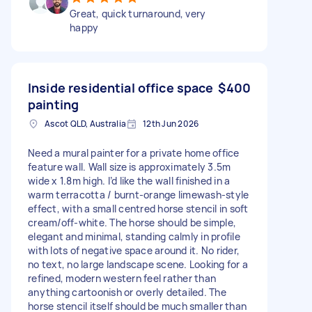
Great, quick turnaround, very
happy
Inside residential office space
$400
painting
Ascot QLD, Australia
12th Jun 2026
Need a mural painter for a private home office
feature wall. Wall size is approximately 3.5m
wide x 1.8m high. I’d like the wall finished in a
warm terracotta / burnt-orange limewash-style
effect, with a small centred horse stencil in soft
cream/off-white. The horse should be simple,
elegant and minimal, standing calmly in profile
with lots of negative space around it. No rider,
no text, no large landscape scene. Looking for a
refined, modern western feel rather than
anything cartoonish or overly detailed. The
horse stencil itself should be much smaller than