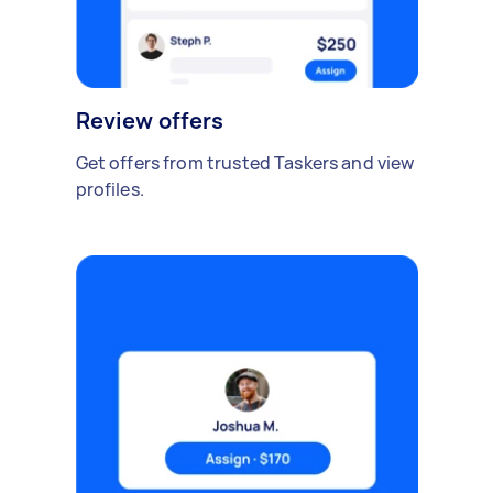
Review offers
Get offers from trusted Taskers and view
profiles.