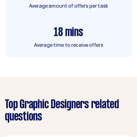
Average amount of offers per task
18
mins
Average time to receive offers
Top Graphic Designers related
questions