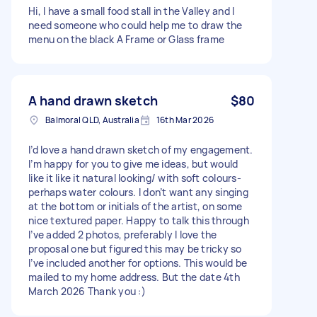
Hi, I have a small food stall in the Valley and I
need someone who could help me to draw the
menu on the black A Frame or Glass frame
A hand drawn sketch
$80
Balmoral QLD, Australia
16th Mar 2026
I’d love a hand drawn sketch of my engagement.
I’m happy for you to give me ideas, but would
like it like it natural looking/ with soft colours-
perhaps water colours. I don’t want any singing
at the bottom or initials of the artist, on some
nice textured paper. Happy to talk this through
I’ve added 2 photos, preferably I love the
proposal one but figured this may be tricky so
I’ve included another for options. This would be
mailed to my home address. But the date 4th
March 2026 Thank you :)