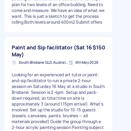
plan for two levels of an office building. Need to
come and measure. We have an idea of what we
want. This is just a sketch to get the process
rolling Both levels around 400m2 Submit offers
Paint and Sip facilitator (Sat 16
$150
May)
South Brisbane QLD, Australia
6th May 2026
Looking for an experienced art tutor or paint-
and-sip facilitator to run a private 2-hour
session on Saturday 16 May at a studio in South
Brisbane. Session is 2-4pm. Setup and pack-
down required, so total time on site is
approximately 3 (around 1.15pm arrival). What's
involved: Set up the studio for 10-15 guests
(easels, canvases, paints, brushes — all
materials provided) Guide the group through a
2-hour acrylic painting session Painting subject