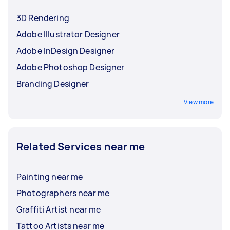
before choosing.
3D Rendering
Adobe Illustrator Designer
Adobe InDesign Designer
Adobe Photoshop Designer
Branding Designer
View more
Related Services near me
Painting near me
Photographers near me
Graffiti Artist near me
Tattoo Artists near me