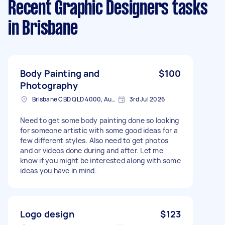
Recent Graphic Designers tasks
in Brisbane
Body Painting and
$100
Photography
Brisbane CBD QLD 4000, Australia
3rd Jul 2026
Need to get some body painting done so looking
for someone artistic with some good ideas for a
few different styles. Also need to get photos
and or videos done during and after. Let me
know if you might be interested along with some
ideas you have in mind.
Logo design
$123