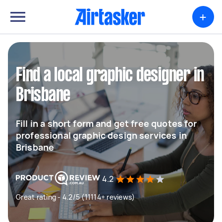
+
Find a local graphic designer in
Brisbane
Fill in a short form and get free quotes for
professional graphic design services in
Brisbane
4.2
Great rating - 4.2/5 (11114+ reviews)