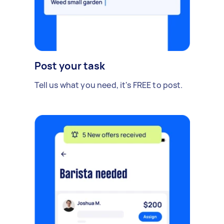
Post your task
Tell us what you need, it's FREE to post.