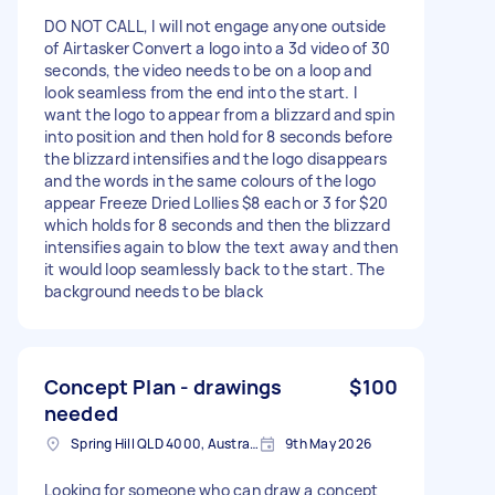
DO NOT CALL, I will not engage anyone outside
of Airtasker Convert a logo into a 3d video of 30
seconds, the video needs to be on a loop and
look seamless from the end into the start. I
want the logo to appear from a blizzard and spin
into position and then hold for 8 seconds before
the blizzard intensifies and the logo disappears
and the words in the same colours of the logo
appear Freeze Dried Lollies $8 each or 3 for $20
which holds for 8 seconds and then the blizzard
intensifies again to blow the text away and then
it would loop seamlessly back to the start. The
background needs to be black
Concept Plan - drawings
$100
needed
Spring Hill QLD 4000, Australia
9th May 2026
Looking for someone who can draw a concept