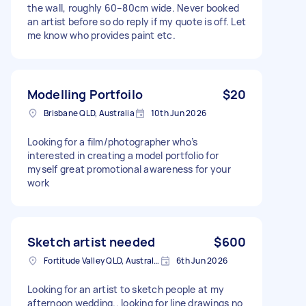
the wall, roughly 60–80cm wide. Never booked
an artist before so do reply if my quote is off. Let
me know who provides paint etc.
Modelling Portfoilo
$20
Brisbane QLD, Australia
10th Jun 2026
Looking for a film/photographer who’s
interested in creating a model portfolio for
myself great promotional awareness for your
work
Sketch artist needed
$600
Fortitude Valley QLD, Australia
6th Jun 2026
Looking for an artist to sketch people at my
afternoon wedding.. looking for line drawings no