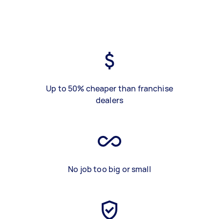
Up to 50% cheaper than franchise
dealers
No job too big or small