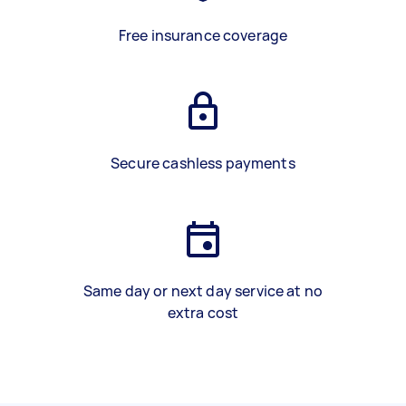
Free insurance coverage
Secure cashless payments
Same day or next day service at no
extra cost