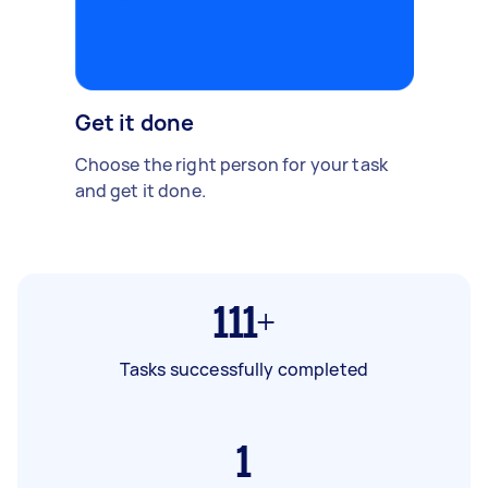
Get it done
Choose the right person for your task
and get it done.
111+
Tasks successfully completed
1