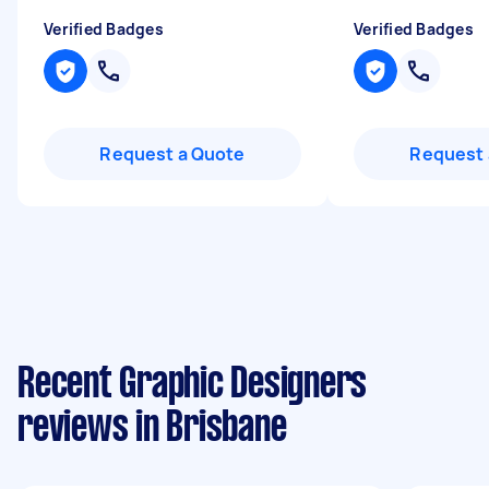
Verified Badges
Verified Badges
Request a Quote
Request 
Recent Graphic Designers
reviews in Brisbane