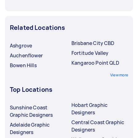
Related Locations
Brisbane City CBD
Ashgrove
Fortitude Valley
Auchenflower
Kangaroo Point QLD
Bowen Hills
View more
Top Locations
Hobart Graphic
Sunshine Coast
Designers
Graphic Designers
Central Coast Graphic
Adelaide Graphic
Designers
Designers