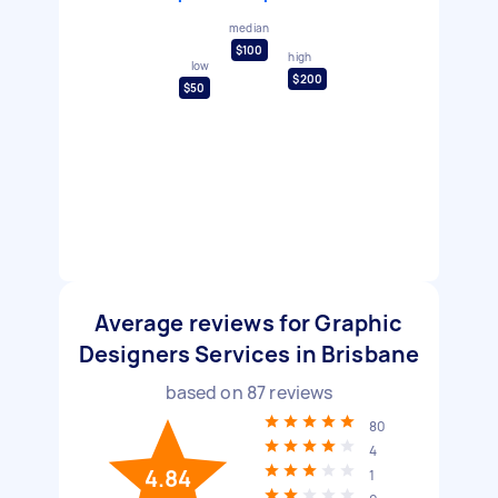
median
$100
high
low
$200
$50
Average reviews for Graphic
Designers Services in Brisbane
based on
87
reviews
80
4
4.84
1