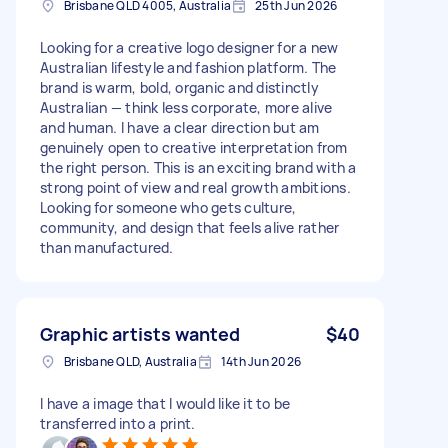
Brisbane QLD 4005, Australia
25th Jun 2026
Looking for a creative logo designer for a new
Australian lifestyle and fashion platform. The
brand is warm, bold, organic and distinctly
Australian — think less corporate, more alive
and human. I have a clear direction but am
genuinely open to creative interpretation from
the right person. This is an exciting brand with a
strong point of view and real growth ambitions.
Looking for someone who gets culture,
community, and design that feels alive rather
than manufactured.
Graphic artists wanted
$40
Brisbane QLD, Australia
14th Jun 2026
I have a image that I would like it to be
transferred into a print.