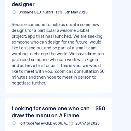
designer
Brisbane QLD, Australia
5th May 2026
Require someone to help us create some new
designs for a particular awesome Global
project/app that has launched. We are seeking
someone who can design for the future, would
like to stand out and be part of a small team
wanting to change the world. We have direction
just need someone who can work with Figma
and achieve this for us. If this is you, we would
like to meet with you. Zoom call consultation 30
minutes and then hope to meet in person to
negotiate further.
Looking for some one who can
$50
draw the menu on A Frame
Fortitude Valley QLD 4006, Australia
20th Apr 2026