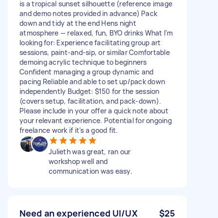
is a tropical sunset silhouette (reference image
and demo notes provided in advance) Pack
down and tidy at the end Hens night
atmosphere — relaxed, fun, BYO drinks What I'm
looking for: Experience facilitating group art
sessions, paint-and-sip, or similar Comfortable
demoing acrylic technique to beginners
Confident managing a group dynamic and
pacing Reliable and able to set up/pack down
independently Budget: $150 for the session
(covers setup, facilitation, and pack-down).
Please include in your offer a quick note about
your relevant experience. Potential for ongoing
freelance work if it's a good fit.
Julieth was great, ran our
workshop well and
communication was easy.
Need an experienced UI/UX
$25