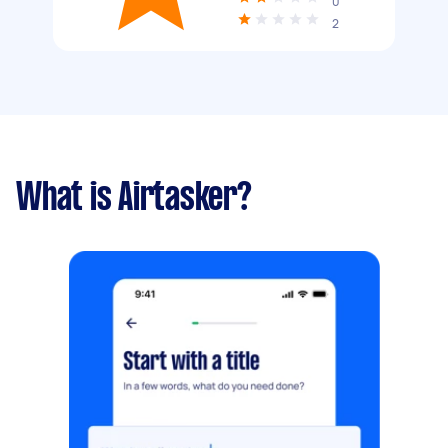
0
2
What is Airtasker?