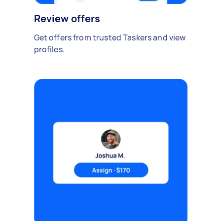
Review offers
Get offers from trusted Taskers and view
profiles.