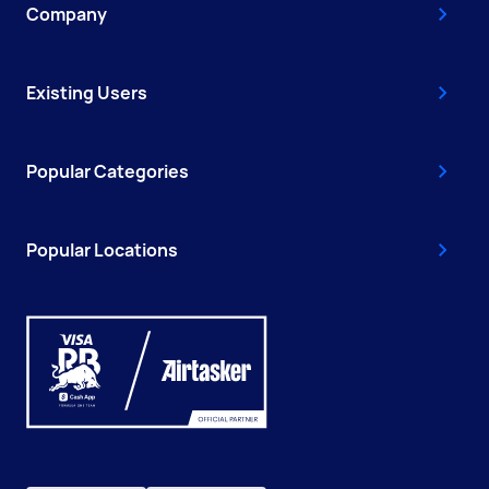
Company
Existing Users
Popular Categories
Popular Locations