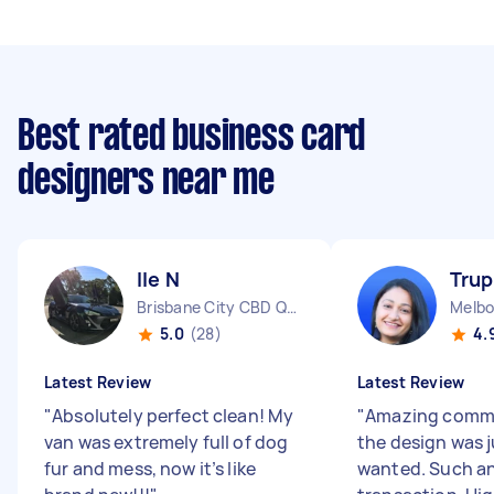
Best rated business card
designers near me
Ile N
Trup
Brisbane City CBD QLD
Melbo
5.0
(28)
4.
Latest Review
Latest Review
"
Absolutely perfect clean! My
"
Amazing comm
van was extremely full of dog
the design was j
fur and mess, now it’s like
wanted. Such a