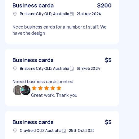
Business carda
$200
Brisbane City QLD, Australia
21st Apr 2024
Need business cards for a number of staff. We
have the design
Business cards
$5
Brisbane City QLD, Australia
6th Feb 2024
Neeed business cards printed
Great work. Thank you
Business cards
$5
Clayfield QLD, Australia
25th Oct 2023