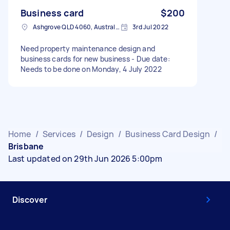
Business card
$200
Ashgrove QLD 4060, Australia
3rd Jul 2022
Need property maintenance design and
business cards for new business - Due date:
Needs to be done on Monday, 4 July 2022
Home
/
Services
/
Design
/
Business Card Design
/
Brisbane
Last updated on 29th Jun 2026 5:00pm
Discover