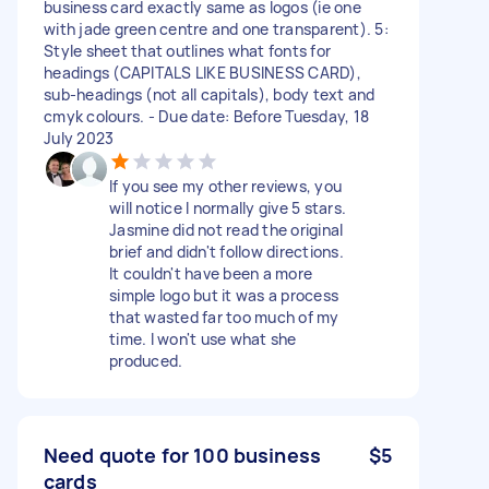
business card exactly same as logos (ie one
with jade green centre and one transparent). 5:
Style sheet that outlines what fonts for
headings (CAPITALS LIKE BUSINESS CARD),
sub-headings (not all capitals), body text and
cmyk colours. - Due date: Before Tuesday, 18
July 2023
If you see my other reviews, you
will notice I normally give 5 stars.
Jasmine did not read the original
brief and didn't follow directions.
It couldn't have been a more
simple logo but it was a process
that wasted far too much of my
time. I won't use what she
produced.
Need quote for 100 business
$5
cards