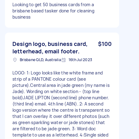
Looking to get 50 business cards from a
brisbane based tasker done for cleaning
business
Design logo, business card,
$100
letterhead, email footer.
Brisbane QLD, Australia
16th Jul 2023
LOGO: 1: Logo looks like the white frame and
strip of a PANTONE colour card (see
picture).Central area in jade green (my name is
Jade). Wording on white section - (top line
bold)JADE LIPTON (second line) phone number.
(third line) email. 4th line (ABN). 2: A second
logo version where the centre is transparent so
that I can overlay it over different photos (such
as green sparkling water or jade stones) that
are filtered to be jade green. 3: Word doc
template to use as a letterhead. 4:Single sided