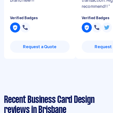
brand new!!!
"
transaction. Hig
recommend!!
"
Verified Badges
Verified Badges
Request a Quote
Request 
Recent Business Card Design
reviews in Brisbane