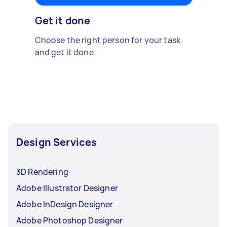
Get it done
Choose the right person for your task
and get it done.
Design Services
3D Rendering
Adobe Illustrator Designer
Adobe InDesign Designer
Adobe Photoshop Designer