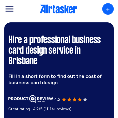
+
Hire a professional business
card design service in
Brisbane
Fill in a short form to find out the cost of
business card design
4.2
Great rating - 4.2/5 (11114+ reviews)