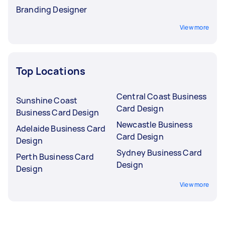
Branding Designer
View more
Top Locations
Central Coast Business
Sunshine Coast
Card Design
Business Card Design
Newcastle Business
Adelaide Business Card
Card Design
Design
Sydney Business Card
Perth Business Card
Design
Design
View more