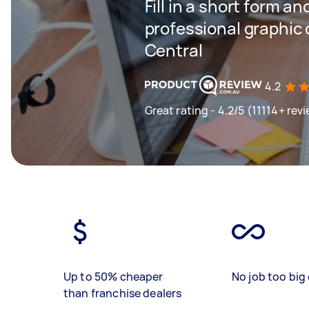
Fill in a short form an
professional graphic 
Central
4.2
Great rating - 4.2/5 (11114+ rev
Up to 50% cheaper
No job too big 
than franchise dealers