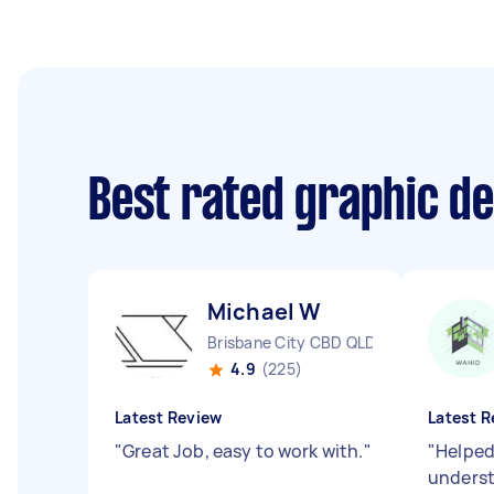
Best rated graphic d
Michael W
Brisbane City CBD QLD
4.9
(225)
Latest Review
Latest R
"
Great Job, easy to work with.
"
"
Helped
underst