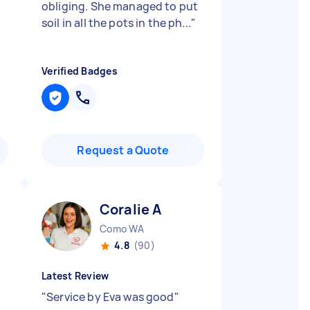
obliging. She managed to put
soil in all the pots in the ph...
"
Verified Badges
Request a Quote
Coralie A
Como WA
4.8
(90)
Latest Review
"
Service by Eva was good
"