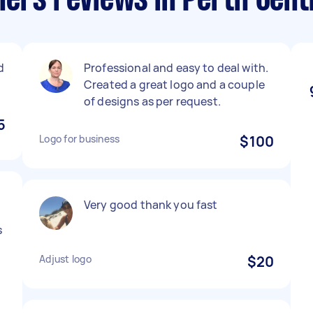
ers reviews in Perth Cent
d
Professional and easy to deal with.
Created a great logo and a couple
of designs as per request.
5
Logo for business
$100
Very good thank you fast
s
Adjust logo
$20