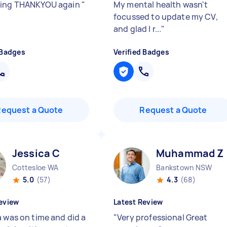
hing THANKYOU again
"
My mental health wasn't
focussed to update my CV,
and glad I r...
"
 Badges
Verified Badges
Request a Quote
Request a Quote
Jessica C
Muhammad Z
Cottesloe WA
Bankstown NSW
5.0
(57)
4.3
(68)
eview
Latest Review
a was on time and did a
"
Very professional Great