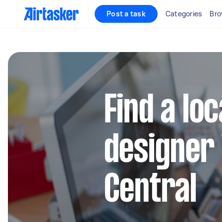
Post a task
Categories
Bro
Find a lo
designer 
Central