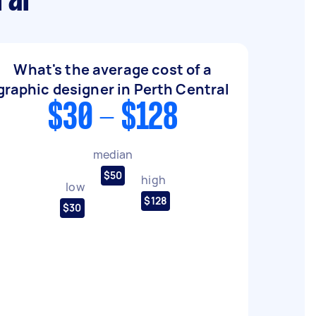
ral
What's the average cost of a
graphic designer in Perth Central
$30 - $128
median
$50
high
low
$128
$30