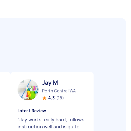
Jay M
Perth Central WA
4.3
(18)
Latest Review
"
Jay works really hard, follows
instruction well and is quite