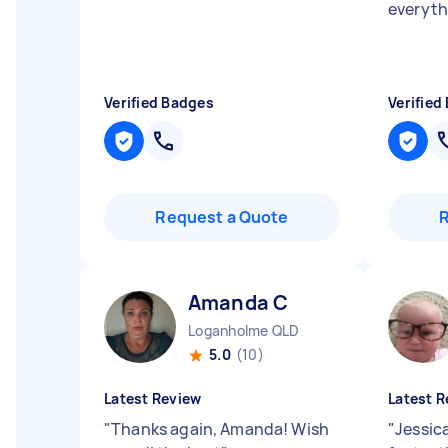
everyt
Verified Badges
Verified
Request a Quote
Amanda C
Loganholme QLD
5.0
(10)
Latest Review
Latest R
"
Thanks again, Amanda! Wish
"
Jessic