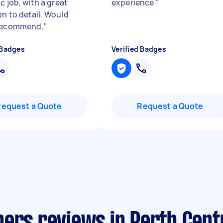
c job, with a great
experience
"
on to detail. Would
 recommend.
"
 Badges
Verified Badges
Request a Quote
Request a Quote