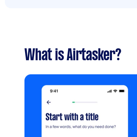
What is Airtasker?