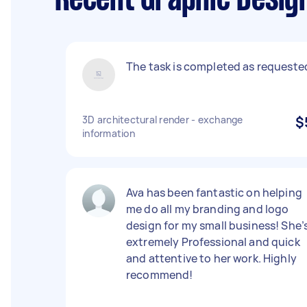
Recent Graphic Design
The task is completed as requeste
3D architectural render - exchange
$
information
Ava has been fantastic on helping
me do all my branding and logo
design for my small business! She’
extremely Professional and quick
and attentive to her work. Highly
recommend!