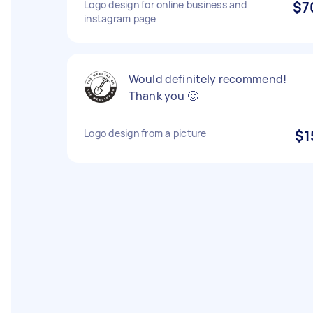
Logo design for online business and
$7
instagram page
Would definitely recommend!
Thank you 🙂
Logo design from a picture
$1