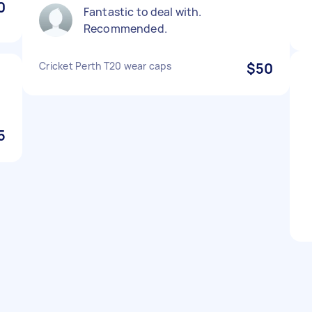
0
Fantastic to deal with.
Recommended.
Cricket Perth T20 wear caps
$50
5