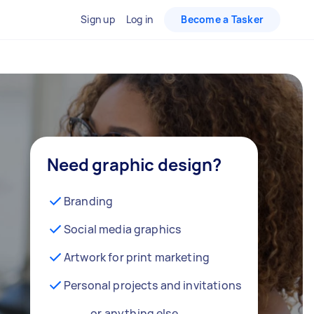
Sign up
Log in
Become a Tasker
Need graphic design?
Branding
Social media graphics
Artwork for print marketing
Personal projects and invitations
… or anything else