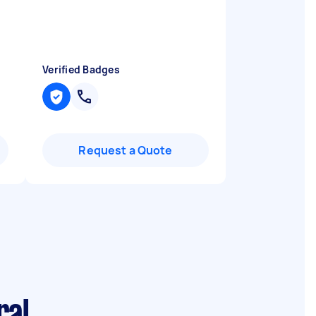
Verified Badges
Request a Quote