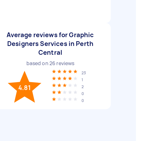
Average reviews for Graphic
Designers Services in Perth
Central
based on
26
reviews
23
1
4.81
2
0
0