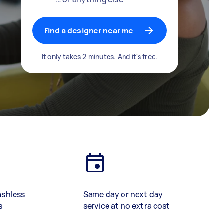
Find a designer near me
It only takes 2 minutes. And it's free.
ashless
Same day or next day
s
service at no extra cost