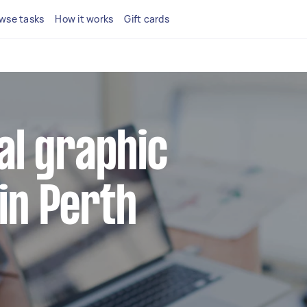
wse tasks
How it works
Gift cards
cal graphic
in Perth