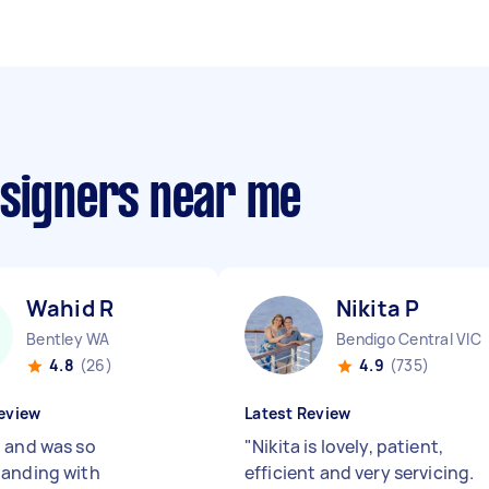
esigners near me
Wahid R
Nikita P
Bentley WA
Bendigo Central VIC
4.8
(26)
4.9
(735)
eview
Latest Review
 and was so
"
Nikita is lovely, patient,
anding with
efficient and very servicing.