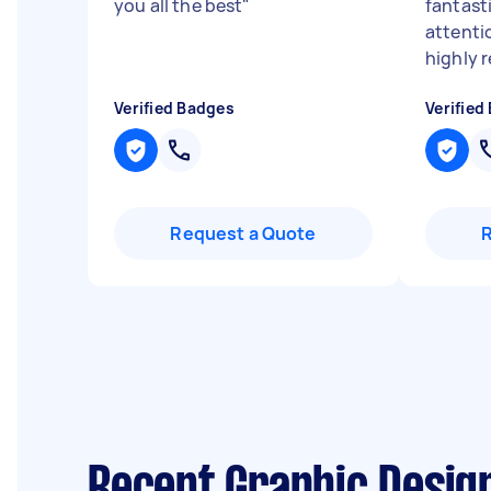
you all the best
"
fantasti
attenti
highly
Verified Badges
Verified
Request a Quote