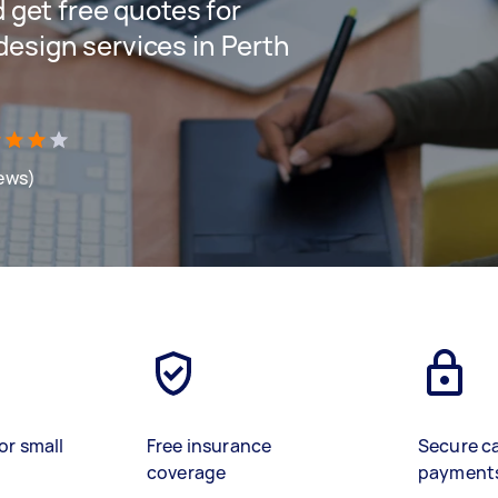
d get free quotes for
design services in Perth
iews)
or small
Free insurance
Secure c
coverage
payment