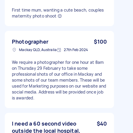
First time mum, wanting a cute beach, couples
maternity photo shoot 😊
Photographer
$100
Mackay QLD, Australia
27th Feb 2024
We require a photographer for one hour at 8am
on Thursday 29 February to take some
professional shots of our office in Mackay and
some shots of our team members. These will be
used for Marketing purposes on our website and
social media. Address will be provided once job
is awarded.
I need a 60 second video
$40
outside the local hospital,