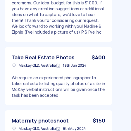
ceremony. Our ideal budget for this is $1000. If
you have any creative suggestions or additional
ideas on what to capture, we’d love to hear
them! Thank you for considering our request.
We look forward to working with you! Nadine &
Elphie (I've included a picture of us) P.S I've incl
Take Real Estate Photos
$400
Mackay QLD, Australia
18th Jun 2024
We require an experienced photographer to
take real estate listing quality photos of a site in
McKay verbal instructions will be given once the
task has been accepted.
Maternity photoshoot
$150
Mackay QLD, Australia
6th May 2024