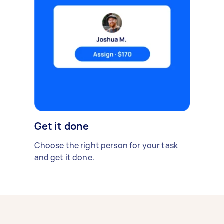
Get it done
Choose the right person for your task
and get it done.