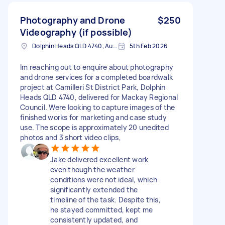
Photography and Drone
$250
Videography (if possible)
Dolphin Heads QLD 4740, Australia
5th Feb 2026
Im reaching out to enquire about photography
and drone services for a completed boardwalk
project at Camilleri St District Park, Dolphin
Heads QLD 4740, delivered for Mackay Regional
Council. Were looking to capture images of the
finished works for marketing and case study
use. The scope is approximately 20 unedited
photos and 3 short video clips,
Jake delivered excellent work
even though the weather
conditions were not ideal, which
significantly extended the
timeline of the task. Despite this,
he stayed committed, kept me
consistently updated, and