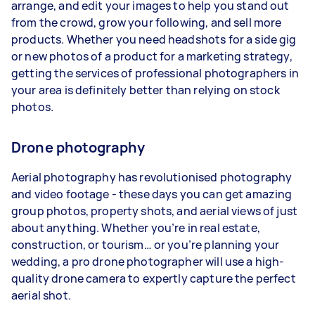
arrange, and edit your images to help you stand out
from the crowd, grow your following, and sell more
products. Whether you need headshots for a side gig
or new photos of a product for a marketing strategy,
getting the services of professional photographers in
your area is definitely better than relying on stock
photos.
Drone photography
Aerial photography has revolutionised photography
and video footage - these days you can get amazing
group photos, property shots, and aerial views of just
about anything. Whether you’re in real estate,
construction, or tourism… or you’re planning your
wedding, a pro drone photographer will use a high-
quality drone camera to expertly capture the perfect
aerial shot.