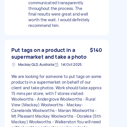
communicated transparently
throughout the process. The
final results were great and well
worth the wait. I would definitely
recommend him.
Put tags on a product in a
$140
supermarket and take a photo
Mackay QLD, Australia
1st Oct 2025
We are looking for someone to put tags on some
products in a supermarket on behalf of our
client and take photos. Work should take approx
15 mins per store, with 7 stores visited:
Woolworths - Andergrove Woolworths - Rural
View (Mackay) Woolworths - Mackay-
Canelands Woolworths - Marian Woolworths -
Mt Pleasant Mackay Woolworths - Ooralea (Sth
Mackay) Woolworths - Walkerston You will need