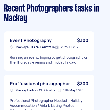
Recent Photographers tasks
in
Mackay
Event Photography
$300
Mackay QLD 4740, Australia
20th Jul 2026
Running an event, hoping to get photography on
the Thursday evening and midday Friday.
Proffessional photographer
$300
Mackay Harbour QLD, Australia
11th May 2026
Professional Photographer Needed – Holiday
Accommodation / Airbnb Listing Photos