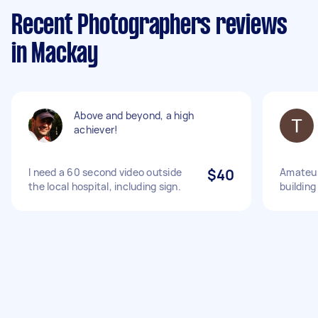
Recent Photographers reviews
in Mackay
Above and beyond, a high
achiever!
I need a 60 second video outside
$40
Amateur
the local hospital, including sign.
building