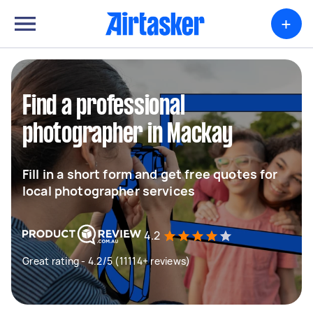
+
Find a professional
photographer in Mackay
Fill in a short form and get free quotes for
local photographer services
4.2
Great rating - 4.2/5 (11114+ reviews)