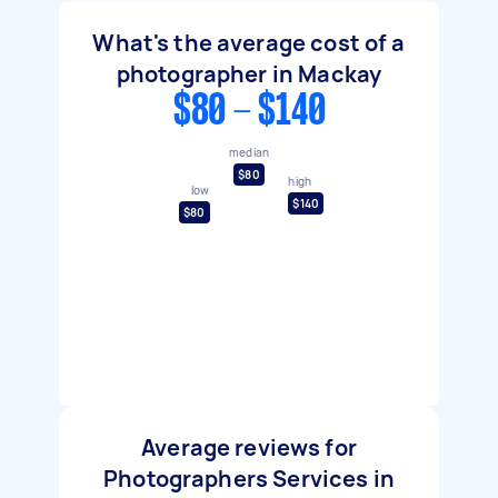
What's the average cost of a
photographer in Mackay
$80 - $140
median
$80
high
low
$140
$80
Average reviews for
Photographers Services in