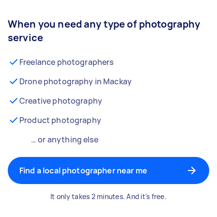
When you need any type of photography
service
Freelance photographers
Drone photography in Mackay
Creative photography
Product photography
… or anything else
Find a local photographer near me
It only takes 2 minutes. And it's free.