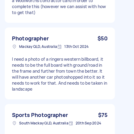
a Woolworths contractor card in order to
complete this (however we can assist with how
to get that)
Photographer
$50
Mackay QLD, Australia
13th Oct 2024
I need a photo of a ringers western billboard, it
needs to be the full board with ground/road in
the frame and further from town the better. It
will have another car photoshopped into it so it
needs to work for that. And needs to be taken in
landscape
Sports Photographer
$75
South Mackay QLD, Australia
20th Sep 2024