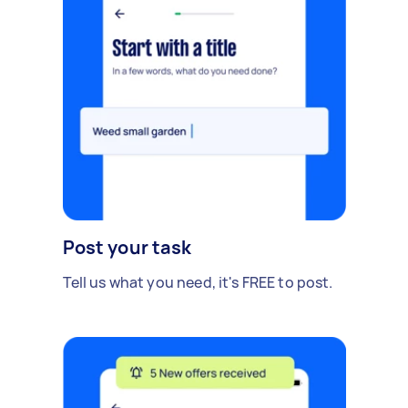
Post your task
Tell us what you need, it's FREE to post.