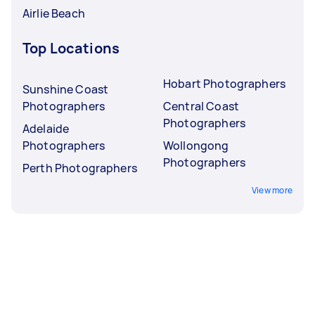
Airlie Beach
Top Locations
Hobart Photographers
Sunshine Coast
Photographers
Central Coast
Photographers
Adelaide
Photographers
Wollongong
Photographers
Perth Photographers
View more