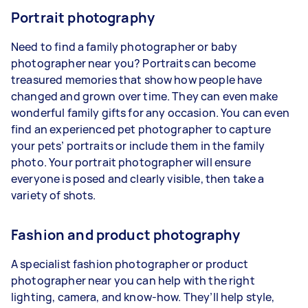
Portrait photography
Need to find a family photographer or baby
photographer near you? Portraits can become
treasured memories that show how people have
changed and grown over time. They can even make
wonderful family gifts for any occasion. You can even
find an experienced pet photographer to capture
your pets’ portraits or include them in the family
photo. Your portrait photographer will ensure
everyone is posed and clearly visible, then take a
variety of shots.
Fashion and product photography
A specialist fashion photographer or product
photographer near you can help with the right
lighting, camera, and know-how. They’ll help style,