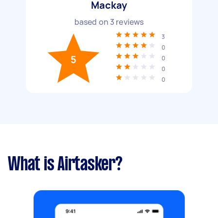
Mackay
based on
3
reviews
3
0
5
0
0
0
What is Airtasker?