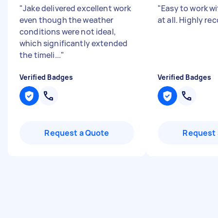
"
Jake delivered excellent work
"
Easy to work wi
even though the weather
at all. Highly r
conditions were not ideal,
which significantly extended
the timeli...
"
Verified Badges
Verified Badges
Request a Quote
Request 