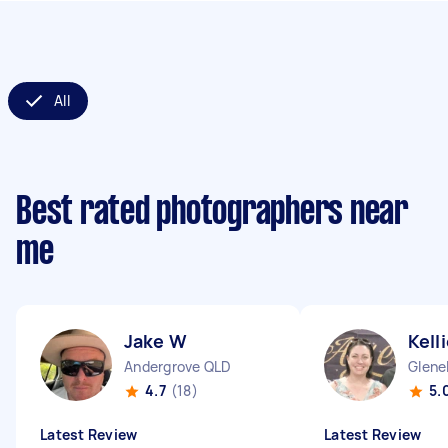
All
Best rated photographers near
me
Jake W
Kell
Andergrove QLD
Glene
4.7
(18)
5.
Latest Review
Latest Review