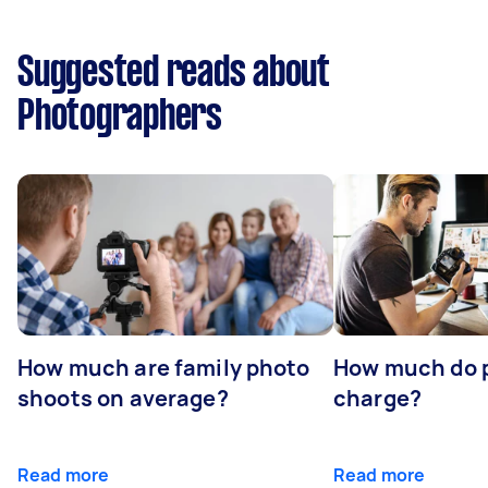
Suggested reads about
Photographers
How much are family photo
How much do 
shoots on average?
charge?
Read more
Read more