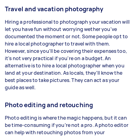
Travel and vacation photography
Hiring a professional to photograph your vacation will
let you have fun without worrying wether you've
documented the moment or not. Some people opt to
hire a local photographer to travel with them.
However, since you'll be covering their expenses too,
it's not very practical if you're on a budget. An
alternative is to hire a local photographer when you
land at your destination. As locals, they'll know the
best places to take pictures. They can act as your
guide as well.
Photo editing and retouching
Photo editing is where the magic happens, but it can
be time-consuming if you’re not a pro. A photo editor
can help with retouching photos from your