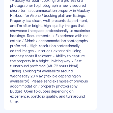
(Mackay Harbour) Looking for a professional
photographer to photograph a newly secured
short-term accommodation property in Mackay
Harbour for Airbnb / booking platform listings.
Property is a clean, well-presented apartment,
and I’m after bright, high-quality images that
showcase the space professionally to maximise
bookings. Requirements: • Experience with real
estate / Airbnb / accommodation photography
preferred • High-resolution professionally
edited images • Interior + exterior/building
amenity shots if relevant • Ability to capture
the property in a bright, inviting way • Fast
turnaround preferred (48–72 hours ideal)
Timing: Looking for availability around
Wednesday 20 May (flexible depending on
availability). Please send examples of previous
accommodation / property photography.
Budget: Open to quotes depending on
experience, portfolio quality, and turnaround
time.