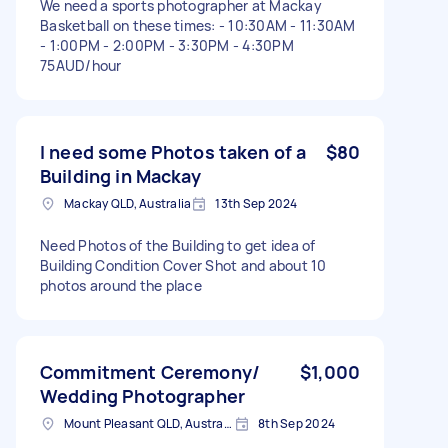
We need a sports photographer at Mackay
Basketball on these times: - 10:30AM - 11:30AM
- 1:00PM - 2:00PM - 3:30PM - 4:30PM
75AUD/hour
I need some Photos taken of a
$80
Building in Mackay
Mackay QLD, Australia
13th Sep 2024
Need Photos of the Building to get idea of
Building Condition Cover Shot and about 10
photos around the place
Commitment Ceremony/
$1,000
Wedding Photographer
Mount Pleasant QLD, Australia
8th Sep 2024