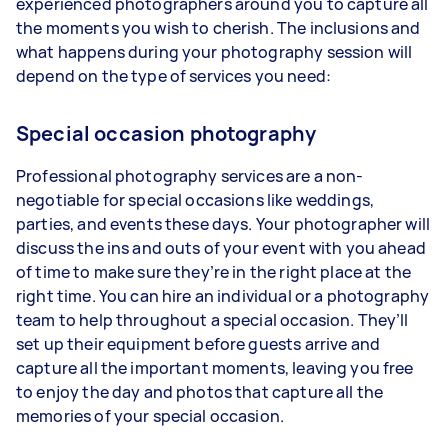
experienced photographers around you to capture all
the moments you wish to cherish. The inclusions and
what happens during your photography session will
depend on the type of services you need:
Special occasion photography
Professional photography services are a non-
negotiable for special occasions like weddings,
parties, and events these days. Your photographer will
discuss the ins and outs of your event with you ahead
of time to make sure they’re in the right place at the
right time. You can hire an individual or a photography
team to help throughout a special occasion. They’ll
set up their equipment before guests arrive and
capture all the important moments, leaving you free
to enjoy the day and photos that capture all the
memories of your special occasion.