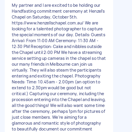
My partner and I are excited to be holding our
Handfasting commitment ceremony at Henzel’s
Chapel on Saturday, October 5th.
https://www.henzellschapel.com.au/ We are
looking for a talented photographer to capture
the special moments of our day. Details: Guests
Arrival: From 11:00 AM Ceremony: 11:30 AM -
12:30 PM Reception: Cake and nibbles outside
the Chapel until 2:00 PM We have a streaming
service setting up cameras in the chapel so that
our many friends in Melbourne can join us
virtually. They will also steam the participants
entering and exiting the chapel. Photography
Needs: Time: 10.45am - 2.00pm (an option to
extend to 2.30pm would be good but not
critical.) Capturing our ceremony, including the
procession entering into the Chapel and leaving,
all the good things! We will also want some time
after the ceremony, perhaps 1pm for pictures of
just close members. We’re aiming for a
glamorous and romantic style of photography
to beautifully document our commitment