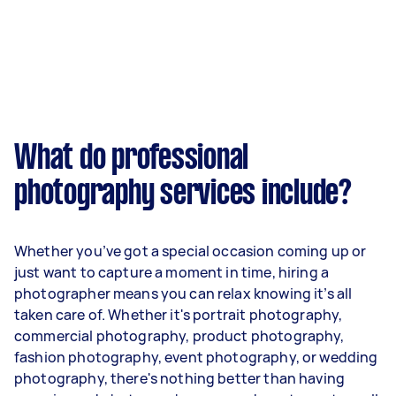
What do professional
photography services include?
Whether you’ve got a special occasion coming up or
just want to capture a moment in time, hiring a
photographer means you can relax knowing it’s all
taken care of. Whether it's portrait photography,
commercial photography, product photography,
fashion photography, event photography, or wedding
photography, there's nothing better than having