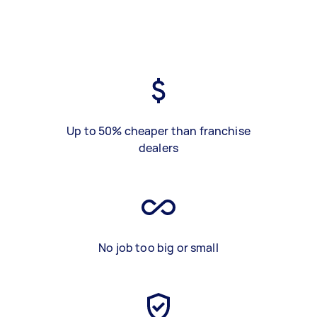
Up to 50% cheaper than franchise
dealers
No job too big or small