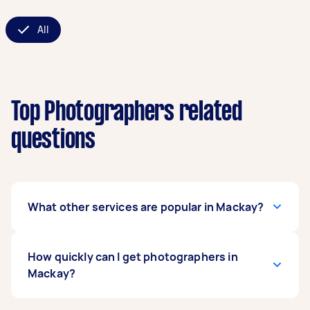
All
Top Photographers related
questions
What other services are popular in Mackay?
If you're looking for related services in Mackay,
How quickly can I get photographers in
some of the most popular on Airtasker right
Mackay?
now include Property & Real Estate
Photographers, Commercial Photographers,