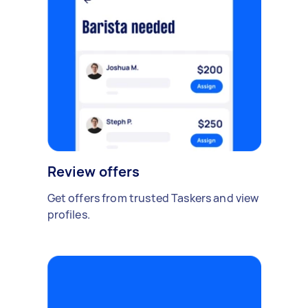
Review offers
Get offers from trusted Taskers and view
profiles.