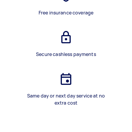
Free insurance coverage
Secure cashless payments
Same day or next day service at no
extra cost