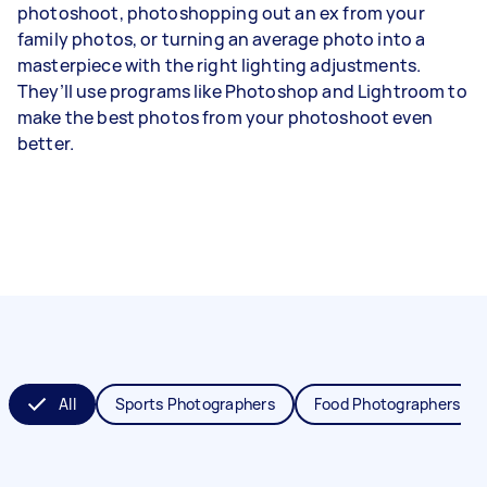
photoshoot, photoshopping out an ex from your
family photos, or turning an average photo into a
masterpiece with the right lighting adjustments.
They’ll use programs like Photoshop and Lightroom to
make the best photos from your photoshoot even
better.
All
Sports Photographers
Food Photographers