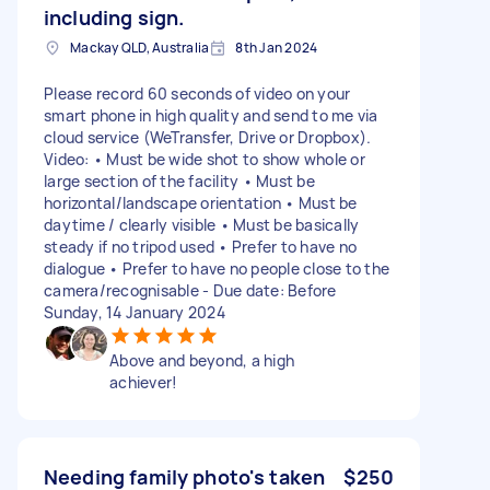
including sign.
Mackay QLD, Australia
8th Jan 2024
Please record 60 seconds of video on your
smart phone in high quality and send to me via
cloud service (WeTransfer, Drive or Dropbox).
Video: • Must be wide shot to show whole or
large section of the facility • Must be
horizontal/landscape orientation • Must be
daytime / clearly visible • Must be basically
steady if no tripod used • Prefer to have no
dialogue • Prefer to have no people close to the
camera/recognisable - Due date: Before
Sunday, 14 January 2024
Above and beyond, a high
achiever!
Needing family photo's taken
$250