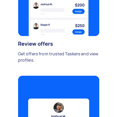
Review offers
Get offers from trusted Taskers and view
profiles.