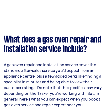
What does a gas oven repair and
installation service include?
A gas oven repair and installation service cover the
standard after-sales service you’d expect from an
appliance centre, plus a few added perks like finding a
specialist in minutes and being able to view their
customer ratings. Do note that the specifics may vary
depending on the Tasker you’re working with. But, in
general, here’s what you can expect when you book a
gas oven service and repair expert near you.