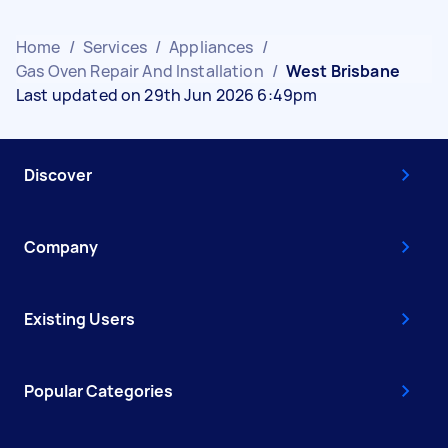
Home
/
Services
/
Appliances
/
Gas Oven Repair And Installation
/
West Brisbane
Last updated on 29th Jun 2026 6:49pm
Discover
Company
Existing Users
Popular Categories