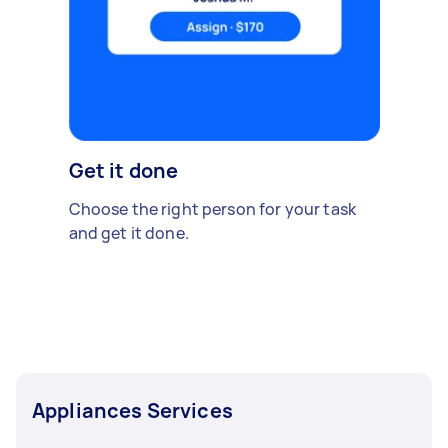
Get it done
Choose the right person for your task
and get it done.
Appliances Services