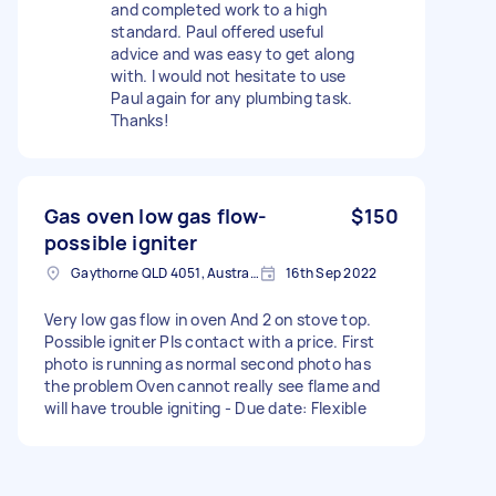
and completed work to a high
standard. Paul offered useful
advice and was easy to get along
with. I would not hesitate to use
Paul again for any plumbing task.
Thanks!
Gas oven low gas flow-
$150
possible igniter
Gaythorne QLD 4051, Australia
16th Sep 2022
Very low gas flow in oven And 2 on stove top.
Possible igniter Pls contact with a price. First
photo is running as normal second photo has
the problem Oven cannot really see flame and
will have trouble igniting - Due date: Flexible