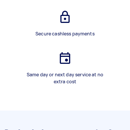
Secure cashless payments
Same day or next day service at no
extra cost