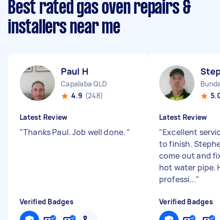
Best rated gas oven repairs &
installers near me
Paul H
Ste
Capalaba QLD
Bunda
4.9
(248)
5.
Latest Review
Latest Review
"
Thanks Paul. Job well done.
"
"
Excellent servi
to finish. Steph
come out and fix
hot water pipe. 
professi...
"
Verified Badges
Verified Badges