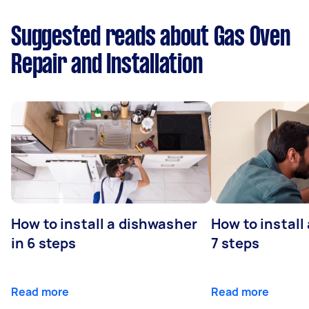
Suggested reads about Gas Oven
Repair and Installation
How to install a dishwasher
How to install
in 6 steps
7 steps
Read more
Read more