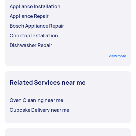
Appliance Installation
Appliance Repair
Bosch Appliance Repair
Cooktop Installation
Dishwasher Repair
View more
Related Services near me
Oven Cleaning near me
Cupcake Delivery near me