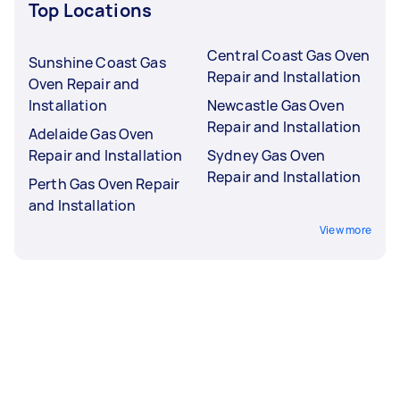
Top Locations
Central Coast Gas Oven
Sunshine Coast Gas
Repair and Installation
Oven Repair and
Installation
Newcastle Gas Oven
Repair and Installation
Adelaide Gas Oven
Repair and Installation
Sydney Gas Oven
Repair and Installation
Perth Gas Oven Repair
and Installation
View more