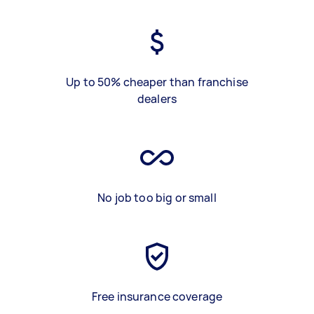
Up to 50% cheaper than franchise
dealers
No job too big or small
Free insurance coverage