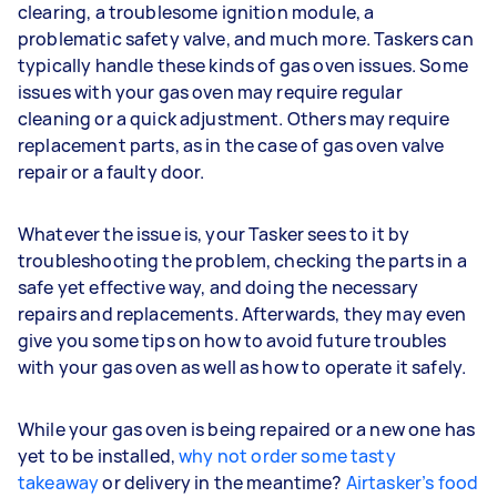
clearing, a troublesome ignition module, a
problematic safety valve, and much more. Taskers can
typically handle these kinds of gas oven issues. Some
issues with your gas oven may require regular
cleaning or a quick adjustment. Others may require
replacement parts, as in the case of gas oven valve
repair or a faulty door.
Whatever the issue is, your Tasker sees to it by
troubleshooting the problem, checking the parts in a
safe yet effective way, and doing the necessary
repairs and replacements. Afterwards, they may even
give you some tips on how to avoid future troubles
with your gas oven as well as how to operate it safely.
While your gas oven is being repaired or a new one has
yet to be installed,
why not order some tasty
takeaway
or delivery in the meantime?
Airtasker’s food