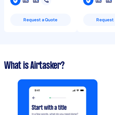
Request a Quote
Request 
What is Airtasker?