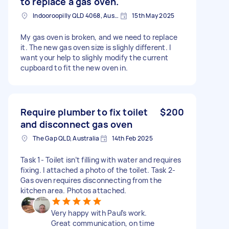
to replace a gas oven.
Indooroopilly QLD 4068, Australia
15th May 2025
My gas oven is broken, and we need to replace
it. The new gas oven size is slighly different. I
want your help to slighly modify the current
cupboard to fit the new oven in.
Require plumber to fix toilet
$200
and disconnect gas oven
The Gap QLD, Australia
14th Feb 2025
Task 1- Toilet isn’t filling with water and requires
fixing. I attached a photo of the toilet. Task 2-
Gas oven requires disconnecting from the
kitchen area. Photos attached.
Very happy with Paul’s work.
Great communication, on time