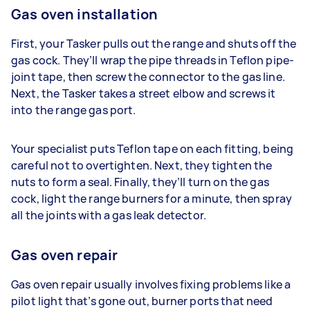
Gas oven installation
First, your Tasker pulls out the range and shuts off the
gas cock. They’ll wrap the pipe threads in Teflon pipe-
joint tape, then screw the connector to the gas line.
Next, the Tasker takes a street elbow and screws it
into the range gas port.
Your specialist puts Teflon tape on each fitting, being
careful not to overtighten. Next, they tighten the
nuts to form a seal. Finally, they’ll turn on the gas
cock, light the range burners for a minute, then spray
all the joints with a gas leak detector.
Gas oven repair
Gas oven repair usually involves fixing problems like a
pilot light that’s gone out, burner ports that need