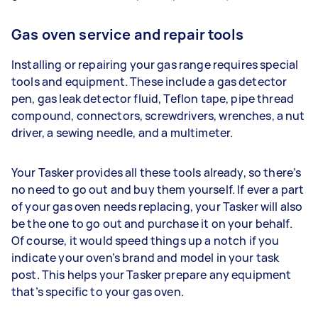
Gas oven service and repair tools
Installing or repairing your gas range requires special
tools and equipment. These include a gas detector
pen, gas leak detector fluid, Teflon tape, pipe thread
compound, connectors, screwdrivers, wrenches, a nut
driver, a sewing needle, and a multimeter.
Your Tasker provides all these tools already, so there’s
no need to go out and buy them yourself. If ever a part
of your gas oven needs replacing, your Tasker will also
be the one to go out and purchase it on your behalf.
Of course, it would speed things up a notch if you
indicate your oven’s brand and model in your task
post. This helps your Tasker prepare any equipment
that’s specific to your gas oven.