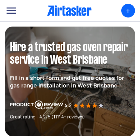
+
Hire a trusted gas oven repair
service in West Brisbane
Fill in a short form and get free quotes for
gas range installation in West Brisbane
4.2
Great rating - 4.2/5 (11114+ reviews)