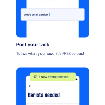
Post your task
Tell us what you need, it's FREE to post.