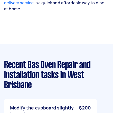
delivery service
is a quick and affordable way to dine
at home.
Recent Gas Oven Repair and
Installation tasks
in West
Brisbane
Modify the cupboard slightly
$200