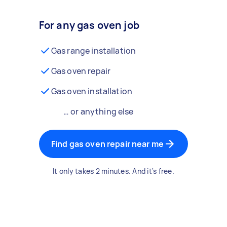
For any gas oven job
Gas range installation
Gas oven repair
Gas oven installation
… or anything else
Find gas oven repair near me
It only takes 2 minutes. And it's free.