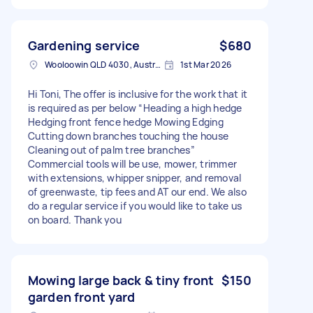
Gardening service
$680
Wooloowin QLD 4030, Australia
1st Mar 2026
Hi Toni, The offer is inclusive for the work that it
is required as per below “Heading a high hedge
Hedging front fence hedge Mowing Edging
Cutting down branches touching the house
Cleaning out of palm tree branches”
Commercial tools will be use, mower, trimmer
with extensions, whipper snipper, and removal
of greenwaste, tip fees and AT our end. We also
do a regular service if you would like to take us
on board. Thank you
Mowing large back & tiny front
$150
garden front yard