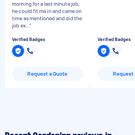
morning for a last minute job,
he could fit me in and came on
time as mentioned and did the
job ex...
"
Verified Badges
Verified Badges
Request a Quote
Request 