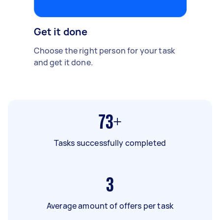
Get it done
Choose the right person for your task
and get it done.
73+
Tasks successfully completed
3
Average amount of offers per task