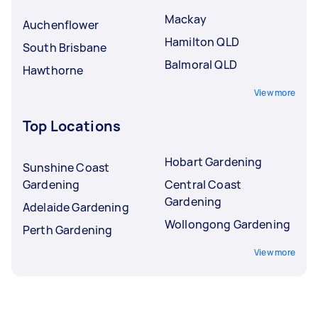
Mackay
Auchenflower
Hamilton QLD
South Brisbane
Balmoral QLD
Hawthorne
View more
Top Locations
Hobart Gardening
Sunshine Coast
Gardening
Central Coast
Gardening
Adelaide Gardening
Wollongong Gardening
Perth Gardening
View more