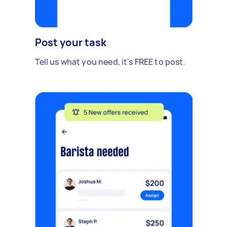
Post your task
Tell us what you need, it's FREE to post.