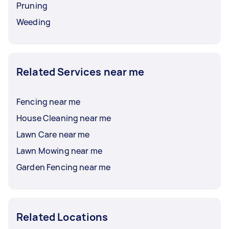
Pruning
Weeding
Related Services near me
Fencing near me
House Cleaning near me
Lawn Care near me
Lawn Mowing near me
Garden Fencing near me
Related Locations