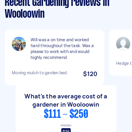
Recent Gardening reviews in
Wooloowin
Will was a on time and worked
hard throughout the task. Was a
please to work with and would
highly recommend.
Hedge t
Moving mulch to garden bed
$120
What's the average cost of a
gardener in Wooloowin
$111 - $250
median
$150