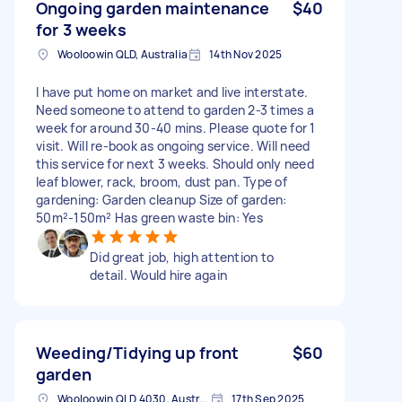
Ongoing garden maintenance
$40
for 3 weeks
Wooloowin QLD, Australia
14th Nov 2025
I have put home on market and live interstate.
Need someone to attend to garden 2-3 times a
week for around 30-40 mins. Please quote for 1
visit. Will re-book as ongoing service. Will need
this service for next 3 weeks. Should only need
leaf blower, rack, broom, dust pan. Type of
gardening: Garden cleanup Size of garden:
50m²-150m² Has green waste bin: Yes
Did great job, high attention to
detail. Would hire again
Weeding/Tidying up front
$60
garden
Wooloowin QLD 4030, Australia
17th Sep 2025