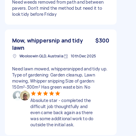
Need weeds removed from path and between
pavers. Don't mind the method but need it to
look tidy before Friday
Mow, whippersnip and tidy
$300
lawn
Wooloowin QLD, Australia
10th Dec 2025
Need lawn mowed, whippersnipped and tidy up.
Type of gardening: Garden cleanup, Lawn
mowing, Whipper snipping Size of garden:
150m²-300m² Has green waste bin: No
Absolute star - completed the
difficult job thoughtfully and
even came back again as there
was some additional work to do
outside the initial ask.