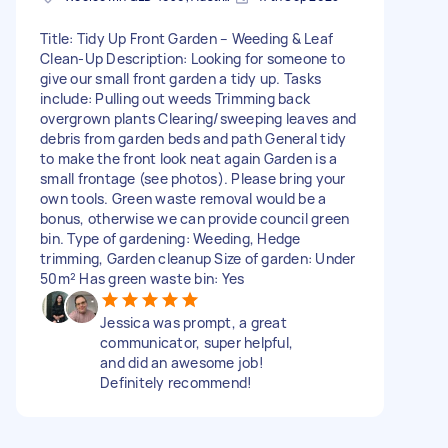
Title: Tidy Up Front Garden – Weeding & Leaf
Clean-Up Description: Looking for someone to
give our small front garden a tidy up. Tasks
include: Pulling out weeds Trimming back
overgrown plants Clearing/sweeping leaves and
debris from garden beds and path General tidy
to make the front look neat again Garden is a
small frontage (see photos). Please bring your
own tools. Green waste removal would be a
bonus, otherwise we can provide council green
bin. Type of gardening: Weeding, Hedge
trimming, Garden cleanup Size of garden: Under
50m² Has green waste bin: Yes
Jessica was prompt, a great
communicator, super helpful,
and did an awesome job!
Definitely recommend!