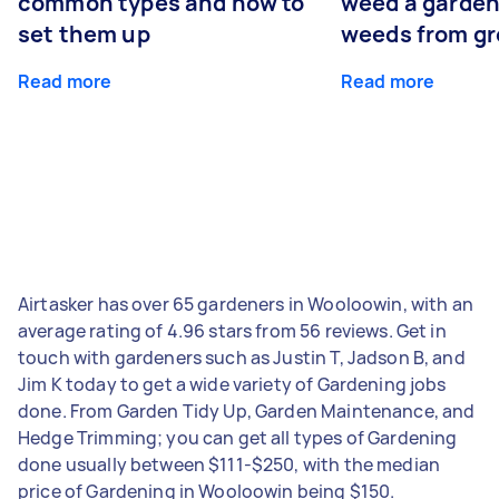
common types and how to
weed a garden
set them up
weeds from g
Read more
Read more
Airtasker has over 65 gardeners in Wooloowin, with an
average rating of 4.96 stars from 56 reviews. Get in
touch with gardeners such as Justin T, Jadson B, and
Jim K today to get a wide variety of Gardening jobs
done. From Garden Tidy Up, Garden Maintenance, and
Hedge Trimming; you can get all types of Gardening
done usually between $111-$250, with the median
price of Gardening in Wooloowin being $150.