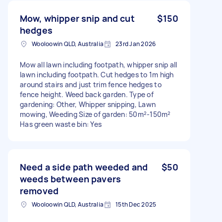
Mow, whipper snip and cut
$150
hedges
Wooloowin QLD, Australia
23rd Jan 2026
Mow all lawn including footpath, whipper snip all
lawn including footpath. Cut hedges to 1m high
around stairs and just trim fence hedges to
fence height. Weed back garden. Type of
gardening: Other, Whipper snipping, Lawn
mowing, Weeding Size of garden: 50m²-150m²
Has green waste bin: Yes
Need a side path weeded and
$50
weeds between pavers
removed
Wooloowin QLD, Australia
15th Dec 2025