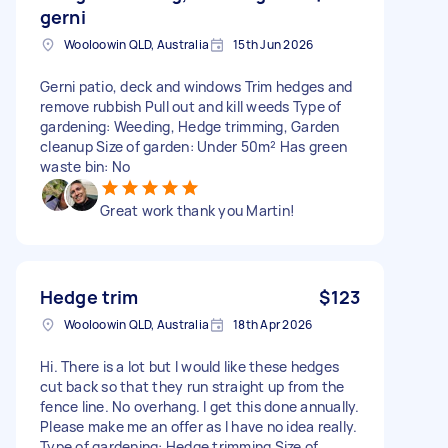
gerni
Wooloowin QLD, Australia
15th Jun 2026
Gerni patio, deck and windows Trim hedges and
remove rubbish Pull out and kill weeds Type of
gardening: Weeding, Hedge trimming, Garden
cleanup Size of garden: Under 50m² Has green
waste bin: No
Great work thank you Martin!
Hedge trim
$123
Wooloowin QLD, Australia
18th Apr 2026
Hi. There is a lot but I would like these hedges
cut back so that they run straight up from the
fence line. No overhang. I get this done annually.
Please make me an offer as I have no idea really.
Type of gardening: Hedge trimming Size of