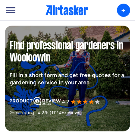
+
Find professional gardeners in
Wooloowin
Fill in a short form and get free quotes for a
gardening service in your area
4.2
Great rating - 4.2/5 (11114+ reviews)