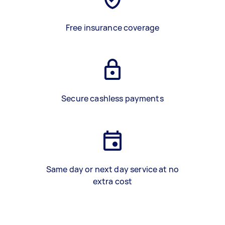
Free insurance coverage
Secure cashless payments
Same day or next day service at no
extra cost