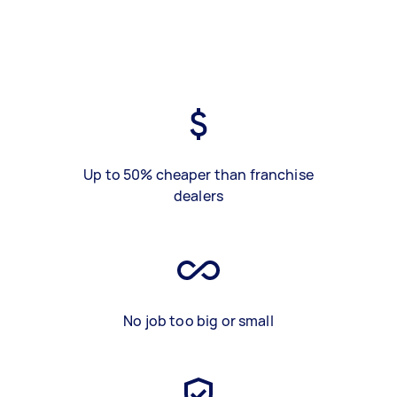
Up to 50% cheaper than franchise
dealers
No job too big or small