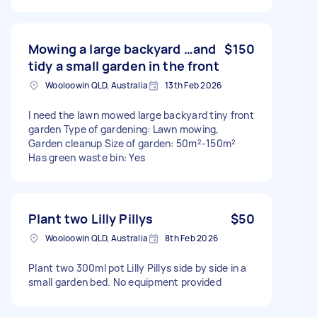
Mowing a large backyard …and
$150
tidy a small garden in the front
Wooloowin QLD, Australia
13th Feb 2026
I need the lawn mowed large backyard tiny front
garden Type of gardening: Lawn mowing,
Garden cleanup Size of garden: 50m²-150m²
Has green waste bin: Yes
Plant two Lilly Pillys
$50
Wooloowin QLD, Australia
8th Feb 2026
Plant two 300ml pot Lilly Pillys side by side in a
small garden bed. No equipment provided