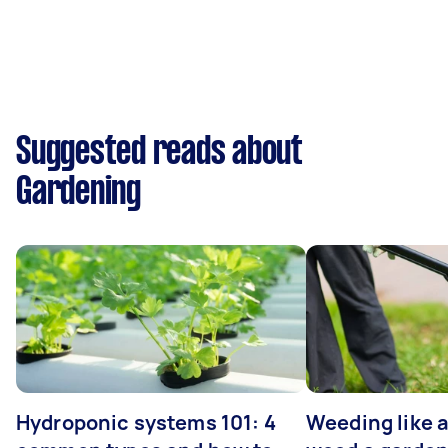
Suggested reads about
Gardening
Hydroponic systems 101: 4
Weeding like a