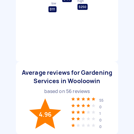
high
low
$250
$111
Average reviews for Gardening
Services in Wooloowin
based on
56
reviews
55
0
4.96
1
0
0