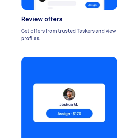
Review offers
Get offers from trusted Taskers and view
profiles.