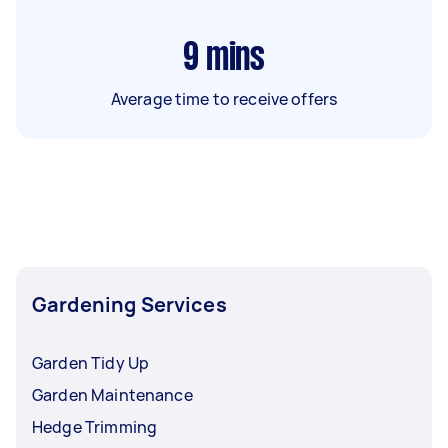
9
mins
Average time to receive offers
Gardening Services
Garden Tidy Up
Garden Maintenance
Hedge Trimming