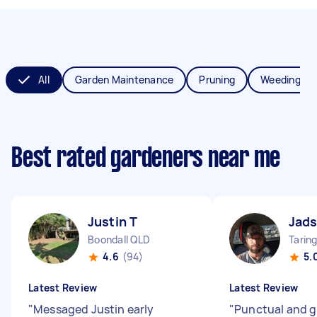
All
Garden Maintenance
Pruning
Weeding
Best rated gardeners near me
Justin T
Jads
Boondall QLD
Tarin
4.6
(94)
5.
Latest Review
Latest Review
"
Messaged Justin early
"
Punctual and g