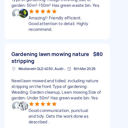
garden: 50m²-150m² Has green waste bin: Yes
Amazing!! Friendly efficient.
Good attention to detail. Highly
recommend.
Gardening lawn mowing nature
$80
stripping
Wooloowin QLD 4030, Australia
6th Mar 2026
Need lawn mowed and tidied, including nature
stripping on the front Type of gardening:
Weeding, Garden cleanup, Lawn mowing Size of
garden: Under 50m² Has green waste bin: Yes
Good communication, punctual
and tidy. Gets the work done as
described .