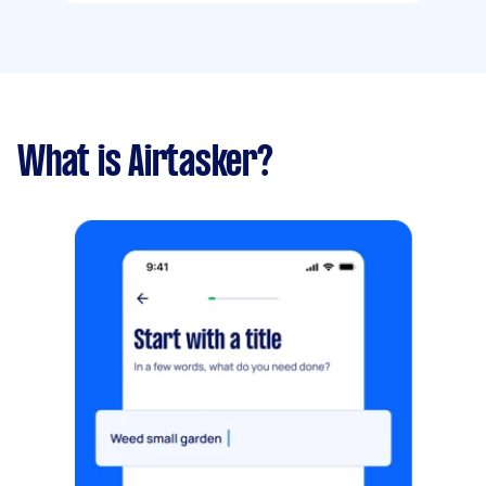
What is Airtasker?