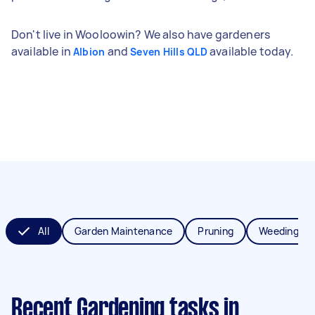
Don't live in Wooloowin? We also have gardeners
available in
and
available today.
Albion
Seven Hills QLD
All
Garden Maintenance
Pruning
Weeding
Recent Gardening tasks
in