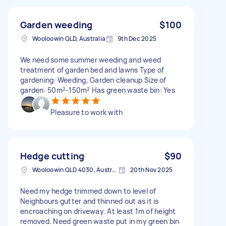
Garden weeding
$100
Wooloowin QLD, Australia
9th Dec 2025
We need some summer weeding and weed
treatment of garden bed and lawns Type of
gardening: Weeding, Garden cleanup Size of
garden: 50m²-150m² Has green waste bin: Yes
Pleasure to work with
Hedge cutting
$90
Wooloowin QLD 4030, Australia
20th Nov 2025
Need my hedge trimmed down to level of
Neighbours gutter and thinned out as it is
encroaching on driveway. At least 1m of height
removed. Need green waste put in my green bin