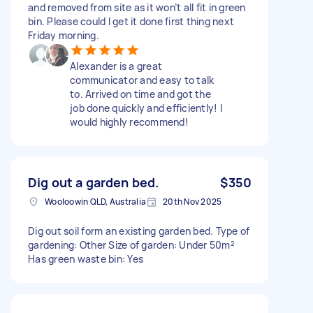
and removed from site as it won’t all fit in green
bin. Please could I get it done first thing next
Friday morning.
Alexander is a great
communicator and easy to talk
to. Arrived on time and got the
job done quickly and efficiently! I
would highly recommend!
Dig out a garden bed.
$350
Wooloowin QLD, Australia
20th Nov 2025
Dig out soil form an existing garden bed. Type of
gardening: Other Size of garden: Under 50m²
Has green waste bin: Yes