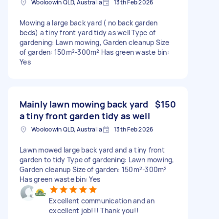
Wooloowin QLD, Australia
13th Feb 2026
Mowing a large back yard ( no back garden
beds) a tiny front yard tidy as well Type of
gardening: Lawn mowing, Garden cleanup Size
of garden: 150m²-300m² Has green waste bin:
Yes
Mainly lawn mowing back yard
$150
a tiny front garden tidy as well
Wooloowin QLD, Australia
13th Feb 2026
Lawn mowed large back yard and a tiny front
garden to tidy Type of gardening: Lawn mowing,
Garden cleanup Size of garden: 150m²-300m²
Has green waste bin: Yes
Excellent communication and an
excellent job!!! Thank you!!