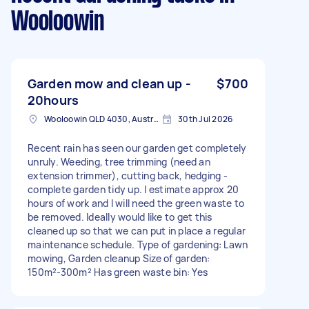
Wooloowin
Garden mow and clean up -
$700
20hours
Wooloowin QLD 4030, Australia
30th Jul 2026
Recent rain has seen our garden get completely
unruly. Weeding, tree trimming (need an
extension trimmer), cutting back, hedging -
complete garden tidy up. I estimate approx 20
hours of work and I will need the green waste to
be removed. Ideally would like to get this
cleaned up so that we can put in place a regular
maintenance schedule. Type of gardening: Lawn
mowing, Garden cleanup Size of garden:
150m²-300m² Has green waste bin: Yes