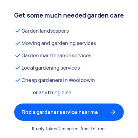
Get some much needed garden care
Garden landscapers
Mowing and gardening services
Garden maintenance services
Local gardening services
Cheap gardeners in Wooloowin
...or anything else
Find a gardener service near me
It only takes 2 minutes. And it's free.