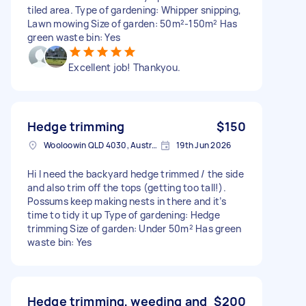
tiled area. Type of gardening: Whipper snipping,
Lawn mowing Size of garden: 50m²-150m² Has
green waste bin: Yes
Excellent job! Thankyou.
Hedge trimming
$150
Wooloowin QLD 4030, Australia
19th Jun 2026
Hi I need the backyard hedge trimmed / the side
and also trim off the tops (getting too tall!).
Possums keep making nests in there and it’s
time to tidy it up Type of gardening: Hedge
trimming Size of garden: Under 50m² Has green
waste bin: Yes
Hedge trimming, weeding and
$200