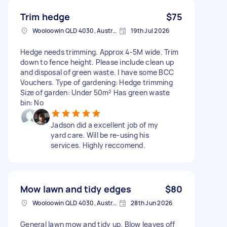
Trim hedge
$75
Wooloowin QLD 4030, Australia
19th Jul 2026
Hedge needs trimming. Approx 4-5M wide. Trim
down to fence height. Please include clean up
and disposal of green waste. I have some BCC
Vouchers. Type of gardening: Hedge trimming
Size of garden: Under 50m² Has green waste
bin: No
Jadson did a excellent job of my
yard care. Will be re-using his
services. Highly reccomend.
Mow lawn and tidy edges
$80
Wooloowin QLD 4030, Australia
28th Jun 2026
General lawn mow and tidy up. Blow leaves off