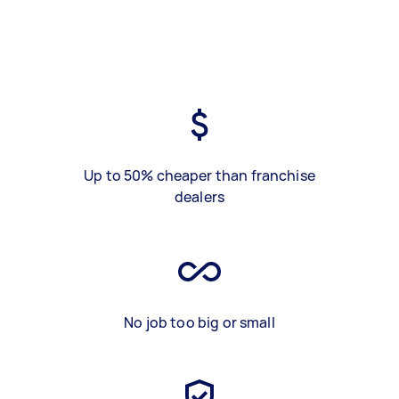
Up to 50% cheaper than franchise
dealers
No job too big or small