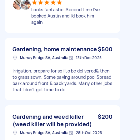
Looks fantastic. Second time I’ve
booked Austin and I’d book him
again
Gardening, home maintenance
$500
Murray Bridge SA, Australia
13th Dec 2025
Irrigation, prepare for soil to be delivered& then
to grass sown. Some paving around pool Spread
bark around front & back yards. Many other jobs
that I don’t get time to do
Gardening and weed killer
$200
(weed killer will be provided)
Murray Bridge SA, Australia
28th Oct 2025