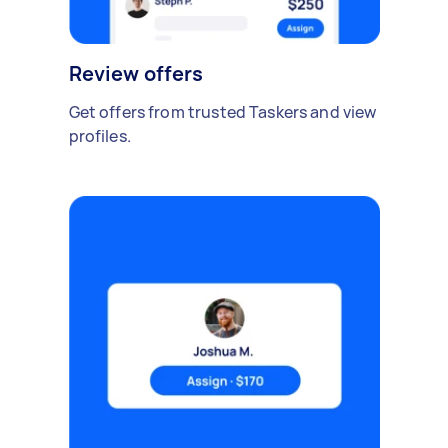
Review offers
Get offers from trusted Taskers and view
profiles.