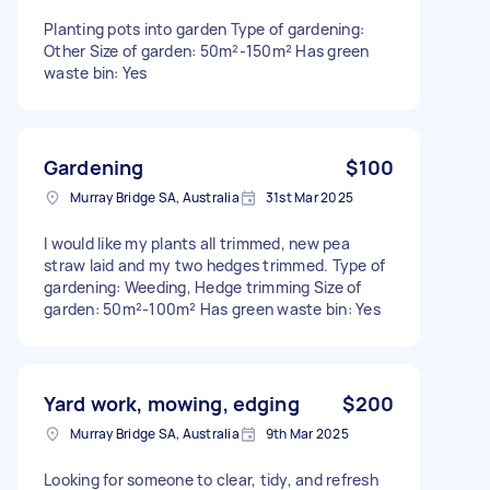
Planting pots into garden Type of gardening:
Other Size of garden: 50m²-150m² Has green
waste bin: Yes
Gardening
$100
Murray Bridge SA, Australia
31st Mar 2025
I would like my plants all trimmed, new pea
straw laid and my two hedges trimmed. Type of
gardening: Weeding, Hedge trimming Size of
garden: 50m²-100m² Has green waste bin: Yes
Yard work, mowing, edging
$200
Murray Bridge SA, Australia
9th Mar 2025
Looking for someone to clear, tidy, and refresh