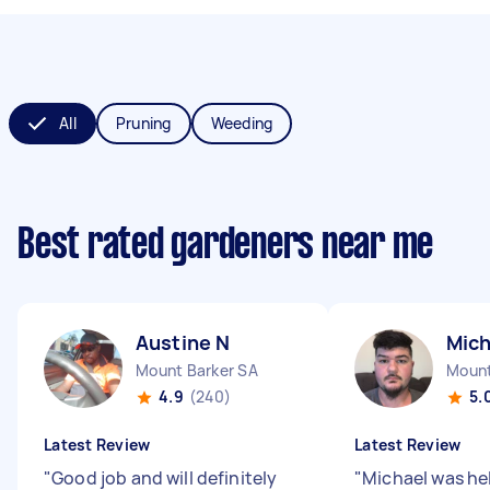
All
Pruning
Weeding
Best rated gardeners near me
Austine N
Mich
Mount Barker SA
Mount
4.9
(240)
5.
Latest Review
Latest Review
"
Good job and will definitely
"
Michael was hel