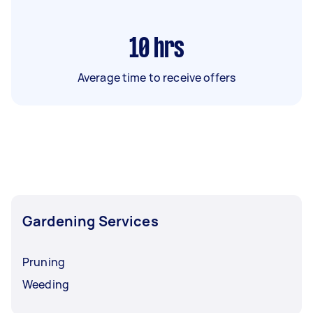
10
hrs
Average time to receive offers
Gardening Services
Pruning
Weeding