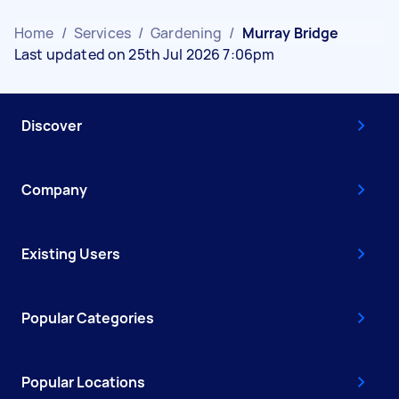
Home
/
Services
/
Gardening
/
Murray Bridge
Last updated on 25th Jul 2026 7:06pm
Discover
Company
Existing Users
Popular Categories
Popular Locations