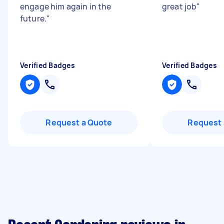
engage him again in the
great job
"
future.
"
Verified Badges
Verified Badges
Request a Quote
Request 