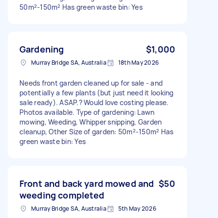
50m²-150m² Has green waste bin: Yes
Gardening
$1,000
Murray Bridge SA, Australia
18th May 2026
Needs front garden cleaned up for sale - and
potentially a few plants (but just need it looking
sale ready). ASAP.? Would love costing please.
Photos available. Type of gardening: Lawn
mowing, Weeding, Whipper snipping, Garden
cleanup, Other Size of garden: 50m²-150m² Has
green waste bin: Yes
Front and back yard mowed and
$50
weeding completed
Murray Bridge SA, Australia
5th May 2026