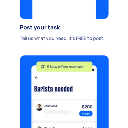
Post your task
Tell us what you need, it's FREE to post.