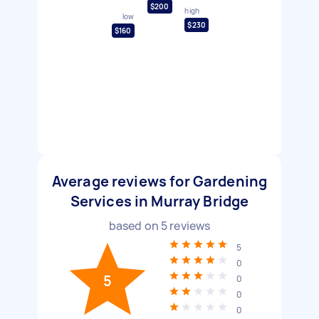
$200
high
low
$230
$160
Average reviews for Gardening
Services in Murray Bridge
based on
5
reviews
5
0
5
0
0
0