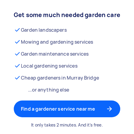
Get some much needed garden care
Garden landscapers
Mowing and gardening services
Garden maintenance services
Local gardening services
Cheap gardeners in Murray Bridge
...or anything else
Find a gardener service near me
It only takes 2 minutes. And it's free.