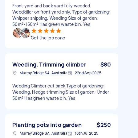
Front yard and back yard fully weeded.
Weedkiller on front yard only. Type of gardening:
Whipper snipping, Weeding Size of garden:
50m²-150m² Has green waste bin: Yes
Got the job done
Weeding. Trimming climber
$80
Murray Bridge SA, Australia
22nd Sep 2025
Weeding Climber cut back Type of gardening:
Weeding, Hedge trimming Size of garden: Under
50m² Has green waste bin: Yes
Planting pots into garden
$250
Murray Bridge SA, Australia
16th Jul 2025