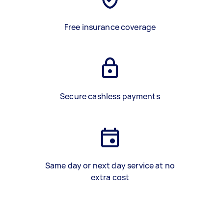
Free insurance coverage
Secure cashless payments
Same day or next day service at no
extra cost