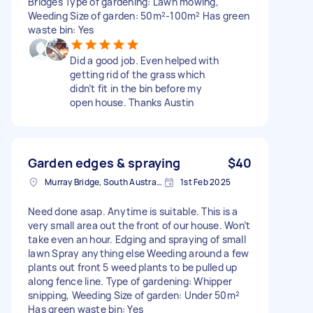
Bridges Type of gardening: Lawn mowing,
Weeding Size of garden: 50m²-100m² Has green
waste bin: Yes
Did a good job. Even helped with
getting rid of the grass which
didn’t fit in the bin before my
open house. Thanks Austin
Garden edges & spraying
$40
Murray Bridge, South Australia
1st Feb 2025
Need done asap. Anytime is suitable. This is a
very small area out the front of our house. Won’t
take even an hour. Edging and spraying of small
lawn Spray anything else Weeding around a few
plants out front 5 weed plants to be pulled up
along fence line. Type of gardening: Whipper
snipping, Weeding Size of garden: Under 50m²
Has green waste bin: Yes