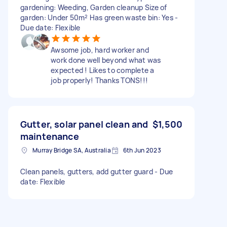
gardening: Weeding, Garden cleanup Size of
garden: Under 50m² Has green waste bin: Yes -
Due date: Flexible
Awsome job, hard worker and
work done well beyond what was
expected ! Likes to complete a
job properly! Thanks TONS!!!
Gutter, solar panel clean and
$1,500
maintenance
Murray Bridge SA, Australia
6th Jun 2023
Clean panels, gutters, add gutter guard - Due
date: Flexible