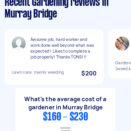
Recent Gardening reviews in
Murray Bridge
Awsome job, hard worker and
work done well beyond what was
expected ! Likes to complete a
job properly! Thanks TONS!!!
Gardeni
(weed ki
Lawn care, mainly weeding
$200
What's the average cost of a
gardener in Murray Bridge
$160 - $230
median