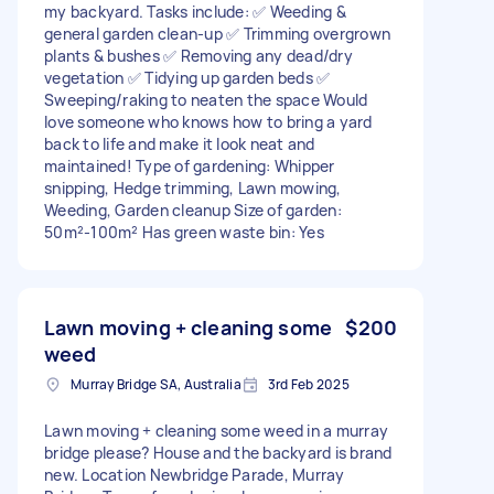
my backyard. Tasks include: ✅ Weeding &
general garden clean-up ✅ Trimming overgrown
plants & bushes ✅ Removing any dead/dry
vegetation ✅ Tidying up garden beds ✅
Sweeping/raking to neaten the space Would
love someone who knows how to bring a yard
back to life and make it look neat and
maintained! Type of gardening: Whipper
snipping, Hedge trimming, Lawn mowing,
Weeding, Garden cleanup Size of garden:
50m²-100m² Has green waste bin: Yes
Lawn moving + cleaning some
$200
weed
Murray Bridge SA, Australia
3rd Feb 2025
Lawn moving + cleaning some weed in a murray
bridge please? House and the backyard is brand
new. Location Newbridge Parade, Murray