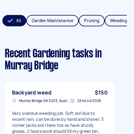
All
Garden Maintenance
Pruning
Weeding
Recent Gardening tasks
in
Murray Bridge
Backyard weed
$150
Murray Bridge SA 5253, Australia
22nd Jul 2026
Very overdue weeding job. Soft soil due to
recent rain, can be done by hand and shovel. 3
corner jacks are there too so have sturdy
gloves. 2 hours work should fill my green bin,