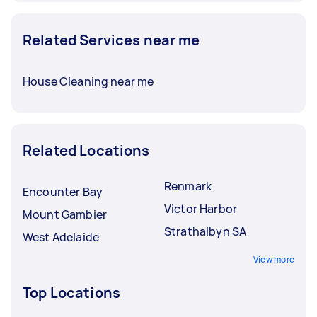
Related Services near me
House Cleaning near me
Related Locations
Renmark
Encounter Bay
Victor Harbor
Mount Gambier
Strathalbyn SA
West Adelaide
View more
Top Locations