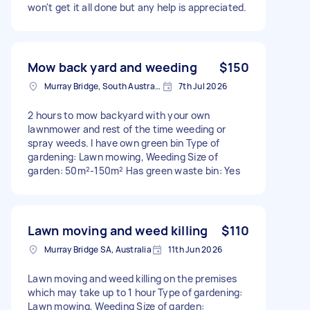
won't get it all done but any help is appreciated.
Mow back yard and weeding
$150
Murray Bridge, South Australia
7th Jul 2026
2 hours to mow backyard with your own
lawnmower and rest of the time weeding or
spray weeds. I have own green bin Type of
gardening: Lawn mowing, Weeding Size of
garden: 50m²-150m² Has green waste bin: Yes
Lawn moving and weed killing
$110
Murray Bridge SA, Australia
11th Jun 2026
Lawn moving and weed killing on the premises
which may take up to 1 hour Type of gardening:
Lawn mowing, Weeding Size of garden: