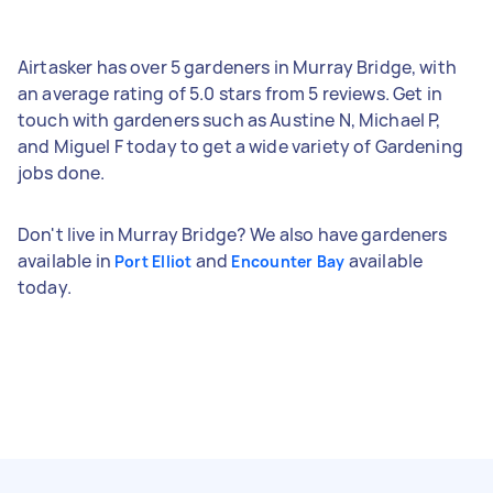
Airtasker has over 5 gardeners in Murray Bridge, with
an average rating of 5.0 stars from 5 reviews. Get in
touch with gardeners such as Austine N, Michael P,
and Miguel F today to get a wide variety of Gardening
jobs done.
Don't live in Murray Bridge? We also have gardeners
available in
and
available
Port Elliot
Encounter Bay
today.