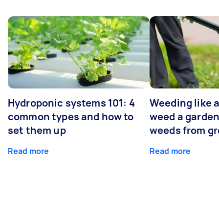
Hydroponic systems 101: 4
Weeding like a
common types and how to
weed a garden
set them up
weeds from g
Read more
Read more