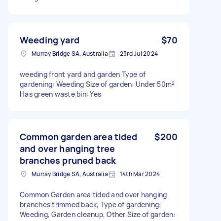
Weeding yard
$70
Murray Bridge SA, Australia
23rd Jul 2024
weeding front yard and garden Type of
gardening: Weeding Size of garden: Under 50m²
Has green waste bin: Yes
Common garden area tided
$200
and over hanging tree
branches pruned back
Murray Bridge SA, Australia
14th Mar 2024
Common Garden area tided and over hanging
branches trimmed back, Type of gardening:
Weeding, Garden cleanup, Other Size of garden: