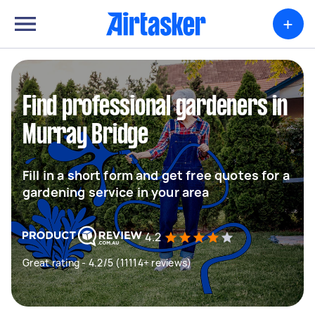
+
Find professional gardeners in
Murray Bridge
Fill in a short form and get free quotes for a
gardening service in your area
4.2
Great rating - 4.2/5 (11114+ reviews)