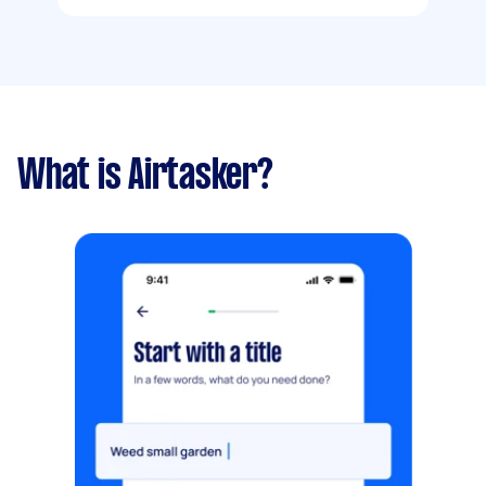
What is Airtasker?