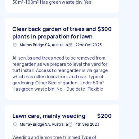
50m²-100m² Has green waste bin: Yes
Clear back garden of trees and
$300
plants in preparation for lawn
Murray Bridge SA, Australia
22nd Oct 2023
All scrubs and trees need to be removed from
rear garden as we prepare to level the yard for
turf install. Access to rear garden is via garage
which has roller doors front and rear. Type of
gardening: Other Size of garden: Under 50m²
Has green waste bin: No - Due date: Flexible
Lawn care, mainly weeding
$200
Murray Bridge SA, Australia
4th Sep 2023
Weeding and lemon tree trimmed Type of