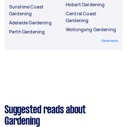
Hobart Gardening
Sunshine Coast
Gardening
Central Coast
Gardening
Adelaide Gardening
Wollongong Gardening
Perth Gardening
View more
Suggested reads about
Gardening