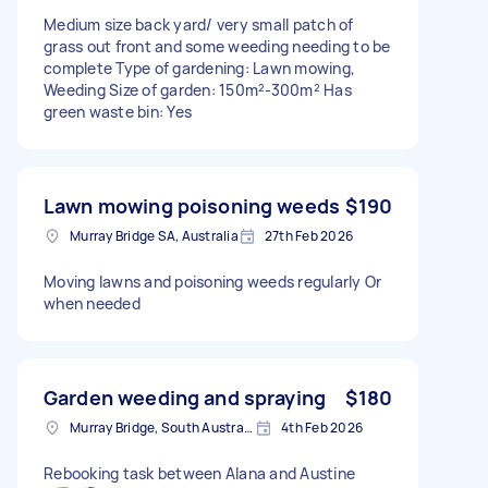
Medium size back yard/ very small patch of
grass out front and some weeding needing to be
complete Type of gardening: Lawn mowing,
Weeding Size of garden: 150m²-300m² Has
green waste bin: Yes
Lawn mowing poisoning weeds
$190
Murray Bridge SA, Australia
27th Feb 2026
Moving lawns and poisoning weeds regularly Or
when needed
Garden weeding and spraying
$180
Murray Bridge, South Australia
4th Feb 2026
Rebooking task between Alana and Austine