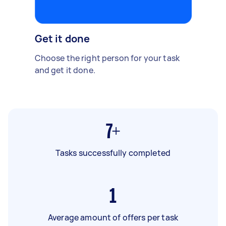
Get it done
Choose the right person for your task
and get it done.
7+
Tasks successfully completed
1
Average amount of offers per task