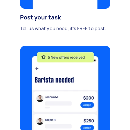
Post your task
Tell us what you need, it's FREE to post.