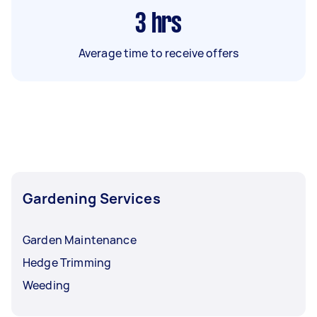
3
hrs
Average time to receive offers
Gardening Services
Garden Maintenance
Hedge Trimming
Weeding