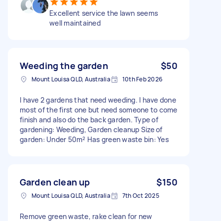
Excellent service the lawn seems
well maintained
Weeding the garden
$50
Mount Louisa QLD, Australia
10th Feb 2026
I have 2 gardens that need weeding. I have done
most of the first one but need someone to come
finish and also do the back garden. Type of
gardening: Weeding, Garden cleanup Size of
garden: Under 50m² Has green waste bin: Yes
Garden clean up
$150
Mount Louisa QLD, Australia
7th Oct 2025
Remove green waste, rake clean for new