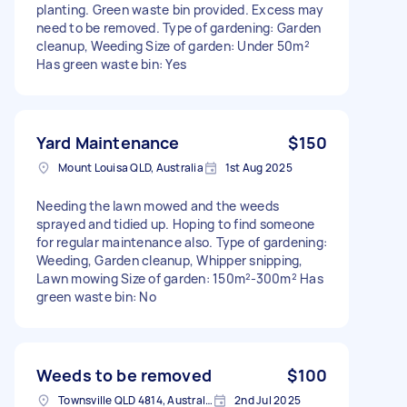
planting. Green waste bin provided. Excess may
need to be removed. Type of gardening: Garden
cleanup, Weeding Size of garden: Under 50m²
Has green waste bin: Yes
Yard Maintenance
$150
Mount Louisa QLD, Australia
1st Aug 2025
Needing the lawn mowed and the weeds
sprayed and tidied up. Hoping to find someone
for regular maintenance also. Type of gardening:
Weeding, Garden cleanup, Whipper snipping,
Lawn mowing Size of garden: 150m²-300m² Has
green waste bin: No
Weeds to be removed
$100
Townsville QLD 4814, Australia
2nd Jul 2025