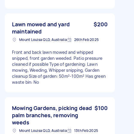
Lawn mowed and yard
$200
maintained
Mount Louisa QLD, Australia
26th Feb 2025
Front and back lawn mowed and whipped
snipped, front garden weeded. Patio pressure
cleaned if possible Type of gardening: Lawn
mowing, Weeding, Whipper snipping, Garden
cleanup Size of garden: 50m²-100m² Has green
waste bin: No
Mowing Gardens, picking dead
$100
palm branches, removing
weeds
Mount Louisa QLD, Australia
13th Feb 2025