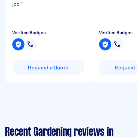
job
"
Verified Badges
Verified Badges
Request a Quote
Request 
Recent Gardening reviews in