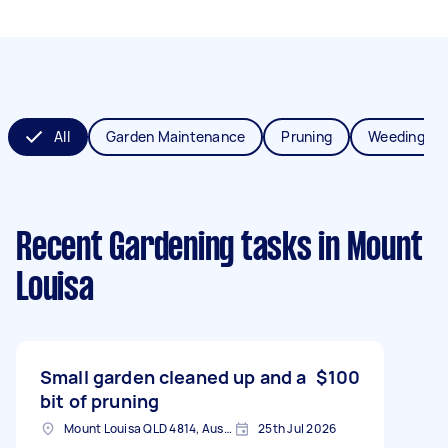
All
Garden Maintenance
Pruning
Weeding
Recent Gardening tasks
in Mount
Louisa
Small garden cleaned up and a
$100
bit of pruning
Mount Louisa QLD 4814, Australia
25th Jul 2026