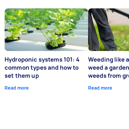
Hydroponic systems 101: 4
Weeding like a
common types and how to
weed a garden
set them up
weeds from g
Read more
Read more