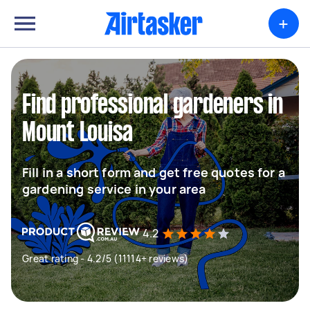
+
Find professional gardeners in
Mount Louisa
Fill in a short form and get free quotes for a
gardening service in your area
4.2
Great rating - 4.2/5 (11114+ reviews)