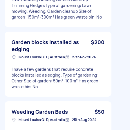
Trimming Hedges Type of gardening: Lawn
mowing, Weeding, Garden cleanup Size of
garden: 150m²-300m² Has green waste bin: No
Garden blocks installed as
$200
edging
Mount Louisa QLD, Australia
27th Nov 2024
I have a few gardens that require concrete
blocks installed as edging. Type of gardening:
Other Size of garden: 50m²-100m² Has green
waste bin: No
Weeding Garden Beds
$50
Mount Louisa QLD, Australia
25th Aug 2024