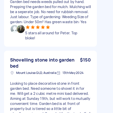
Garden bed needs weeds pulled out by hand.
Prepping the garden bed for mulch. Mulching will
be a seperate job. No need for rubbish removal.
Just labour. Type of gardening: Weeding Size of
garden: Under 50m² Has green waste bin: Yes
5 stars all around for Peter. Top
bloke!
Shovelling stone into garden
$150
bed
Mount Louisa QLD, Australia
13th May 2024
Looking to place decorative stone in front
garden bed. Need someone to shovel it in for
me. Will get a 2 cubic metre mini load delivered.
Aiming at Sunday 19th, but will work to mutually
convenient time. Garden bed is at front of
property but is tiered so a little bit of