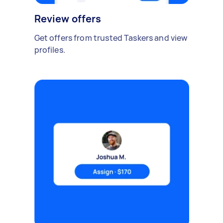
Review offers
Get offers from trusted Taskers and view
profiles.