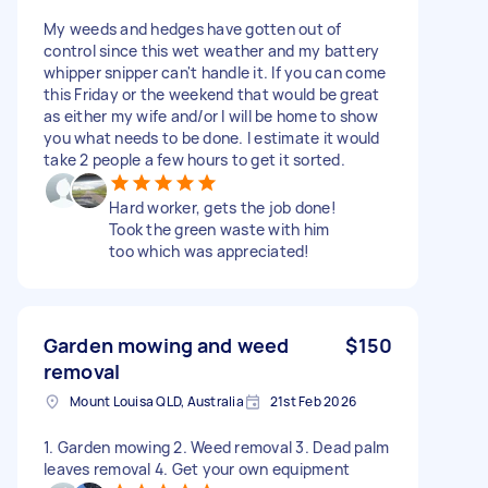
My weeds and hedges have gotten out of
control since this wet weather and my battery
whipper snipper can't handle it. If you can come
this Friday or the weekend that would be great
as either my wife and/or I will be home to show
you what needs to be done. I estimate it would
take 2 people a few hours to get it sorted.
Hard worker, gets the job done!
Took the green waste with him
too which was appreciated!
Garden mowing and weed
$150
removal
Mount Louisa QLD, Australia
21st Feb 2026
1. Garden mowing 2. Weed removal 3. Dead palm
leaves removal 4. Get your own equipment