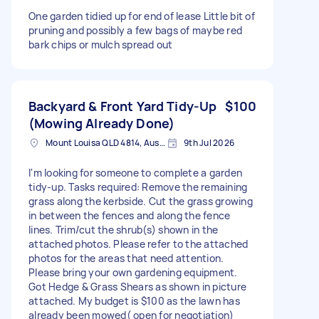
One garden tidied up for end of lease Little bit of
pruning and possibly a few bags of maybe red
bark chips or mulch spread out
Backyard & Front Yard Tidy-Up
$100
(Mowing Already Done)
Mount Louisa QLD 4814, Australia
9th Jul 2026
I'm looking for someone to complete a garden
tidy-up. Tasks required: Remove the remaining
grass along the kerbside. Cut the grass growing
in between the fences and along the fence
lines. Trim/cut the shrub(s) shown in the
attached photos. Please refer to the attached
photos for the areas that need attention.
Please bring your own gardening equipment.
Got Hedge & Grass Shears as shown in picture
attached. My budget is $100 as the lawn has
already been mowed( open for negotiation)