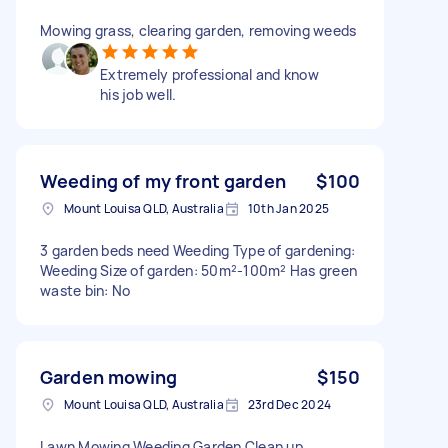
Mowing grass, clearing garden, removing weeds
Extremely professional and know
his job well.
Weeding of my front garden
$100
Mount Louisa QLD, Australia
10th Jan 2025
3 garden beds need Weeding Type of gardening:
Weeding Size of garden: 50m²-100m² Has green
waste bin: No
Garden mowing
$150
Mount Louisa QLD, Australia
23rd Dec 2024
Lawn Mowing Weeding Garden Clean up