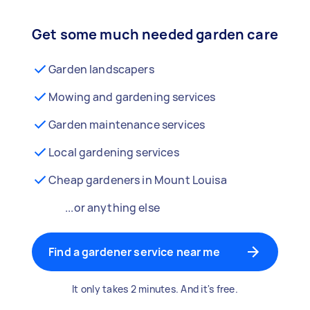
Get some much needed garden care
Garden landscapers
Mowing and gardening services
Garden maintenance services
Local gardening services
Cheap gardeners in Mount Louisa
...or anything else
Find a gardener service near me
It only takes 2 minutes. And it's free.