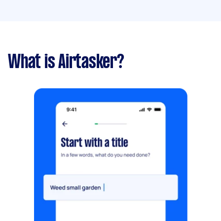
What is Airtasker?