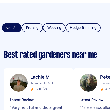
All
Pruning
Weeding
Hedge Trimming
Best rated gardeners near me
Lachie M
Pete
Townsville QLD
5.0
(2)
4.
Latest Review
Latest Review
"
Very helpful and did a great
"
⭐⭐⭐⭐⭐ Excellen