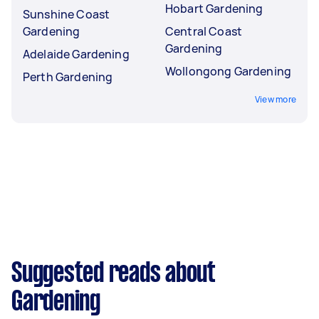
Hobart Gardening
Sunshine Coast
Gardening
Central Coast
Gardening
Adelaide Gardening
Wollongong Gardening
Perth Gardening
View more
Suggested reads about
Gardening