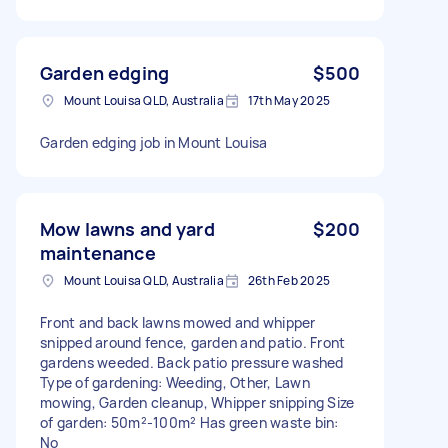
Garden edging
$500
Mount Louisa QLD, Australia
17th May 2025
Garden edging job in Mount Louisa
Mow lawns and yard
$200
maintenance
Mount Louisa QLD, Australia
26th Feb 2025
Front and back lawns mowed and whipper
snipped around fence, garden and patio. Front
gardens weeded. Back patio pressure washed
Type of gardening: Weeding, Other, Lawn
mowing, Garden cleanup, Whipper snipping Size
of garden: 50m²-100m² Has green waste bin:
No