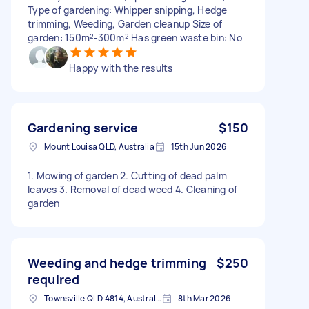
Type of gardening: Whipper snipping, Hedge
trimming, Weeding, Garden cleanup Size of
garden: 150m²-300m² Has green waste bin: No
Happy with the results
Gardening service
$150
Mount Louisa QLD, Australia
15th Jun 2026
1. Mowing of garden 2. Cutting of dead palm
leaves 3. Removal of dead weed 4. Cleaning of
garden
Weeding and hedge trimming
$250
required
Townsville QLD 4814, Australia
8th Mar 2026