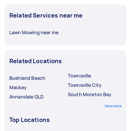
Related Services near me
Lawn Mowing near me
Related Locations
Townsville
Bushland Beach
Townsville City
Mackay
South Moreton Bay
Annandale QLD
View more
Top Locations