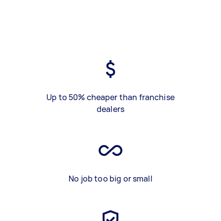
Up to 50% cheaper than franchise
dealers
No job too big or small