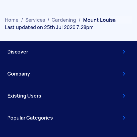
Home
/
Services
/
Gardening
/
Mount Louisa
Last updated on 25th Jul 2026 7:28pm
Discover
Company
Existing Users
Popular Categories