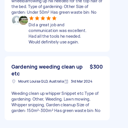
wheelbarrowing up hill needed for the top half of
the bed. Type of gardening: Other Size of
garden: Under 50m² Has green waste bin: No
Did a great job and
communication was excellent.
Had all the tools he needed.
Would definitely use again.
Gardening weeding clean up
$300
etc
Mount Louisa QLD, Australia
3rd Mar 2024
Weeding clean up whipper Snippet etc Type of
gardening: Other, Weeding, Lawn mowing,
Whipper snipping, Garden cleanup Size of
garden: 150m²-300m² Has green waste bin: No