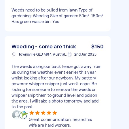
Weeds need to be pulled from lawn Type of
gardening: Weeding Size of garden: 50m²-150m²
Has green waste bin: Yes
Weeding - some are thick
$150
Townsville QLD 4814, Australia
2nd Jun 2025
The weeds along our back fence got away from
us during the weather event earlier this year
whilst looking after our newborn. My battery
powered whipper snipper just won't cope. Be
looking for someone to remove the weeds or
whipper snip them to ground level and poison
the area. I will take a photo tomorrow and add
to the post.
Great communication, he and his
wife are hard workers.