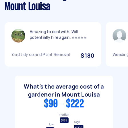
Mount Louisa
Amazing to deal with. Will
potentially hire again. ⭐️⭐️⭐️⭐️⭐️
Yard tidy up and Plant Removal
$180
Weeding
What's the average cost of a
gardener in Mount Louisa
$90 - $222
median
$185
high
low
$222