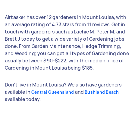
Airtasker has over 12 gardeners in Mount Louisa, with
an average rating of 4.73 stars from 11 reviews. Get in
touch with gardeners such as Lachie M, Peter M, and
Brett J today to get a wide variety of Gardening jobs
done. From Garden Maintenance, Hedge Trimming,
and Weeding; you can get all types of Gardening done
usually between $90-$222, with the median price of
Gardening in Mount Louisa being $185.
Don't live in Mount Louisa? We also have gardeners
available in
and
Central Queensland
Bushland Beach
available today.