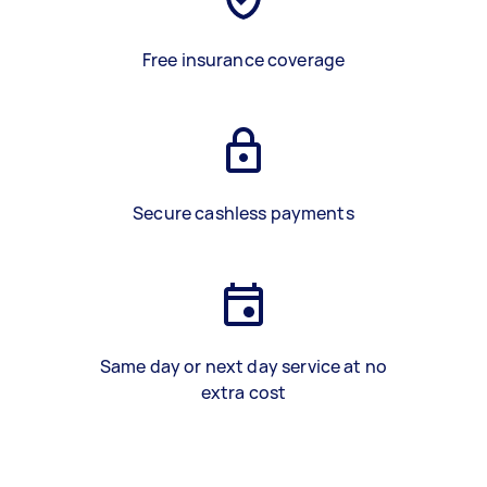
Free insurance coverage
Secure cashless payments
Same day or next day service at no
extra cost