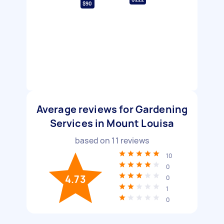
$90
Average reviews for Gardening
Services in Mount Louisa
based on
11
reviews
10
0
4.73
0
1
0