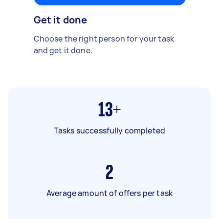
Get it done
Choose the right person for your task
and get it done.
13+
Tasks successfully completed
2
Average amount of offers per task