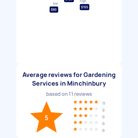
high
low
$155
$90
Average reviews for Gardening
Services in Minchinbury
based on
11
reviews
11
0
5
0
0
0