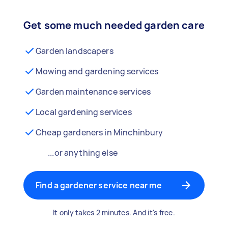
Get some much needed garden care
Garden landscapers
Mowing and gardening services
Garden maintenance services
Local gardening services
Cheap gardeners in Minchinbury
...or anything else
Find a gardener service near me
It only takes 2 minutes. And it's free.