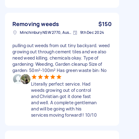
Removing weeds
$150
Minchinbury NSW 2770, Australia
9th Dec 2024
pulling out weeds from out tiny backyard. weed
growing out through cement tiles and we also
need weed killing. chemicals okay. Type of
gardening: Weeding, Garden cleanup Size of
garden: 50m²-100m² Has green waste bin: No
Literally perfect service. Had
weeds growing out of control
and Christian got it done fast
and well. A complete gentleman
and will be going with his
services moving forward!! 10/10