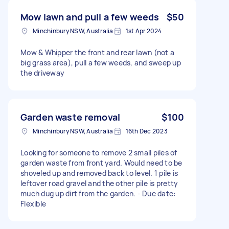
Mow lawn and pull a few weeds
$50
Minchinbury NSW, Australia
1st Apr 2024
Mow & Whipper the front and rear lawn (not a
big grass area), pull a few weeds, and sweep up
the driveway
Garden waste removal
$100
Minchinbury NSW, Australia
16th Dec 2023
Looking for someone to remove 2 small piles of
garden waste from front yard. Would need to be
shoveled up and removed back to level. 1 pile is
leftover road gravel and the other pile is pretty
much dug up dirt from the garden. - Due date:
Flexible