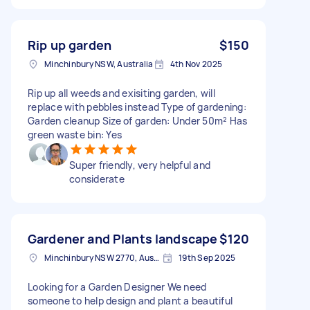
Rip up garden
$150
Minchinbury NSW, Australia
4th Nov 2025
Rip up all weeds and exisiting garden, will
replace with pebbles instead Type of gardening:
Garden cleanup Size of garden: Under 50m² Has
green waste bin: Yes
Super friendly, very helpful and
considerate
Gardener and Plants landscape
$120
Minchinbury NSW 2770, Australia
19th Sep 2025
Looking for a Garden Designer We need
someone to help design and plant a beautiful