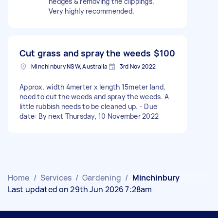
hedges & removing the clippings.
Very highly recommended.
Cut grass and spray the weeds
$100
Minchinbury NSW, Australia
3rd Nov 2022
Approx. width 4merter x length 15meter land,
need to cut the weeds and spray the weeds. A
little rubbish needs to be cleaned up. - Due
date: By next Thursday, 10 November 2022
Home
/
Services
/
Gardening
/
Minchinbury
Last updated on 29th Jun 2026 7:28am