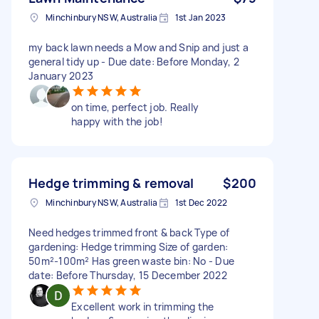
Minchinbury NSW, Australia
1st Jan 2023
my back lawn needs a Mow and Snip and just a
general tidy up - Due date: Before Monday, 2
January 2023
on time, perfect job. Really
happy with the job!
Hedge trimming & removal
$200
Minchinbury NSW, Australia
1st Dec 2022
Need hedges trimmed front & back Type of
gardening: Hedge trimming Size of garden:
50m²-100m² Has green waste bin: No - Due
date: Before Thursday, 15 December 2022
Excellent work in trimming the