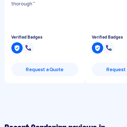
thorough
"
Verified Badges
Verified Badges
Request a Quote
Request 