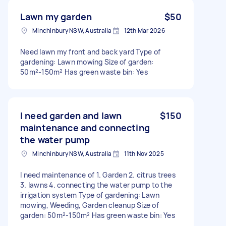
Lawn my garden
$50
Minchinbury NSW, Australia
12th Mar 2026
Need lawn my front and back yard Type of
gardening: Lawn mowing Size of garden:
50m²-150m² Has green waste bin: Yes
I need garden and lawn
$150
maintenance and connecting
the water pump
Minchinbury NSW, Australia
11th Nov 2025
I need maintenance of 1. Garden 2. citrus trees
3. lawns 4. connecting the water pump to the
irrigation system Type of gardening: Lawn
mowing, Weeding, Garden cleanup Size of
garden: 50m²-150m² Has green waste bin: Yes