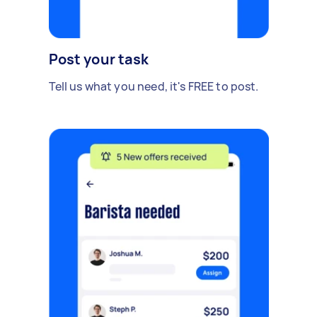
Post your task
Tell us what you need, it's FREE to post.