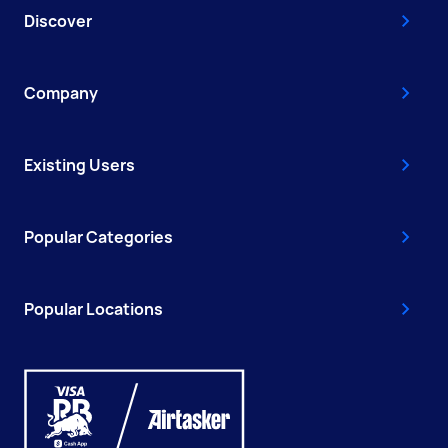
Discover
Company
Existing Users
Popular Categories
Popular Locations