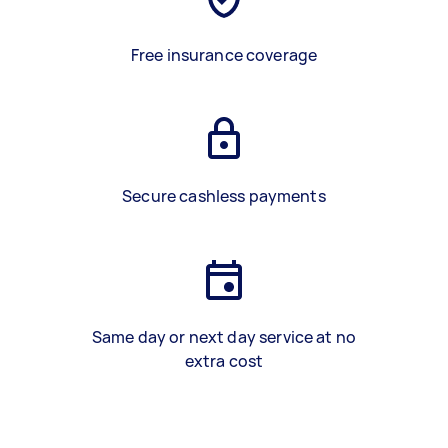
Free insurance coverage
Secure cashless payments
Same day or next day service at no
extra cost