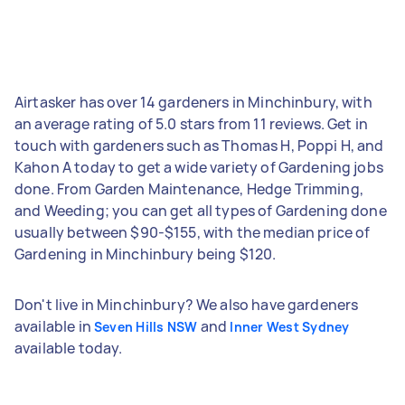
Airtasker has over 14 gardeners in Minchinbury, with
an average rating of 5.0 stars from 11 reviews. Get in
touch with gardeners such as Thomas H, Poppi H, and
Kahon A today to get a wide variety of Gardening jobs
done. From Garden Maintenance, Hedge Trimming,
and Weeding; you can get all types of Gardening done
usually between $90-$155, with the median price of
Gardening in Minchinbury being $120.
Don't live in Minchinbury? We also have gardeners
available in
and
Seven Hills NSW
Inner West Sydney
available today.