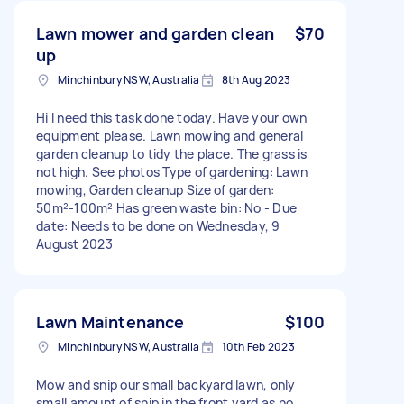
Lawn mower and garden clean
$70
up
Minchinbury NSW, Australia
8th Aug 2023
Hi I need this task done today. Have your own
equipment please. Lawn mowing and general
garden cleanup to tidy the place. The grass is
not high. See photos Type of gardening: Lawn
mowing, Garden cleanup Size of garden:
50m²-100m² Has green waste bin: No - Due
date: Needs to be done on Wednesday, 9
August 2023
Lawn Maintenance
$100
Minchinbury NSW, Australia
10th Feb 2023
Mow and snip our small backyard lawn, only
small amount of snip in the front yard as no