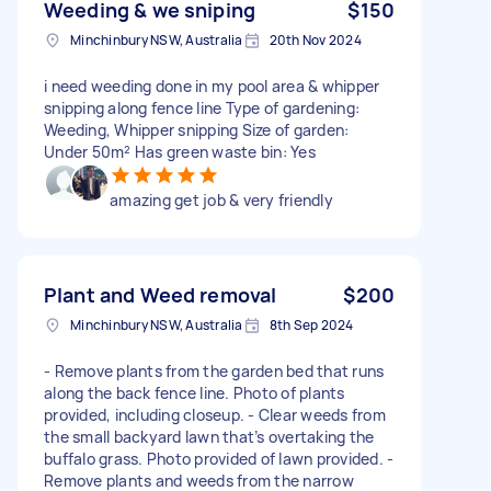
Weeding & we sniping
$150
Minchinbury NSW, Australia
20th Nov 2024
i need weeding done in my pool area & whipper
snipping along fence line Type of gardening:
Weeding, Whipper snipping Size of garden:
Under 50m² Has green waste bin: Yes
amazing get job & very friendly
Plant and Weed removal
$200
Minchinbury NSW, Australia
8th Sep 2024
- Remove plants from the garden bed that runs
along the back fence line. Photo of plants
provided, including closeup. - Clear weeds from
the small backyard lawn that’s overtaking the
buffalo grass. Photo provided of lawn provided. -
Remove plants and weeds from the narrow