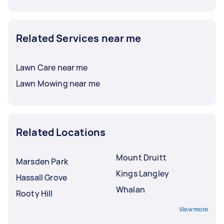
Related Services near me
Lawn Care near me
Lawn Mowing near me
Related Locations
Mount Druitt
Marsden Park
Kings Langley
Hassall Grove
Whalan
Rooty Hill
View more