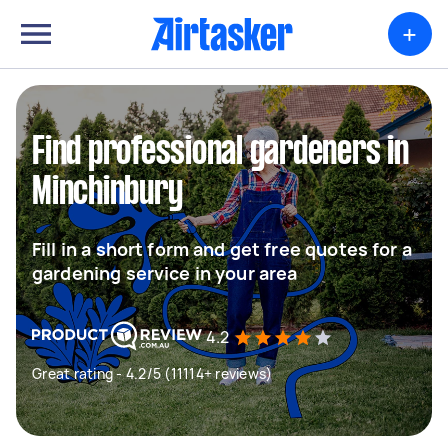
+
Find professional gardeners in
Minchinbury
Fill in a short form and get free quotes for a
gardening service in your area
4.2
Great rating - 4.2/5 (11114+ reviews)