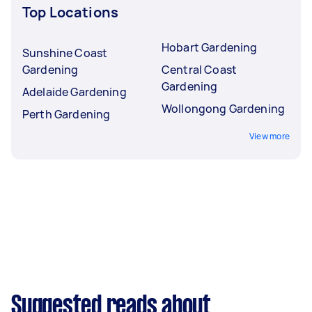
Top Locations
Hobart Gardening
Sunshine Coast
Gardening
Central Coast
Gardening
Adelaide Gardening
Wollongong Gardening
Perth Gardening
View more
Suggested reads about