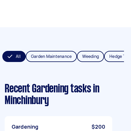
All
Garden Maintenance
Weeding
Hedge Tri
Recent Gardening tasks
in
Minchinbury
Gardening
$200