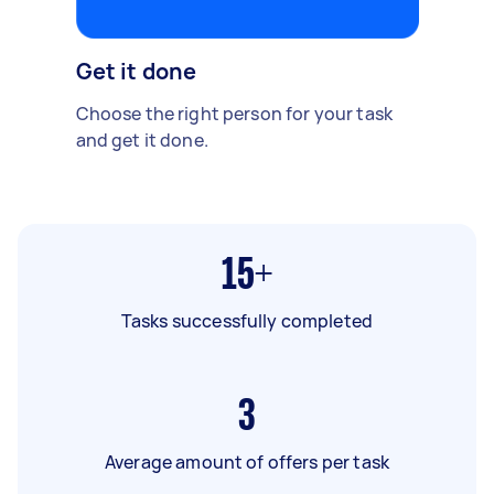
Get it done
Choose the right person for your task
and get it done.
15+
Tasks successfully completed
3
Average amount of offers per task