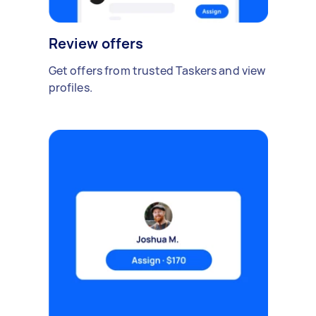
Review offers
Get offers from trusted Taskers and view
profiles.