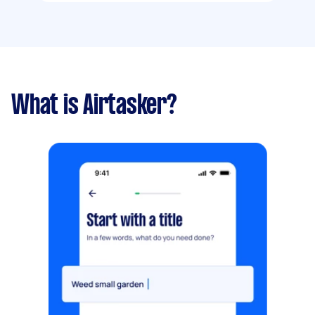
What is Airtasker?