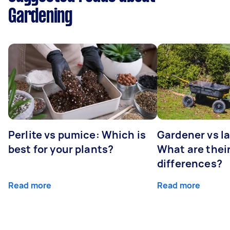
Gardening
Perlite vs pumice: Which is
Gardener vs l
best for your plants?
What are thei
differences?
Read more
Read more