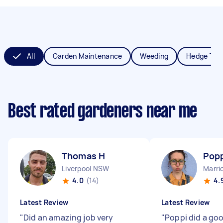
All
Garden Maintenance
Weeding
Hedge Tri
Best rated gardeners near me
Thomas H
Popp
Liverpool NSW
Marri
4.0
(14)
4.
Latest Review
Latest Review
"
Did an amazing job very
"
Poppi did a goo