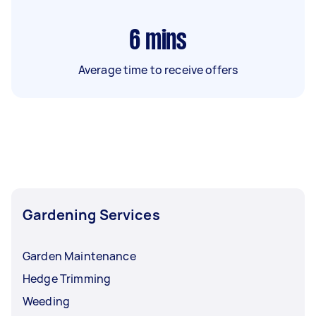
6
mins
Average time to receive offers
Gardening Services
Garden Maintenance
Hedge Trimming
Weeding