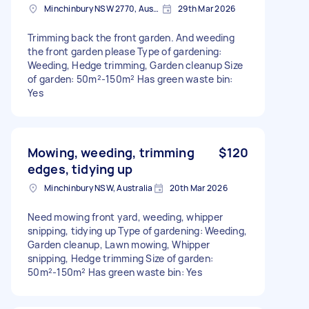
Minchinbury NSW 2770, Australia
29th Mar 2026
Trimming back the front garden. And weeding
the front garden please Type of gardening:
Weeding, Hedge trimming, Garden cleanup Size
of garden: 50m²-150m² Has green waste bin:
Yes
Mowing, weeding, trimming
$120
edges, tidying up
Minchinbury NSW, Australia
20th Mar 2026
Need mowing front yard, weeding, whipper
snipping, tidying up Type of gardening: Weeding,
Garden cleanup, Lawn mowing, Whipper
snipping, Hedge trimming Size of garden:
50m²-150m² Has green waste bin: Yes