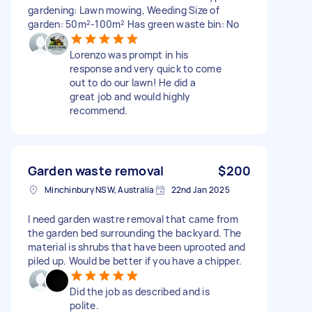
gardening: Lawn mowing, Weeding Size of
garden: 50m²-100m² Has green waste bin: No
Lorenzo was prompt in his
response and very quick to come
out to do our lawn! He did a
great job and would highly
recommend.
Garden waste removal
$200
Minchinbury NSW, Australia
22nd Jan 2025
I need garden wastre removal that came from
the garden bed surrounding the backyard. The
material is shrubs that have been uprooted and
piled up. Would be better if you have a chipper.
Did the job as described and is
polite.