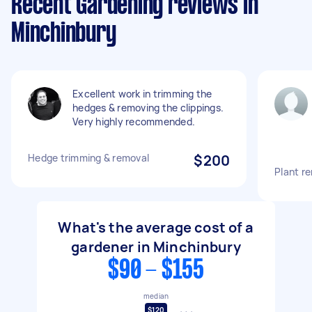
Recent Gardening reviews in
Minchinbury
Excellent work in trimming the
hedges & removing the clippings.
Very highly recommended.
Hedge trimming & removal
$200
Plant r
What's the average cost of a
gardener in Minchinbury
$90 - $155
median
$120