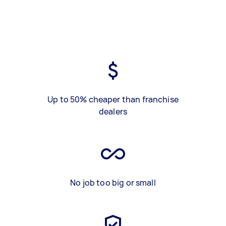
Up to 50% cheaper than franchise
dealers
No job too big or small