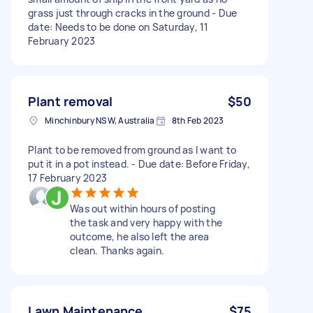
grass just through cracks in the ground - Due
date: Needs to be done on Saturday, 11
February 2023
Plant removal
$50
Minchinbury NSW, Australia
8th Feb 2023
Plant to be removed from ground as I want to
put it in a pot instead. - Due date: Before Friday,
17 February 2023
Was out within hours of posting
the task and very happy with the
outcome, he also left the area
clean. Thanks again.
Lawn Maintenance
$75