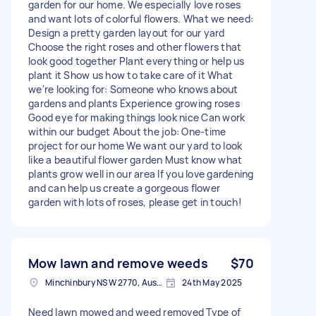
garden for our home. We especially love roses
and want lots of colorful flowers. What we need:
Design a pretty garden layout for our yard
Choose the right roses and other flowers that
look good together Plant everything or help us
plant it Show us how to take care of it What
we're looking for: Someone who knows about
gardens and plants Experience growing roses
Good eye for making things look nice Can work
within our budget About the job: One-time
project for our home We want our yard to look
like a beautiful flower garden Must know what
plants grow well in our area If you love gardening
and can help us create a gorgeous flower
garden with lots of roses, please get in touch!
Mow lawn and remove weeds
$70
Minchinbury NSW 2770, Australia
24th May 2025
Need lawn mowed and weed removed Type of