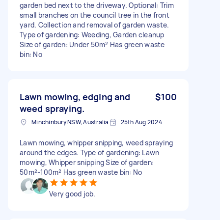
garden bed next to the driveway. Optional: Trim
small branches on the council tree in the front
yard. Collection and removal of garden waste.
Type of gardening: Weeding, Garden cleanup
Size of garden: Under 50m² Has green waste
bin: No
Lawn mowing, edging and
$100
weed spraying.
Minchinbury NSW, Australia
25th Aug 2024
Lawn mowing, whipper snipping, weed spraying
around the edges. Type of gardening: Lawn
mowing, Whipper snipping Size of garden:
50m²-100m² Has green waste bin: No
Very good job.