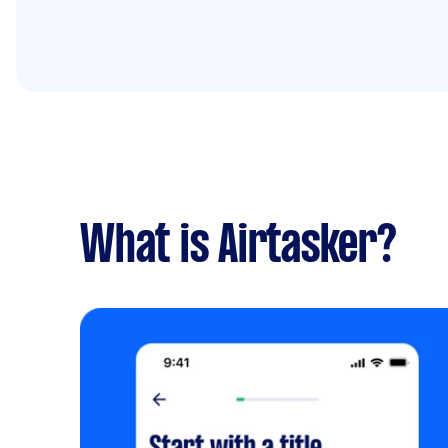
What is Airtasker?