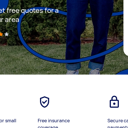
et free quotes for a
ur area
)
or small
Free insurance
Secure c
coverage
payment