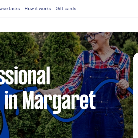
wse tasks
How it works
Gift cards
ssional
 in Margaret