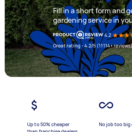
Fill in a short form and g
gardening service in yo
4.2
Great rating - 4.2/5 (11114+ reviews
Up to 50% cheaper
No job too big 
than franchise dealers