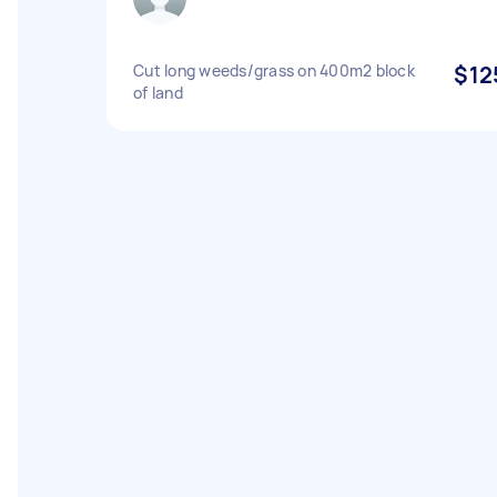
Cut long weeds/grass on 400m2 block
$12
of land