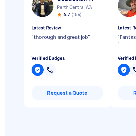
Perth Central WA
4.7
(154)
Latest Review
Latest R
"
thorough and great job
"
"
Fantas
"
Verified Badges
Verified
Request a Quote