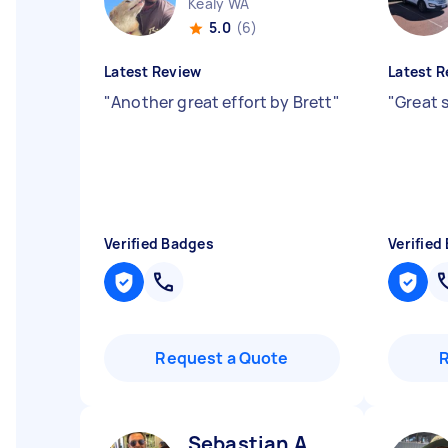
Kealy WA
5.0
(6)
Latest Review
Latest R
"
Another great effort by Brett
"
"
Great 
Verified Badges
Verified
Request a Quote
Sebastian A