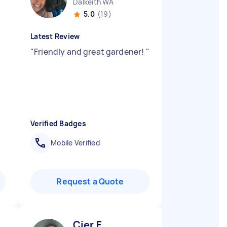
Dalkeith WA
5.0
(19)
Latest Review
"
Friendly and great gardener!
"
Verified Badges
Mobile Verified
Request a Quote
Cier F