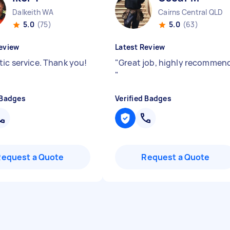
Dalkeith WA
Cairns Central QLD
5.0
(75)
5.0
(63)
eview
Latest Review
tic service. Thank you!
"
Great job, highly recommen
"
 Badges
Verified Badges
Request a Quote
Request a Quote