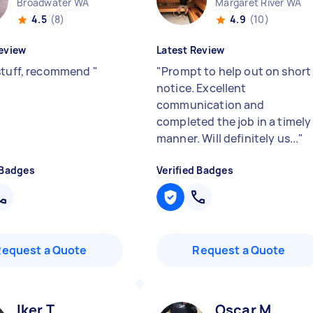
Broadwater WA
Margaret River WA
4.5
(8)
4.9
(10)
eview
Latest Review
stuff, recommend
"
"
Prompt to help out on short
notice. Excellent
communication and
completed the job in a timely
manner. Will definitely us...
"
 Badges
Verified Badges
Request a Quote
Request a Quote
Iker T
Oscar M