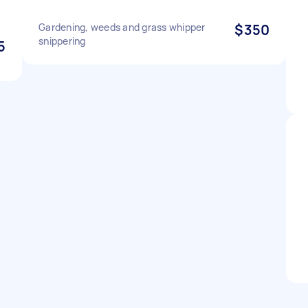
Gardening, weeds and grass whipper
$350
snippering
5