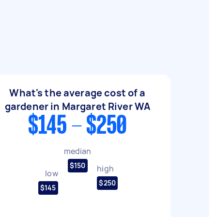
What's the average cost of a
gardener in Margaret River WA
$145 - $250
median
$150
high
low
$250
$145