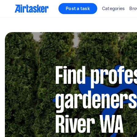
Post a task
Categories
Bro
Find profe
gardeners
River WA