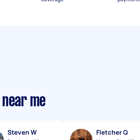
 near me
Steven W
Fletcher Q