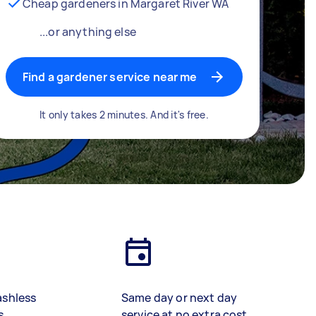
Cheap gardeners in Margaret River WA
...or anything else
Find a gardener service near me
It only takes 2 minutes. And it's free.
ashless
Same day or next day
s
service at no extra cost