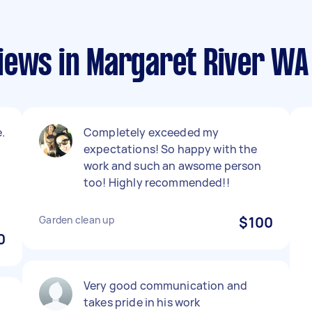
iews in Margaret River WA
.
Completely exceeded my
expectations! So happy with the
work and such an awsome person
too! Highly recommended!!
Garden clean up
$100
0
Very good communication and
takes pride in his work