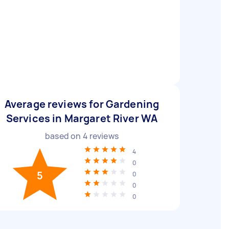
Average reviews for Gardening
Services in Margaret River WA
based on
4
reviews
4
0
5
0
0
0