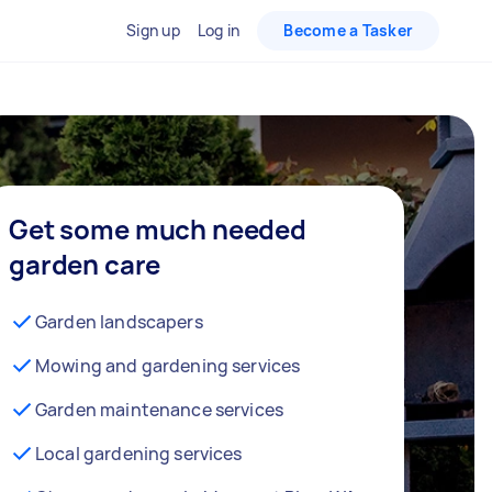
Sign up
Log in
Become a Tasker
Get some much needed
garden care
Garden landscapers
Mowing and gardening services
Garden maintenance services
Local gardening services