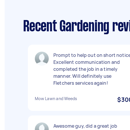
Recent Gardening rev
Prompt to help out on short notice
Excellent communication and
completed the job in a timely
manner. Will definitely use
Fletchers services again!
Mow Lawn and Weeds
$30
Awesome guy, did a great job