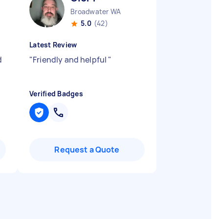
Broadwater WA
5.0
(42)
Latest Review
d
"
Friendly and helpful
"
Verified Badges
Request a Quote