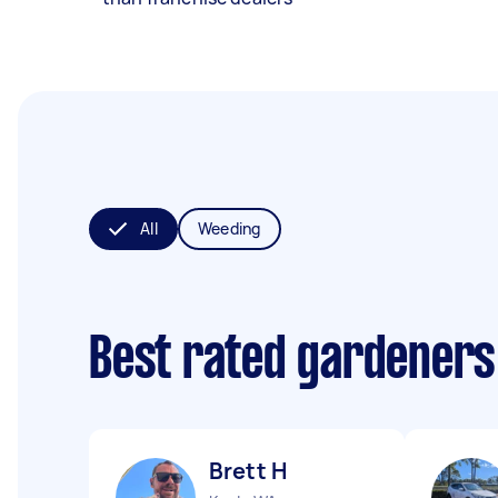
All
Weeding
Best rated gardeners
Brett H