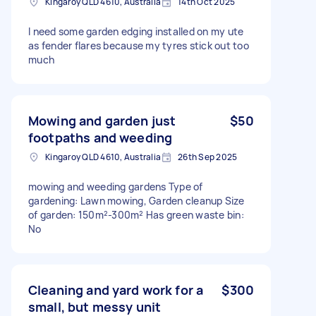
Kingaroy QLD 4610, Australia
14th Oct 2025
I need some garden edging installed on my ute
as fender flares because my tyres stick out too
much
Mowing and garden just
$50
footpaths and weeding
Kingaroy QLD 4610, Australia
26th Sep 2025
mowing and weeding gardens Type of
gardening: Lawn mowing, Garden cleanup Size
of garden: 150m²-300m² Has green waste bin:
No
Cleaning and yard work for a
$300
small, but messy unit