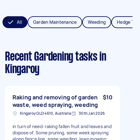
All
Garden Maintenance
Weeding
Hedge Tri
Recent Gardening tasks
in
Kingaroy
Raking and removing of garden
$10
waste, weed spraying, weeding
Kingaroy QLD 4610, Australia
30th Jan 2026
in turn of need: raking fallen fruit and leaves and
dispose of. Some pruning, some week spraying
along fence line. some weeding. lawn mowing