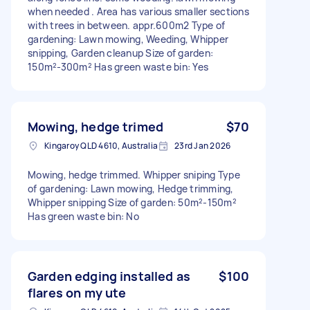
when needed . Area has various smaller sections
with trees in between. appr.600m2 Type of
gardening: Lawn mowing, Weeding, Whipper
snipping, Garden cleanup Size of garden:
150m²-300m² Has green waste bin: Yes
Mowing, hedge trimed
$70
Kingaroy QLD 4610, Australia
23rd Jan 2026
Mowing, hedge trimmed. Whipper sniping Type
of gardening: Lawn mowing, Hedge trimming,
Whipper snipping Size of garden: 50m²-150m²
Has green waste bin: No
Garden edging installed as
$100
flares on my ute