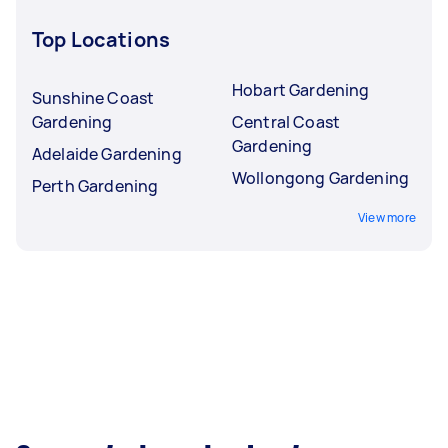
Top Locations
Hobart Gardening
Sunshine Coast
Gardening
Central Coast
Gardening
Adelaide Gardening
Wollongong Gardening
Perth Gardening
View more