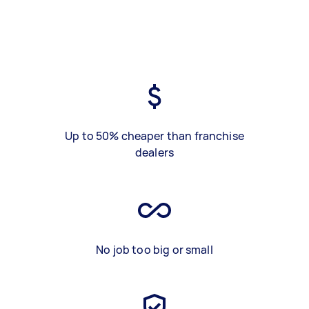
Up to 50% cheaper than franchise
dealers
No job too big or small