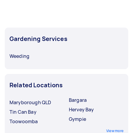
Gardening Services
Weeding
Related Locations
Bargara
Maryborough QLD
Hervey Bay
Tin Can Bay
Gympie
Toowoomba
View more