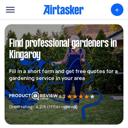
+
Find professional gardeners in
Kingaroy
Fill in a short form and get free quotes for a
gardening service in your area
4.2
Great rating - 4.2/5 (11114+ reviews)