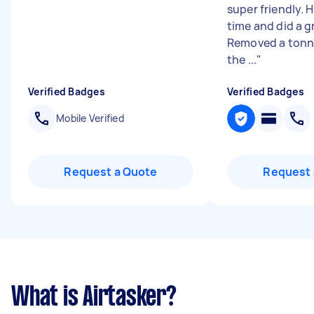
super friendly. 
time and did a g
Removed a tonne
the ...
"
Verified Badges
Verified Badges
Mobile Verified
Request a Quote
Request 
What is Airtasker?