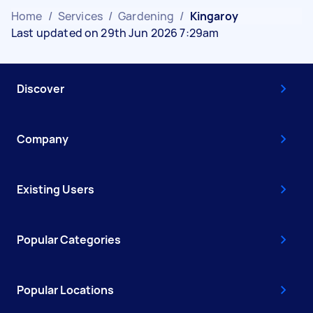
Home
/
Services
/
Gardening
/
Kingaroy
Last updated on 29th Jun 2026 7:29am
Discover
Company
Existing Users
Popular Categories
Popular Locations