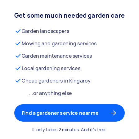
Get some much needed garden care
Garden landscapers
Mowing and gardening services
Garden maintenance services
Local gardening services
Cheap gardeners in Kingaroy
...or anything else
Find a gardener service near me
It only takes 2 minutes. And it's free.