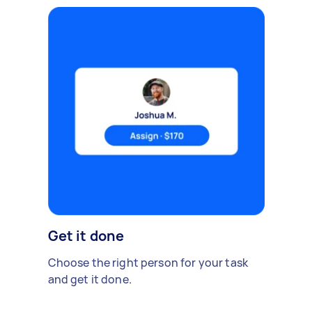
Get it done
Choose the right person for your task
and get it done.