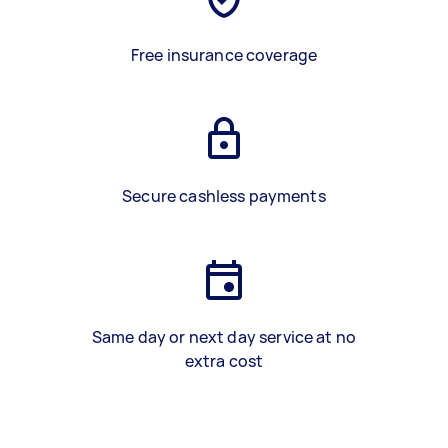
Free insurance coverage
Secure cashless payments
Same day or next day service at no
extra cost