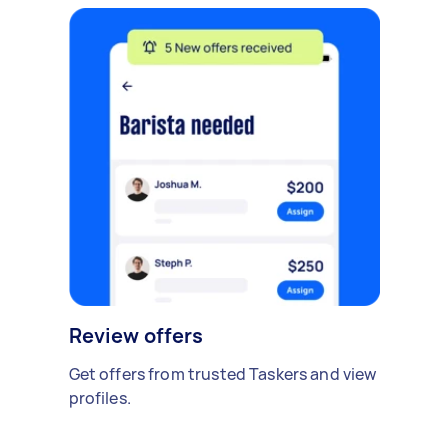
Review offers
Get offers from trusted Taskers and view
profiles.