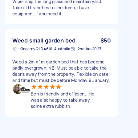
Wiper snip the long grass and maintain yard.
Take old branches to the dump, I have
equipment if you need it
Weed small garden bed
$50
Kingaroy QLD 4610, Australia
2nd Jan 2023
Weed a 2m x 1m garden bed that has become
badly overgrown. NB: Must be able to take the
debris away from the property. Flexible on date
and time but must be before Monday 9 January.
Ben is friendly and efficient. He
was also happy to take away
some extra rubbish.