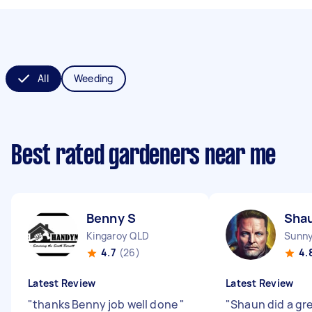
All
Weeding
Best rated gardeners near me
Benny S
Sha
Kingaroy QLD
Sunny
4.7
(26)
4.
Latest Review
Latest Review
"
thanks Benny job well done
"
"
Shaun did a gr