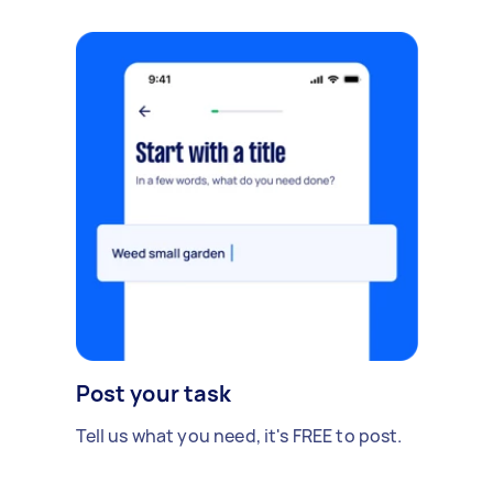
Post your task
Tell us what you need, it's FREE to post.