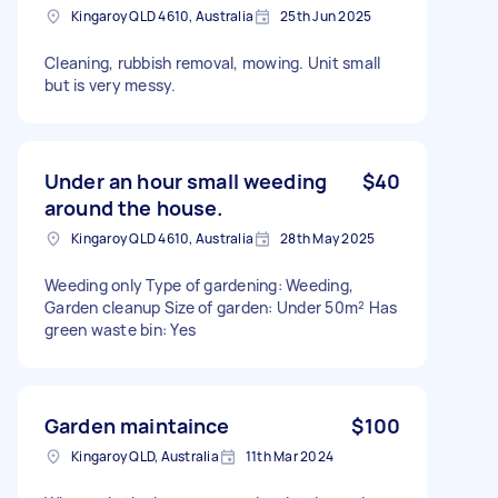
Kingaroy QLD 4610, Australia
25th Jun 2025
Cleaning, rubbish removal, mowing. Unit small
but is very messy.
Under an hour small weeding
$40
around the house.
Kingaroy QLD 4610, Australia
28th May 2025
Weeding only Type of gardening: Weeding,
Garden cleanup Size of garden: Under 50m² Has
green waste bin: Yes
Garden maintaince
$100
Kingaroy QLD, Australia
11th Mar 2024