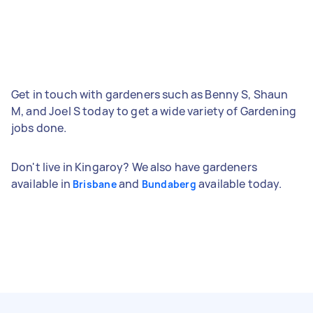
Get in touch with gardeners such as Benny S, Shaun
M, and Joel S today to get a wide variety of Gardening
jobs done.
Don't live in Kingaroy? We also have gardeners
available in
and
available today.
Brisbane
Bundaberg