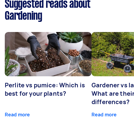
Suggested reads about
Gardening
Perlite vs pumice: Which is
Gardener vs l
best for your plants?
What are thei
differences?
Read more
Read more