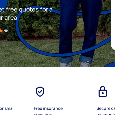
et free quotes for a
ur area
)
or small
Free insurance
Secure c
coverage
payment