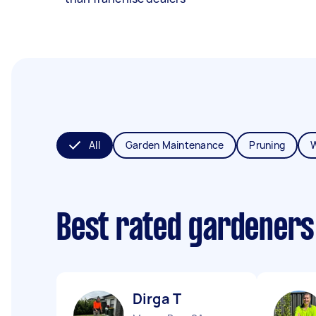
All
Garden Maintenance
Pruning
Best rated gardeners
Dirga T