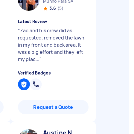
Munno Para SA
3.6
(5)
Latest Review
"
Zac and his crew did as
requested, removed the lawn
in my front and back area. It
was a big effort and they left
my plac...
"
Verified Badges
Request a Quote
Austine N