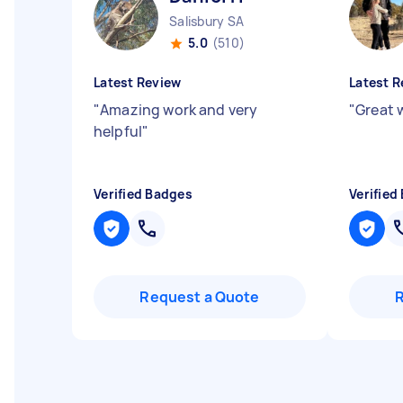
Salisbury SA
5.0
(510)
Latest Review
Latest R
"
Amazing work and very
"
Great 
helpful
"
Verified Badges
Verified
Request a Quote