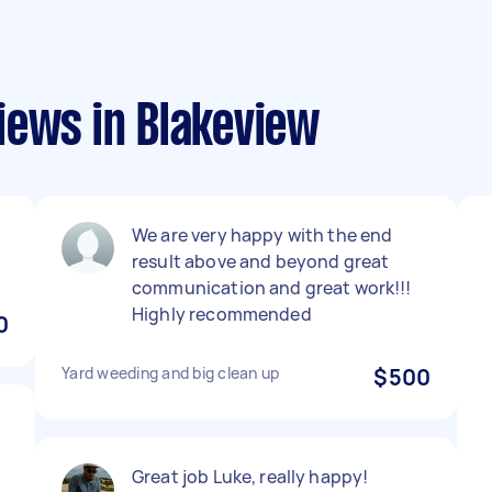
iews in Blakeview
We are very happy with the end
result above and beyond great
communication and great work!!!
Highly recommended
0
Yard weeding and big clean up
$500
Great job Luke, really happy!