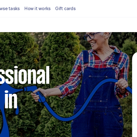
wse tasks
How it works
Gift cards
ssional
 in