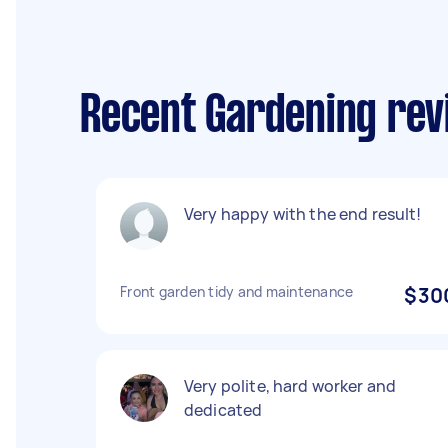
Recent Gardening rev
Very happy with the end result!
Front garden tidy and maintenance
$30
Very polite, hard worker and
dedicated