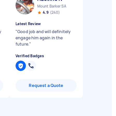
Mount Barker SA
4.9
(240)
Latest Review
y
"
Good job and will definitely
engage him again in the
future.
"
Verified Badges
Request a Quote