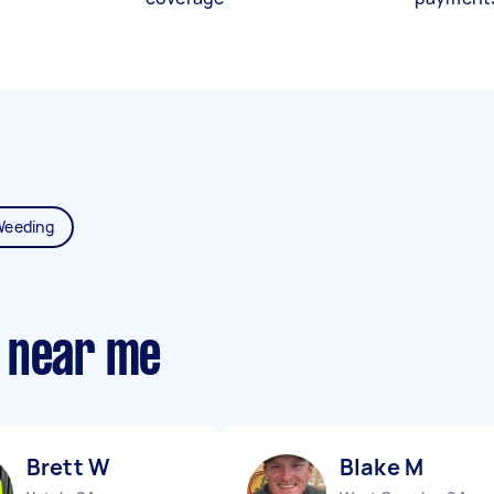
Weeding
 near me
Brett W
Blake M