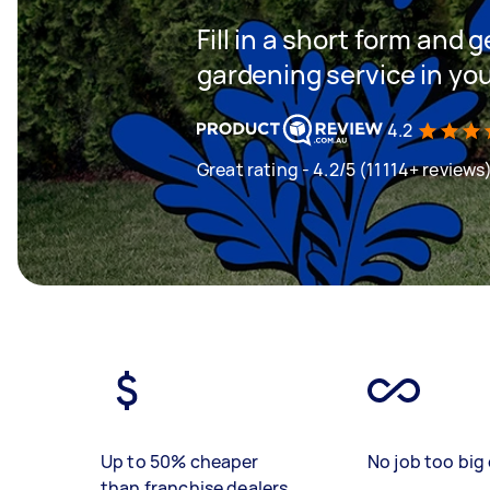
Fill in a short form and g
gardening service in yo
4.2
Great rating - 4.2/5 (11114+ reviews
Up to 50% cheaper
No job too big 
than franchise dealers