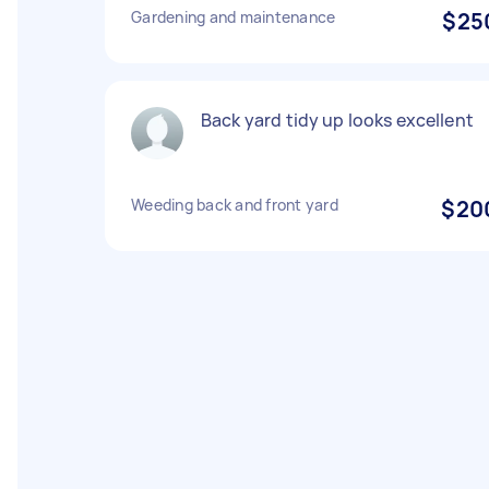
Gardening and maintenance
$25
Back yard tidy up looks excellent
Weeding back and front yard
$20