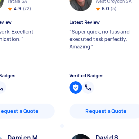
Yatala SA
West Croydon SA
4.9
(72)
5.0
(5)
eview
Latest Review
work. Excellent
"
Super quick, no fuss and
ication.
"
executed task perfectly.
Amazing
"
 Badges
Verified Badges
Request a Quote
Request a Quote
Damien M
David S