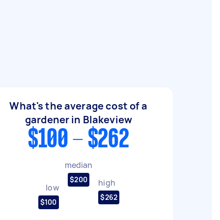
What's the average cost of a
gardener in Blakeview
$100 - $262
median
$200
high
low
$262
$100