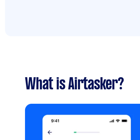
What is Airtasker?