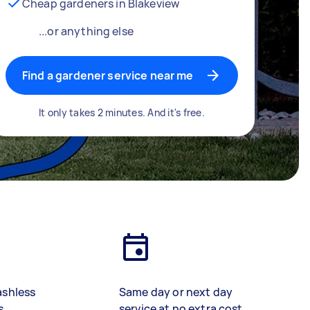
Cheap gardeners in Blakeview
...or anything else
Find a gardener service near me
It only takes 2 minutes. And it's free.
ashless
Same day or next day
s
service at no extra cost