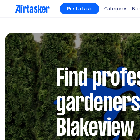
Post a task
Categories
Bro
Find profe
gardeners
Blakeview