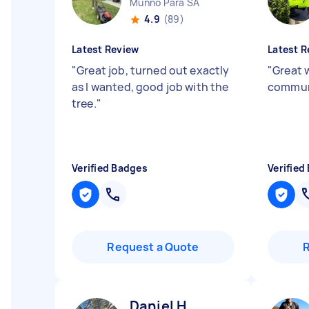
Munno Para SA
4.9
(89)
Latest Review
Latest R
"
Great job, turned out exactly
"
Great 
as I wanted, good job with the
commun
tree.
"
Verified Badges
Verified
Request a Quote
Daniel H