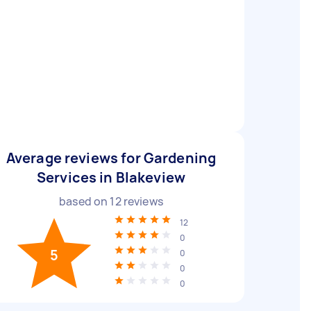
Average reviews for Gardening
Services in Blakeview
based on
12
reviews
12
0
5
0
0
0