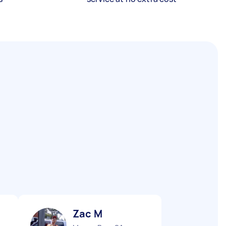
Zac M