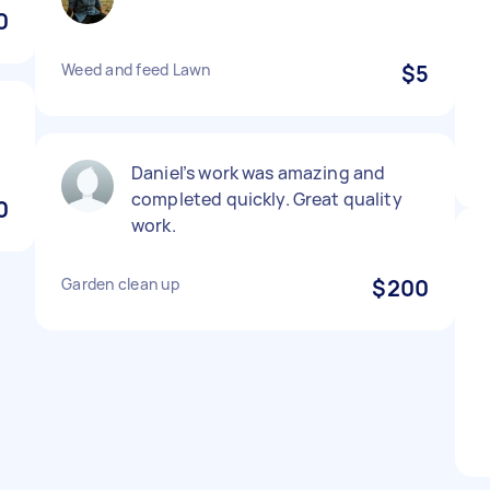
0
Weed and feed Lawn
$5
Daniel’s work was amazing and
completed quickly. Great quality
0
work.
Garden clean up
$200