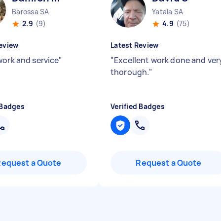
Barossa SA
Yatala SA
2.9
(9)
4.9
(75)
eview
Latest Review
work and service
"
"
Excellent work done and ver
thorough.
"
 Badges
Verified Badges
Request a Quote
Request a Quote