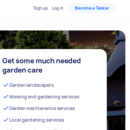
Sign up
Log in
Become a Tasker
Get some much needed
garden care
Garden landscapers
Mowing and gardening services
Garden maintenance services
Local gardening services