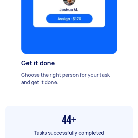
Get it done
Choose the right person for your task
and get it done.
44+
Tasks successfully completed