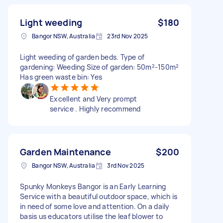
Light weeding
$180
Bangor NSW, Australia
23rd Nov 2025
Light weeding of garden beds. Type of
gardening: Weeding Size of garden: 50m²-150m²
Has green waste bin: Yes
Excellent and Very prompt
service . Highly recommend
Garden Maintenance
$200
Bangor NSW, Australia
3rd Nov 2025
Spunky Monkeys Bangor is an Early Learning
Service with a beautiful outdoor space, which is
in need of some love and attention. On a daily
basis us educators utilise the leaf blower to