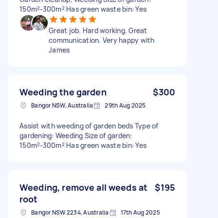
150m²-300m² Has green waste bin: Yes
Great job. Hard working. Great
communication. Very happy with
James
Weeding the garden
$300
Bangor NSW, Australia
29th Aug 2025
Assist with weeding of garden beds Type of
gardening: Weeding Size of garden:
150m²-300m² Has green waste bin: Yes
Weeding, remove all weeds at
$195
root
Bangor NSW 2234, Australia
17th Aug 2025