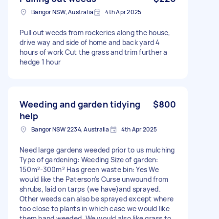
Bangor NSW, Australia
4th Apr 2025
Pull out weeds from rockeries along the house,
drive way and side of home and back yard 4
hours of work Cut the grass and trim further a
hedge 1 hour
Weeding and garden tidying
$800
help
Bangor NSW 2234, Australia
4th Apr 2025
Need large gardens weeded prior to us mulching
Type of gardening: Weeding Size of garden:
150m²-300m² Has green waste bin: Yes We
would like the Paterson's Curse unwound from
shrubs, laid on tarps (we have)and sprayed.
Other weeds can also be sprayed except where
too close to plants in which case we would like
them hand weeded. We would also like grass to