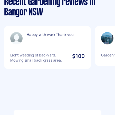
Recent Gardening reviews in
Bangor NSW
Happy with work Thank you
Light weeding of backyard.
$100
Garden 
Mowing small back grass area.