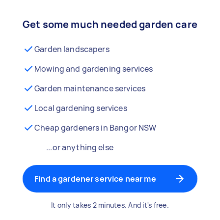
Get some much needed garden care
Garden landscapers
Mowing and gardening services
Garden maintenance services
Local gardening services
Cheap gardeners in Bangor NSW
...or anything else
Find a gardener service near me
It only takes 2 minutes. And it's free.