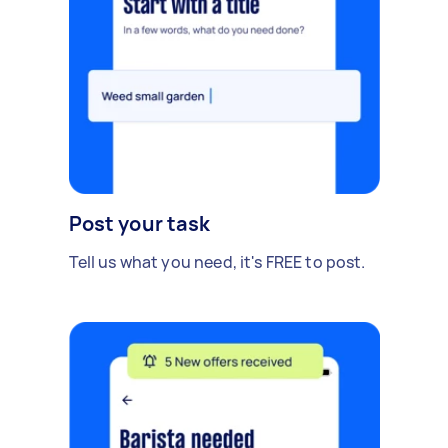
Post your task
Tell us what you need, it's FREE to post.