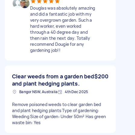
Douglas was absolutely amazing
and did a fantastic job with my
very overgrown garden. Such a
hard worker, even worked
through a 40 degree day and
then rain the next day. Totally
recommend Dougie for any
gardening job!!
Clear weeds from a garden bed
$200
and plant hedging plants.
Bangor NSW, Australia
4th Dec 2025
Remove poisoned weeds to clear garden bed
and plant hedging plants Type of gardening:
Weeding Size of garden: Under 50m² Has green
waste bin: Yes