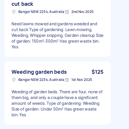
cut back
Bangor NSW 2234, Australia
2nd Nov 2025
Need lawns mowed and gardens weeded and
cut back Type of gardening: Lawn mowing,
Weeding, Whipper snipping, Garden cleanup Size
of garden: 150m²-300m² Has green waste bin:
Yes
Weeding garden beds
$125
Bangor NSW 2234, Australia
1st Nov 2025
Weeding of garden beds. There are four, none of
them big, and only a couple have a significant
amount of weeds. Type of gardening: Weeding
Size of garden: Under 50m² Has green waste
bin: Yes