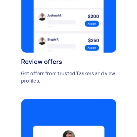
Review offers
Get offers from trusted Taskers and view
profiles.