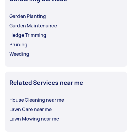
Garden Planting
Garden Maintenance
Hedge Trimming
Pruning
Weeding
Related Services near me
House Cleaning near me
Lawn Care near me
Lawn Mowing near me