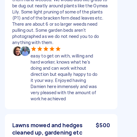
be dug out neatly around plants like the Gymea
Lily. Some light pruning of some of the plants
(P1) and of the bracken fern dead leaves etc.
There are about 6 or so larger weeds need
pulling out. Some garden beds aren't
photographed as we do not need you to do
anything with them.
easy to get on with, willing and
hard worker, knows what he's
doing and can work without
direction but equally happy to do
it your way. Enjoyed having
Damien here immensely and was
very pleased with the amount of
work he achieved
Lawns mowed and hedges
$500
cleaned up, gardening etc