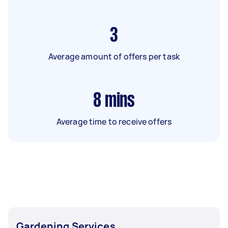
3
Average amount of offers per task
8
mins
Average time to receive offers
Gardening Services