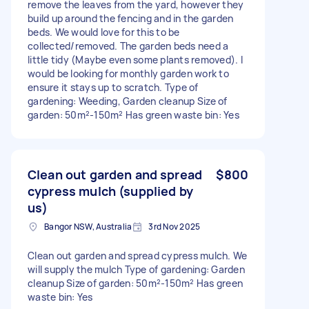
remove the leaves from the yard, however they
build up around the fencing and in the garden
beds. We would love for this to be
collected/removed. The garden beds need a
little tidy (Maybe even some plants removed). I
would be looking for monthly garden work to
ensure it stays up to scratch. Type of
gardening: Weeding, Garden cleanup Size of
garden: 50m²-150m² Has green waste bin: Yes
Clean out garden and spread
$800
cypress mulch (supplied by
us)
Bangor NSW, Australia
3rd Nov 2025
Clean out garden and spread cypress mulch. We
will supply the mulch Type of gardening: Garden
cleanup Size of garden: 50m²-150m² Has green
waste bin: Yes