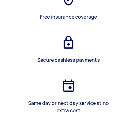
Free insurance coverage
Secure cashless payments
Same day or next day service at no
extra cost