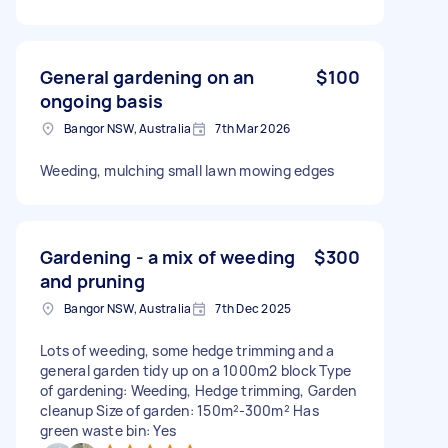
General gardening on an
$100
ongoing basis
Bangor NSW, Australia
7th Mar 2026
Weeding, mulching small lawn mowing edges
Gardening - a mix of weeding
$300
and pruning
Bangor NSW, Australia
7th Dec 2025
Lots of weeding, some hedge trimming and a
general garden tidy up on a 1000m2 block Type
of gardening: Weeding, Hedge trimming, Garden
cleanup Size of garden: 150m²-300m² Has
green waste bin: Yes