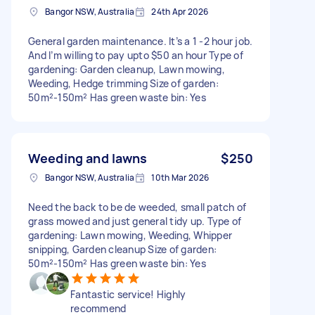
Bangor NSW, Australia
24th Apr 2026
General garden maintenance. It’s a 1 -2 hour job.
And I’m willing to pay upto $50 an hour Type of
gardening: Garden cleanup, Lawn mowing,
Weeding, Hedge trimming Size of garden:
50m²-150m² Has green waste bin: Yes
Weeding and lawns
$250
Bangor NSW, Australia
10th Mar 2026
Need the back to be de weeded, small patch of
grass mowed and just general tidy up. Type of
gardening: Lawn mowing, Weeding, Whipper
snipping, Garden cleanup Size of garden:
50m²-150m² Has green waste bin: Yes
Fantastic service! Highly
recommend