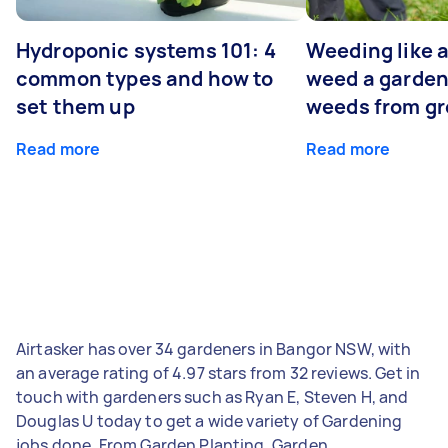
Hydroponic systems 101: 4
Weeding like a
common types and how to
weed a garden
set them up
weeds from g
Read more
Read more
Airtasker has over 34 gardeners in Bangor NSW, with
an average rating of 4.97 stars from 32 reviews. Get in
touch with gardeners such as Ryan E, Steven H, and
Douglas U today to get a wide variety of Gardening
jobs done. From Garden Planting, Garden