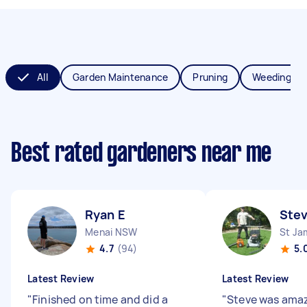
All
Garden Maintenance
Pruning
Weeding
Best rated gardeners near me
Ryan E
Ste
Menai NSW
St J
4.7
(94)
5.
Latest Review
Latest Review
"
Finished on time and did a
"
Steve was amaz