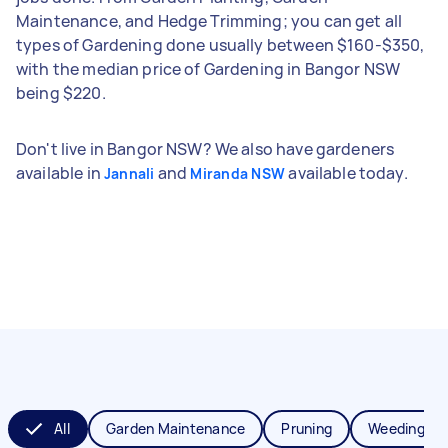
Maintenance, and Hedge Trimming; you can get all
types of Gardening done usually between $160-$350,
with the median price of Gardening in Bangor NSW
being $220.
Don't live in Bangor NSW? We also have gardeners
available in
and
available today.
Jannali
Miranda NSW
All
Garden Maintenance
Pruning
Weeding