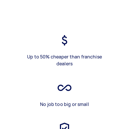
Up to 50% cheaper than franchise
dealers
No job too big or small