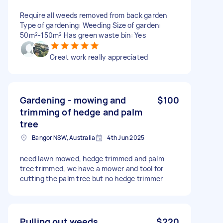
Require all weeds removed from back garden
Type of gardening: Weeding Size of garden:
50m²-150m² Has green waste bin: Yes
Great work really appreciated
Gardening - mowing and
$100
trimming of hedge and palm
tree
Bangor NSW, Australia
4th Jun 2025
need lawn mowed, hedge trimmed and palm
tree trimmed, we have a mower and tool for
cutting the palm tree but no hedge trimmer
Pulling out weeds
$220