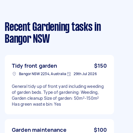
Recent Gardening tasks
in
Bangor NSW
Tidy front garden
$150
Bangor NSW 2234, Australia
29th Jul 2026
General tidy up of front yard including weeding
of garden beds. Type of gardening: Weeding,
Garden cleanup Size of garden: 50m²-150m²
Has green waste bin: Yes
Garden maintenance
$100