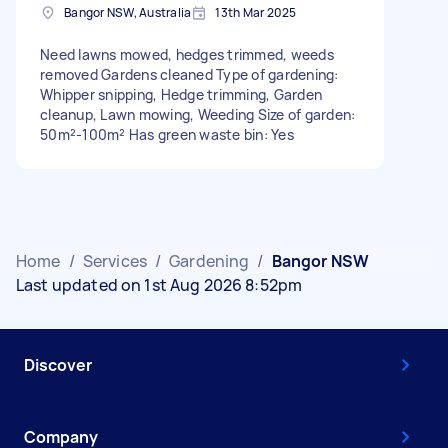
Bangor NSW, Australia
13th Mar 2025
Need lawns mowed, hedges trimmed, weeds
removed Gardens cleaned Type of gardening:
Whipper snipping, Hedge trimming, Garden
cleanup, Lawn mowing, Weeding Size of garden:
50m²-100m² Has green waste bin: Yes
Home
/
Services
/
Gardening
/
Bangor NSW
Last updated on 1st Aug 2026 8:52pm
Discover
Company