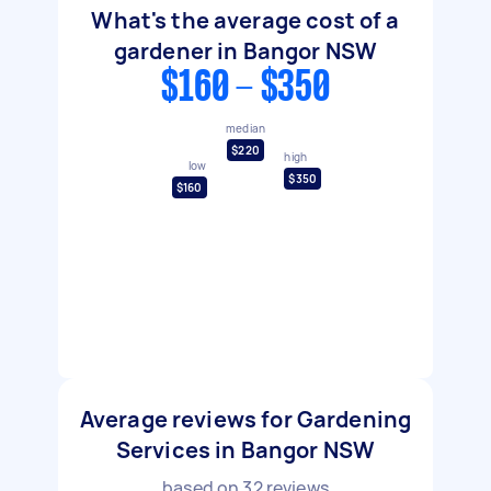
What's the average cost of a
gardener in Bangor NSW
$160 - $350
median
$220
high
low
$350
$160
Average reviews for Gardening
Services in Bangor NSW
based on
32
reviews