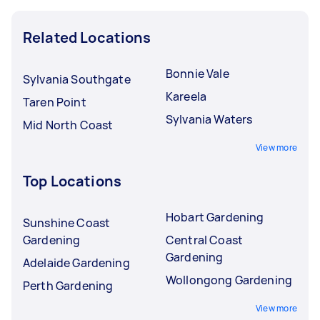
Related Locations
Bonnie Vale
Sylvania Southgate
Kareela
Taren Point
Sylvania Waters
Mid North Coast
View more
Top Locations
Hobart Gardening
Sunshine Coast
Gardening
Central Coast
Gardening
Adelaide Gardening
Wollongong Gardening
Perth Gardening
View more