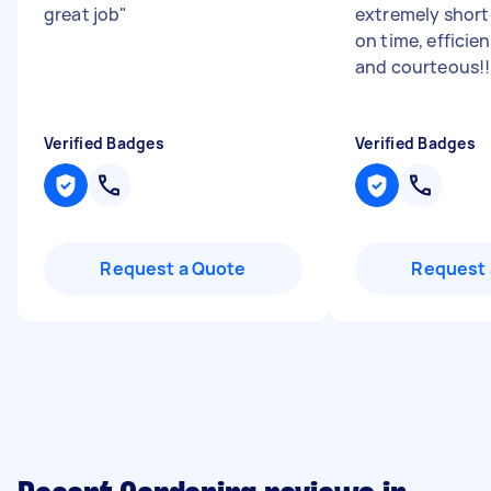
great job
"
extremely short 
on time, efficien
and courteous!!
Verified Badges
Verified Badges
Request a Quote
Request 