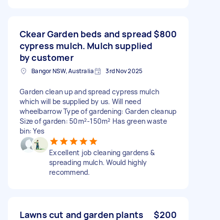
Ckear Garden beds and spread
$800
cypress mulch. Mulch supplied
by customer
Bangor NSW, Australia
3rd Nov 2025
Garden clean up and spread cypress mulch
which will be supplied by us. Will need
wheelbarrow Type of gardening: Garden cleanup
Size of garden: 50m²-150m² Has green waste
bin: Yes
Excellent job cleaning gardens &
spreading mulch. Would highly
recommend.
Lawns cut and garden plants
$200