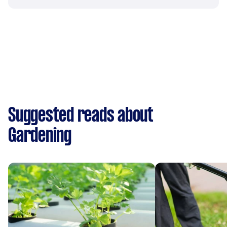
Suggested reads about
Gardening