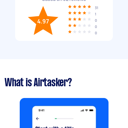
31
1
4.97
0
0
0
What is Airtasker?