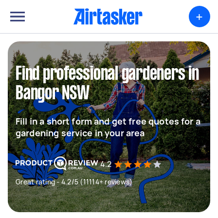
+
Find professional gardeners in
Bangor NSW
Fill in a short form and get free quotes for a
gardening service in your area
4.2
Great rating - 4.2/5 (11114+ reviews)