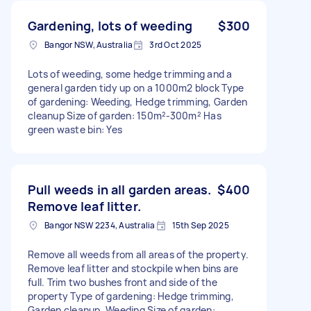
Gardening, lots of weeding
$300
Bangor NSW, Australia
3rd Oct 2025
Lots of weeding, some hedge trimming and a
general garden tidy up on a 1000m2 block Type
of gardening: Weeding, Hedge trimming, Garden
cleanup Size of garden: 150m²-300m² Has
green waste bin: Yes
Pull weeds in all garden areas.
$400
Remove leaf litter.
Bangor NSW 2234, Australia
15th Sep 2025
Remove all weeds from all areas of the property.
Remove leaf litter and stockpile when bins are
full. Trim two bushes front and side of the
property Type of gardening: Hedge trimming,
Garden cleanup, Weeding Size of garden: