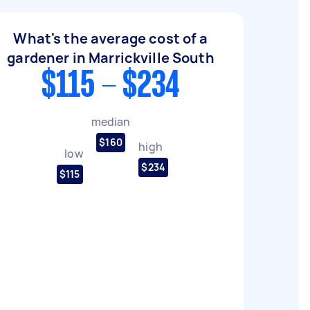
What's the average cost of a
gardener in Marrickville South
$115 - $234
median
$160
high
low
$234
$115