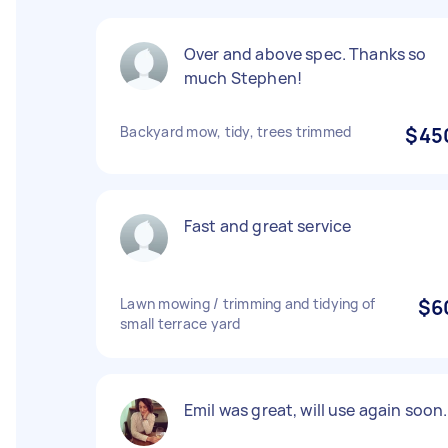
Over and above spec. Thanks so
much Stephen!
Backyard mow, tidy, trees trimmed
$45
Fast and great service
Lawn mowing / trimming and tidying of
$6
small terrace yard
Emil was great, will use again soon.