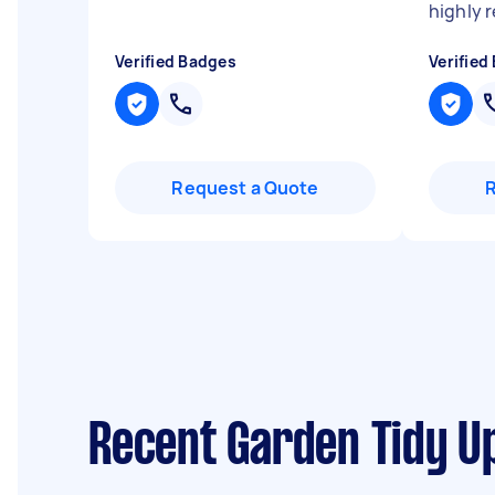
highly
Verified Badges
Verified
Request a Quote
Recent Garden Tidy Up