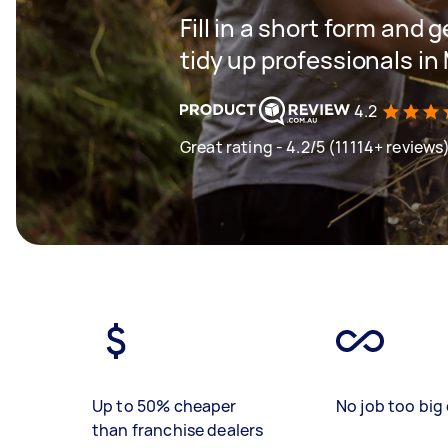
Fill in a short form and
tidy up professionals in
4.2
Great rating - 4.2/5 (11114+ reviews
Up to 50% cheaper
No job too big 
than franchise dealers