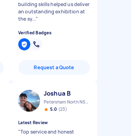
building skills helped us deliver
an outstanding exhibition at
the sy...
"
Verified Badges
Request a Quote
Joshua B
Petersham North NSW
5.0
(23)
Latest Review
"
Top service and honest