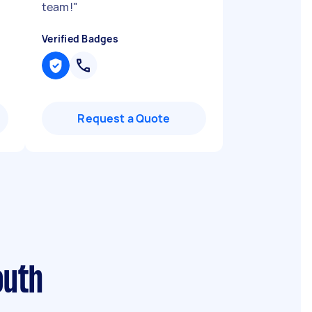
team!
"
Verified Badges
Request a Quote
outh