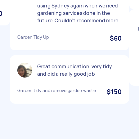
using Sydney again when we need
0
gardening services done in the
future. Couldn’t recommend more.
Garden Tidy Up
$60
Great communication, very tidy
and did a really good job
Garden tidy and remove garden waste
$150