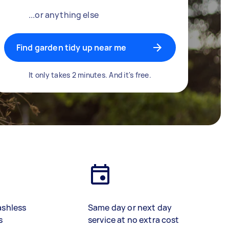
...or anything else
Find garden tidy up near me
It only takes 2 minutes. And it's free.
ashless
Same day or next day
s
service at no extra cost