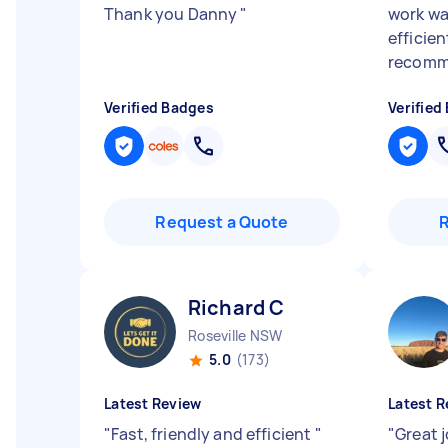
Thank you Danny
"
work w
efficien
recomm
Verified Badges
Verified
Request a Quote
Richard C
Roseville NSW
5.0
(173)
Latest Review
Latest R
"
Fast, friendly and efficient
"
"
Great j