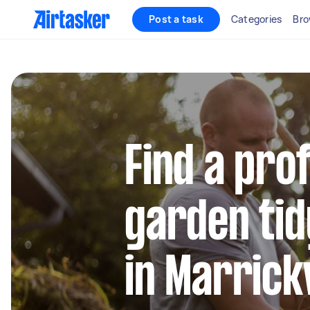
Post a task
Categories
Bro
Find a pro
garden tid
in Marrick