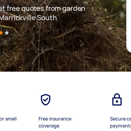
 get free quotes from garden
 Marrickville South
)
or small
Free insurance
Secure c
coverage
payment