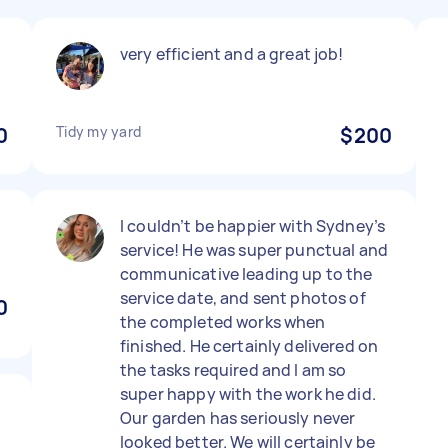
very efficient and a great job!
0
Tidy my yard
$200
I couldn’t be happier with Sydney’s
service! He was super punctual and
communicative leading up to the
service date, and sent photos of
0
the completed works when
finished. He certainly delivered on
the tasks required and I am so
super happy with the work he did.
Our garden has seriously never
looked better. We will certainly be