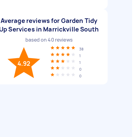
Average reviews for Garden Tidy
Up Services in Marrickville South
based on
40
reviews
38
1
4.92
1
0
0