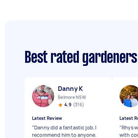
Best rated gardeners
Danny K
Belmore NSW
4.9
(316)
Latest Review
Latest R
"
Danny did a fantastic job. I
"
Rhys w
recommend him to anyone.
with co