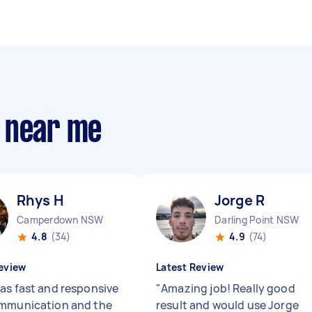
 near me
Rhys H
Jorge R
Camperdown NSW
Darling Point NSW
4.8
(34)
4.9
(74)
eview
Latest Review
as fast and responsive
"
Amazing job! Really good
mmunication and the
result and would use Jorge