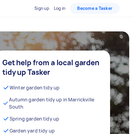
Sign up
Log in
Become a Tasker
Get help from a local garden
tidy up Tasker
Winter garden tidy up
Autumn garden tidy up in Marrickville
South
Spring garden tidy up
Garden yard tidy up