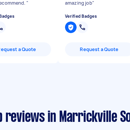
 recommend.
"
amazing job
"
 Badges
Verified Badges
Request a Quote
Request a Quote
 reviews in Marrickville S