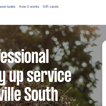
wse tasks
How it works
Gift cards
fessional
y up service
ville South