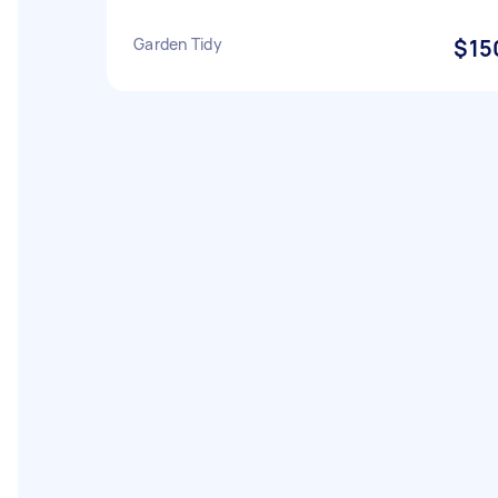
Garden Tidy
$15