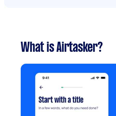
What is Airtasker?