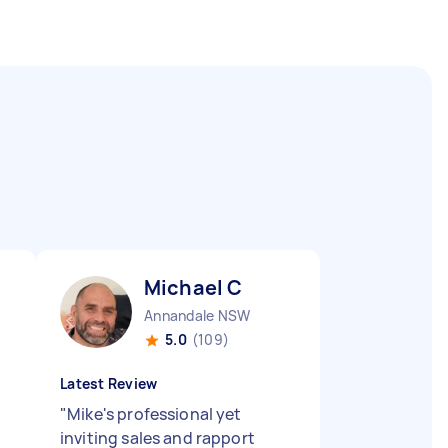
Michael C
Annandale NSW
5.0
(109)
Latest Review
"
Mike's professional yet
inviting sales and rapport