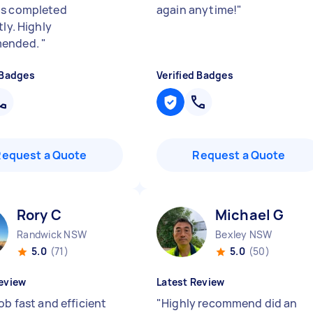
as completed
again anytime!
"
tly. Highly
ended.
"
 Badges
Verified Badges
Request a Quote
Request a Quote
Rory C
Michael G
Randwick NSW
Bexley NSW
5.0
(71)
5.0
(50)
eview
Latest Review
ob fast and efficient
"
Highly recommend did an