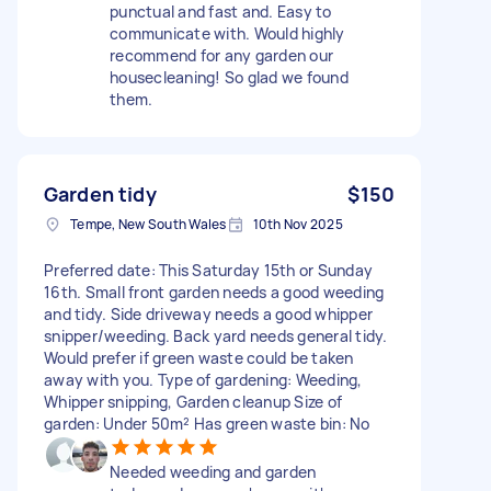
punctual and fast and. Easy to
communicate with. Would highly
recommend for any garden our
housecleaning! So glad we found
them.
Garden tidy
$150
Tempe, New South Wales
10th Nov 2025
Preferred date: This Saturday 15th or Sunday
16th. Small front garden needs a good weeding
and tidy. Side driveway needs a good whipper
snipper/weeding. Back yard needs general tidy.
Would prefer if green waste could be taken
away with you. Type of gardening: Weeding,
Whipper snipping, Garden cleanup Size of
garden: Under 50m² Has green waste bin: No
Needed weeding and garden