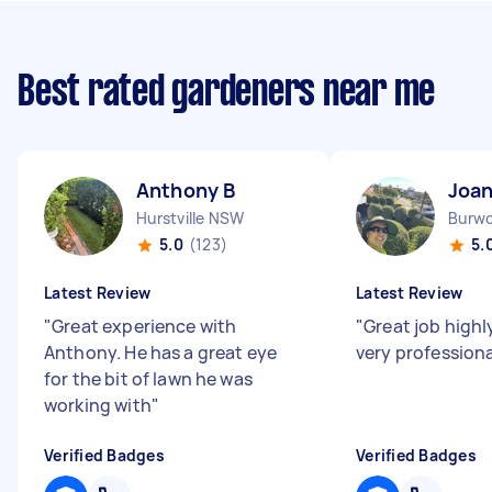
Best rated gardeners near me
Anthony B
Joan
Hurstville NSW
Burw
5.0
(123)
5.
Latest Review
Latest Review
"
Great experience with
"
Great job high
Anthony. He has a great eye
very profession
for the bit of lawn he was
working with
"
Verified Badges
Verified Badges