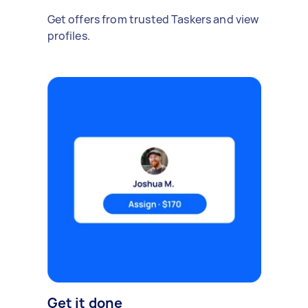
Get offers from trusted Taskers and view
profiles.
Get it done