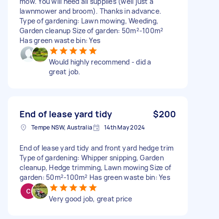
mow. You will need all supplies (well just a
lawnmower and broom). Thanks in advance.
Type of gardening: Lawn mowing, Weeding,
Garden cleanup Size of garden: 50m²-100m²
Has green waste bin: Yes
Would highly recommend - did a
great job.
End of lease yard tidy
$200
Tempe NSW, Australia
14th May 2024
End of lease yard tidy and front yard hedge trim
Type of gardening: Whipper snipping, Garden
cleanup, Hedge trimming, Lawn mowing Size of
garden: 50m²-100m² Has green waste bin: Yes
Very good job, great price