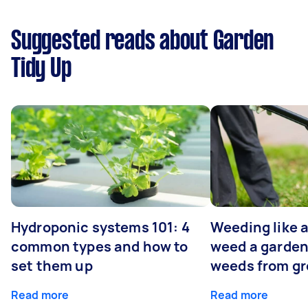
Suggested reads about Garden
Tidy Up
Hydroponic systems 101: 4
Weeding like a
common types and how to
weed a garden
set them up
weeds from g
Read more
Read more