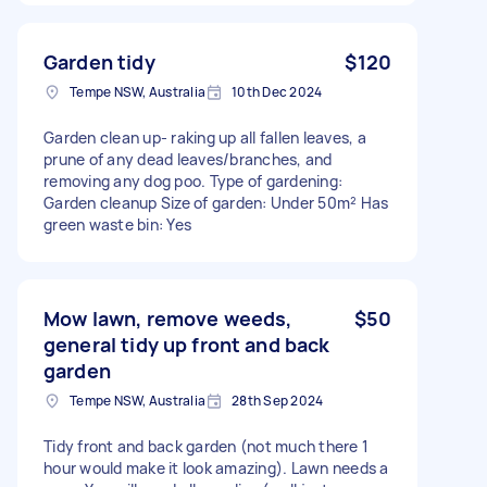
Garden tidy
$120
Tempe NSW, Australia
10th Dec 2024
Garden clean up- raking up all fallen leaves, a
prune of any dead leaves/branches, and
removing any dog poo. Type of gardening:
Garden cleanup Size of garden: Under 50m² Has
green waste bin: Yes
Mow lawn, remove weeds,
$50
general tidy up front and back
garden
Tempe NSW, Australia
28th Sep 2024
Tidy front and back garden (not much there 1
hour would make it look amazing). Lawn needs a