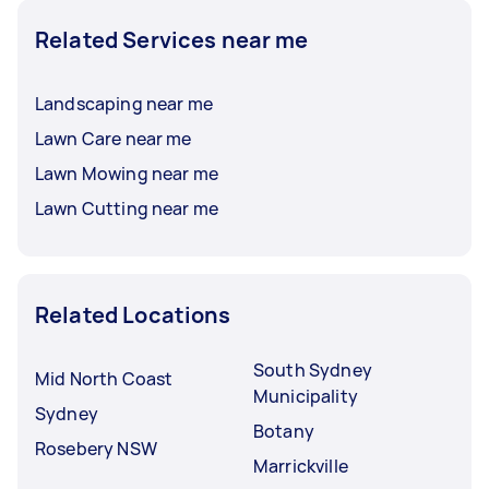
Related Services near me
Landscaping near me
Lawn Care near me
Lawn Mowing near me
Lawn Cutting near me
Related Locations
South Sydney
Mid North Coast
Municipality
Sydney
Botany
Rosebery NSW
Marrickville