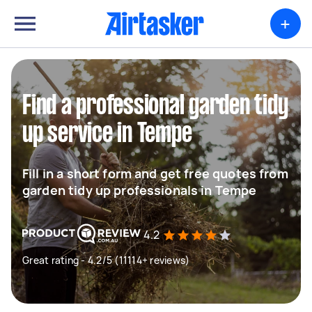
+
Find a professional garden tidy
up service in Tempe
Fill in a short form and get free quotes from
garden tidy up professionals in Tempe
4.2
Great rating - 4.2/5 (11114+ reviews)