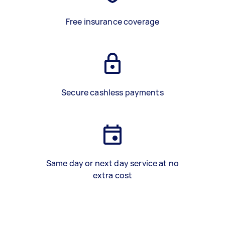
Free insurance coverage
Secure cashless payments
Same day or next day service at no
extra cost