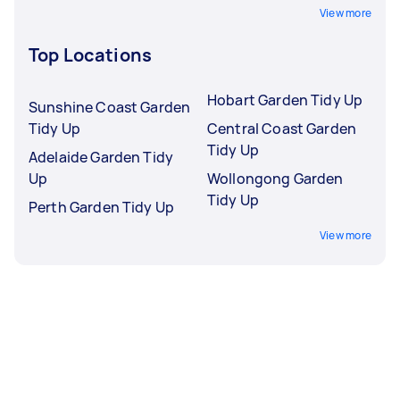
View more
Top Locations
Hobart Garden Tidy Up
Sunshine Coast Garden
Tidy Up
Central Coast Garden
Tidy Up
Adelaide Garden Tidy
Up
Wollongong Garden
Tidy Up
Perth Garden Tidy Up
View more