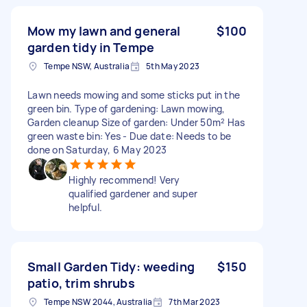
Mow my lawn and general
$100
garden tidy in Tempe
Tempe NSW, Australia
5th May 2023
Lawn needs mowing and some sticks put in the
green bin. Type of gardening: Lawn mowing,
Garden cleanup Size of garden: Under 50m² Has
green waste bin: Yes - Due date: Needs to be
done on Saturday, 6 May 2023
Highly recommend! Very
qualified gardener and super
helpful.
Small Garden Tidy: weeding
$150
patio, trim shrubs
Tempe NSW 2044, Australia
7th Mar 2023