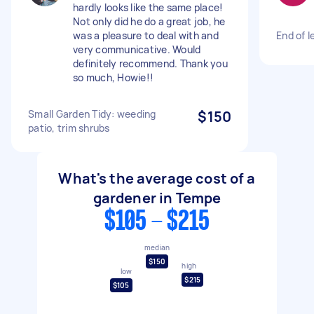
hardly looks like the same place!
Not only did he do a great job, he
was a pleasure to deal with and
End of l
very communicative. Would
definitely recommend. Thank you
so much, Howie!!
Small Garden Tidy: weeding
$150
patio, trim shrubs
What's the average cost of a
gardener in Tempe
$105 - $215
median
$150
high
low
$215
$105