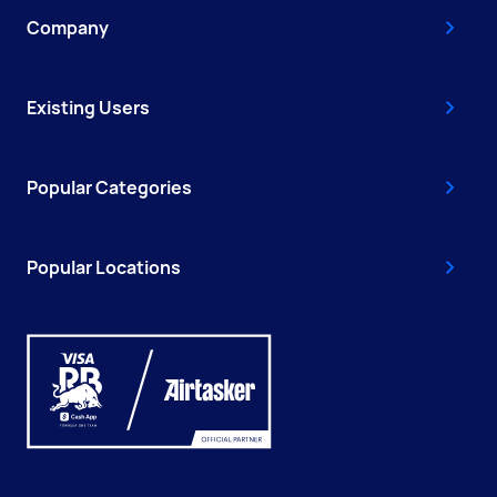
Company
Existing Users
Popular Categories
Popular Locations