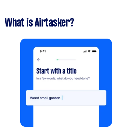
What is Airtasker?