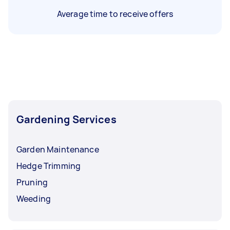
Average time to receive offers
Gardening Services
Garden Maintenance
Hedge Trimming
Pruning
Weeding