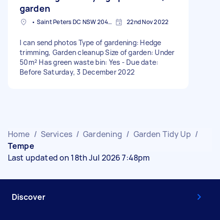
garden
• Saint Peters DC NSW 2044, Australia
22nd Nov 2022
I can send photos Type of gardening: Hedge
trimming, Garden cleanup Size of garden: Under
50m² Has green waste bin: Yes - Due date:
Before Saturday, 3 December 2022
Home
/
Services
/
Gardening
/
Garden Tidy Up
/
Tempe
Last updated on 18th Jul 2026 7:48pm
Discover