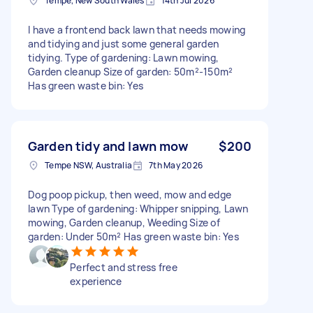
Tempe, New South Wales
14th Jul 2026
I have a frontend back lawn that needs mowing
and tidying and just some general garden
tidying. Type of gardening: Lawn mowing,
Garden cleanup Size of garden: 50m²-150m²
Has green waste bin: Yes
Garden tidy and lawn mow
$200
Tempe NSW, Australia
7th May 2026
Dog poop pickup, then weed, mow and edge
lawn Type of gardening: Whipper snipping, Lawn
mowing, Garden cleanup, Weeding Size of
garden: Under 50m² Has green waste bin: Yes
Perfect and stress free
experience