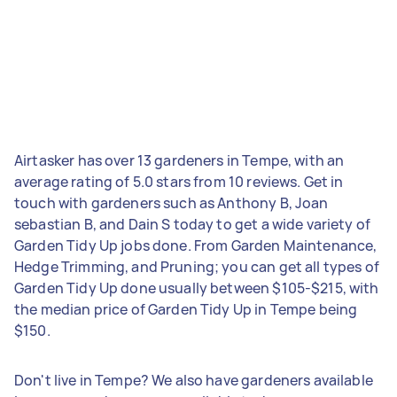
Airtasker has over 13 gardeners in Tempe, with an
average rating of 5.0 stars from 10 reviews. Get in
touch with gardeners such as Anthony B, Joan
sebastian B, and Dain S today to get a wide variety of
Garden Tidy Up jobs done. From Garden Maintenance,
Hedge Trimming, and Pruning; you can get all types of
Garden Tidy Up done usually between $105-$215, with
the median price of Garden Tidy Up in Tempe being
$150.
Don't live in Tempe? We also have gardeners available