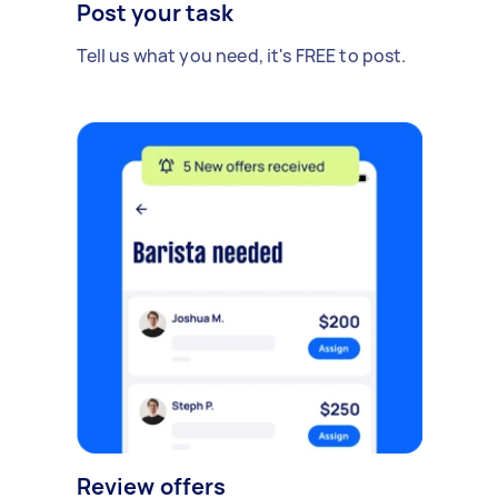
Post your task
Tell us what you need, it's FREE to post.
Review offers