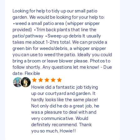
Looking for help to tidy up our small patio
garden. We would be looking for your help to:
•weed a small patio area (whipper snipper
provided) •Trim back plants that line the
patio/pathway •Sweep up debris It usually
takes me about 1-2hrs total. We can provide a
green bin for weeds/debris, a whipper snipper
you can use to weed the patio. Ideally you could
bring a broom or leave blower please. Photos to
follow shortly. Any questions let me know! - Due
date: Flexible
Howie did a fantastic job tidying
up our courtyard and garden. It
hardly looks like the same place!
Not only did he do a great job, he
was a pleasure to deal with and
very communicative. Would
definitely recommend. Thank
you so much, Howie!!