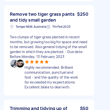
Remove two tiger grass pants
$250
and tidy small garden
Tempe NSW, Australia
7th Feb 2023
Two clumps of tiger grass planted in recent
months, but growing too big for space and need
to be removed. Also general tidying of the small
garden in which they are planted. - Due date:
Before Monday, 13 February 2023
Highly recommended. Brilliant
communication, punctual and
fast - and the quality of the work
far exceeded my expectations.
Excellent bloke to deal with.
Trimming and tidying up of
$50