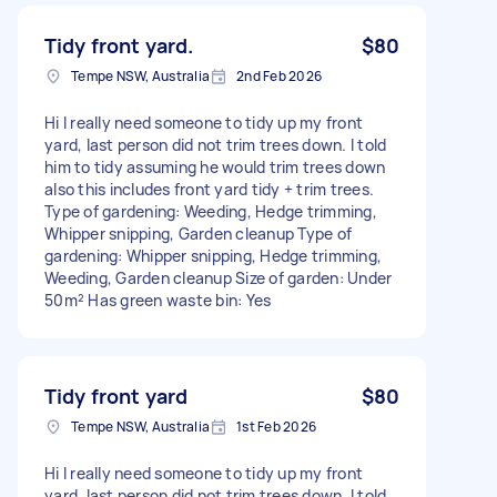
Tidy front yard.
$80
Tempe NSW, Australia
2nd Feb 2026
Hi I really need someone to tidy up my front
yard, last person did not trim trees down. I told
him to tidy assuming he would trim trees down
also this includes front yard tidy + trim trees.
Type of gardening: Weeding, Hedge trimming,
Whipper snipping, Garden cleanup Type of
gardening: Whipper snipping, Hedge trimming,
Weeding, Garden cleanup Size of garden: Under
50m² Has green waste bin: Yes
Tidy front yard
$80
Tempe NSW, Australia
1st Feb 2026
Hi I really need someone to tidy up my front
yard, last person did not trim trees down. I told