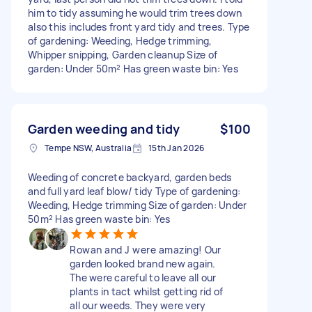
him to tidy assuming he would trim trees down
also this includes front yard tidy and trees. Type
of gardening: Weeding, Hedge trimming,
Whipper snipping, Garden cleanup Size of
garden: Under 50m² Has green waste bin: Yes
Garden weeding and tidy
$100
Tempe NSW, Australia
15th Jan 2026
Weeding of concrete backyard, garden beds
and full yard leaf blow/ tidy Type of gardening:
Weeding, Hedge trimming Size of garden: Under
50m² Has green waste bin: Yes
Rowan and J were amazing! Our
garden looked brand new again.
The were careful to leave all our
plants in tact whilst getting rid of
all our weeds. They were very