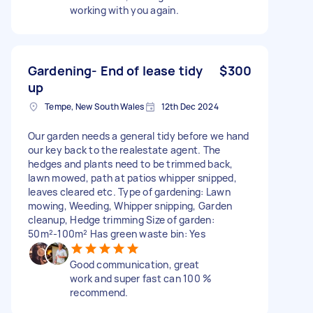
working with you again.
Gardening- End of lease tidy
$300
up
Tempe, New South Wales
12th Dec 2024
Our garden needs a general tidy before we hand
our key back to the realestate agent. The
hedges and plants need to be trimmed back,
lawn mowed, path at patios whipper snipped,
leaves cleared etc. Type of gardening: Lawn
mowing, Weeding, Whipper snipping, Garden
cleanup, Hedge trimming Size of garden:
50m²-100m² Has green waste bin: Yes
Good communication, great
work and super fast can 100 %
recommend.