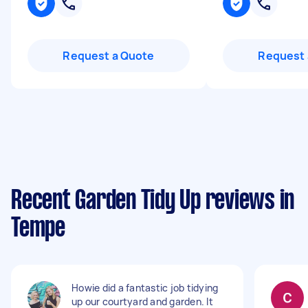
Request a Quote
Request 
Recent Garden Tidy Up reviews in
Tempe
Howie did a fantastic job tidying
up our courtyard and garden. It