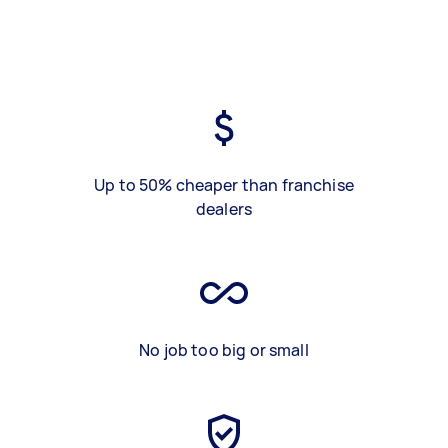
Up to 50% cheaper than franchise
dealers
No job too big or small