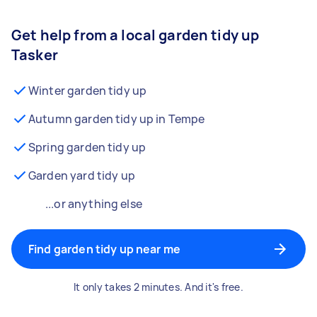
Get help from a local garden tidy up
Tasker
Winter garden tidy up
Autumn garden tidy up in Tempe
Spring garden tidy up
Garden yard tidy up
...or anything else
Find garden tidy up near me
It only takes 2 minutes. And it's free.