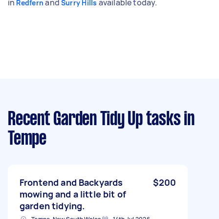
in
and
available today.
Redfern
Surry Hills
Recent Garden Tidy Up tasks
in
Tempe
Frontend and Backyards
$200
mowing and a little bit of
garden tidying.