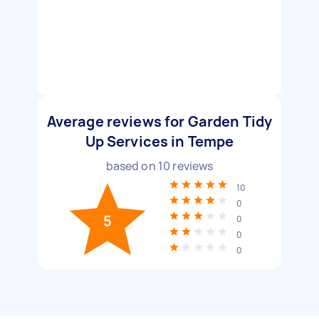
Average reviews for Garden Tidy
Up Services in Tempe
based on
10
reviews
10
0
5
0
0
0