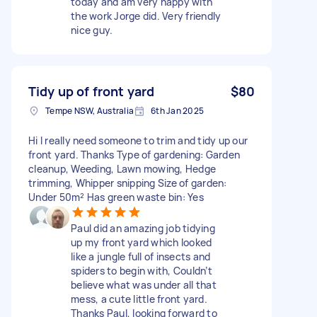
today and am very happy with
the work Jorge did. Very friendly
nice guy.
Tidy up of front yard
$80
Tempe NSW, Australia
6th Jan 2025
Hi I really need someone to trim and tidy up our
front yard. Thanks Type of gardening: Garden
cleanup, Weeding, Lawn mowing, Hedge
trimming, Whipper snipping Size of garden:
Under 50m² Has green waste bin: Yes
Paul did an amazing job tidying
up my front yard which looked
like a jungle full of insects and
spiders to begin with, Couldn’t
believe what was under all that
mess, a cute little front yard.
Thanks Paul, looking forward to