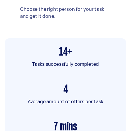
Choose the right person for your task
and get it done.
14+
Tasks successfully completed
4
Average amount of offers per task
7
mins