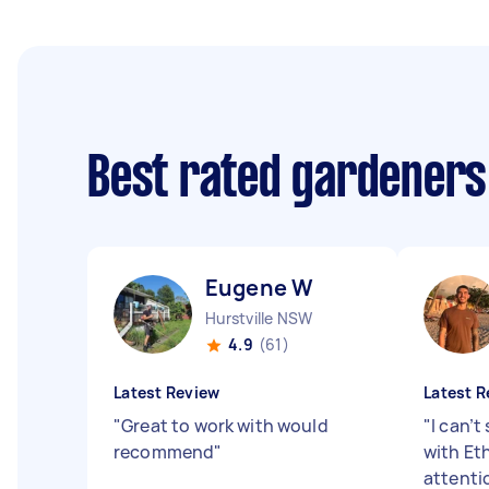
Best rated gardeners
Eugene W
Hurstville NSW
4.9
(61)
Latest Review
Latest R
"
Great to work with would
"
I can’t
recommend
"
with Eth
attentio