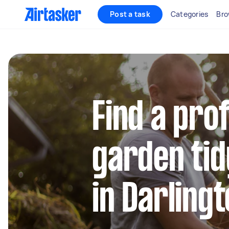
Post a task
Categories
Bro
Find a pro
garden tid
in Darling