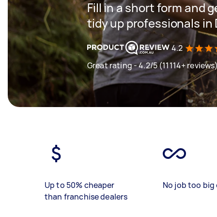
Fill in a short form and
tidy up professionals in
4.2
Great rating - 4.2/5 (11114+ reviews
Up to 50% cheaper
No job too big 
than franchise dealers