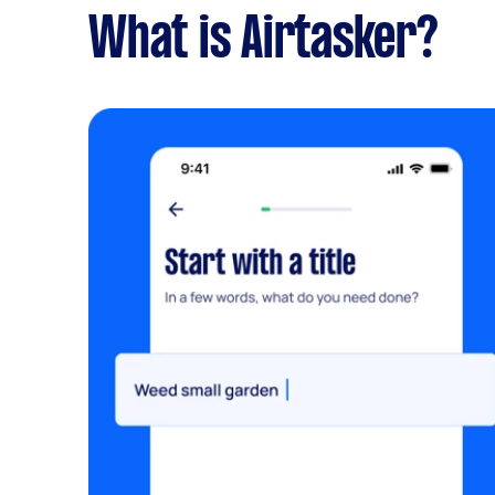
What is Airtasker?