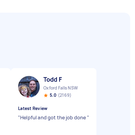
Todd F
Oxford Falls NSW
5.0
(2169)
Latest Review
"
Helpful and got the job done
"