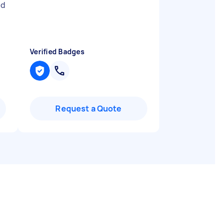
id
Verified Badges
Request a Quote