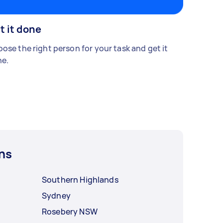
t it done
ose the right person for your task and get it
e.
ns
Southern Highlands
Sydney
Rosebery NSW