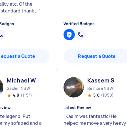
lity etc. Of the
 standard thank ...
"
 Badges
Verified Badges
Request a Quote
Request a Quote
Michael W
Kassem S
Sadleir NSW
Belmore NSW
4.9
(1154)
5.0
(1050)
eview
Latest Review
te legend. Put
"
Kasim was fantastic! He
r my sofabed and a
helped me move a very heavy