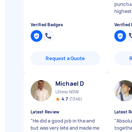
punctua
highest
Verified Badges
Verified
Request a Quote
Michael D
Ultimo NSW
4.7
(1346)
Latest Review
Latest R
"
He did a good job in the end
"
Absolu
but was very late and made me
togethe