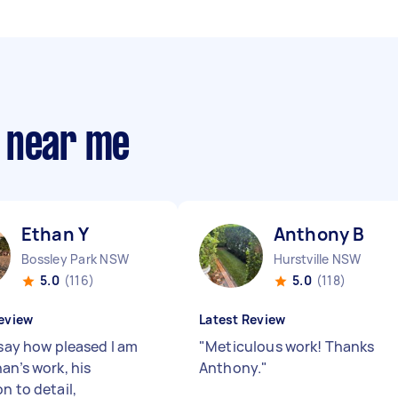
 near me
Ethan Y
Anthony B
Bossley Park NSW
Hurstville NSW
5.0
(116)
5.0
(118)
eview
Latest Review
 say how pleased I am
"
Meticulous work! Thanks
an’s work, his
Anthony.
"
n to detail,