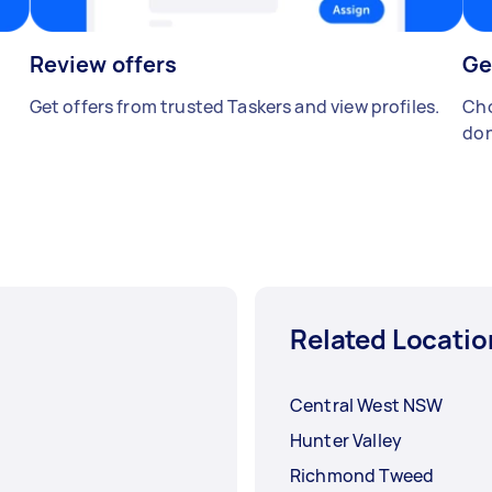
Review offers
Ge
Get offers from trusted Taskers and view profiles.
Cho
don
Related Locatio
Central West NSW
Hunter Valley
Richmond Tweed