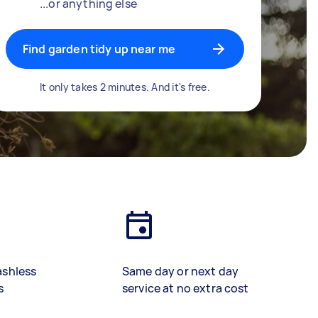
...or anything else
Find garden tidy up near me
It only takes 2 minutes. And it's free.
ashless
Same day or next day
s
service at no extra cost