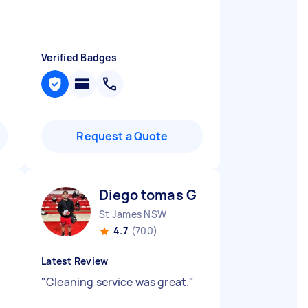
Verified Badges
Request a Quote
Diego tomas G
St James NSW
4.7
(700)
Latest Review
"
Cleaning service was great.
"