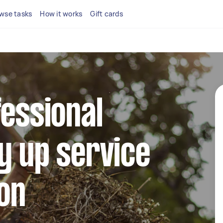
wse tasks
How it works
Gift cards
fessional
y up service
ton