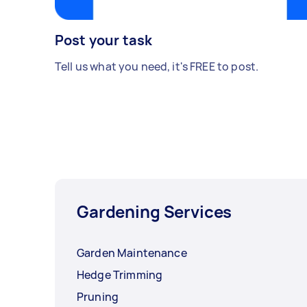
Post your task
Tell us what you need, it's FREE to post.
Gardening Services
Garden Maintenance
Hedge Trimming
Pruning