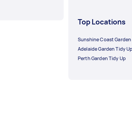
Top Locations
Sunshine Coast Garden 
Adelaide Garden Tidy U
Perth Garden Tidy Up