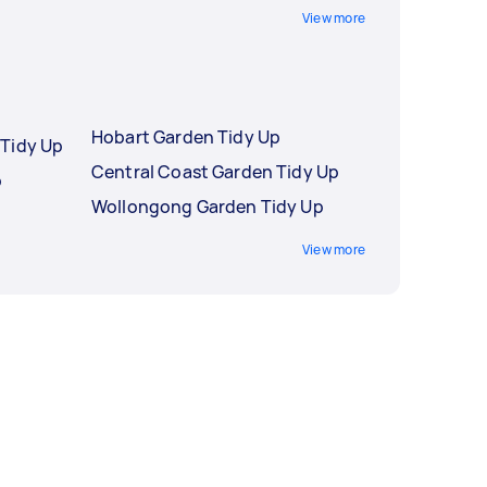
View more
Hobart Garden Tidy Up
Tidy Up
Central Coast Garden Tidy Up
p
Wollongong Garden Tidy Up
View more