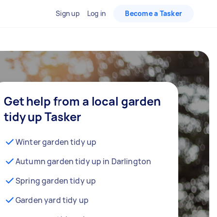
Sign up
Log in
Become a Tasker
Get help from a local garden
tidy up Tasker
Winter garden tidy up
Autumn garden tidy up in Darlington
Spring garden tidy up
Garden yard tidy up