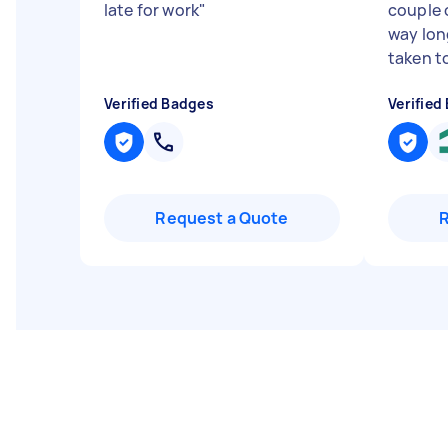
late for work
"
couple 
way lon
taken to
Verified Badges
Verified
Request a Quote