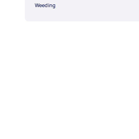
Weeding