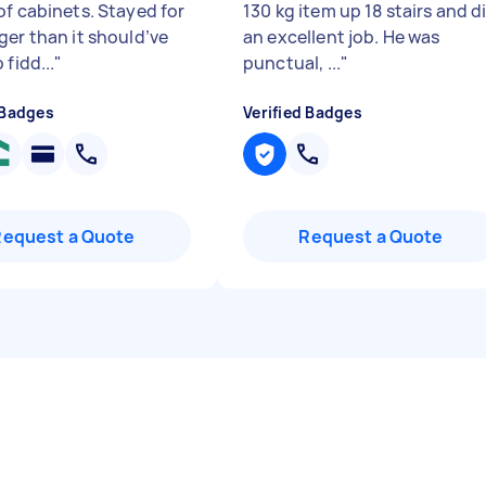
of cabinets. Stayed for
130 kg item up 18 stairs and d
ger than it should’ve
an excellent job. He was
 fidd...
"
punctual, ...
"
 Badges
Verified Badges
Request a Quote
Request a Quote