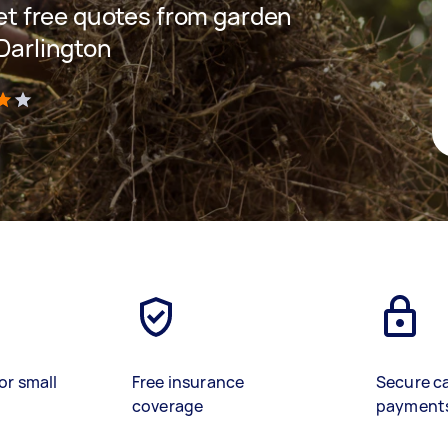
 get free quotes from garden
 Darlington
)
or small
Free insurance
Secure c
coverage
payment