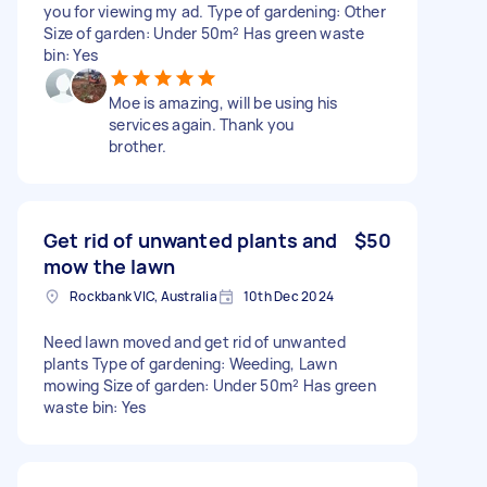
you for viewing my ad. Type of gardening: Other
Size of garden: Under 50m² Has green waste
bin: Yes
Moe is amazing, will be using his
services again. Thank you
brother.
Get rid of unwanted plants and
$50
mow the lawn
Rockbank VIC, Australia
10th Dec 2024
Need lawn moved and get rid of unwanted
plants Type of gardening: Weeding, Lawn
mowing Size of garden: Under 50m² Has green
waste bin: Yes