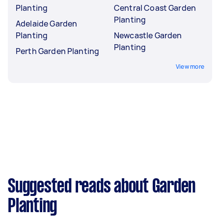
Planting
Central Coast Garden
Planting
Adelaide Garden
Planting
Newcastle Garden
Planting
Perth Garden Planting
View more
Suggested reads about Garden
Planting