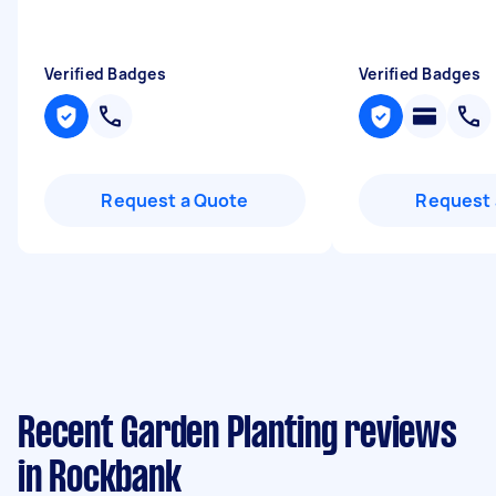
Verified Badges
Verified Badges
Request a Quote
Request 
Recent Garden Planting reviews
in Rockbank