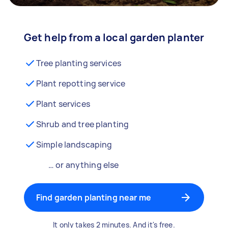
Get help from a local garden planter
Tree planting services
Plant repotting service
Plant services
Shrub and tree planting
Simple landscaping
… or anything else
Find garden planting near me
It only takes 2 minutes. And it's free.