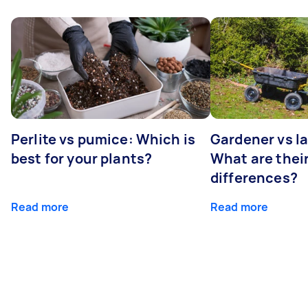
Perlite vs pumice: Which is
Gardener vs l
best for your plants?
What are thei
differences?
Read more
Read more