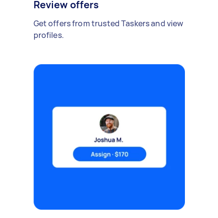
Review offers
Get offers from trusted Taskers and view
profiles.