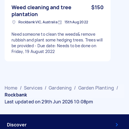
Weed cleaning and tree
$150
plantation
Rockbank VIC, Australia
15th Aug 2022
Need someone to clean the weeds& remove
rubbish and plant some hedging trees. Trees will
be provided - Due date: Needs to be done on
Friday, 19 August 2022
Home
/
Services
/
Gardening
/
Garden Planting
/
Rockbank
Last updated on 29th Jun 2026 10:08pm
Discover