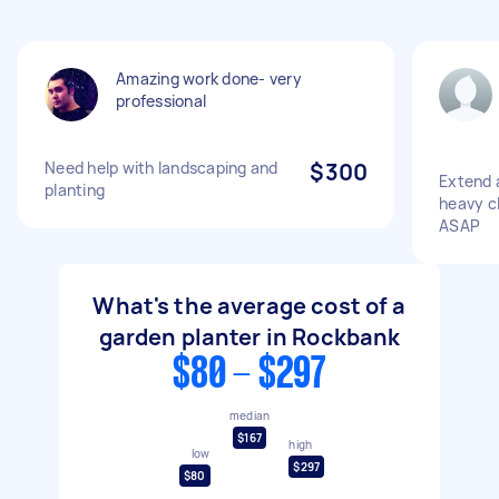
Amazing work done- very
professional
Need help with landscaping and
$300
Extend a
planting
heavy cl
ASAP
What's the average cost of a
garden planter in Rockbank
$80 - $297
median
$167
high
low
$297
$80