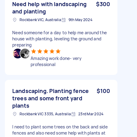
Need help with landscaping
$300
and planting
Rockbank VIC, Australia
9th May 2024
Need someone for a day to help me around the
house with planting, leveling the ground and
preparing
Amazing work done- very
professional
Landscaping. Planting fence
$100
trees and some front yard
plants
Rockbank VIC 3335, Australia
23rd Mar 2024
I need to plant some trees on the back and side
fences and also need some help with plants at