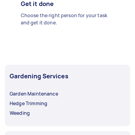
Get it done
Choose the right person for your task
and get it done.
Gardening Services
Garden Maintenance
Hedge Trimming
Weeding