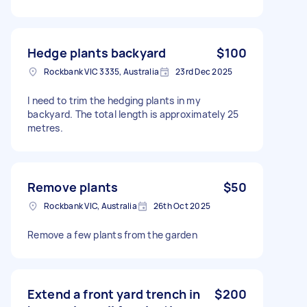
Hedge plants backyard
$100
Rockbank VIC 3335, Australia
23rd Dec 2025
I need to trim the hedging plants in my
backyard. The total length is approximately 25
metres.
Remove plants
$50
Rockbank VIC, Australia
26th Oct 2025
Remove a few plants from the garden
Extend a front yard trench in
$200