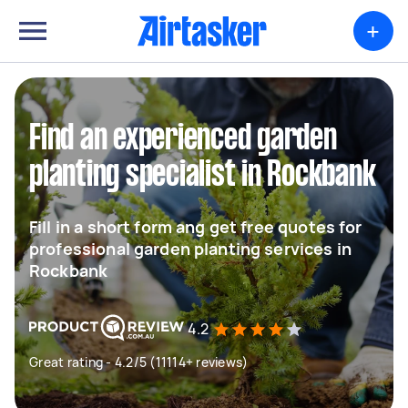
+
Find an experienced garden
planting specialist in Rockbank
Fill in a short form ang get free quotes for
professional garden planting services in
Rockbank
4.2
Great rating - 4.2/5 (11114+ reviews)