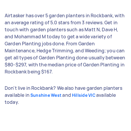
Airtasker has over 5 garden planters in Rockbank, with
an average rating of 5.0 stars from 3 reviews. Get in
touch with garden planters such as Matt N, Dave H,
and Mohammad M today to get a wide variety of
Garden Planting jobs done. From Garden
Maintenance, Hedge Trimming, and Weeding; you can
get all types of Garden Planting done usually between
$80-$297, with the median price of Garden Planting in
Rockbank being $167.
Don't live in Rockbank? We also have garden planters
available in
and
available
Sunshine West
Hillside VIC
today.