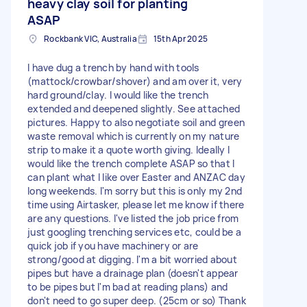
heavy clay soil for planting
ASAP
Rockbank VIC, Australia
15th Apr 2025
I have dug a trench by hand with tools
(mattock/crowbar/shover) and am over it, very
hard ground/clay. I would like the trench
extended and deepened slightly. See attached
pictures. Happy to also negotiate soil and green
waste removal which is currently on my nature
strip to make it a quote worth giving. Ideally I
would like the trench complete ASAP so that I
can plant what I like over Easter and ANZAC day
long weekends. I'm sorry but this is only my 2nd
time using Airtasker, please let me know if there
are any questions. I've listed the job price from
just googling trenching services etc, could be a
quick job if you have machinery or are
strong/good at digging. I'm a bit worried about
pipes but have a drainage plan (doesn't appear
to be pipes but I'm bad at reading plans) and
don't need to go super deep. (25cm or so) Thank