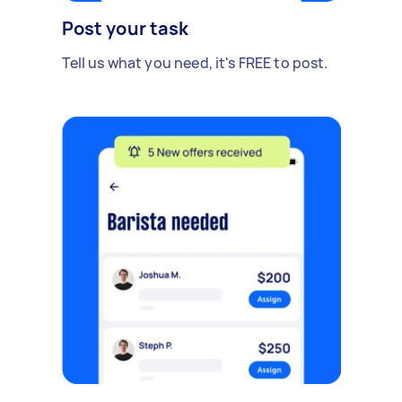
Post your task
Tell us what you need, it's FREE to post.