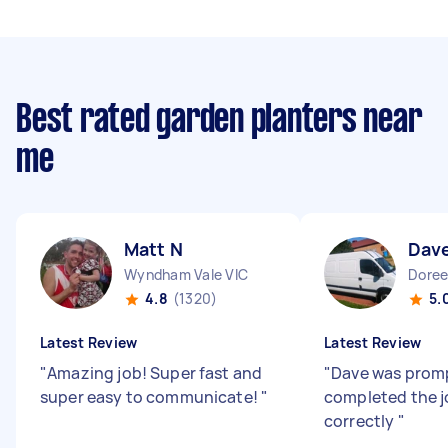
Best rated garden planters near
me
Matt N
Dav
Wyndham Vale VIC
Doree
4.8
(1320)
5.
Latest Review
Latest Review
"
Amazing job! Super fast and
"
Dave was prom
super easy to communicate!
"
completed the j
correctly
"