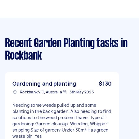
Recent Garden Planting tasks
in
Rockbank
Gardening and planting
$130
Rockbank VIC, Australia
5th May 2026
Needing some weeds pulled up and some
planting in the back garden. Also needing to find
solutions to the weed problem I have. Type of
gardening: Garden cleanup, Weeding, Whipper
snipping Size of garden: Under 50m² Has green
waste bin: Yes