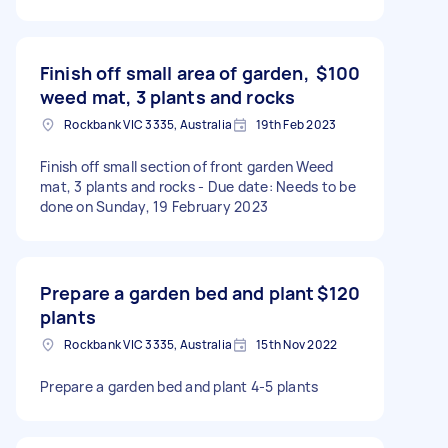
Finish off small area of garden,
$100
weed mat, 3 plants and rocks
Rockbank VIC 3335, Australia
19th Feb 2023
Finish off small section of front garden Weed
mat, 3 plants and rocks - Due date: Needs to be
done on Sunday, 19 February 2023
Prepare a garden bed and plant
$120
plants
Rockbank VIC 3335, Australia
15th Nov 2022
Prepare a garden bed and plant 4-5 plants