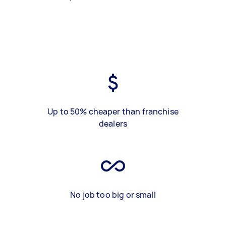
Up to 50% cheaper than franchise
dealers
No job too big or small