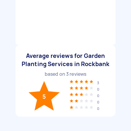
Average reviews for Garden
Planting Services in Rockbank
based on
3
reviews
3
0
5
0
0
0