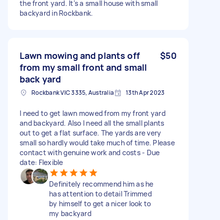
the front yard. It's a small house with small
backyard in Rockbank.
Lawn mowing and plants off
$50
from my small front and small
back yard
Rockbank VIC 3335, Australia
13th Apr 2023
I need to get lawn mowed from my front yard
and backyard. Also I need all the small plants
out to get a flat surface. The yards are very
small so hardly would take much of time. Please
contact with genuine work and costs - Due
date: Flexible
Definitely recommend him as he
has attention to detail Trimmed
by himself to get a nicer look to
my backyard