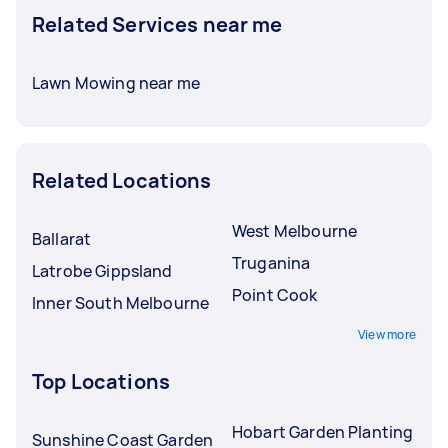
Related Services near me
Lawn Mowing near me
Related Locations
West Melbourne
Ballarat
Truganina
Latrobe Gippsland
Point Cook
Inner South Melbourne
View more
Top Locations
Hobart Garden Planting
Sunshine Coast Garden