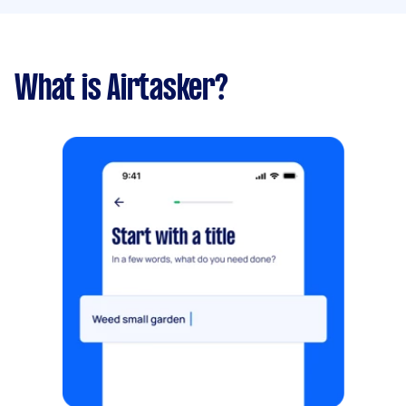
What is Airtasker?