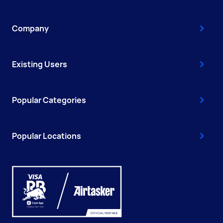
Company
Existing Users
Popular Categories
Popular Locations