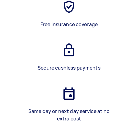
Free insurance coverage
Secure cashless payments
Same day or next day service at no
extra cost