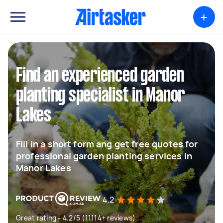
+
Find an experienced garden
planting specialist in Manor
Lakes
Fill in a short form ang get free quotes for
professional garden planting services in
Manor Lakes
4.2
Great rating - 4.2/5 (11114+ reviews)