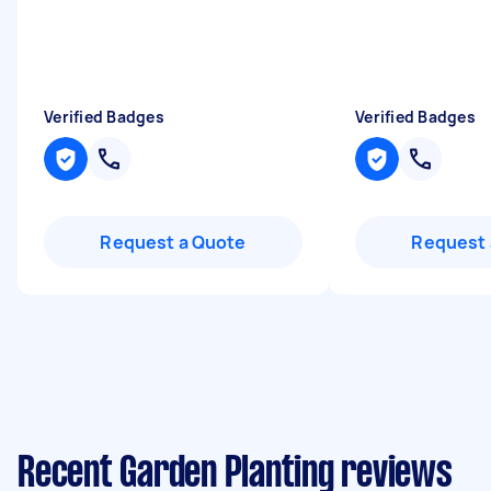
Verified Badges
Verified Badges
Request a Quote
Request 
Recent Garden Planting reviews