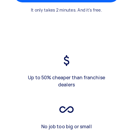
It only takes 2 minutes. And it's free.
Up to 50% cheaper than franchise
dealers
No job too big or small