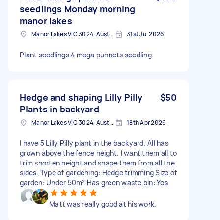
seedlings Monday morning
manor lakes
Manor Lakes VIC 3024, Australia
31st Jul 2026
Plant seedlings 4 mega punnets seedling
Hedge and shaping Lilly Pilly
$50
Plants in backyard
Manor Lakes VIC 3024, Australia
18th Apr 2026
I have 5 Lilly Pilly plant in the backyard. All has
grown above the fence height. I want them all to
trim shorten height and shape them from all the
sides. Type of gardening: Hedge trimming Size of
garden: Under 50m² Has green waste bin: Yes
Matt was really good at his work.