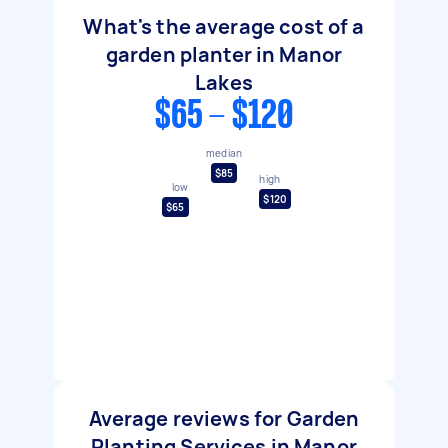
What's the average cost of a
garden planter in Manor
Lakes
$65 - $120
median
$85
high
low
$120
$65
Average reviews for Garden
Planting Services in Manor