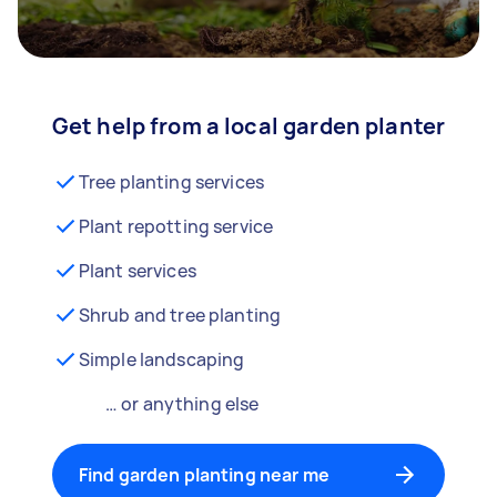
Get help from a local garden planter
Tree planting services
Plant repotting service
Plant services
Shrub and tree planting
Simple landscaping
… or anything else
Find garden planting near me