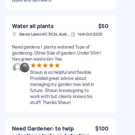
Water all plants
$50
Manor Lakes VIC 3024, Australia
14th Oct 2025
Need gardens / plants watered Type of
gardening: Other Size of garden: Under 50m²
Has green waste bin: Yes
Shaun is so helpful and flexible.
Provided great advice about
managing my garden now and in
future. Shaun is easygoing to
work with but clearly knows his
stuff! Thanks Shaun
Need Gardener: to help
$100