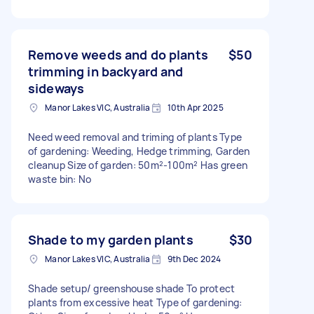
Remove weeds and do plants
$50
trimming in backyard and
sideways
Manor Lakes VIC, Australia
10th Apr 2025
Need weed removal and triming of plants Type
of gardening: Weeding, Hedge trimming, Garden
cleanup Size of garden: 50m²-100m² Has green
waste bin: No
Shade to my garden plants
$30
Manor Lakes VIC, Australia
9th Dec 2024
Shade setup/ greenshouse shade To protect
plants from excessive heat Type of gardening: