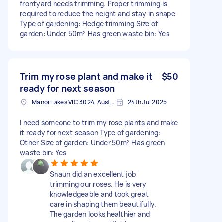
frontyard needs trimming. Proper trimming is
required to reduce the height and stay in shape
Type of gardening: Hedge trimming Size of
garden: Under 50m² Has green waste bin: Yes
Trim my rose plant and make it
$50
ready for next season
Manor Lakes VIC 3024, Australia
24th Jul 2025
I need someone to trim my rose plants and make
it ready for next season Type of gardening:
Other Size of garden: Under 50m² Has green
waste bin: Yes
Shaun did an excellent job
trimming our roses. He is very
knowledgeable and took great
care in shaping them beautifully.
The garden looks healthier and