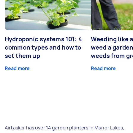
Hydroponic systems 101: 4
Weeding like a
common types and how to
weed a garden
set them up
weeds from g
Read more
Read more
Airtasker has over 14 garden planters in Manor Lakes,