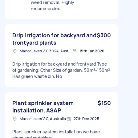
weed removal. Highly
recommended
Drip irrigation for backyard and
$300
frontyard plants
Manor Lakes VIC 3024, Australia
15th Jan 2026
Drip irrigation for backyard and frontyard Type
of gardening: Other Size of garden: 50m²-150m²
Has green waste bin: No
Plant sprinkler system
$150
installation, ASAP
Manor Lakes VIC, Australia
27th Dec 2025
Plant sprinkler system installation,we have
pipes and sprinklers