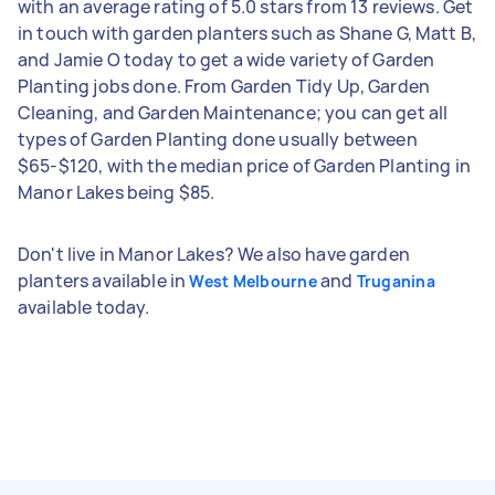
with an average rating of 5.0 stars from 13 reviews. Get
in touch with garden planters such as Shane G, Matt B,
and Jamie O today to get a wide variety of Garden
Planting jobs done. From Garden Tidy Up, Garden
Cleaning, and Garden Maintenance; you can get all
types of Garden Planting done usually between
$65-$120, with the median price of Garden Planting in
Manor Lakes being $85.
Don't live in Manor Lakes? We also have garden
planters available in
and
West Melbourne
Truganina
available today.