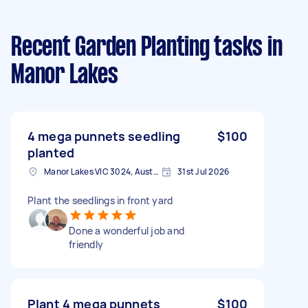
Recent Garden Planting tasks
in
Manor Lakes
4 mega punnets seedling
$100
planted
Manor Lakes VIC 3024, Australia
31st Jul 2026
Plant the seedlings in front yard
Done a wonderful job and
friendly
Plant 4 mega punnets
$100