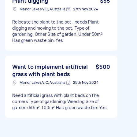
Plant digging
$55
Manor Lakes VIC, Australia
27th Nov 2024
Relocate the plant to the pot , needs Plant
digging and moving to the pot. Type of
gardening: Other Size of garden: Under 50m²
Has green waste bin: Yes
Want to implement artificial
$500
grass with plant beds
Manor Lakes VIC, Australia
25th Nov 2024
Need artificial grass with plant beds on the
corners Type of gardening: Weeding Size of
garden: 50m²-100m² Has green waste bin: Yes