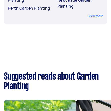
Planting
Newcastle Garden
Planting
Perth Garden Planting
View more
Suggested reads about Garden
Planting