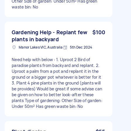
Other Size of garden: Under 50m² Has green
waste bin: No
Gardening Help - Replant few
$100
plants in backyard
Manor Lakes VIC, Australia
5th Dec 2024
Need help with below : 1. Uproot 2 Bird of
paradise plants from backyard and replant. 2.
Uproot a palm from a pot and replant it in the
ground or a bigger pot whatever is better for it
3. Plant 4 pine plants in the ground (plants will
be provides) Would be great if some advise can
be given on how to better look-after these
plants Type of gardening: Other Size of garden:
Under 50m² Has green waste bin: No