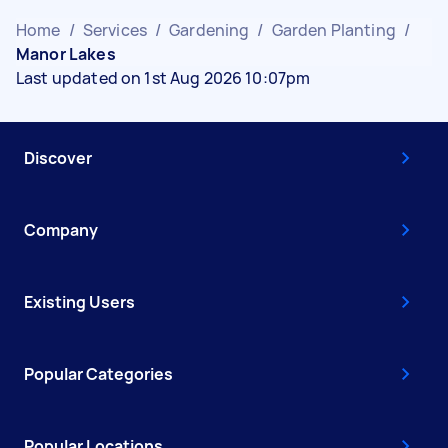
Home
/
Services
/
Gardening
/
Garden Planting
/
Manor Lakes
Last updated on 1st Aug 2026 10:07pm
Discover
Company
Existing Users
Popular Categories
Popular Locations