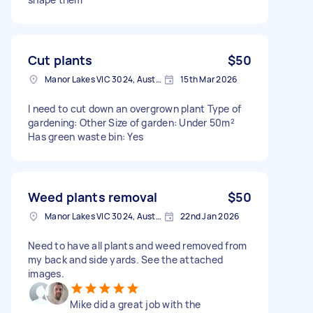
Cut plants
$50
Manor Lakes VIC 3024, Australia
15th Mar 2026
I need to cut down an overgrown plant Type of
gardening: Other Size of garden: Under 50m²
Has green waste bin: Yes
Weed plants removal
$50
Manor Lakes VIC 3024, Australia
22nd Jan 2026
Need to have all plants and weed removed from
my back and side yards. See the attached
images.
Mike did a great job with the