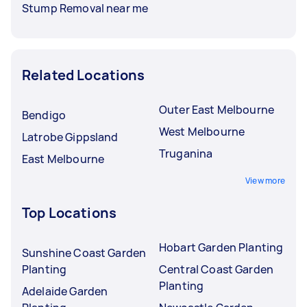
Stump Removal near me
Related Locations
Outer East Melbourne
Bendigo
West Melbourne
Latrobe Gippsland
Truganina
East Melbourne
View more
Top Locations
Hobart Garden Planting
Sunshine Coast Garden
Planting
Central Coast Garden
Planting
Adelaide Garden