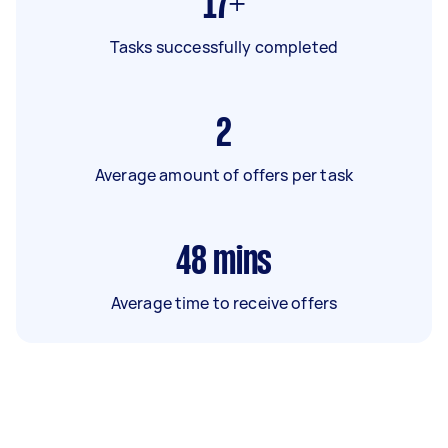
17+
Tasks successfully completed
2
Average amount of offers per task
48
mins
Average time to receive offers