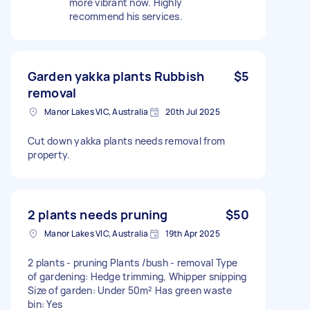
more vibrant now. Highly
recommend his services.
Garden yakka plants Rubbish
$5
removal
Manor Lakes VIC, Australia
20th Jul 2025
Cut down yakka plants needs removal from
property.
2 plants needs pruning
$50
Manor Lakes VIC, Australia
19th Apr 2025
2 plants - pruning Plants /bush - removal Type
of gardening: Hedge trimming, Whipper snipping
Size of garden: Under 50m² Has green waste
bin: Yes