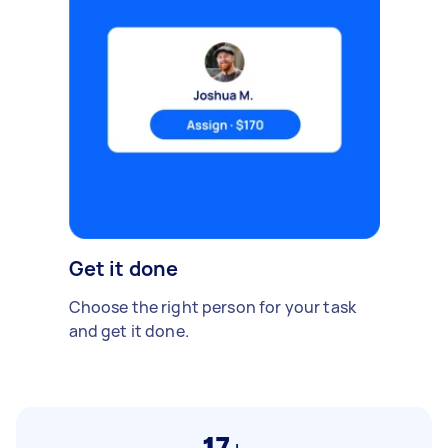
Get it done
Choose the right person for your task
and get it done.