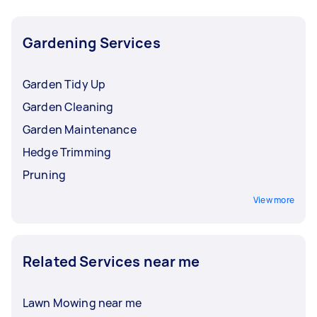
Gardening Services
Garden Tidy Up
Garden Cleaning
Garden Maintenance
Hedge Trimming
Pruning
View more
Related Services near me
Lawn Mowing near me