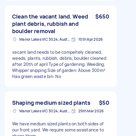
Clean the vacant land. Weed
$650
plant debris, rubbish and
boulder removal
Manor Lakes VIC 3024, Australia
10th Apr 2026
vacant land needs to be compeltely cleaned,
weeds, plants, rubbish, debris, boulder cleaned
after 20th of april Type of gardening: Weeding,
Whipper snipping Size of garden: Above 300m²
Has green waste bin: No
Shaping medium sized plants
$50
Manor Lakes VIC 3024, Australia
29th Mar 2026
We have medium sized plants on both sides of
our front yard. We require some assistance to
shape them