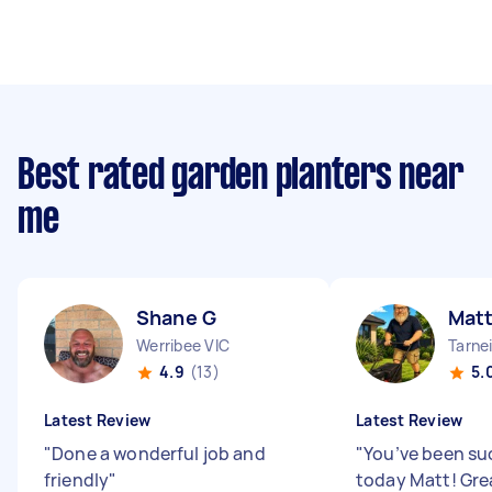
Best rated garden planters near
me
Shane G
Matt
Werribee VIC
Tarnei
4.9
(13)
5.
Latest Review
Latest Review
"
Done a wonderful job and
"
You’ve been su
friendly
"
today Matt! Gre