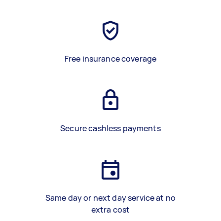
Free insurance coverage
Secure cashless payments
Same day or next day service at no
extra cost