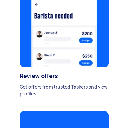
Review offers
Get offers from trusted Taskers and view
profiles.