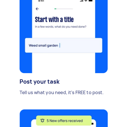
Post your task
Tell us what you need, it's FREE to post.