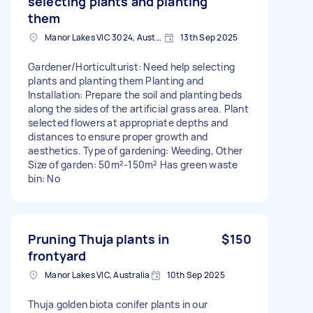
selecting plants and planting
them
Manor Lakes VIC 3024, Australia
13th Sep 2025
Gardener/Horticulturist: Need help selecting
plants and planting them Planting and
Installation: Prepare the soil and planting beds
along the sides of the artificial grass area. Plant
selected flowers at appropriate depths and
distances to ensure proper growth and
aesthetics. Type of gardening: Weeding, Other
Size of garden: 50m²-150m² Has green waste
bin: No
Pruning Thuja plants in
$150
frontyard
Manor Lakes VIC, Australia
10th Sep 2025
Thuja golden biota conifer plants in our