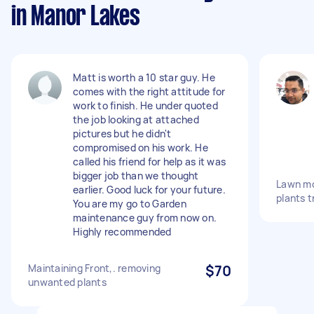
in Manor Lakes
Matt is worth a 10 star guy. He
comes with the right attitude for
work to finish. He under quoted
the job looking at attached
pictures but he didn't
compromised on his work. He
called his friend for help as it was
bigger job than we thought
Lawn mo
earlier. Good luck for your future.
plants 
You are my go to Garden
maintenance guy from now on.
Highly recommended
Maintaining Front,. removing
$70
unwanted plants