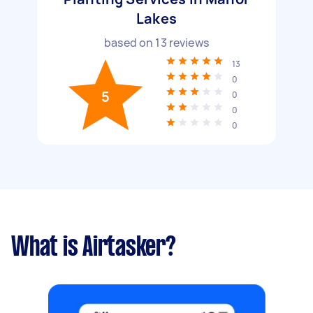
Lakes
based on
13
reviews
13
0
5
0
0
0
What is Airtasker?