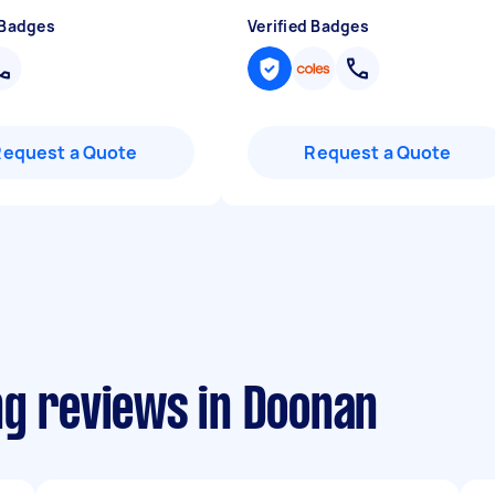
 Badges
Verified Badges
Request a Quote
Request a Quote
ng reviews in Doonan