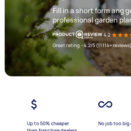
Fill in a short form ang 
professional garden pla
4.2
Great rating - 4.2/5 (11114+ reviews
Up to 50% cheaper
No job too big 
than franchise dealers