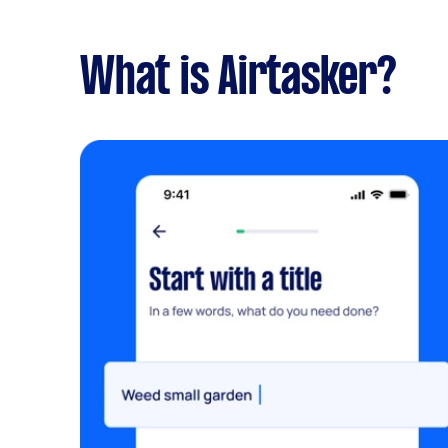
What is Airtasker?