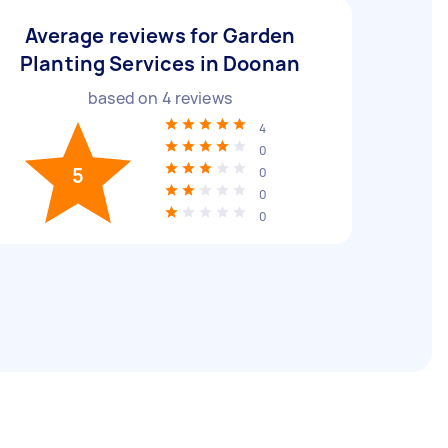
Average reviews for Garden
Planting Services in Doonan
based on
4
reviews
4
0
5
0
0
0