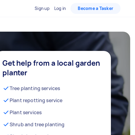
Sign up
Log in
Become a Tasker
Get help from a local garden
planter
Tree planting services
Plant repotting service
Plant services
Shrub and tree planting