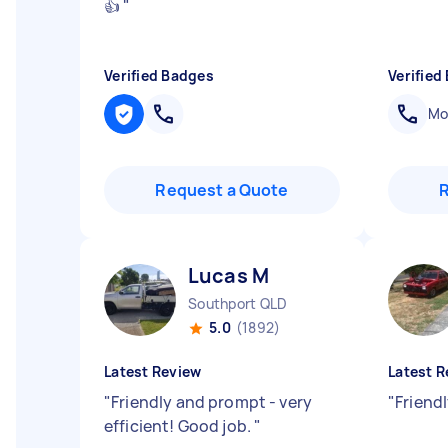
👍
"
Verified Badges
Verified
Mob
Request a Quote
Lucas M
Southport QLD
5.0
(1892)
Latest Review
Latest R
"
Friendly and prompt - very
"
Friendl
efficient! Good job.
"