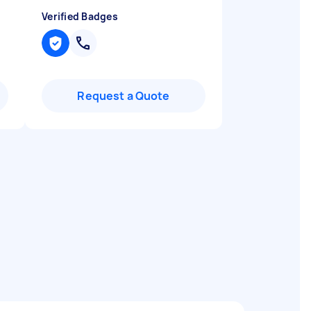
Verified Badges
Request a Quote