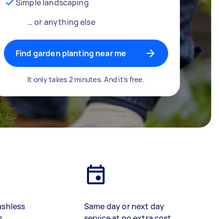
Simple landscaping
… or anything else
Find garden planting near me
It only takes 2 minutes. And it's free.
ashless
Same day or next day
s
service at no extra cost