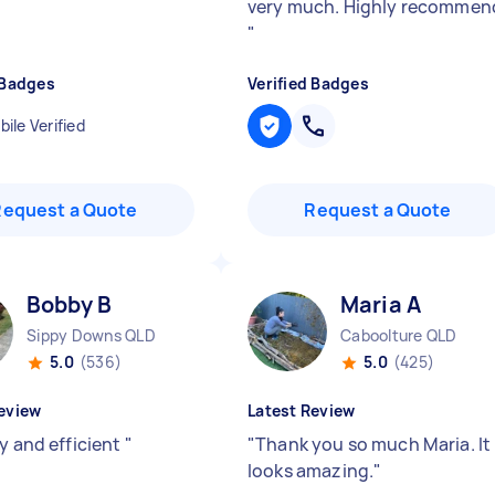
very much. Highly recommen
"
 Badges
Verified Badges
ile Verified
Request a Quote
Request a Quote
Bobby B
Maria A
Sippy Downs QLD
Caboolture QLD
5.0
(536)
5.0
(425)
eview
Latest Review
y and efficient
"
"
Thank you so much Maria. It
looks amazing.
"