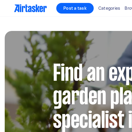
Post a task
Categories
Bro
Find an ex
garden pla
specialist