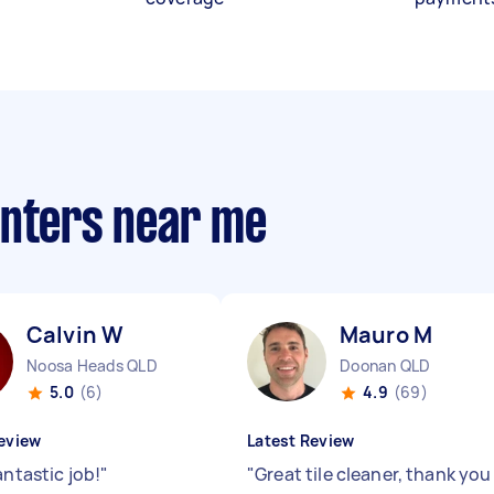
anters near me
Calvin W
Mauro M
Noosa Heads QLD
Doonan QLD
5.0
(6)
4.9
(69)
eview
Latest Review
antastic job!
"
"
Great tile cleaner, thank you