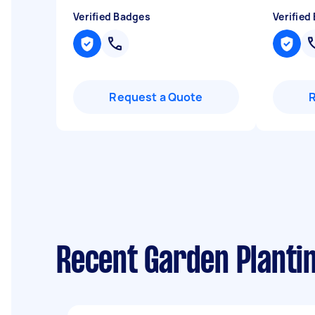
Verified Badges
Verified
Request a Quote
Recent Garden Planti