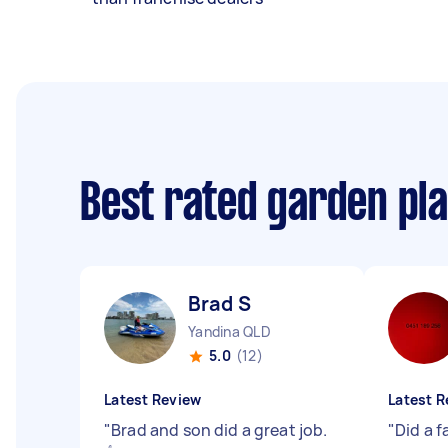
Best rated garden pl
Brad S
Yandina QLD
5.0
(12)
Latest Review
Latest R
"
Brad and son did a great job.
"
Did a f