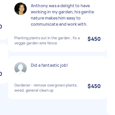
Anthony was a delight to have
working in my garden, his gentle
nature makes him easy to
communicate and work with.
0
Planting plants out in the garden , fix a
$450
veggie garden wire fence
Did a fantastic job!
0
Gardener - remove overgrown plants,
$450
weed, general clean up