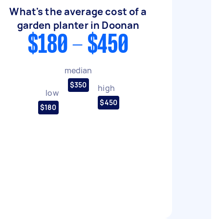
What's the average cost of a
garden planter in Doonan
$180 - $450
median
$350
high
low
$450
$180