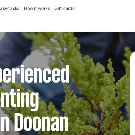
wse tasks
How it works
Gift cards
perienced
nting
 in Doonan