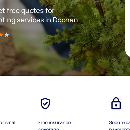
get free quotes for
nting services in Doonan
)
or small
Free insurance
Secure c
coverage
payment