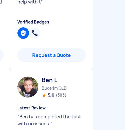
d
help with t
"
Verified Badges
Request a Quote
Ben L
Buderim QLD
5.0
(383)
Latest Review
"
Ben has completed the task
with no issues.
"