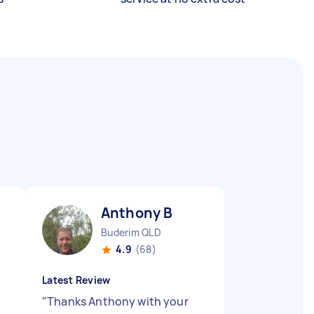
Anthony B
Buderim QLD
4.9
(68)
Latest Review
"
Thanks Anthony with your