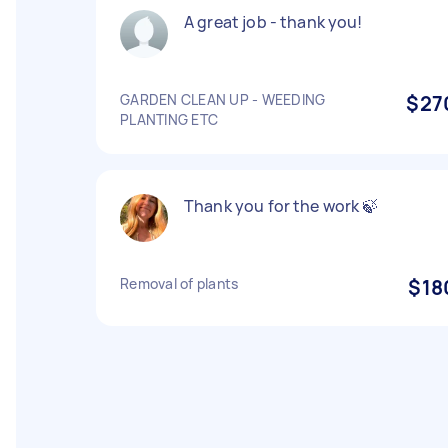
A great job - thank you!
GARDEN CLEAN UP - WEEDING
$27
PLANTING ETC
Thank you for the work 🍃
Removal of plants
$18