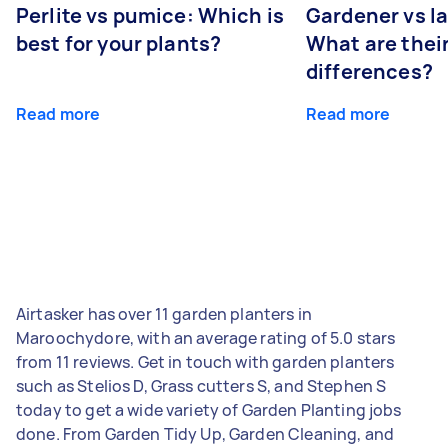
Perlite vs pumice: Which is
Gardener vs l
best for your plants?
What are thei
differences?
Read more
Read more
Airtasker has over 11 garden planters in
Maroochydore, with an average rating of 5.0 stars
from 11 reviews. Get in touch with garden planters
such as Stelios D, Grass cutters S, and Stephen S
today to get a wide variety of Garden Planting jobs
done. From Garden Tidy Up, Garden Cleaning, and