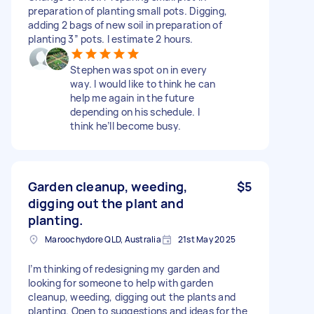
preparation of planting small pots. Digging,
adding 2 bags of new soil in preparation of
planting 3” pots. I estimate 2 hours.
Stephen was spot on in every
way. I would like to think he can
help me again in the future
depending on his schedule. I
think he’ll become busy.
Garden cleanup, weeding,
$5
digging out the plant and
planting.
Maroochydore QLD, Australia
21st May 2025
I’m thinking of redesigning my garden and
looking for someone to help with garden
cleanup, weeding, digging out the plants and
planting. Open to suggestions and ideas for the