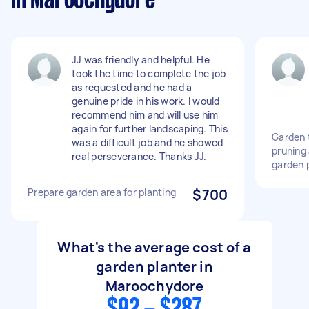
in Maroochydore
JJ was friendly and helpful. He
took the time to complete the job
as requested and he had a
genuine pride in his work. I would
recommend him and will use him
again for further landscaping. This
Garden 
was a difficult job and he showed
pruning
real perseverance. Thanks JJ.
garden 
Prepare garden area for planting
$700
What's the average cost of a
garden planter in
Maroochydore