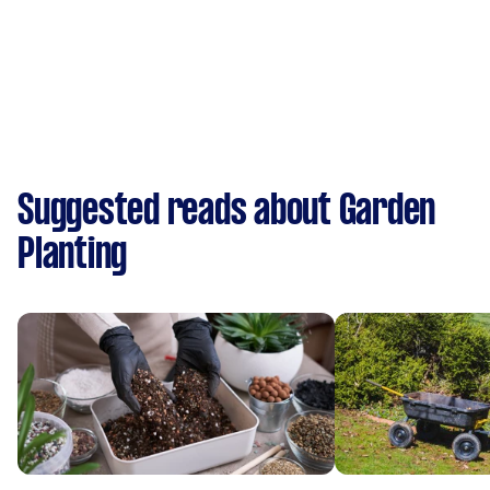
Suggested reads about Garden
Planting