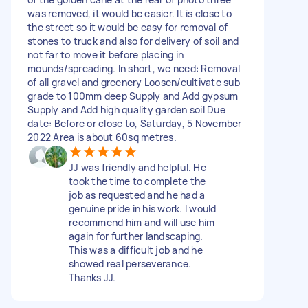
was removed, it would be easier. It is close to
the street so it would be easy for removal of
stones to truck and also for delivery of soil and
not far to move it before placing in
mounds/spreading. In short, we need: Removal
of all gravel and greenery Loosen/cultivate sub
grade to 100mm deep Supply and Add gypsum
Supply and Add high quality garden soil Due
date: Before or close to, Saturday, 5 November
2022 Area is about 60sq metres.
JJ was friendly and helpful. He
took the time to complete the
job as requested and he had a
genuine pride in his work. I would
recommend him and will use him
again for further landscaping.
This was a difficult job and he
showed real perseverance.
Thanks JJ.