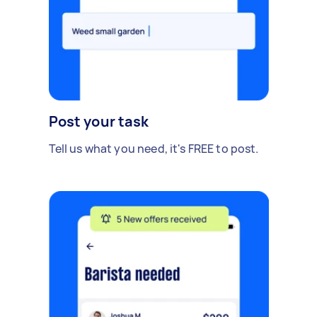
Post your task
Tell us what you need, it's FREE to post.