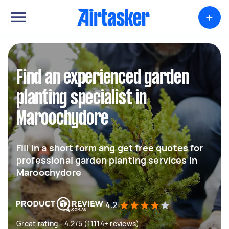
+
Find an experienced garden
planting specialist in
Maroochydore
Fill in a short form ang get free quotes for
professional garden planting services in
Maroochydore
4.2
Great rating - 4.2/5 (11114+ reviews)