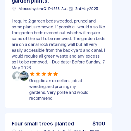
garden plants.
Maroochydore QLD 4558, Australia
3rd May 2023
I require 2 garden beds weeded, pruned and
some plants removed. If possible I would also like
the garden beds evened out which will require
some of the soil to be removed. The garden beds
are on a canal rock retaining wall but all very
easily accessible from the back yard and canal. I
would require all green waste and any excess
soil to be removed. - Due date: Before Sunday, 7
May 2023
Greg did an excellent job at
weeding and pruning my
gardens. Very polite and would
recommend.
Four small trees planted
$100