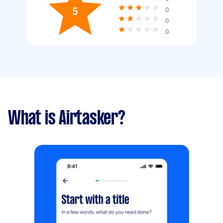
5
0
0
0
What is Airtasker?