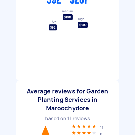
$92 - $287
median
$100
high
low
$287
$92
Average reviews for Garden
Planting Services in
Maroochydore
based on
11
reviews
11
0