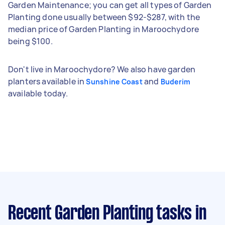
Garden Maintenance; you can get all types of Garden
Planting done usually between $92-$287, with the
median price of Garden Planting in Maroochydore
being $100.
Don't live in Maroochydore? We also have garden
planters available in
and
Sunshine Coast
Buderim
available today.
Recent Garden Planting tasks
in