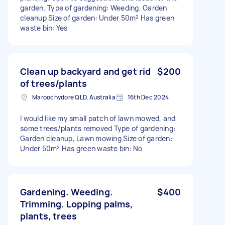
garden. Type of gardening: Weeding, Garden
cleanup Size of garden: Under 50m² Has green
waste bin: Yes
Clean up backyard and get rid
$200
of trees/plants
Maroochydore QLD, Australia
16th Dec 2024
I would like my small patch of lawn mowed, and
some trees/plants removed Type of gardening:
Garden cleanup, Lawn mowing Size of garden:
Under 50m² Has green waste bin: No
Gardening. Weeding.
$400
Trimming. Lopping palms,
plants, trees