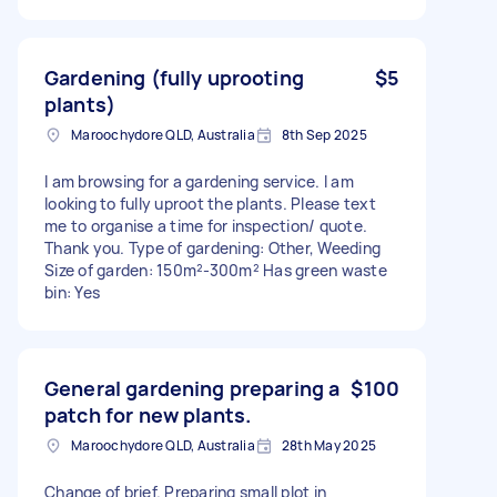
Gardening (fully uprooting
$5
plants)
Maroochydore QLD, Australia
8th Sep 2025
I am browsing for a gardening service. I am
looking to fully uproot the plants. Please text
me to organise a time for inspection/ quote.
Thank you. Type of gardening: Other, Weeding
Size of garden: 150m²-300m² Has green waste
bin: Yes
General gardening preparing a
$100
patch for new plants.
Maroochydore QLD, Australia
28th May 2025
Change of brief. Preparing small plot in