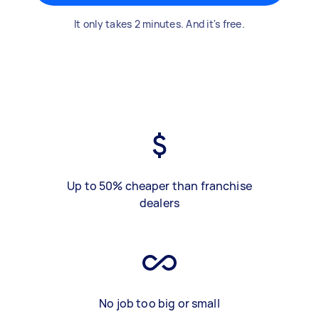
It only takes 2 minutes. And it's free.
Up to 50% cheaper than franchise
dealers
No job too big or small