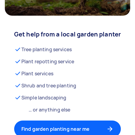
Get help from a local garden planter
Tree planting services
Plant repotting service
Plant services
Shrub and tree planting
Simple landscaping
… or anything else
Find garden planting near me