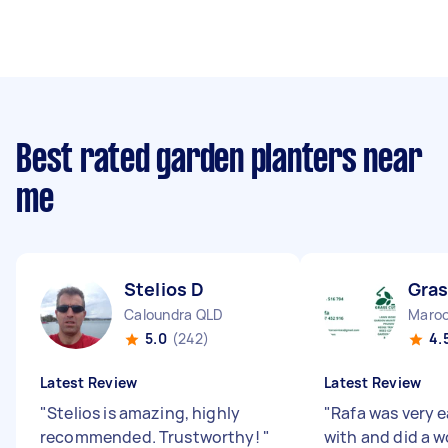
Best rated garden planters near
me
Stelios D
Gras
Caloundra QLD
Maroo
5.0
(242)
4.
Latest Review
Latest Review
"
Stelios is amazing, highly
"
Rafa was very e
recommended. Trustworthy!
"
with and did a w