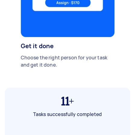
Get it done
Choose the right person for your task
and get it done.
11+
Tasks successfully completed