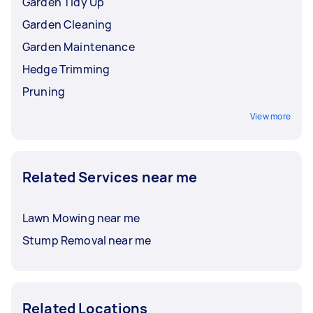
Garden Tidy Up
Garden Cleaning
Garden Maintenance
Hedge Trimming
Pruning
View more
Related Services near me
Lawn Mowing near me
Stump Removal near me
Related Locations