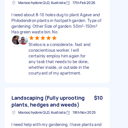
Maroochydore QLD, Australia
17th Feb 2026
I need about 8-10 holes dug to plant Agave and
Philodendron plants in footpath garden. Type of
gardening: Other Size of garden: 50m²-150m²
Has green waste bin: No
Stelios is a considerate, fast and
conscientious worker. I will
certainly employ him again for
any task that needs to be done,
whether inside, or outside in the
courtyard of my apartment.
Landscaping (Fully uprooting
$10
plants, hedges and weeds)
Maroochydore QLD, Australia
19th Nov 2025
I need help with my gardening. I have plants and