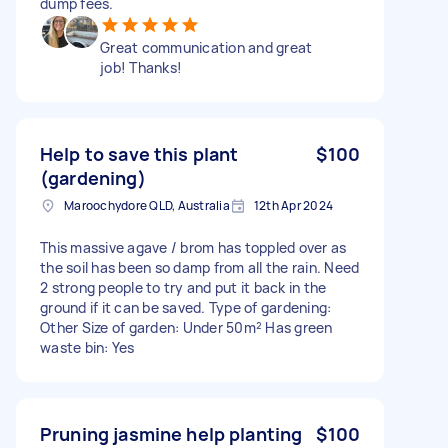
dump fees.
Great communication and great
job! Thanks!
Help to save this plant
$100
(gardening)
Maroochydore QLD, Australia
12th Apr 2024
This massive agave / brom has toppled over as
the soil has been so damp from all the rain. Need
2 strong people to try and put it back in the
ground if it can be saved. Type of gardening:
Other Size of garden: Under 50m² Has green
waste bin: Yes
Pruning jasmine help planting
$100