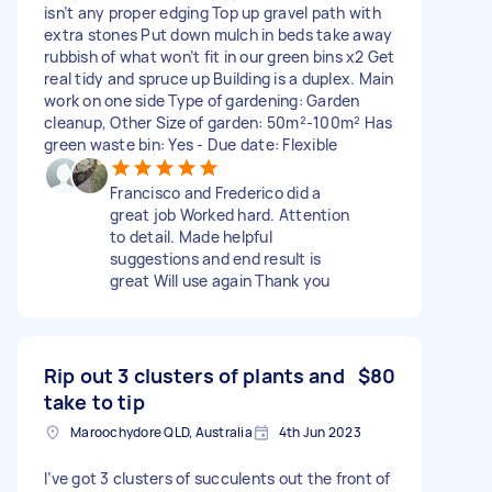
isn’t any proper edging Top up gravel path with
extra stones Put down mulch in beds take away
rubbish of what won’t fit in our green bins x2 Get
real tidy and spruce up Building is a duplex. Main
work on one side Type of gardening: Garden
cleanup, Other Size of garden: 50m²-100m² Has
green waste bin: Yes - Due date: Flexible
Francisco and Frederico did a
great job Worked hard. Attention
to detail. Made helpful
suggestions and end result is
great Will use again Thank you
Rip out 3 clusters of plants and
$80
take to tip
Maroochydore QLD, Australia
4th Jun 2023
I’ve got 3 clusters of succulents out the front of