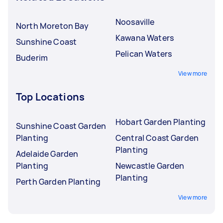
Noosaville
North Moreton Bay
Kawana Waters
Sunshine Coast
Pelican Waters
Buderim
View more
Top Locations
Hobart Garden Planting
Sunshine Coast Garden
Planting
Central Coast Garden
Planting
Adelaide Garden
Planting
Newcastle Garden
Planting
Perth Garden Planting
View more