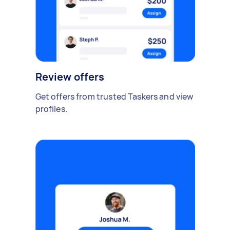
Review offers
Get offers from trusted Taskers and view
profiles.