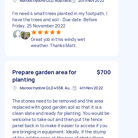
Maroochydore QLD, Australia
20th Nov 2022
I’m need 4 small trees planted in my footpath. I
have the trees and soil - Due date: Before
Friday, 25 November 2022
Great job in this windy wet
weather. Thanks Matt.
Prepare garden area for
$700
planting
Maroochydore QLD 4558, Australia
4th Nov 2022
The stones need to be removed and the area
replaced with good garden soil so that it is a
clean slate and ready for planting. You would be
welcome to take out and then put the fence
panel back in to make it easier to access if you
are bringing in equipment. Ideally, if the stump
of the golden cane at the rear of photo three