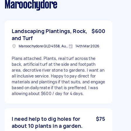
Maroochydore
Landscaping Plantings, Rock,
$600
and Turf
Maroochydore QLD 4558, Australia
14th Mar 2026
Plans attached. Plants, real turf across the
back, artificial turf at the side and footpath
area, decrotive river stone to gardens. I want an
all inclusive service. Happy to pay direct for
materials and plantings if that suits, and engage
based on dailynrate if that is preffered. I was
allowing about $600 / day for 4 days.
I need help to dig holes for
$75
about 10 plants in a garden.