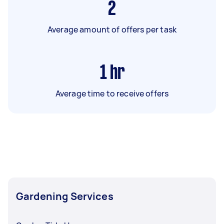
2
Average amount of offers per task
1
hr
Average time to receive offers
Gardening Services