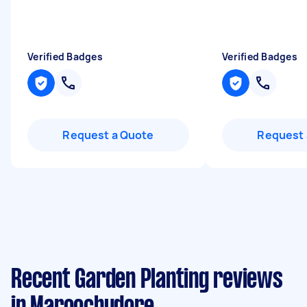
Verified Badges
Verified Badges
Request a Quote
Request 
Recent Garden Planting reviews