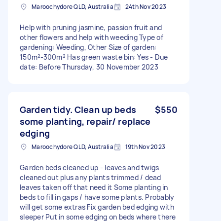
Maroochydore QLD, Australia
24th Nov 2023
Help with pruning jasmine, passion fruit and
other flowers and help with weeding Type of
gardening: Weeding, Other Size of garden:
150m²-300m² Has green waste bin: Yes - Due
date: Before Thursday, 30 November 2023
Garden tidy. Clean up beds
$550
some planting, repair/ replace
edging
Maroochydore QLD, Australia
19th Nov 2023
Garden beds cleaned up - leaves and twigs
cleaned out plus any plants trimmed / dead
leaves taken off that need it Some planting in
beds to fill in gaps / have some plants. Probably
will get some extras Fix garden bed edging with
sleeper Put in some edging on beds where there