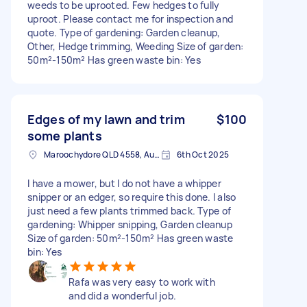
weeds to be uprooted. Few hedges to fully
uproot. Please contact me for inspection and
quote. Type of gardening: Garden cleanup,
Other, Hedge trimming, Weeding Size of garden:
50m²-150m² Has green waste bin: Yes
Edges of my lawn and trim
$100
some plants
Maroochydore QLD 4558, Australia
6th Oct 2025
I have a mower, but I do not have a whipper
snipper or an edger, so require this done. I also
just need a few plants trimmed back. Type of
gardening: Whipper snipping, Garden cleanup
Size of garden: 50m²-150m² Has green waste
bin: Yes
Rafa was very easy to work with
and did a wonderful job.