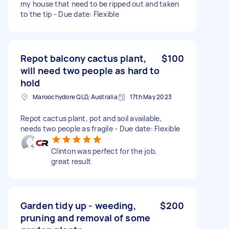
my house that need to be ripped out and taken
to the tip - Due date: Flexible
Repot balcony cactus plant,
$100
will need two people as hard to
hold
Maroochydore QLD, Australia
17th May 2023
Repot cactus plant, pot and soil available,
needs two people as fragile - Due date: Flexible
Clinton was perfect for the job,
great result
Garden tidy up - weeding,
$200
pruning and removal of some