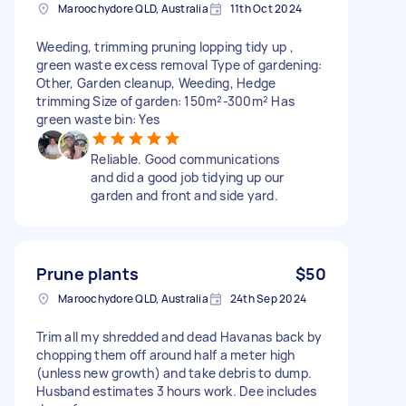
Maroochydore QLD, Australia
11th Oct 2024
Weeding, trimming pruning lopping tidy up ,
green waste excess removal Type of gardening:
Other, Garden cleanup, Weeding, Hedge
trimming Size of garden: 150m²-300m² Has
green waste bin: Yes
Reliable. Good communications
and did a good job tidying up our
garden and front and side yard.
Prune plants
$50
Maroochydore QLD, Australia
24th Sep 2024
Trim all my shredded and dead Havanas back by
chopping them off around half a meter high
(unless new growth) and take debris to dump.
Husband estimates 3 hours work. Dee includes