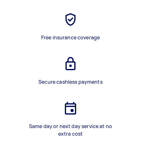
Free insurance coverage
Secure cashless payments
Same day or next day service at no
extra cost