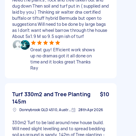
dug down Then soil and turf put in ( supplied and
laid by you ) Thinking sir walter dna certified
buffalo or tiftuff hybrid Bermuda but open to
suggestions Will need to be done by large bags
as I don’t want wheel barrow through the house
About 5x1.9 M so 9.5 sqm ish of turf
Great guy! Efficient work shows
up no dramas got it all done on
time and it looks great Thanks
Ray
Turf 330m2 and Tree Planting
$10
145m
Donnybrook QLD 4510, Australia
28th Apr 2026
330m2 Turf to be laid around new house build.
Will need slight levelling and to spread bedding
soil as ground is sandy. 142m of Tree planting -