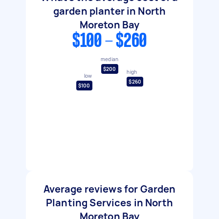
garden planter in North
Moreton Bay
$100 - $260
median
$200
high
low
$260
$100
Average reviews for Garden
Planting Services in North
Moreton Bay