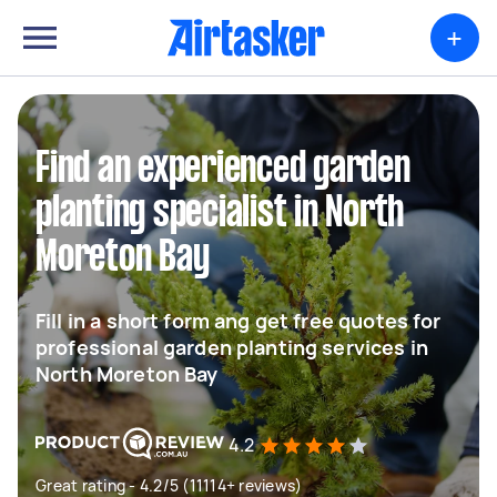
+
Find an experienced garden
planting specialist in North
Moreton Bay
Fill in a short form ang get free quotes for
professional garden planting services in
North Moreton Bay
4.2
Great rating - 4.2/5 (11114+ reviews)