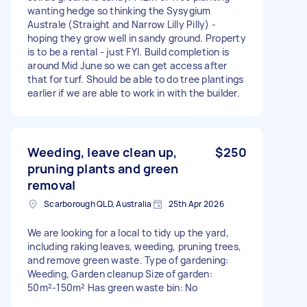
wanting hedge so thinking the Sysygium
Australe (Straight and Narrow Lilly Pilly) -
hoping they grow well in sandy ground. Property
is to be a rental - just FYI. Build completion is
around Mid June so we can get access after
that for turf. Should be able to do tree plantings
earlier if we are able to work in with the builder.
Weeding, leave clean up,
$250
pruning plants and green
removal
Scarborough QLD, Australia
25th Apr 2026
We are looking for a local to tidy up the yard,
including raking leaves, weeding, pruning trees,
and remove green waste. Type of gardening:
Weeding, Garden cleanup Size of garden:
50m²-150m² Has green waste bin: No