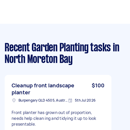
Recent Garden Planting tasks
in
North Moreton Bay
Cleanup front landscape
$100
planter
Burpengary QLD 4505, Australia
5th Jul 2026
Front planter has grown out of proportion,
needs help clean ing and tidying it up to look
presentable.