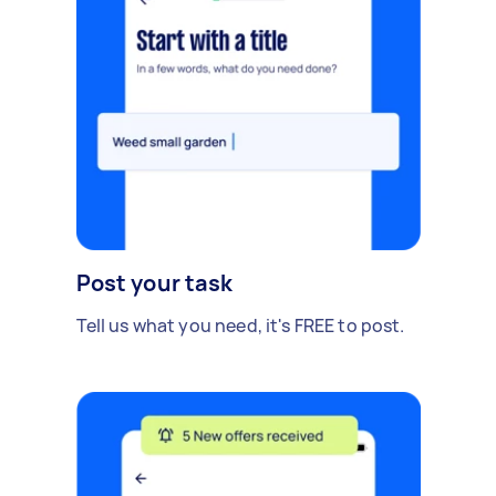
Post your task
Tell us what you need, it's FREE to post.