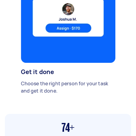
Get it done
Choose the right person for your task
and get it done.
74+