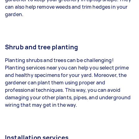
can also help remove weeds and trim hedges in your
garden.
Shrub and tree planting
Planting shrubs and trees can be challenging!
Planting services near you can help you select prime
and healthy specimens for your yard. Moreover, the
gardener can plant them using proper and
professional techniques. This way, you can avoid
damaging your other plants, pipes, and underground
wiring that may get in the way.
Installation services