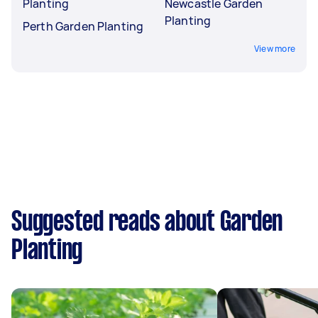
Planting
Newcastle Garden
Planting
Perth Garden Planting
View more
Suggested reads about Garden
Planting