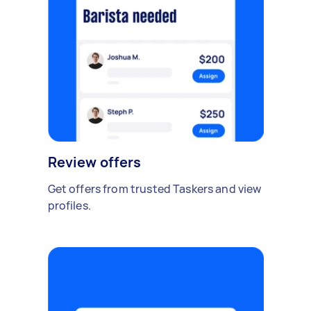
Review offers
Get offers from trusted Taskers and view
profiles.