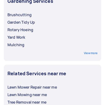
Gardening Services
Brushcutting
Garden Tidy Up
Rotary Hoeing
Yard Work
Mulching
View more
Related Services near me
Lawn Mower Repair near me
Lawn Mowing near me
Tree Removal near me