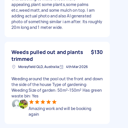
appealing,plant some plants,some palms
etc,weed matt,and some mulch on top. I am
adding actual photo and also AI generated
photo of something similar i am after. Its roughly
20m long and 1 meter wide.
Weeds pulled out and plants
$130
trimmed
Morayfield QLD, Australia
4th Mar 2026
Weeding around the pool out the front and down
the side of the house Type of gardening:
Weeding Size of garden: 50m²-150m² Has green
waste bin: Yes
Amazing work and will be booking
again