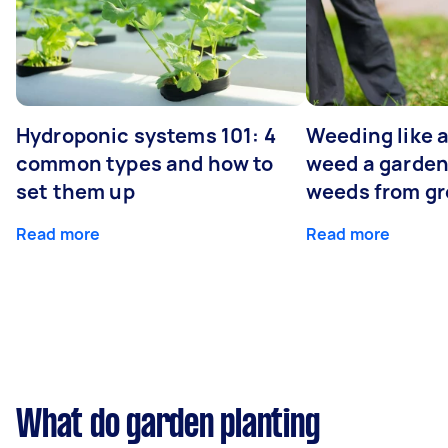
Hydroponic systems 101: 4
Weeding like a
common types and how to
weed a garden
set them up
weeds from g
Read more
Read more
What do garden planting