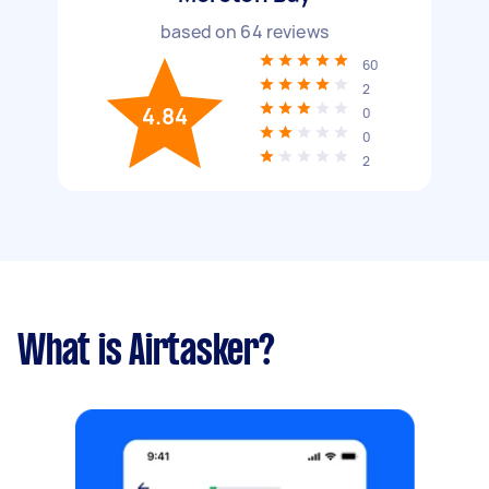
based on
64
reviews
60
2
4.84
0
0
2
What is Airtasker?