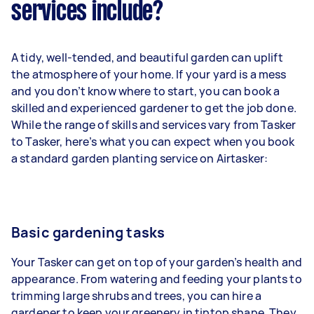
services include?
A tidy, well-tended, and beautiful garden can uplift
the atmosphere of your home. If your yard is a mess
and you don’t know where to start, you can book a
skilled and experienced gardener to get the job done.
While the range of skills and services vary from Tasker
to Tasker, here’s what you can expect when you book
a standard garden planting service on Airtasker:
Basic gardening tasks
Your Tasker can get on top of your garden’s health and
appearance. From watering and feeding your plants to
trimming large shrubs and trees, you can hire a
gardener to keep your greenery in tiptop shape. They