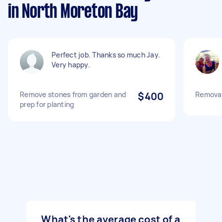
in North Moreton Bay
Perfect job. Thanks so much Jay.
Very happy.
Remove stones from garden and
$400
Removal
prep for planting
What's the average cost of a