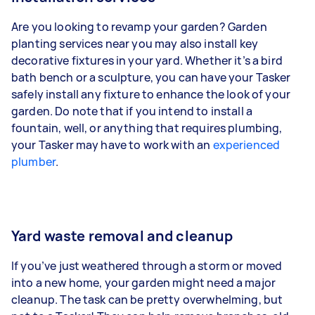
Are you looking to revamp your garden? Garden
planting services near you may also install key
decorative fixtures in your yard. Whether it’s a bird
bath bench or a sculpture, you can have your Tasker
safely install any fixture to enhance the look of your
garden. Do note that if you intend to install a
fountain, well, or anything that requires plumbing,
your Tasker may have to work with an
experienced
plumber
.
Yard waste removal and cleanup
If you’ve just weathered through a storm or moved
into a new home, your garden might need a major
cleanup. The task can be pretty overwhelming, but