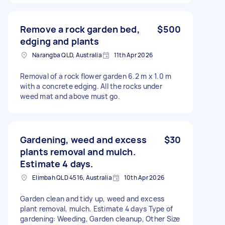
Remove a rock garden bed,
$500
edging and plants
Narangba QLD, Australia
11th Apr 2026
Removal of a rock flower garden 6.2 m x 1.0 m
with a concrete edging. All the rocks under
weed mat and above must go.
Gardening, weed and excess
$30
plants removal and mulch.
Estimate 4 days.
Elimbah QLD 4516, Australia
10th Apr 2026
Garden clean and tidy up, weed and excess
plant removal, mulch. Estimate 4 days Type of
gardening: Weeding, Garden cleanup, Other Size