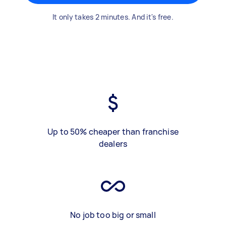
It only takes 2 minutes. And it's free.
Up to 50% cheaper than franchise
dealers
No job too big or small