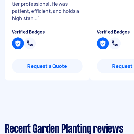
tier professional. He was
patient, efficient, and holds a
high stan...
"
Verified Badges
Verified Badges
Request a Quote
Request 
Recent Garden Planting reviews