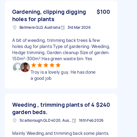
Gardening, clipping digging
$100
holes for plants
Bellmere QLD, Australia
3rd Mar 2026
A bit of weeding, trimming back trees & few
holes dug for plants Type of gardening: Weeding,
Hedge trimming, Garden cleanup Size of garden:
150m²-300m² Has green waste bin: Yes
Troy is a lovely guy. He has done
a good job
Weeding , trimming plants of 4
$240
garden beds.
Scarborough QLD 4020, Australia
16th Feb 2026
Mainly Weeding,and trimming back some plants.