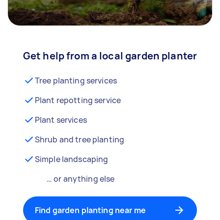
Get help from a local garden planter
Tree planting services
Plant repotting service
Plant services
Shrub and tree planting
Simple landscaping
… or anything else
Find garden planting near me