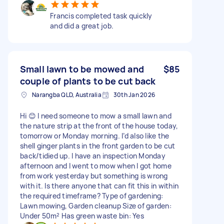
Francis completed task quickly
and did a great job.
Small lawn to be mowed and
$85
couple of plants to be cut back
Narangba QLD, Australia
30th Jan 2026
Hi 😊 I need someone to mow a small lawn and
the nature strip at the front of the house today,
tomorrow or Monday morning. I’d also like the
shell ginger plants in the front garden to be cut
back/tidied up. I have an inspection Monday
afternoon and I went to mow when I got home
from work yesterday but something is wrong
with it. Is there anyone that can fit this in within
the required timeframe? Type of gardening:
Lawn mowing, Garden cleanup Size of garden:
Under 50m² Has green waste bin: Yes