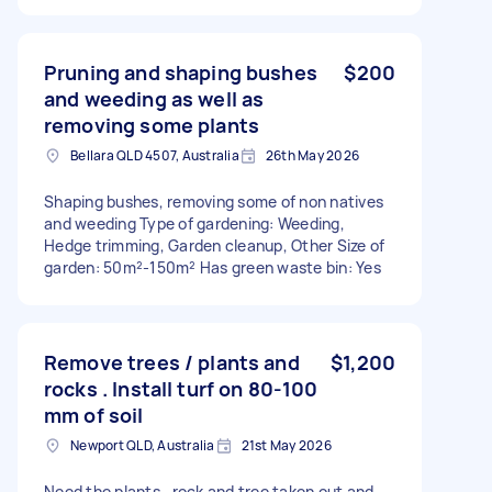
Pruning and shaping bushes
$200
and weeding as well as
removing some plants
Bellara QLD 4507, Australia
26th May 2026
Shaping bushes, removing some of non natives
and weeding Type of gardening: Weeding,
Hedge trimming, Garden cleanup, Other Size of
garden: 50m²-150m² Has green waste bin: Yes
Remove trees / plants and
$1,200
rocks . Install turf on 80-100
mm of soil
Newport QLD, Australia
21st May 2026
Need the plants , rock and tree taken out and