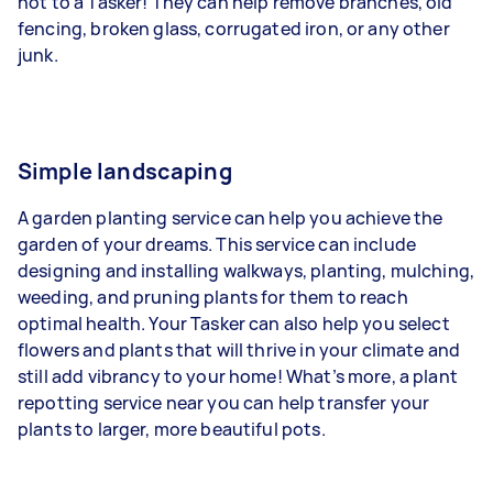
not to a Tasker! They can help remove branches, old
fencing, broken glass, corrugated iron, or any other
junk.
Simple landscaping
A garden planting service can help you achieve the
garden of your dreams. This service can include
designing and installing walkways, planting, mulching,
weeding, and pruning plants for them to reach
optimal health. Your Tasker can also help you select
flowers and plants that will thrive in your climate and
still add vibrancy to your home! What’s more, a plant
repotting service near you can help transfer your
plants to larger, more beautiful pots.