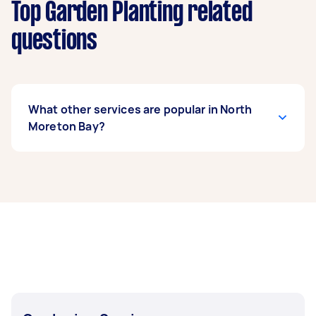
Top Garden Planting related
questions
What other services are popular in North
Moreton Bay?
If you’re looking for related services in North
Moreton Bay, some of the most popular on
Airtasker right now include Weeding, Garden
Maintenance, Garden Tidy Up, Hedge Trimming,
and Mulching. Whatever you need done, you
can post a task and get offers from local Taskers
in North Moreton Bay.