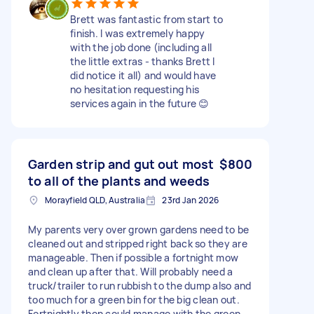
Brett was fantastic from start to
finish. I was extremely happy
with the job done (including all
the little extras - thanks Brett I
did notice it all) and would have
no hesitation requesting his
services again in the future 😊
Garden strip and gut out most
$800
to all of the plants and weeds
Morayfield QLD, Australia
23rd Jan 2026
My parents very over grown gardens need to be
cleaned out and stripped right back so they are
manageable. Then if possible a fortnight mow
and clean up after that. Will probably need a
truck/trailer to run rubbish to the dump also and
too much for a green bin for the big clean out.
Fortnightly then could manage with the green