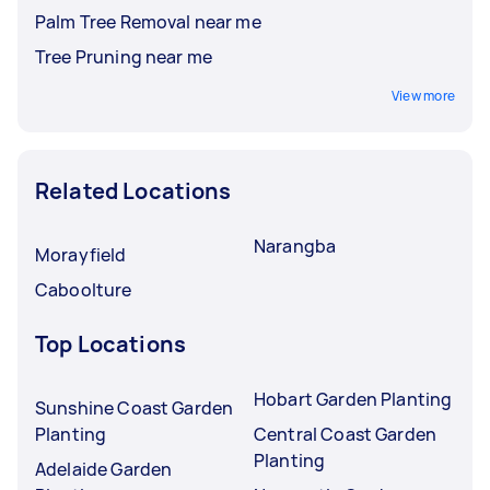
Palm Tree Removal near me
Tree Pruning near me
View more
Related Locations
Narangba
Morayfield
Caboolture
Top Locations
Hobart Garden Planting
Sunshine Coast Garden
Planting
Central Coast Garden
Planting
Adelaide Garden