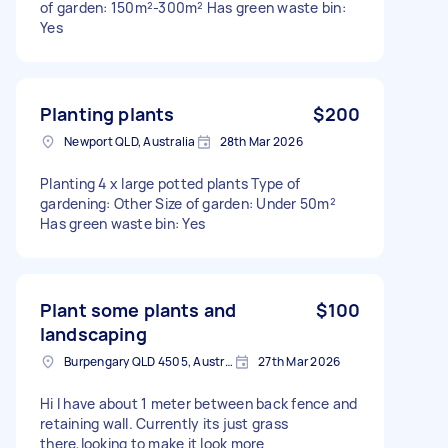
of garden: 150m²-300m² Has green waste bin:
Yes
Planting plants
$200
Newport QLD, Australia
28th Mar 2026
Planting 4 x large potted plants Type of
gardening: Other Size of garden: Under 50m²
Has green waste bin: Yes
Plant some plants and
$100
landscaping
Burpengary QLD 4505, Australia
27th Mar 2026
Hi I have about 1 meter between back fence and
retaining wall. Currently its just grass
there,looking to make it look more