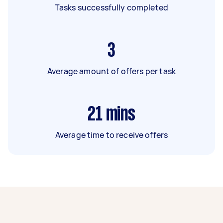
Tasks successfully completed
3
Average amount of offers per task
21
mins
Average time to receive offers