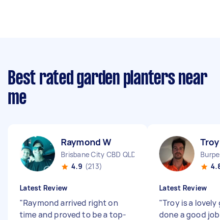
Best rated garden planters near
me
Raymond W
Troy
Brisbane City CBD QLD
Burpe
4.9
(213)
4.
Latest Review
Latest Review
"
Raymond arrived right on
"
Troy is a lovely
time and proved to be a top-
done a good job