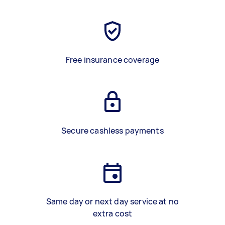
Free insurance coverage
Secure cashless payments
Same day or next day service at no
extra cost