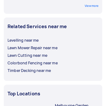
View more
Related Services near me
Levelling near me
Lawn Mower Repair near me
Lawn Cutting near me
Colorbond Fencing near me
Timber Decking near me
Top Locations
Melbourne Garden