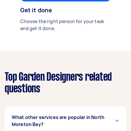
Get it done
Choose the right person for your task
and get it done.
Top Garden Designers related
questions
What other services are popular in North
Moreton Bay?