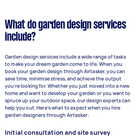
What do garden design services
include?
Garden design services include a wide range of tasks
to make your dream garden come to life. When you
book your garden design through Airtasker, you can
save time, minimise stress, and achieve the output
you're looking for. Whether you just moved into a new
home and want to develop your garden or you want to
spruce up your outdoor space, our design experts can
help you out. Here's what to expect when you hire
garden designers through Airtasker:
Initial consultation and site survey