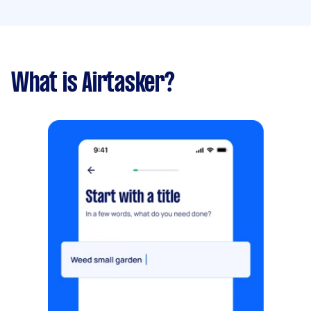
What is Airtasker?