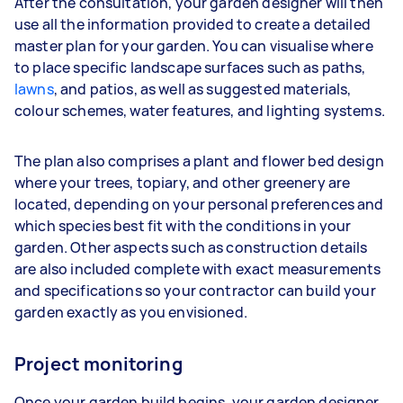
After the consultation, your garden designer will then
use all the information provided to create a detailed
master plan for your garden. You can visualise where
to place specific landscape surfaces such as paths,
lawns
, and patios, as well as suggested materials,
colour schemes, water features, and lighting systems.
The plan also comprises a plant and flower bed design
where your trees, topiary, and other greenery are
located, depending on your personal preferences and
which species best fit with the conditions in your
garden. Other aspects such as construction details
are also included complete with exact measurements
and specifications so your contractor can build your
garden exactly as you envisioned.
Project monitoring
Once your garden build begins, your garden designer