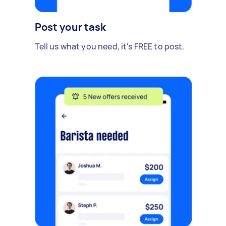
Post your task
Tell us what you need, it's FREE to post.