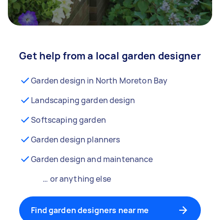
Get help from a local garden designer
Garden design in North Moreton Bay
Landscaping garden design
Softscaping garden
Garden design planners
Garden design and maintenance
… or anything else
Find garden designers near me