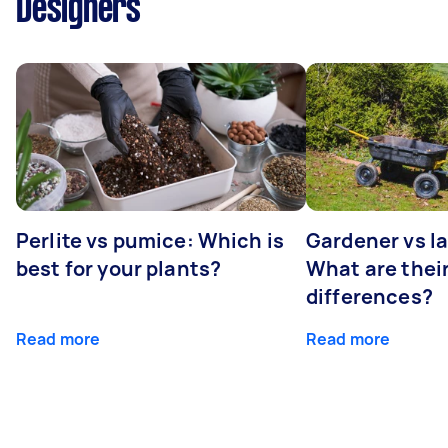
Designers
Perlite vs pumice: Which is
Gardener vs l
best for your plants?
What are thei
differences?
Read more
Read more