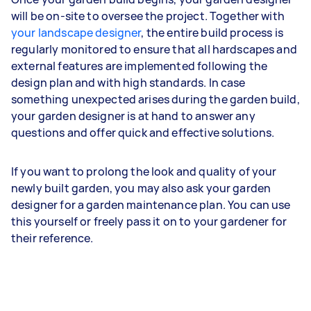
will be on-site to oversee the project. Together with
your landscape designer
, the entire build process is
regularly monitored to ensure that all hardscapes and
external features are implemented following the
design plan and with high standards. In case
something unexpected arises during the garden build,
your garden designer is at hand to answer any
questions and offer quick and effective solutions.
If you want to prolong the look and quality of your
newly built garden, you may also ask your garden
designer for a garden maintenance plan. You can use
this yourself or freely pass it on to your gardener for
their reference.