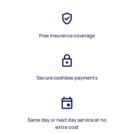
Free insurance coverage
Secure cashless payments
Same day or next day service at no
extra cost