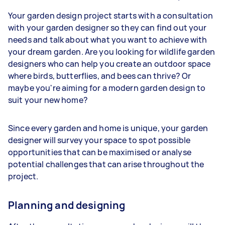
Your garden design project starts with a consultation
with your garden designer so they can find out your
needs and talk about what you want to achieve with
your dream garden. Are you looking for wildlife garden
designers who can help you create an outdoor space
where birds, butterflies, and bees can thrive? Or
maybe you're aiming for a modern garden design to
suit your new home?
Since every garden and home is unique, your garden
designer will survey your space to spot possible
opportunities that can be maximised or analyse
potential challenges that can arise throughout the
project.
Planning and designing