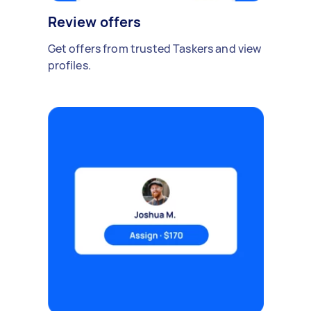
Review offers
Get offers from trusted Taskers and view
profiles.