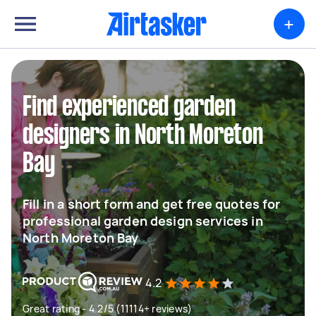
+
Find experienced garden
designers in North Moreton
Bay
Fill in a short form and get free quotes for
professional garden design services in
North Moreton Bay
4.2
Great rating - 4.2/5 (11114+ reviews)