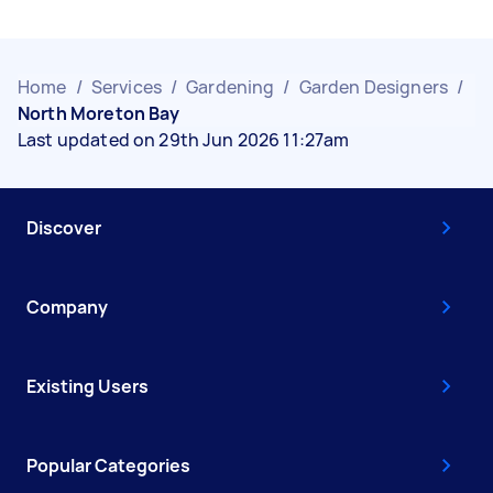
Home
/
Services
/
Gardening
/
Garden Designers
/
North Moreton Bay
Last updated on 29th Jun 2026 11:27am
Discover
Company
Existing Users
Popular Categories