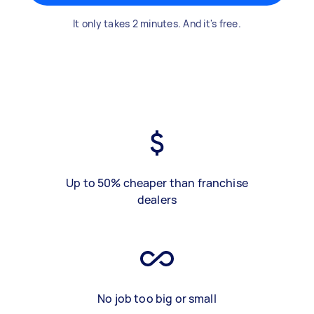
It only takes 2 minutes. And it's free.
Up to 50% cheaper than franchise
dealers
No job too big or small