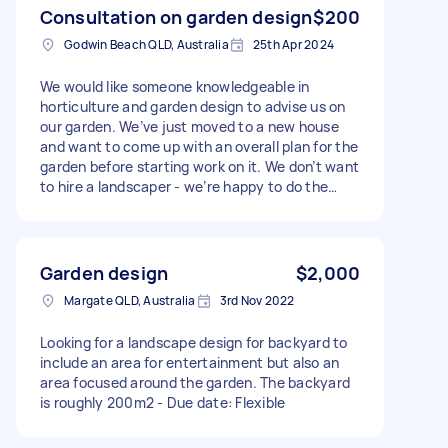
Consultation on garden design
$200
Godwin Beach QLD, Australia
25th Apr 2024
We would like someone knowledgeable in
horticulture and garden design to advise us on
our garden. We’ve just moved to a new house
and want to come up with an overall plan for the
garden before starting work on it. We don’t want
to hire a landscaper - we’re happy to do the
work ourselves - we’d just like someone to look
over our plans with us and give us possible
ideas. We would prefer someone in person, but
online may also be an option. We live at Godwin
Garden design
$2,000
Beach, near bribie island in Queensland. The
Margate QLD, Australia
3rd Nov 2022
block is 1000 square meters and we’re
expecting the consultation to take about 1.5
Looking for a landscape design for backyard to
hours. Thanks!
include an area for entertainment but also an
area focused around the garden. The backyard
is roughly 200m2 - Due date: Flexible