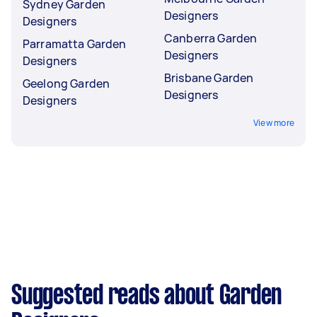
Sydney Garden
Designers
Designers
Canberra Garden
Parramatta Garden
Designers
Designers
Brisbane Garden
Geelong Garden
Designers
Designers
View more
Suggested reads about Garden