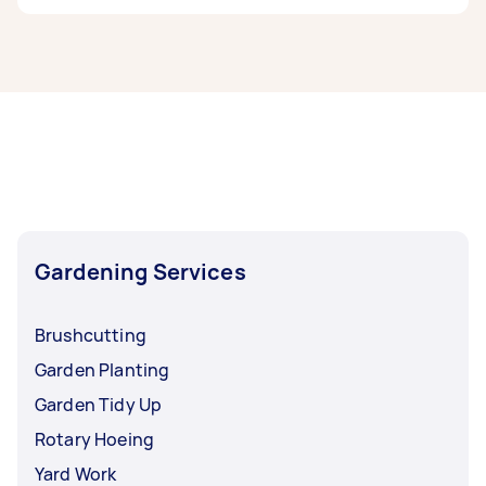
If you’re looking for related services in North
Moreton Bay, some of the most popular on
Airtasker right now include Weeding, Garden
Maintenance, Garden Tidy Up, Garden Planting,
and Hedge Trimming. Whatever you need done,
you can post a task and get offers from local
Taskers in North Moreton Bay.
Gardening Services
Brushcutting
Garden Planting
Garden Tidy Up
Rotary Hoeing
Yard Work