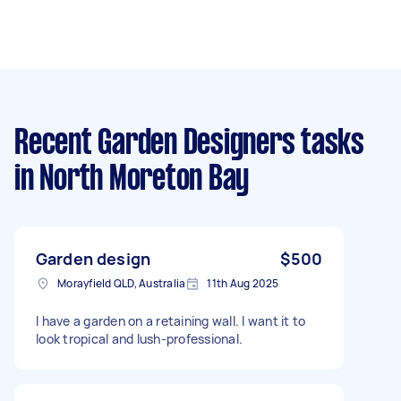
Recent Garden Designers tasks
in North Moreton Bay
Garden design
$500
Morayfield QLD, Australia
11th Aug 2025
I have a garden on a retaining wall. I want it to
look tropical and lush-professional.