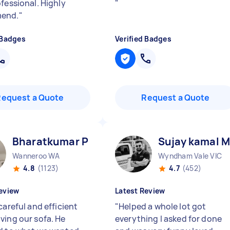
ofessional. Highly
"
end.
"
 Badges
Verified Badges
Request a Quote
Request a Quote
Bharatkumar P
Sujay kamal M
Wanneroo WA
Wyndham Vale VIC
4.8
(1123)
4.7
(452)
eview
Latest Review
careful and efficient
"
Helped a whole lot got
ving our sofa. He
everything I asked for done