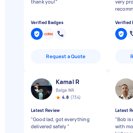
thank you!
"
very pr
recomm
Verified Badges
Verified
Request a Quote
Kamal R
Balga WA
4.8
(734)
Latest Review
Latest R
"
Good lad, got everything
"
Bob is 
delivered safely
"
with mo