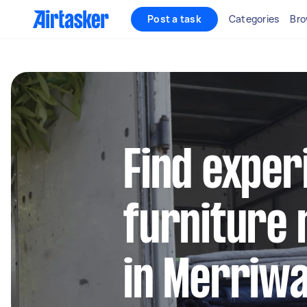
Post a task
Categories
Bro
Find exper
furniture 
in Merriw