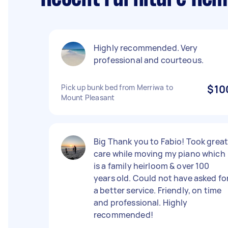
Highly recommended. Very
professional and courteous.
Pick up bunk bed from Merriwa to
$10
Mount Pleasant
Big Thank you to Fabio! Took grea
care while moving my piano which
is a family heirloom & over 100
years old. Could not have asked fo
a better service. Friendly, on time
and professional. Highly
recommended!