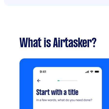
What is Airtasker?