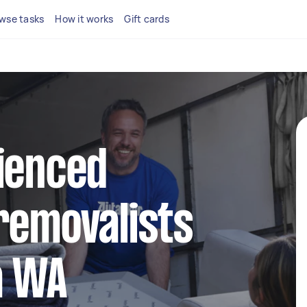
wse tasks
How it works
Gift cards
ienced
removalists
a WA