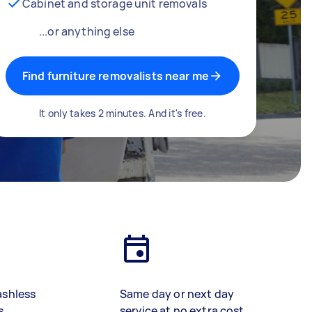
Cabinet and storage unit removals
...or anything else
Find furniture removalists near me
It only takes 2 minutes. And it's free.
ashless
Same day or next day
s
service at no extra cost