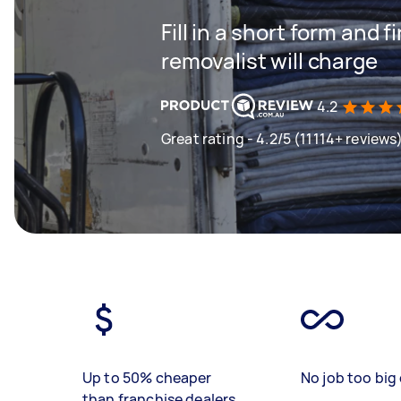
Fill in a short form and
removalist will charge
4.2
Great rating - 4.2/5 (11114+ reviews
Up to 50% cheaper
No job too big 
than franchise dealers