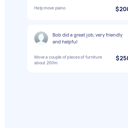
Help move piano
$20
Bob did a great job, very friendly
and helpful
Move a couple of pieces of furniture
$25
about 200m