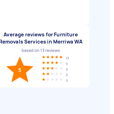
Average reviews for Furniture
Removals Services in Merriwa WA
based on
13
reviews
13
0
5
0
0
0