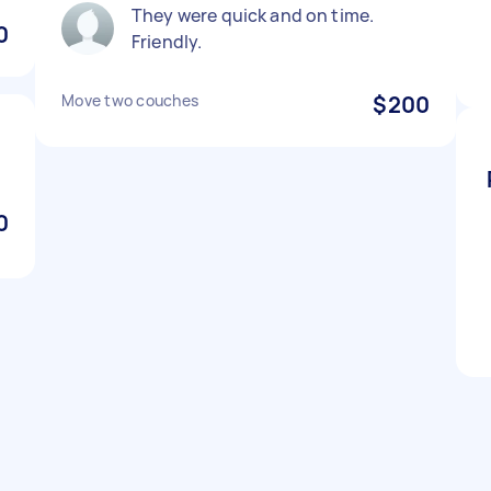
They were quick and on time.
0
Friendly.
Move two couches
$200
0