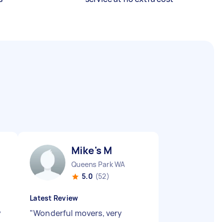
Mike's M
Queens Park WA
5.0
(52)
Latest Review
y
"
Wonderful movers, very