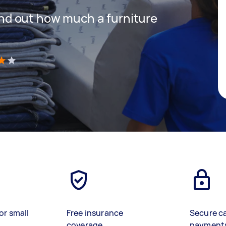
 find out how much a furniture
)
or small
Free insurance
Secure c
coverage
payment