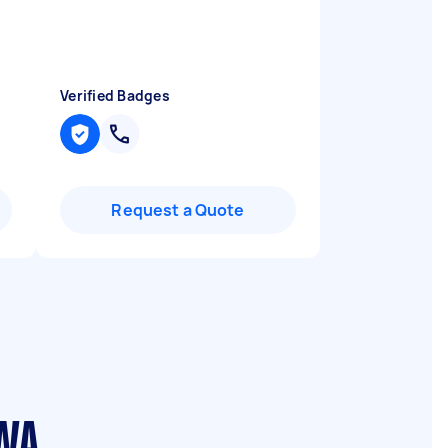
Verified Badges
Request a Quote
 WA