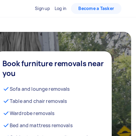
Sign up
Log in
Become a Tasker
Book furniture removals near
you
Sofa and lounge removals
Table and chair removals
Wardrobe removals
Bed and mattress removals