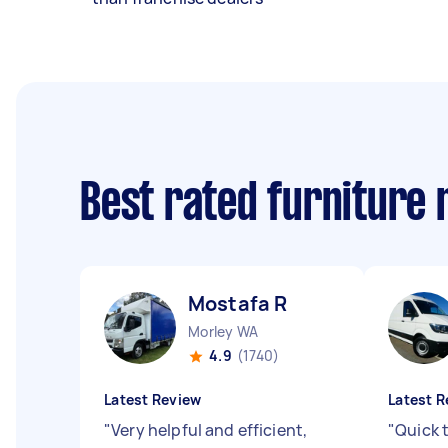
Best rated furniture
Mostafa R
Morley WA
4.9
(1740)
Latest Review
Latest R
"
Very helpful and efficient,
"
Quick 