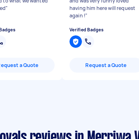
d to what we wanted
and was very funny loved
ted
"
having him here will request
again !
"
 Badges
Verified Badges
Request a Quote
Request a Quote
ovals reviews in Merriwa