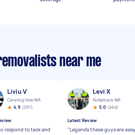
 removalists near me
Liviu V
Levi X
Canning Vale WA
Nollamara WA
4.9
(291)
5.0
(444)
eview
Latest Review
to respond to task and
"
Legends these guys are eas