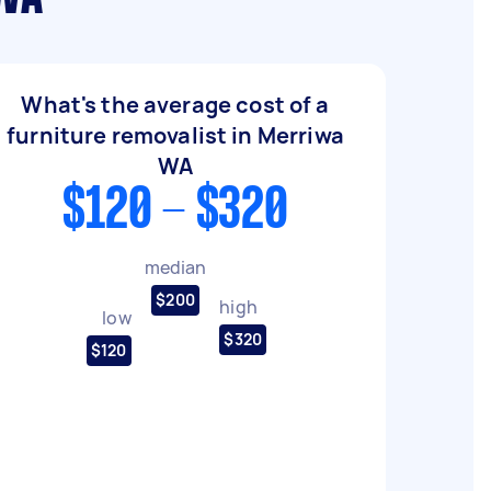
What's the average cost of a
furniture removalist in Merriwa
WA
$120 - $320
median
$200
high
low
$320
$120