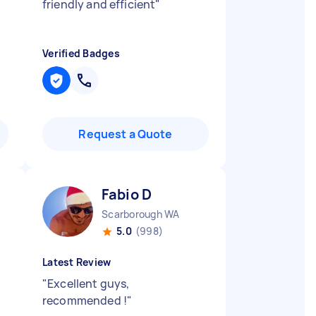
friendly and efficient
"
Verified Badges
Request a Quote
Fabio D
Scarborough WA
5.0
(998)
Latest Review
"
Excellent guys,
recommended !
"