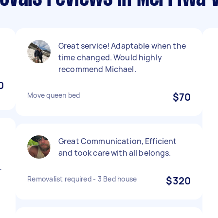
Great service! Adaptable when the
time changed. Would highly
recommend Michael.
0
Move queen bed
$70
t
Great Communication, Efficient
and took care with all belongs.
r
Removalist required - 3 Bed house
$320