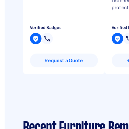
Listene
protec
Verified Badges
Verified
Request a Quote
Recent Furniture Rem