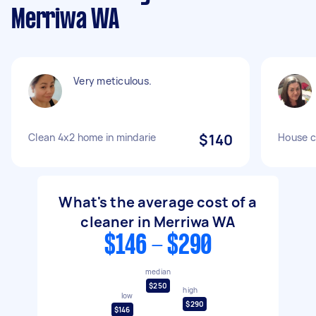
Merriwa WA
Very meticulous.
Clean 4x2 home in mindarie
$140
House c
What's the average cost of a
cleaner in Merriwa WA
$146 - $290
median
$250
high
low
$290
$146