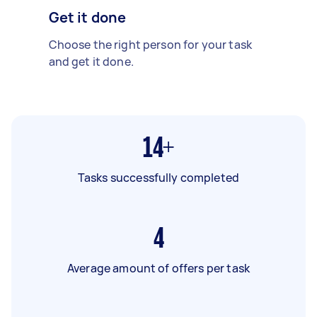
Get it done
Choose the right person for your task
and get it done.
14+
Tasks successfully completed
4
Average amount of offers per task