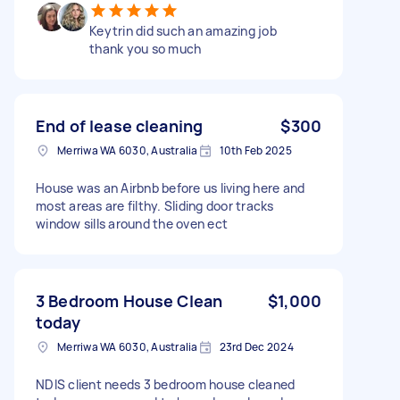
Keytrin did such an amazing job
thank you so much
End of lease cleaning
$300
Merriwa WA 6030, Australia
10th Feb 2025
House was an Airbnb before us living here and
most areas are filthy. Sliding door tracks
window sills around the oven ect
3 Bedroom House Clean
$1,000
today
Merriwa WA 6030, Australia
23rd Dec 2024
NDIS client needs 3 bedroom house cleaned