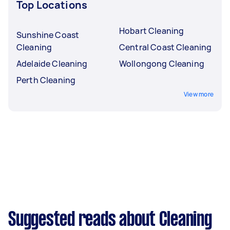
Top Locations
Hobart Cleaning
Sunshine Coast
Cleaning
Central Coast Cleaning
Adelaide Cleaning
Wollongong Cleaning
Perth Cleaning
View more
Suggested reads about Cleaning