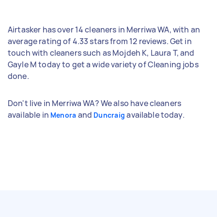
Airtasker has over 14 cleaners in Merriwa WA, with an
average rating of 4.33 stars from 12 reviews. Get in
touch with cleaners such as Mojdeh K, Laura T, and
Gayle M today to get a wide variety of Cleaning jobs
done.
Don't live in Merriwa WA? We also have cleaners
available in
and
available today.
Menora
Duncraig