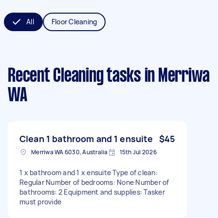
All
Floor Cleaning
Recent Cleaning tasks
in Merriwa
WA
Clean 1 bathroom and 1 ensuite
$45
Merriwa WA 6030, Australia
15th Jul 2026
1 x bathroom and 1 x ensuite Type of clean:
Regular Number of bedrooms: None Number of
bathrooms: 2 Equipment and supplies: Tasker
must provide