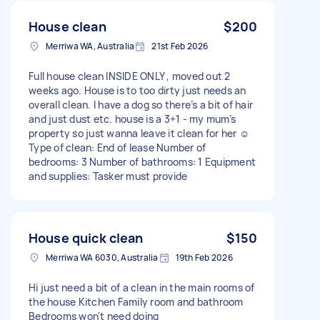
House clean
$200
Merriwa WA, Australia
21st Feb 2026
Full house clean INSIDE ONLY , moved out 2
weeks ago. House is to too dirty just needs an
overall clean. I have a dog so there’s a bit of hair
and just dust etc. house is a 3+1 - my mum’s
property so just wanna leave it clean for her ☺️
Type of clean: End of lease Number of
bedrooms: 3 Number of bathrooms: 1 Equipment
and supplies: Tasker must provide
House quick clean
$150
Merriwa WA 6030, Australia
19th Feb 2026
Hi just need a bit of a clean in the main rooms of
the house Kitchen Family room and bathroom
Bedrooms won't need doing