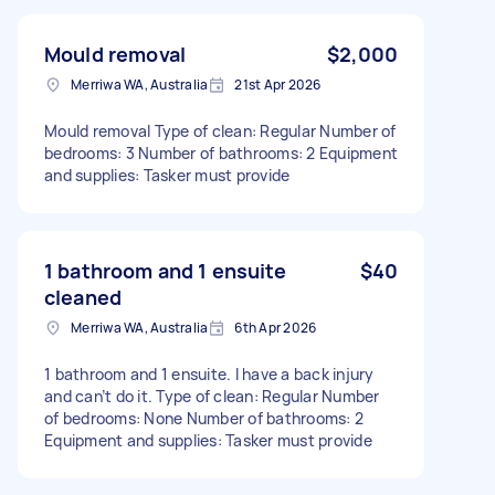
Mould removal
$2,000
Merriwa WA, Australia
21st Apr 2026
Mould removal Type of clean: Regular Number of
bedrooms: 3 Number of bathrooms: 2 Equipment
and supplies: Tasker must provide
1 bathroom and 1 ensuite
$40
cleaned
Merriwa WA, Australia
6th Apr 2026
1 bathroom and 1 ensuite. I have a back injury
and can’t do it. Type of clean: Regular Number
of bedrooms: None Number of bathrooms: 2
Equipment and supplies: Tasker must provide