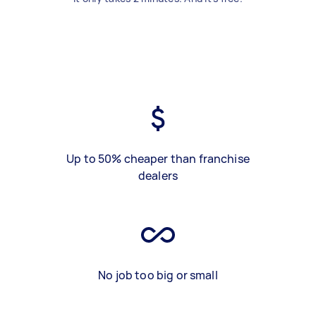
Up to 50% cheaper than franchise
dealers
No job too big or small