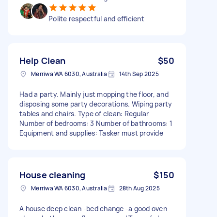
Polite respectful and efficient
Help Clean
$50
Merriwa WA 6030, Australia
14th Sep 2025
Had a party. Mainly just mopping the floor, and
disposing some party decorations. Wiping party
tables and chairs. Type of clean: Regular
Number of bedrooms: 3 Number of bathrooms: 1
Equipment and supplies: Tasker must provide
House cleaning
$150
Merriwa WA 6030, Australia
28th Aug 2025
A house deep clean -bed change -a good oven