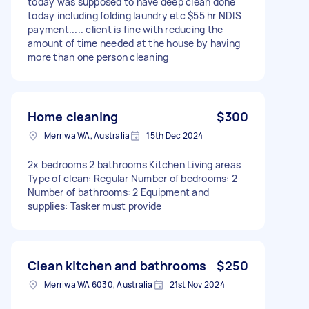
today was supposed to have deep clean done
today including folding laundry etc $55 hr NDIS
payment..... client is fine with reducing the
amount of time needed at the house by having
more than one person cleaning
Home cleaning
$300
Merriwa WA, Australia
15th Dec 2024
2x bedrooms 2 bathrooms Kitchen Living areas
Type of clean: Regular Number of bedrooms: 2
Number of bathrooms: 2 Equipment and
supplies: Tasker must provide
Clean kitchen and bathrooms
$250
Merriwa WA 6030, Australia
21st Nov 2024