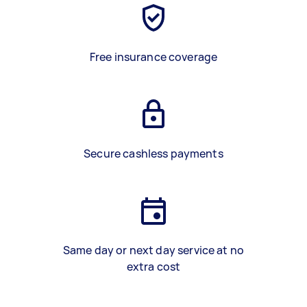
Free insurance coverage
Secure cashless payments
Same day or next day service at no
extra cost