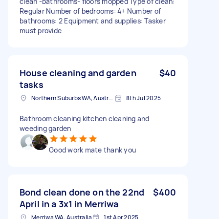
clean -bathrooms- floors mopped Type of clean:
Regular Number of bedrooms: 4+ Number of
bathrooms: 2 Equipment and supplies: Tasker
must provide
House cleaning and garden
$40
tasks
Northern Suburbs WA, Australia
8th Jul 2025
Bathroom cleaning kitchen cleaning and
weeding garden
Good work mate thank you
Bond clean done on the 22nd
$400
April in a 3x1 in Merriwa
Merriwa WA, Australia
1st Apr 2025