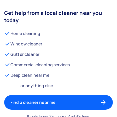
Get help from a local cleaner near you
today
Home cleaning
Window cleaner
Gutter cleaner
Commercial cleaning services
Deep clean near me
… or anything else
Find a cleaner near me
It only takes 2 minutes. And it's free.