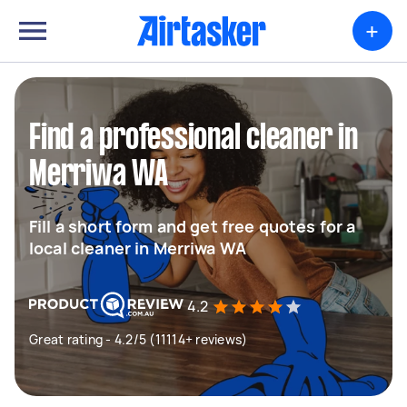
+
Find a professional cleaner in
Merriwa WA
Fill a short form and get free quotes for a
local cleaner in Merriwa WA
4.2
Great rating - 4.2/5 (11114+ reviews)