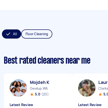
All
Floor Cleaning
Best rated cleaners near me
Mojdeh K
Laur
Gwelup WA
Clark
5.0
(20)
5.
Latest Review
Latest Review