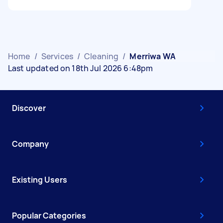
Home
/
Services
/
Cleaning
/
Merriwa WA
Last updated on 18th Jul 2026 6:48pm
Discover
Company
Existing Users
Popular Categories