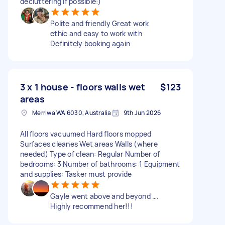
decluttering if possible:)
Polite and friendly Great work
ethic and easy to work with
Definitely booking again
3 x 1 house - floors walls wet
$123
areas
Merriwa WA 6030, Australia
9th Jun 2026
All floors vacuumed Hard floors mopped
Surfaces cleanes Wet areas Walls (where
needed) Type of clean: Regular Number of
bedrooms: 3 Number of bathrooms: 1 Equipment
and supplies: Tasker must provide
Gayle went above and beyond ….
Highly recommend her!!!