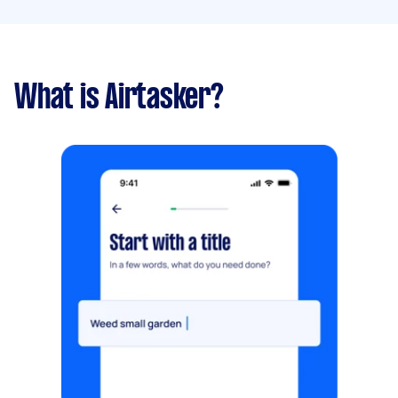
What is Airtasker?