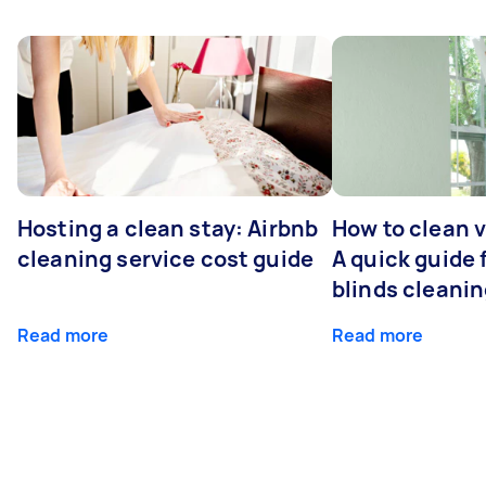
Hosting a clean stay: Airbnb
How to clean v
cleaning service cost guide
A quick guide
blinds cleani
Read more
Read more