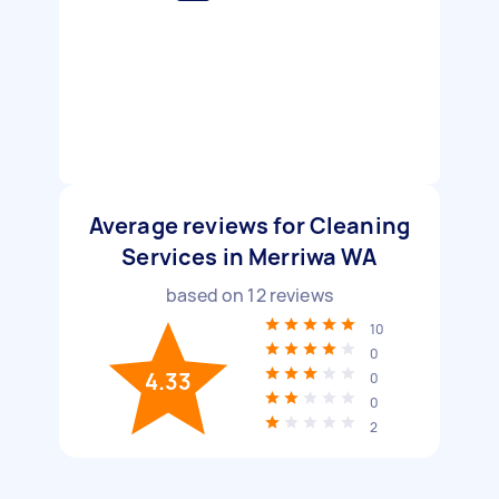
Average reviews for Cleaning
Services in Merriwa WA
based on
12
reviews
10
0
4.33
0
0
2