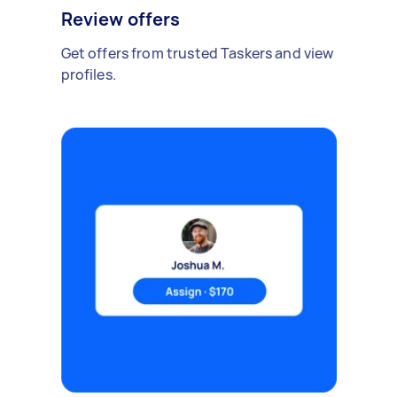
Review offers
Get offers from trusted Taskers and view
profiles.