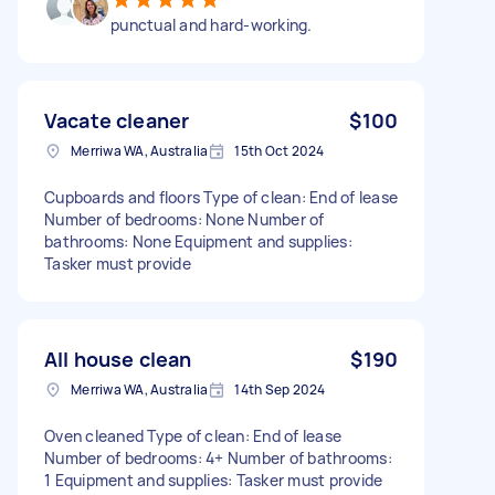
punctual and hard-working.
Vacate cleaner
$100
Merriwa WA, Australia
15th Oct 2024
Cupboards and floors Type of clean: End of lease
Number of bedrooms: None Number of
bathrooms: None Equipment and supplies:
Tasker must provide
All house clean
$190
Merriwa WA, Australia
14th Sep 2024
Oven cleaned Type of clean: End of lease
Number of bedrooms: 4+ Number of bathrooms:
1 Equipment and supplies: Tasker must provide