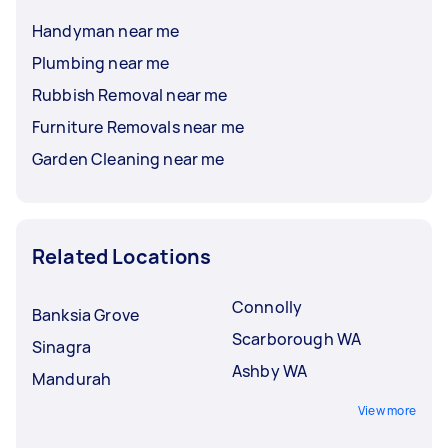
Handyman near me
Plumbing near me
Rubbish Removal near me
Furniture Removals near me
Garden Cleaning near me
Related Locations
Connolly
Banksia Grove
Scarborough WA
Sinagra
Ashby WA
Mandurah
View more