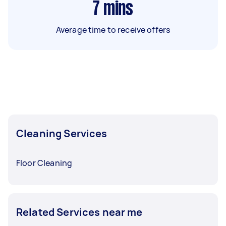
7
mins
Average time to receive offers
Cleaning Services
Floor Cleaning
Related Services near me