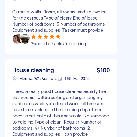
Carpets, walls, floors, all rooms, and an invoice
for the carpets Type of clean: End of lease
Number of bedrooms: 3 Number of bathrooms: 1
Equipment and supplies: Tasker must provide
Good job thanks for coming
House cleaning
$100
Merriwa WA, Australia
19th Mar 2025
I need a really good house clean especially the
bathrooms I will be sorting and organising my
cupboards while you clean I work full time and
have been lacking in the cleaning department I
need to get onto of this and would like someone
to help me Type of clean: Regular Number of
bedrooms: 4+ Number of bathrooms: 2
Equipment and supplies: I can provide