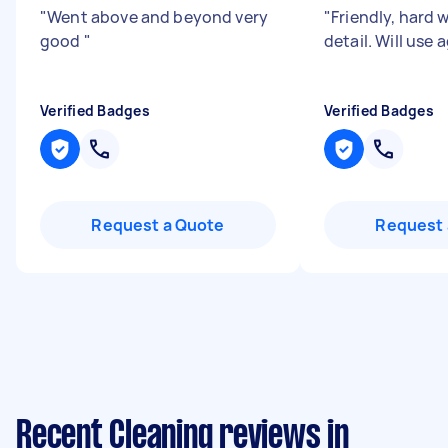
"
Went above and beyond very
"
Friendly, hard w
good
"
detail. Will use 
Verified Badges
Verified Badges
Request a Quote
Request 
Recent Cleaning reviews in