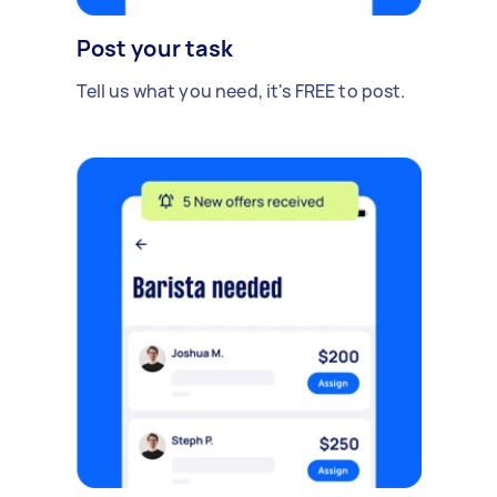
Post your task
Tell us what you need, it's FREE to post.