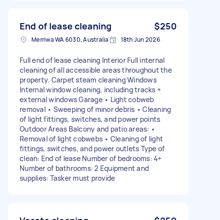
End of lease cleaning
$250
Merriwa WA 6030, Australia
18th Jun 2026
Full end of lease cleaning Interior Full internal
cleaning of all accessible areas throughout the
property. Carpet steam cleaning Windows
Internal window cleaning, including tracks +
external windows Garage • Light cobweb
removal • Sweeping of minor debris • Cleaning
of light fittings, switches, and power points
Outdoor Areas Balcony and patio areas: •
Removal of light cobwebs • Cleaning of light
fittings, switches, and power outlets Type of
clean: End of lease Number of bedrooms: 4+
Number of bathrooms: 2 Equipment and
supplies: Tasker must provide