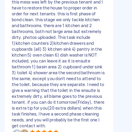
this mess was left by the previous tenant and I
have to restore the house to proper order in
order for next tenants. this is first phase of
bond clean. this stage we only tackle kitchen
and bathrooms. there are 1 kitchen and 2
bathrooms, both not large area but extremely
dirty. photos uploaded. This task include
1)kitchen counters 2)kitchen drawers and
cupboards (all) 3) kitchen sink 4) pantry in the
kitchen 5) oven clean 6) dish washer is NOT
included, you can leave it as it is ensuite
bathroom 1) basin area 2) cupboard under sink
3) toilet 4) shower area the second bathroom is
the same, except you don't need to attend to
the toilet, because they are separate. I need to
give a warning that the toilet in the ensuite is
extremely dirty, all blame goes to the previous
tenant. if you can do it tomorrow(Friday), there
is extra tip for you(20 extra dollars) when this
task finishes, I have a second phase cleaning
needs, and you will probably be the first one I
get contact with.