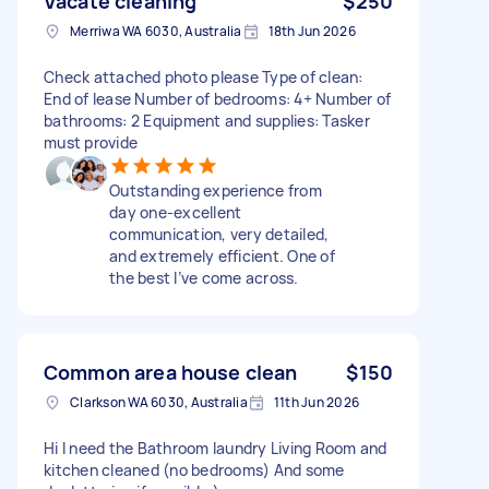
Vacate cleaning
$250
Merriwa WA 6030, Australia
18th Jun 2026
Check attached photo please Type of clean:
End of lease Number of bedrooms: 4+ Number of
bathrooms: 2 Equipment and supplies: Tasker
must provide
Outstanding experience from
day one-excellent
communication, very detailed,
and extremely efficient. One of
the best I’ve come across.
Common area house clean
$150
Clarkson WA 6030, Australia
11th Jun 2026
Hi I need the Bathroom laundry Living Room and
kitchen cleaned (no bedrooms) And some