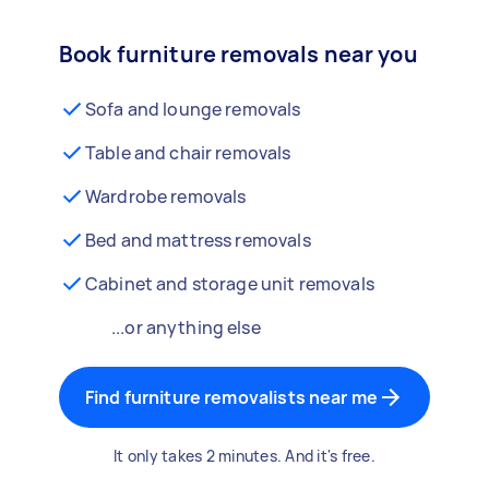
Book furniture removals near you
Sofa and lounge removals
Table and chair removals
Wardrobe removals
Bed and mattress removals
Cabinet and storage unit removals
...or anything else
Find furniture removalists near me
It only takes 2 minutes. And it's free.