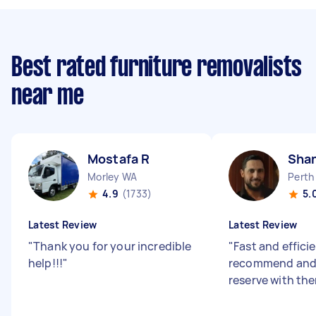
Best rated furniture removalists
near me
Mostafa R
Sha
Morley WA
Perth
4.9
(1733)
5.
Latest Review
Latest Review
"
Thank you for your incredible
"
Fast and efficie
help!!!
"
recommend and 
reserve with th