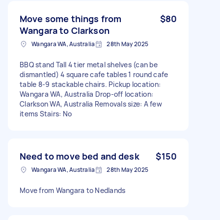
Move some things from
$80
Wangara to Clarkson
Wangara WA, Australia
28th May 2025
BBQ stand Tall 4 tier metal shelves (can be
dismantled) 4 square cafe tables 1 round cafe
table 8-9 stackable chairs. Pickup location:
Wangara WA, Australia Drop-off location:
Clarkson WA, Australia Removals size: A few
items Stairs: No
Need to move bed and desk
$150
Wangara WA, Australia
28th May 2025
Move from Wangara to Nedlands