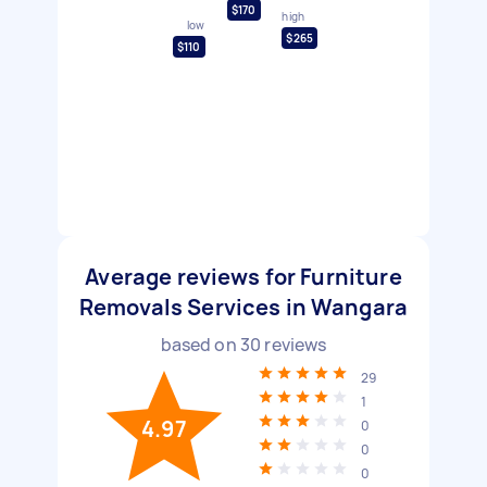
$170
high
low
$265
$110
Average reviews for Furniture
Removals Services in Wangara
based on
30
reviews
29
1
4.97
0
0
0