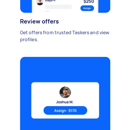
Review offers
Get offers from trusted Taskers and view
profiles.