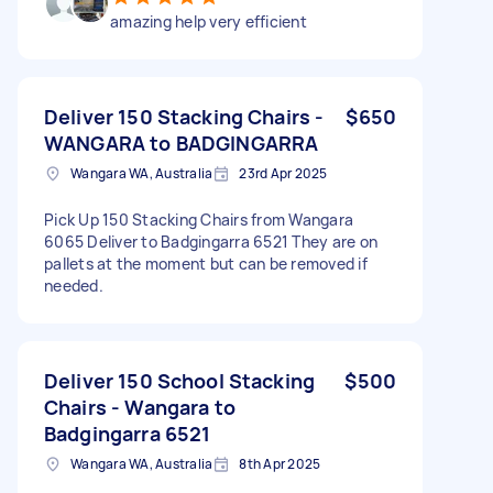
amazing help very efficient
Deliver 150 Stacking Chairs -
$650
WANGARA to BADGINGARRA
Wangara WA, Australia
23rd Apr 2025
Pick Up 150 Stacking Chairs from Wangara
6065 Deliver to Badgingarra 6521 They are on
pallets at the moment but can be removed if
needed.
Deliver 150 School Stacking
$500
Chairs - Wangara to
Badgingarra 6521
Wangara WA, Australia
8th Apr 2025