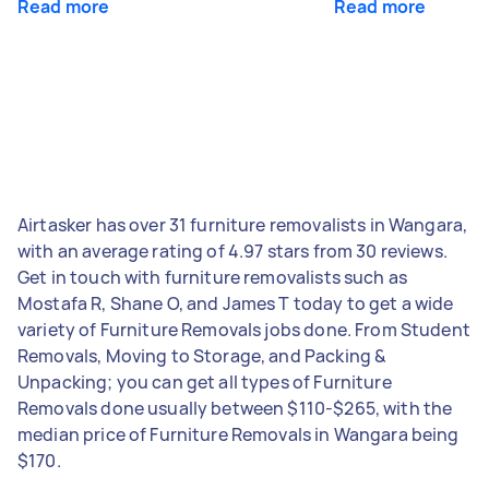
Read more
Read more
Airtasker has over 31 furniture removalists in Wangara,
with an average rating of 4.97 stars from 30 reviews.
Get in touch with furniture removalists such as
Mostafa R, Shane O, and James T today to get a wide
variety of Furniture Removals jobs done. From Student
Removals, Moving to Storage, and Packing &
Unpacking; you can get all types of Furniture
Removals done usually between $110-$265, with the
median price of Furniture Removals in Wangara being
$170.