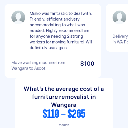
Misko was fantastic to deal with.
Friendly, efficient and very
accommodating to what was
needed. Highly recommend him
for anyone needing 2 strong
Deliver
workers for moving furniture! Will
in WA P
definitely use again
Move washing machine from
$100
Wangara to Ascot
What's the average cost of a
furniture removalist in
Wangara
$110 - $265
median