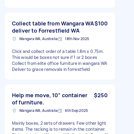
Collect table from Wangara WA
$100
deliver to Forrestfield WA
Wangara WA, Australia
18th Nov 2025
Click and collect order of a table 1.8m x 0.75m.
This would be boxes not sure if 1 or 2 boxes
Collect from elite office furniture in wangara WA
Deliver to grace removals in forrestfield
Help me move, 10” container
$250
of furniture.
Wangara WA, Australia
6th Sep 2025
Mainly boxes, 2 sets of drawers. Few other light
items. The racking is to remain in the container.