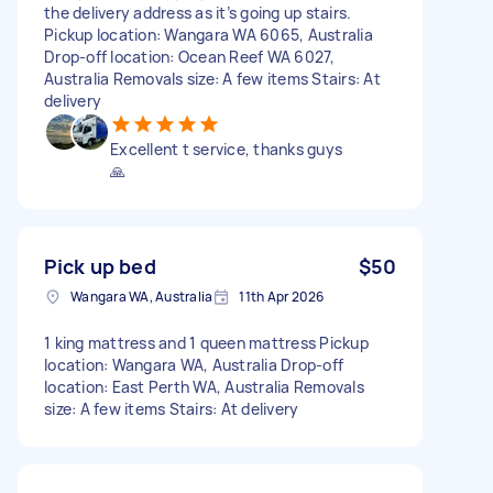
the delivery address as it’s going up stairs.
Pickup location: Wangara WA 6065, Australia
Drop-off location: Ocean Reef WA 6027,
Australia Removals size: A few items Stairs: At
delivery
Excellent t service, thanks guys
🙏
Pick up bed
$50
Wangara WA, Australia
11th Apr 2026
1 king mattress and 1 queen mattress Pickup
location: Wangara WA, Australia Drop-off
location: East Perth WA, Australia Removals
size: A few items Stairs: At delivery