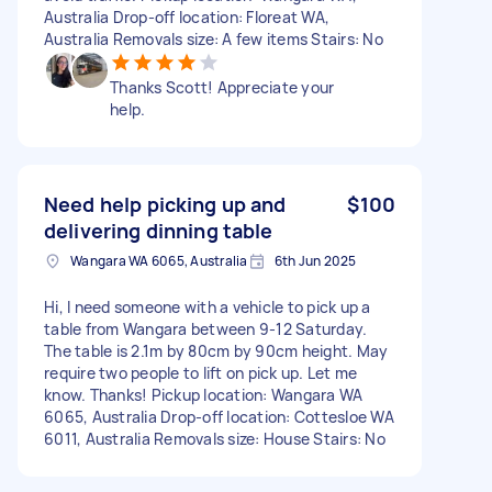
Australia Drop-off location: Floreat WA,
Australia Removals size: A few items Stairs: No
Thanks Scott! Appreciate your
help.
Need help picking up and
$100
delivering dinning table
Wangara WA 6065, Australia
6th Jun 2025
Hi, I need someone with a vehicle to pick up a
table from Wangara between 9-12 Saturday.
The table is 2.1m by 80cm by 90cm height. May
require two people to lift on pick up. Let me
know. Thanks! Pickup location: Wangara WA
6065, Australia Drop-off location: Cottesloe WA
6011, Australia Removals size: House Stairs: No