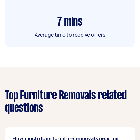
7
mins
Average time to receive offers
Top Furniture Removals related
questions
How much does furniture removals near me