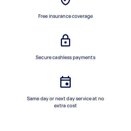
Free insurance coverage
Secure cashless payments
Same day or next day service at no
extra cost