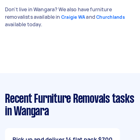
Don't live in Wangara? We also have furniture
removalists available in
and
Craigie WA
Churchlands
available today.
Recent Furniture Removals tasks
in Wangara
Pick up and deliver 14 flat pack
$700