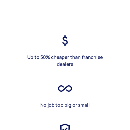
Up to 50% cheaper than franchise
dealers
No job too big or small