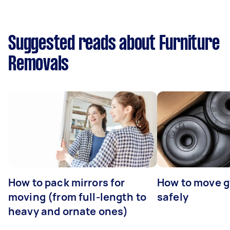
Suggested reads about Furniture
Removals
How to pack mirrors for
How to move 
moving (from full-length to
safely
heavy and ornate ones)