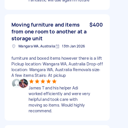
Moving furniture and items
$400
from one room to another at a
storage unit
Wangara WA, Australia
13th Jan 2026
furniture and boxed items however there is a lift
Pickup location: Wangara WA, Australia Drop-off
location: Wangara WA, Australia Removals size:
A few items Stairs: At pickup
James T and his helper Adi
worked efficiently and were very
helpful and took care with
moving so items. Would highly
recommend.