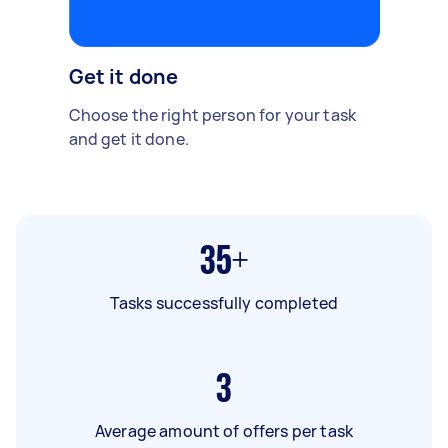
Get it done
Choose the right person for your task
and get it done.
35+
Tasks successfully completed
3
Average amount of offers per task