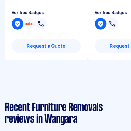
Verified Badges
Verified Badges
Request a Quote
Request 
Recent Furniture Removals
reviews in Wangara