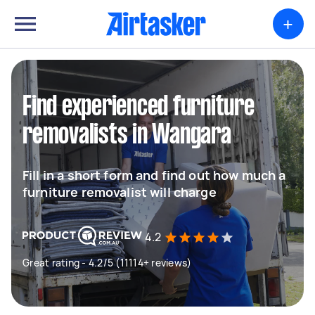
+
Find experienced furniture
removalists in Wangara
Fill in a short form and find out how much a
furniture removalist will charge
4.2
Great rating - 4.2/5 (11114+ reviews)