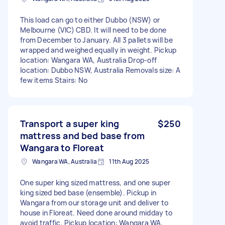
This load can go to either Dubbo (NSW) or
Melbourne (VIC) CBD. It will need to be done
from December to January. All 3 pallets will be
wrapped and weighed equally in weight. Pickup
location: Wangara WA, Australia Drop-off
location: Dubbo NSW, Australia Removals size: A
few items Stairs: No
Transport a super king
$250
mattress and bed base from
Wangara to Floreat
Wangara WA, Australia
11th Aug 2025
One super king sized mattress, and one super
king sized bed base (ensemble). Pickup in
Wangara from our storage unit and deliver to
house in Floreat. Need done around midday to
avoid traffic. Pickup location: Wangara WA,