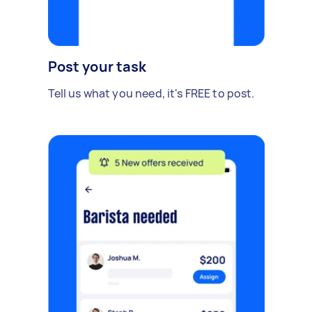
Post your task
Tell us what you need, it's FREE to post.