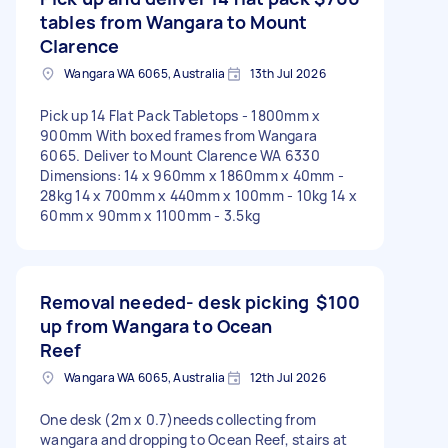
tables from Wangara to Mount
Clarence
Wangara WA 6065, Australia
13th Jul 2026
Pick up 14 Flat Pack Tabletops - 1800mm x
900mm With boxed frames from Wangara
6065. Deliver to Mount Clarence WA 6330
Dimensions: 14 x 960mm x 1860mm x 40mm -
28kg 14 x 700mm x 440mm x 100mm - 10kg 14 x
60mm x 90mm x 1100mm - 3.5kg
Removal needed- desk picking
$100
up from Wangara to Ocean
Reef
Wangara WA 6065, Australia
12th Jul 2026
One desk (2m x 0.7)needs collecting from
wangara and dropping to Ocean Reef, stairs at