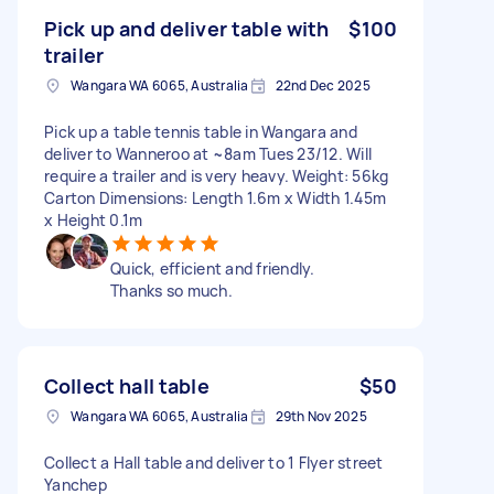
Pick up and deliver table with
$100
trailer
Wangara WA 6065, Australia
22nd Dec 2025
Pick up a table tennis table in Wangara and
deliver to Wanneroo at ~8am Tues 23/12. Will
require a trailer and is very heavy. Weight: 56kg
Carton Dimensions: Length 1.6m x Width 1.45m
x Height 0.1m
Quick, efficient and friendly.
Thanks so much.
Collect hall table
$50
Wangara WA 6065, Australia
29th Nov 2025
Collect a Hall table and deliver to 1 Flyer street
Yanchep