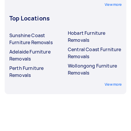
View more
Top Locations
Hobart Furniture
Sunshine Coast
Removals
Furniture Removals
Central Coast Furniture
Adelaide Furniture
Removals
Removals
Wollongong Furniture
Perth Furniture
Removals
Removals
View more