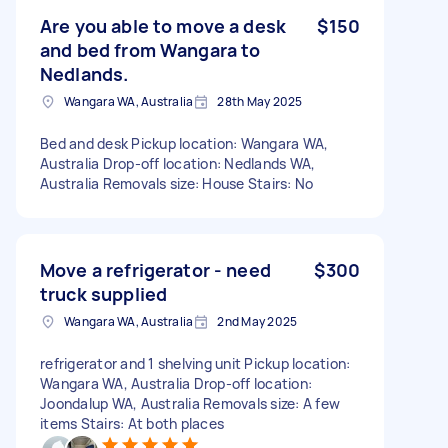
Are you able to move a desk
$150
and bed from Wangara to
Nedlands.
Wangara WA, Australia
28th May 2025
Bed and desk Pickup location: Wangara WA,
Australia Drop-off location: Nedlands WA,
Australia Removals size: House Stairs: No
Move a refrigerator - need
$300
truck supplied
Wangara WA, Australia
2nd May 2025
refrigerator and 1 shelving unit Pickup location:
Wangara WA, Australia Drop-off location:
Joondalup WA, Australia Removals size: A few
items Stairs: At both places