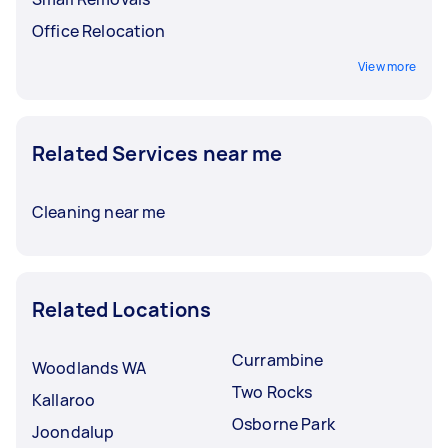
Office Relocation
View more
Related Services near me
Cleaning near me
Related Locations
Currambine
Woodlands WA
Two Rocks
Kallaroo
Osborne Park
Joondalup