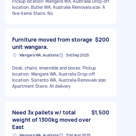
Pickup location: Wangara WA, Australia Drop-off
location: Butler WA, Australia Removals size: A
few items Stairs: No
Furniture moved from storage
$200
unit wangara.
Wangara WA, Australia
3rd Sep 2025
Desk, chairs, ensemble and boxes. Pickup
location: Wangara WA, Australia Drop-off
location: Sorrento WA, Australia Removals size:
Apartment Stairs: At delivery
Need 3x pallets w/ total
$1,500
weight of 1300kg moved over
East
Wangara WA, Australia
31st Aug 2025