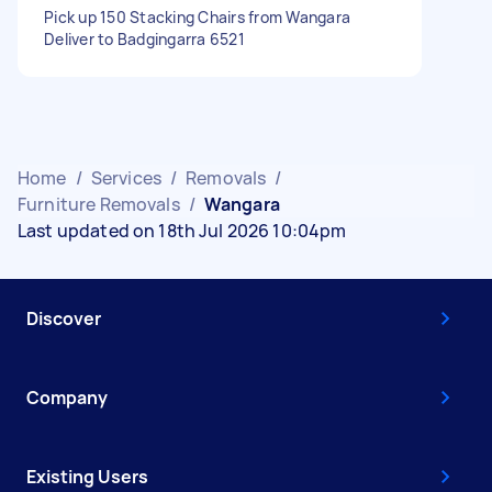
Pick up 150 Stacking Chairs from Wangara
Deliver to Badgingarra 6521
Home
/
Services
/
Removals
/
Furniture Removals
/
Wangara
Last updated on 18th Jul 2026 10:04pm
Discover
Company
Existing Users