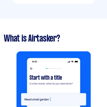
What is Airtasker?