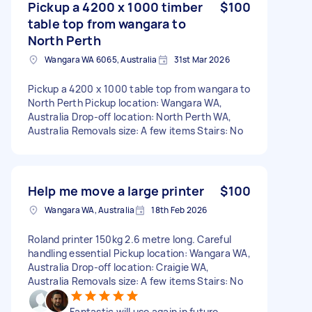
Pickup a 4200 x 1000 timber
$100
table top from wangara to
North Perth
Wangara WA 6065, Australia
31st Mar 2026
Pickup a 4200 x 1000 table top from wangara to
North Perth Pickup location: Wangara WA,
Australia Drop-off location: North Perth WA,
Australia Removals size: A few items Stairs: No
Help me move a large printer
$100
Wangara WA, Australia
18th Feb 2026
Roland printer 150kg 2.6 metre long. Careful
handling essential Pickup location: Wangara WA,
Australia Drop-off location: Craigie WA,
Australia Removals size: A few items Stairs: No
Fantastic will use again in future